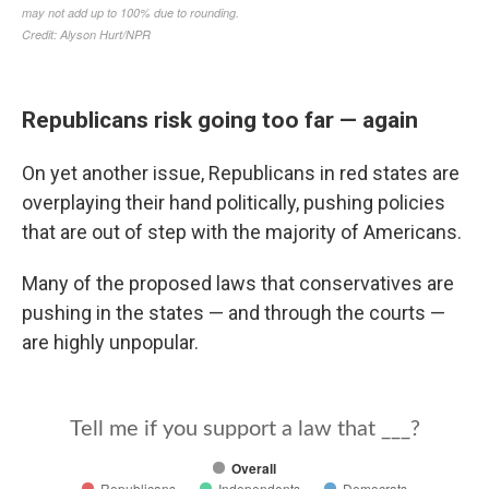
Republicans risk going too far — again
On yet another issue, Republicans in red states are
overplaying their hand politically, pushing policies
that are out of step with the majority of Americans.
Many of the proposed laws that conservatives are
pushing in the states — and through the courts —
are highly unpopular.