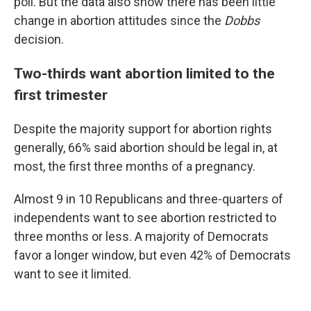
poll. But the data also show there has been little
change in abortion attitudes since the
Dobbs
decision.
Two-thirds want abortion limited to the
first trimester
Despite the majority support for abortion rights
generally, 66% said abortion should be legal in, at
most, the first three months of a pregnancy.
Almost 9 in 10 Republicans and three-quarters of
independents want to see abortion restricted to
three months or less. A majority of Democrats
favor a longer window, but even 42% of Democrats
want to see it limited.