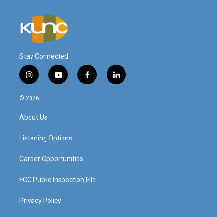
Stay Connected
i
y
f
l
n
o
a
i
s
u
c
n
© 2026
t
t
e
k
a
u
b
e
About Us
g
b
o
d
r
e
o
i
a
k
n
Listening Options
m
Career Opportunities
FCC Public Inspection File
Privacy Policy