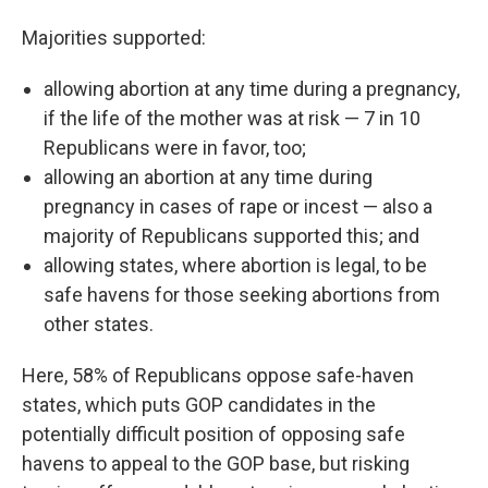
Majorities supported:
allowing abortion at any time during a pregnancy,
if the life of the mother was at risk — 7 in 10
Republicans were in favor, too;
allowing an abortion at any time during
pregnancy in cases of rape or incest — also a
majority of Republicans supported this; and
allowing states, where abortion is legal, to be
safe havens for those seeking abortions from
other states.
Here, 58% of Republicans oppose safe-haven
states, which puts GOP candidates in the
potentially difficult position of opposing safe
havens to appeal to the GOP base, but risking