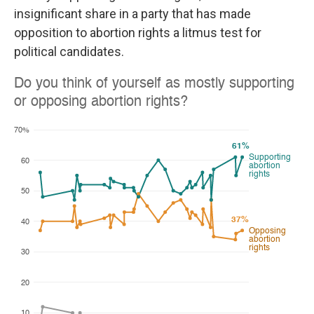
insignificant share in a party that has made
opposition to abortion rights a litmus test for
political candidates.