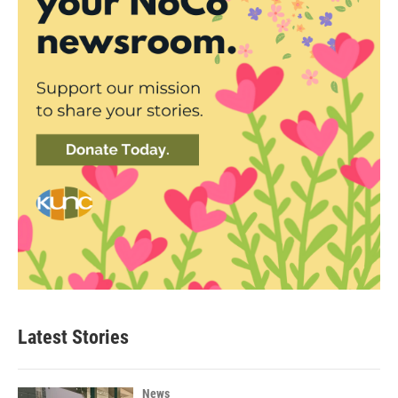
Latest Stories
News