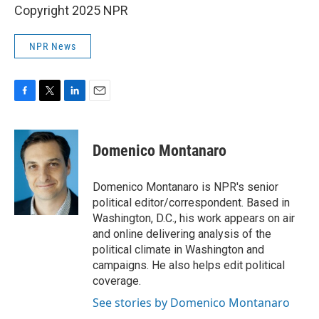
Copyright 2025 NPR
NPR News
F
T
L
E
a
w
i
m
c
i
n
a
e
t
k
i
Domenico Montanaro
b
t
e
l
o
e
d
o
r
I
Domenico Montanaro is NPR's senior
k
n
political editor/correspondent. Based in
Washington, D.C., his work appears on air
and online delivering analysis of the
political climate in Washington and
campaigns. He also helps edit political
coverage.
See stories by Domenico Montanaro