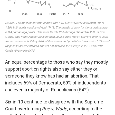
An equal percentage to those who say they mostly
support abortion rights also say either they or
someone they know has had an abortion. That
includes 69% of Democrats, 59% of independents
and even a majority of Republicans (54%).
Six-in-10 continue to disagree with the Supreme
Court overturning
Roe v. Wade,
according to the