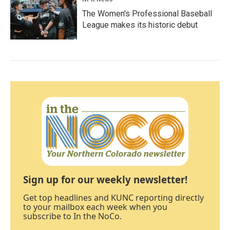
The Women's Professional Baseball
League makes its historic debut
Sign up for our weekly newsletter!
Get top headlines and KUNC reporting directly
to your mailbox each week when you
subscribe to In the NoCo.