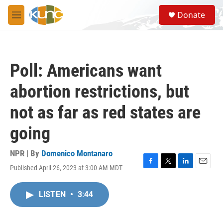
Skip to main content
S
Donate
e
M
a
e
r
n
c
u
h
Poll: Americans want
u
e
abortion restrictions, but
r
y
not as far as red states are
going
NPR | By
Domenico Montanaro
Published April 26, 2023 at 3:00 AM MDT
F
T
L
E
a
w
i
m
c
i
n
a
LISTEN
•
3:44
e
t
k
i
b
t
e
l
o
e
d