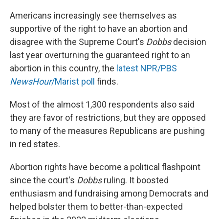
o
r
I
k
n
Americans increasingly see themselves as
supportive of the right to have an abortion and
disagree with the Supreme Court's
Dobbs
decision
last year overturning the guaranteed right to an
abortion in this country, the
latest NPR/PBS
NewsHour
/Marist poll
finds.
Most of the almost 1,300 respondents also said
they are favor of restrictions, but they are opposed
to many of the measures Republicans are pushing
in red states.
Abortion rights have become a political flashpoint
since the court's
Dobbs
ruling. It boosted
enthusiasm and fundraising among Democrats and
helped bolster them to better-than-expected