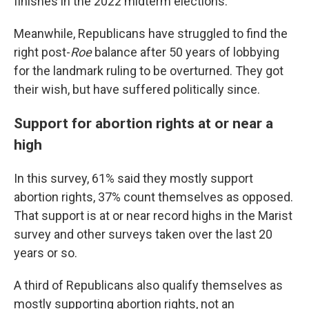
finishes in the 2022 midterm elections.
Meanwhile, Republicans have struggled to find the
right post-
Roe
balance after 50 years of lobbying
for the landmark ruling to be overturned. They got
their wish, but have suffered politically since.
Support for abortion rights at or near a
high
In this survey, 61% said they mostly support
abortion rights, 37% count themselves as opposed.
That support is at or near record highs in the Marist
survey and other surveys taken over the last 20
years or so.
A third of Republicans also qualify themselves as
mostly supporting abortion rights, not an