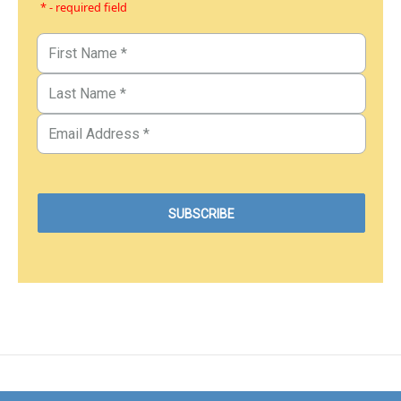
* - required field