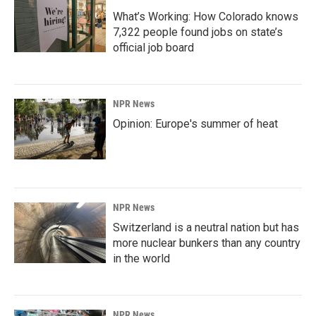
What’s Working: How Colorado knows
7,322 people found jobs on state’s
official job board
NPR News
Opinion: Europe's summer of heat
NPR News
Switzerland is a neutral nation but has
more nuclear bunkers than any country
in the world
NPR News