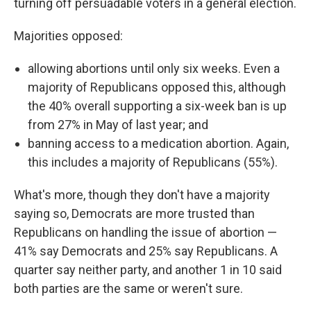
turning off persuadable voters in a general election.
Majorities opposed:
allowing abortions until only six weeks. Even a
majority of Republicans opposed this, although
the 40% overall supporting a six-week ban is up
from 27% in May of last year; and
banning access to a medication abortion. Again,
this includes a majority of Republicans (55%).
What's more, though they don't have a majority
saying so, Democrats are more trusted than
Republicans on handling the issue of abortion —
41% say Democrats and 25% say Republicans. A
quarter say neither party, and another 1 in 10 said
both parties are the same or weren't sure.