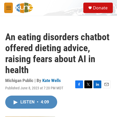
Skip to main content
S
Donate
e
M
a
e
r
n
c
u
h
An eating disorders chatbot
u
e
offered dieting advice,
r
y
raising fears about AI in
health
Michigan Public | By
Kate Wells
Published June 8, 2023 at 7:20 PM MDT
F
T
L
E
a
w
i
m
c
i
n
a
LISTEN
•
4:09
e
t
k
i
b
t
e
l
o
e
d