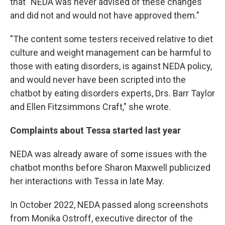
that "NEDA was never advised of these changes
and did not and would not have approved them."
"The content some testers received relative to diet
culture and weight management can be harmful to
those with eating disorders, is against NEDA policy,
and would never have been scripted into the
chatbot by eating disorders experts, Drs. Barr Taylor
and Ellen Fitzsimmons Craft," she wrote.
Complaints about Tessa started last year
NEDA was already aware of some issues with the
chatbot months before Sharon Maxwell publicized
her interactions with Tessa in late May.
In October 2022, NEDA passed along screenshots
from Monika Ostroff, executive director of the