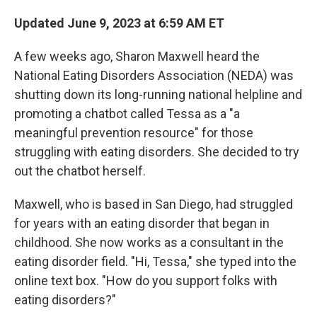
Updated June 9, 2023 at 6:59 AM ET
A few weeks ago, Sharon Maxwell heard the
National Eating Disorders Association (NEDA) was
shutting down its long-running national helpline and
promoting a chatbot called Tessa as a "a
meaningful prevention resource" for those
struggling with eating disorders. She decided to try
out the chatbot herself.
Maxwell, who is based in San Diego, had struggled
for years with an eating disorder that began in
childhood. She now works as a consultant in the
eating disorder field. "Hi, Tessa," she typed into the
online text box. "How do you support folks with
eating disorders?"