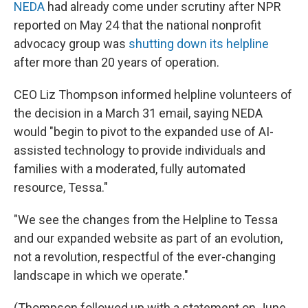
NEDA
had already come under scrutiny after NPR
reported on May 24 that the national nonprofit
advocacy group was
shutting down its helpline
after more than 20 years of operation.
CEO Liz Thompson informed helpline volunteers of
the decision in a March 31 email, saying NEDA
would "begin to pivot to the expanded use of AI-
assisted technology to provide individuals and
families with a moderated, fully automated
resource, Tessa."
"We see the changes from the Helpline to Tessa
and our expanded website as part of an evolution,
not a revolution, respectful of the ever-changing
landscape in which we operate."
(Thompson followed up with a statement on June