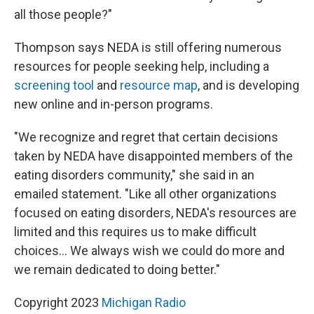
all those people?"
Thompson says NEDA is still offering numerous
resources for people seeking help, including a
screening tool
and
resource map
, and is developing
new online and in-person programs.
"We recognize and regret that certain decisions
taken by NEDA have disappointed members of the
eating disorders community," she said in an
emailed statement. "Like all other organizations
focused on eating disorders, NEDA's resources are
limited and this requires us to make difficult
choices... We always wish we could do more and
we remain dedicated to doing better."
Copyright 2023
Michigan Radio