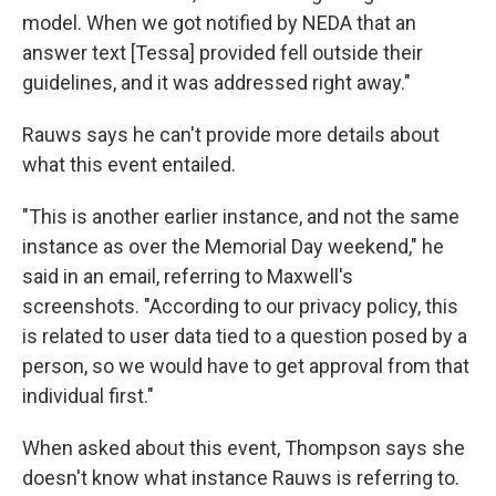
model. When we got notified by NEDA that an
answer text [Tessa] provided fell outside their
guidelines, and it was addressed right away."
Rauws says he can't provide more details about
what this event entailed.
"This is another earlier instance, and not the same
instance as over the Memorial Day weekend," he
said in an email, referring to Maxwell's
screenshots. "According to our privacy policy, this
is related to user data tied to a question posed by a
person, so we would have to get approval from that
individual first."
When asked about this event, Thompson says she
doesn't know what instance Rauws is referring to.