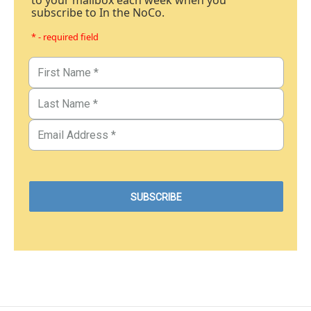
to your mailbox each week when you
subscribe to In the NoCo.
* - required field