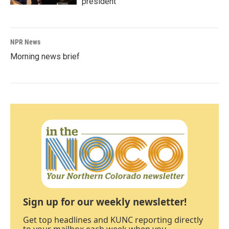
president
NPR News
Morning news brief
Sign up for our weekly newsletter!
Get top headlines and KUNC reporting directly