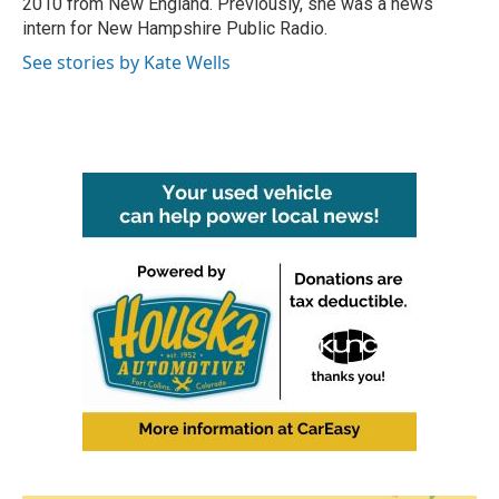
2010 from New England. Previously, she was a news
intern for New Hampshire Public Radio.
See stories by Kate Wells