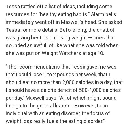
Tessa rattled off a list of ideas, including some
resources for "healthy eating habits." Alarm bells
immediately went off in Maxwell's head. She asked
Tessa for more details. Before long, the chatbot
was giving her tips on losing weight — ones that
sounded an awful lot like what she was told when
she was put on Weight Watchers at age 10.
"The recommendations that Tessa gave me was
that I could lose 1 to 2 pounds per week, that I
should eat no more than 2,000 calories in a day, that
I should have a calorie deficit of 500-1,000 calories
per day," Maxwell says. "All of which might sound
benign to the general listener. However, to an
individual with an eating disorder, the focus of
weight loss really fuels the eating disorder."