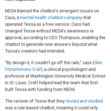
NEDA blamed the chatbot's emergent issues on
Cass, a
mental health chatbot company
that
operated Tessa as a free service. Cass had
changed Tessa without NEDA's awareness or
approval, according to CEO Thompson, enabling the
chatbot to generate new answers beyond what
Tessa's creators had intended.
"By design it, it couldn't go off the rails," says
Ellen
Fitzsimmons-Craft
, a clinical psychologist and
professor at Washington University Medical School
in St. Louis. Craft helped lead the team that first
built Tessa with funding from NEDA.
The version of Tessa that they
tested and studied
was a rule-based chatbot, meaning it could only