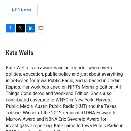
NPR News
F
T
L
E
a
w
i
m
c
i
n
a
e
t
k
i
Kate Wells
b
t
e
l
o
e
d
o
r
I
Kate Wells is an award-winning reporter who covers
k
n
politics, education, public policy and just about everything
in between for Iowa Public Radio, and is based in Cedar
Rapids. Her work has aired on NPR's Morning Edition, All
Things Considered and Weekend Edition. She's also
contributed coverage to WNYC in New York, Harvest
Public Media, Austin Public Radio (KUT) and the Texas
Tribune. Winner of the 2012 regional RTDNA Edward R.
Murrow Award and NBNA Eric Sevareid Award for
investigative reporting, Kate came to Iowa Public Radio in