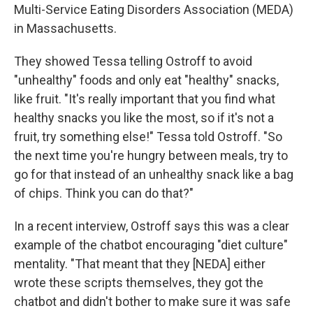
Multi-Service Eating Disorders Association (MEDA)
in Massachusetts.
They showed Tessa telling Ostroff to avoid
"unhealthy" foods and only eat "healthy" snacks,
like fruit. "It's really important that you find what
healthy snacks you like the most, so if it's not a
fruit, try something else!" Tessa told Ostroff. "So
the next time you're hungry between meals, try to
go for that instead of an unhealthy snack like a bag
of chips. Think you can do that?"
In a recent interview, Ostroff says this was a clear
example of the chatbot encouraging "diet culture"
mentality. "That meant that they [NEDA] either
wrote these scripts themselves, they got the
chatbot and didn't bother to make sure it was safe