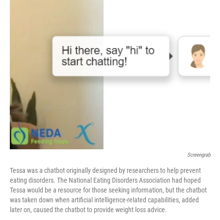
o
r
I
k
n
Screengrab
Tessa was a chatbot originally designed by researchers to help prevent
eating disorders. The National Eating Disorders Association had hoped
Tessa would be a resource for those seeking information, but the chatbot
was taken down when artificial intelligence-related capabilities, added
later on, caused the chatbot to provide weight loss advice.