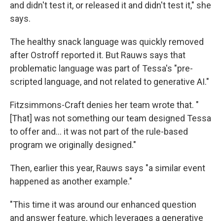
and didn't test it, or released it and didn't test it," she
says.
The healthy snack language was quickly removed
after Ostroff reported it. But Rauws says that
problematic language was part of Tessa's "pre-
scripted language, and not related to generative AI."
Fitzsimmons-Craft denies her team wrote that. "
[That] was not something our team designed Tessa
to offer and... it was not part of the rule-based
program we originally designed."
Then, earlier this year, Rauws says "a similar event
happened as another example."
"This time it was around our enhanced question
and answer feature, which leverages a generative