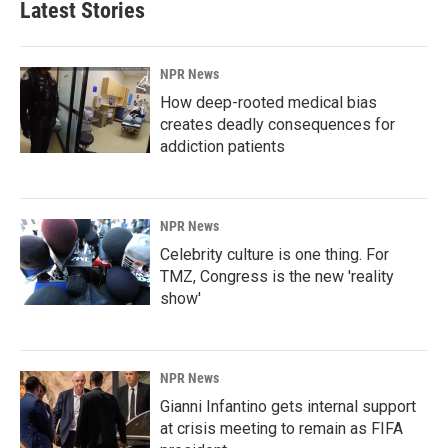
Latest Stories
NPR News
How deep-rooted medical bias
creates deadly consequences for
addiction patients
NPR News
Celebrity culture is one thing. For
TMZ, Congress is the new 'reality
show'
NPR News
Gianni Infantino gets internal support
at crisis meeting to remain as FIFA