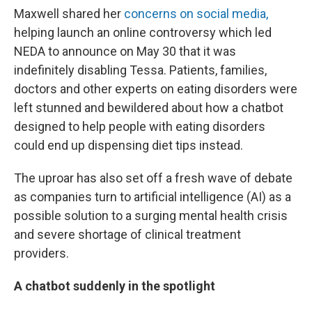
Maxwell shared her
concerns on social media,
helping launch an online controversy which led
NEDA to announce on May 30 that it was
indefinitely disabling Tessa. Patients, families,
doctors and other experts on eating disorders were
left stunned and bewildered about how a chatbot
designed to help people with eating disorders
could end up dispensing diet tips instead.
The uproar has also set off a fresh wave of debate
as companies turn to artificial intelligence (AI) as a
possible solution to a surging mental health crisis
and severe shortage of clinical treatment
providers.
A chatbot suddenly in the spotlight