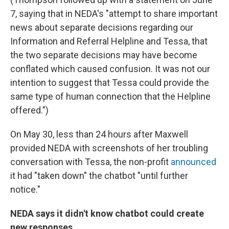
7, saying that in NEDA's "attempt to share important
news about separate decisions regarding our
Information and Referral Helpline and Tessa, that
the two separate decisions may have become
conflated which caused confusion. It was not our
intention to suggest that Tessa could provide the
same type of human connection that the Helpline
offered.")
On May 30, less than 24 hours after Maxwell
provided NEDA with screenshots of her troubling
conversation with Tessa, the non-profit
announced
it had "taken down" the chatbot "until further
notice."
NEDA says it didn't know chatbot could create
new responses