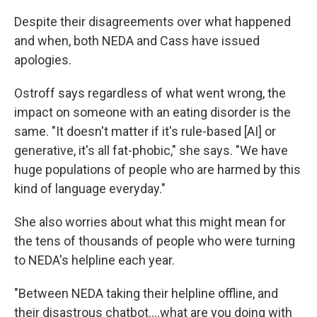
Despite their disagreements over what happened
and when, both NEDA and Cass have issued
apologies.
Ostroff says regardless of what went wrong, the
impact on someone with an eating disorder is the
same. "It doesn't matter if it's rule-based [AI] or
generative, it's all fat-phobic," she says. "We have
huge populations of people who are harmed by this
kind of language everyday."
She also worries about what this might mean for
the tens of thousands of people who were turning
to NEDA's helpline each year.
"Between NEDA taking their helpline offline, and
their disastrous chatbot....what are you doing with