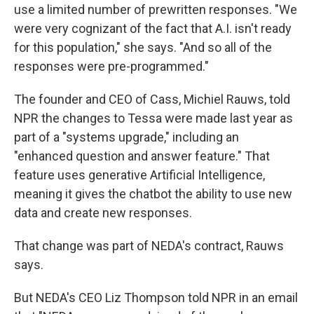
use a limited number of prewritten responses. "We
were very cognizant of the fact that A.I. isn't ready
for this population," she says. "And so all of the
responses were pre-programmed."
The founder and CEO of Cass, Michiel Rauws, told
NPR the changes to Tessa were made last year as
part of a "systems upgrade," including an
"enhanced question and answer feature." That
feature uses generative Artificial Intelligence,
meaning it gives the chatbot the ability to use new
data and create new responses.
That change was part of NEDA's contract, Rauws
says.
But NEDA's CEO Liz Thompson told NPR in an email