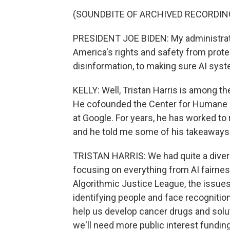
(SOUNDBITE OF ARCHIVED RECORDIN
PRESIDENT JOE BIDEN: My administrati
America's rights and safety from prote
disinformation, to making sure AI syst
KELLY: Well, Tristan Harris is among t
He cofounded the Center for Humane Te
at Google. For years, he has worked to
and he told me some of his takeaways
TRISTAN HARRIS: We had quite a diverse
focusing on everything from AI fairne
Algorithmic Justice League, the issues 
identifying people and face recognition,
help us develop cancer drugs and solu
we'll need more public interest funding