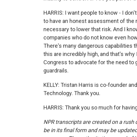
HARRIS: I want people to know - I don't
to have an honest assessment of the ri
necessary to lower that risk. And I kno
companies who do not know even how w
There's many dangerous capabilities tha
this are incredibly high, and that's wh
Congress to advocate for the need to ge
guardrails.
KELLY: Tristan Harris is co-founder an
Technology. Thank you.
HARRIS: Thank you so much for having
NPR transcripts are created on a rush 
be in its final form and may be updated 