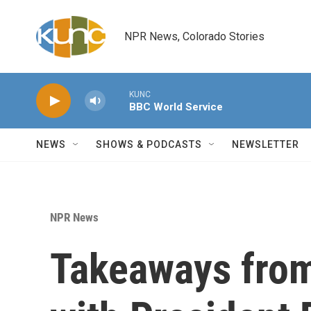
Skip to main content
NPR News, Colorado Stories
KUNC
BBC World Service
NEWS
SHOWS & PODCASTS
NEWSLETTER
NPR News
Takeaways from