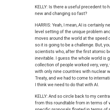
KELLY: Is there a useful precedent to h
new and changing so fast?
HARRIS: Yeah, I mean, AI is certainly n
level setting of the unique problem and
moves around the world at the speed o
so it is going to be a challenge. But, 
scientists who, after the first atomic b
inevitable. I guess the whole world is 
collection of people worked very, very,
with only nine countries with nuclear
Treaty, and we had to come to interna
I think we need to do that with AI.
KELLY: And so circle back to my centr
from this roundtable from in terms of
specific proposals floated in terms of reg