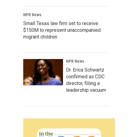
NPR News
Small Texas law firm set to receive
$150M to represent unaccompanied
migrant children
NPR News
Dr. Erica Schwartz
confirmed as CDC
director, filling a
leadership vacuum