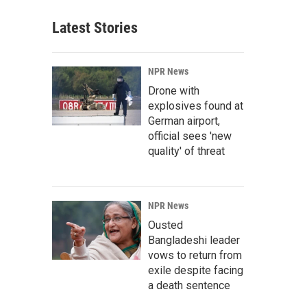
Latest Stories
NPR News
Drone with
explosives found at
German airport,
official sees 'new
quality' of threat
NPR News
Ousted
Bangladeshi leader
vows to return from
exile despite facing
a death sentence