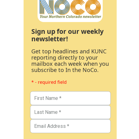
Sign up for our weekly
newsletter!
Get top headlines and KUNC
reporting directly to your
mailbox each week when you
subscribe to In the NoCo.
* - required field