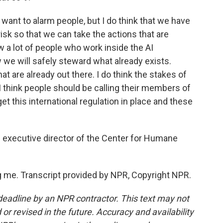
 want to alarm people, but I do think that we have
sk so that we can take the actions that are
w a lot of people who work inside the AI
e will safely steward what already exists.
t are already out there. I do think the stakes of
y I think people should be calling their members of
t this international regulation in place and these
d executive director of the Center for Humane
 me. Transcript provided by NPR, Copyright NPR.
deadline by an NPR contractor. This text may not
or revised in the future. Accuracy and availability