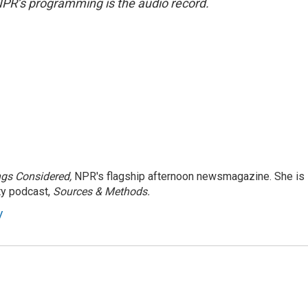
NPR’s programming is the audio record.
ngs Considered,
NPR's flagship afternoon newsmagazine. She is
ty podcast,
Sources & Methods.
y