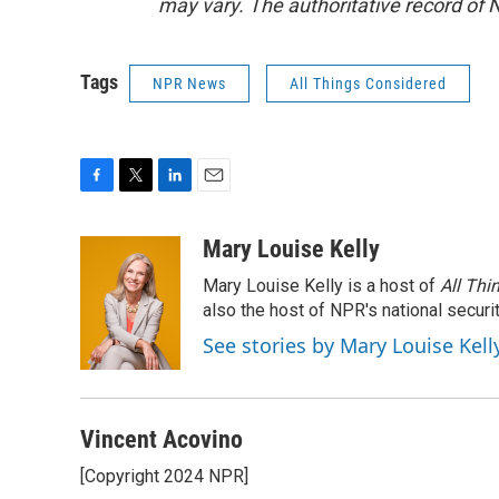
may vary. The authoritative record of 
Tags
NPR News
All Things Considered
F
T
L
E
a
w
i
m
c
i
n
a
Mary Louise Kelly
e
t
k
i
Mary Louise Kelly is a host of
All Thi
b
t
e
l
o
e
d
also the host of NPR's national securi
o
r
I
See stories by Mary Louise Kell
k
n
Vincent Acovino
[Copyright 2024 NPR]