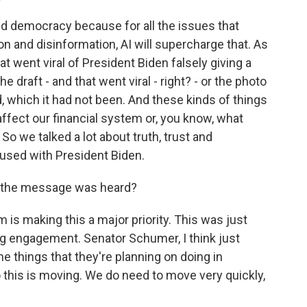
and democracy because for all the issues that
 and disinformation, AI will supercharge that. As
t went viral of President Biden falsely giving a
e draft - and that went viral - right? - or the photo
 which it had not been. And these kinds of things
ffect our financial system or, you know, what
 So we talked a lot about truth, trust and
cused with President Biden.
at the message was heard?
m is making this a major priority. This was just
ng engagement. Senator Schumer, I think just
e things that they're planning on doing in
o this is moving. We do need to move very quickly,