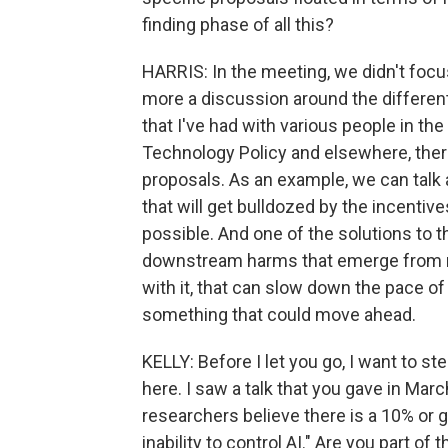
finding phase of all this?
HARRIS: In the meeting, we didn't focus
more a discussion around the different 
that I've had with various people in th
Technology Policy and elsewhere, ther
proposals. As an example, we can talk a
that will get bulldozed by the incentiv
possible. And one of the solutions to tha
downstream harms that emerge from re
with it, that can slow down the pace o
something that could move ahead.
KELLY: Before I let you go, I want to s
here. I saw a talk that you gave in Marc
researchers believe there is a 10% or 
inability to control AI." Are you part of 