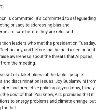
G)
on is committed. It's committed to safeguarding
cting privacy to addressing bias and
ems are safe before they are released.
he tech leaders who met the president on Tuesday.
chnology, and before that he held a senior post
 raise awareness about the threats that AI poses,
 from the meeting.
 set of stakeholders at the table - people
ss and discrimination issues, Joy Buolamwini from
of AI and predictive policing or, you know, falsely
 the cost of that. You know, AI's promises that it'll
tions to energy problems and climate change, but
 for that.