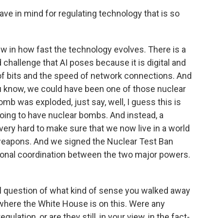
ave in mind for regulating technology that is so
ew in how fast the technology evolves. There is a
 challenge that AI poses because it is digital and
f bits and the speed of network connections. And
you know, we could have been one of those nuclear
omb was exploded, just say, well, I guess this is
going to have nuclear bombs. And instead, a
 very hard to make sure that we now live in a world
 weapons. And we signed the Nuclear Test Ban
tional coordination between the two major powers.
al question of what kind of sense you walked away
 where the White House is on this. Were any
ulation, or are they still, in your view, in the fact-