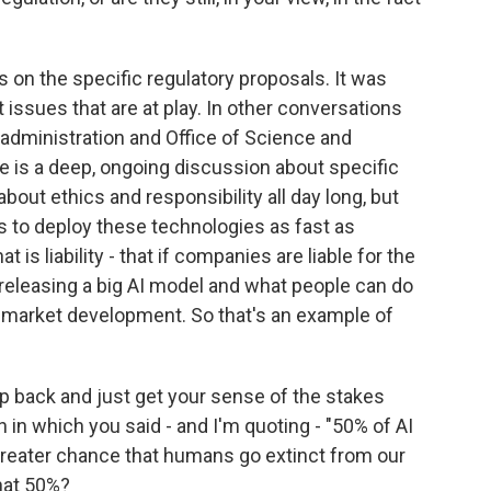
 on the specific regulatory proposals. It was
issues that are at play. In other conversations
e administration and Office of Science and
e is a deep, ongoing discussion about specific
bout ethics and responsibility all day long, but
es to deploy these technologies as fast as
t is liability - that if companies are liable for the
leasing a big AI model and what people can do
f market development. So that's an example of
tep back and just get your sense of the stakes
h in which you said - and I'm quoting - "50% of AI
greater chance that humans go extinct from our
that 50%?