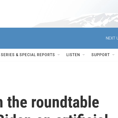
NEXT U
SERIES & SPECIAL REPORTS
LISTEN
SUPPORT
 the roundtable