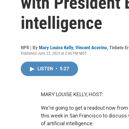
with President B
intelligence
NPR | By
Mary Louise Kelly
,
Vincent Acovino
,
Tinbete E
Published June 22, 2023 at 2:46 PM MDT
LISTEN
•
5:27
MARY LOUISE KELLY, HOST:
We're going to get a readout now from
this week in San Francisco to discuss
of artificial intelligence.