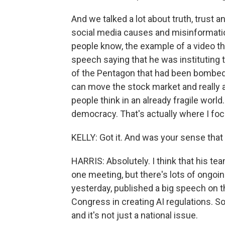
And we talked a lot about truth, trust 
social media causes and misinformation
people know, the example of a video tha
speech saying that he was instituting th
of the Pentagon that had been bombed,
can move the stock market and really a
people think in an already fragile world.
democracy. That's actually where I fo
KELLY: Got it. And was your sense th
HARRIS: Absolutely. I think that his tea
one meeting, but there's lots of ongoi
yesterday, published a big speech on th
Congress in creating AI regulations. S
and it's not just a national issue.