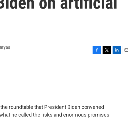
iden on artificial
rmyas
F
T
L
E
a
w
i
m
c
i
n
a
e
t
k
i
b
t
e
l
o
e
d
o
r
I
k
n
 the roundtable that President Biden convened
 what he called the risks and enormous promises