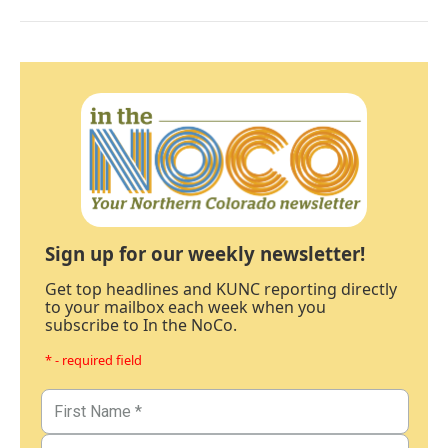
Sign up for our weekly newsletter!
Get top headlines and KUNC reporting directly
to your mailbox each week when you
subscribe to In the NoCo.
* - required field