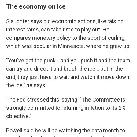
The economy on ice
Slaughter says big economic actions, like raising
interest rates, can take time to play out. He
compares monetary policy to the sport of curling,
which was popular in Minnesota, where he grew up:
"You've got the puck... and you push it and the team
can try and direct it and brush the ice... but in the
end, they just have to wait and watch it move down
the ice," he says.
The Fed stressed this, saying: "The Committee is
strongly committed to returning inflation to its 2%
objective."
Powell said he will be watching the data month to