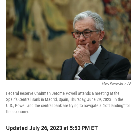
Manu Fernandez
/
AP
Federal Reserve Chairman Jerome Powell attends a meeting at the
Spain's Central Bank in Madrid, Spain, Thursday, June 29, 2023. In the
U.S., Powell and the central bank are trying to navigate a "soft landing" for
the economy.
Updated July 26, 2023 at 5:53 PM ET