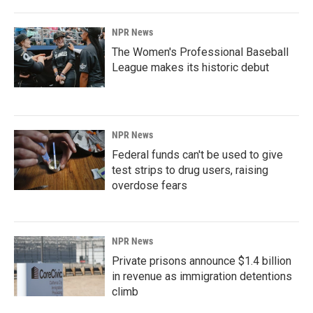
NPR News
The Women's Professional Baseball
League makes its historic debut
NPR News
Federal funds can't be used to give
test strips to drug users, raising
overdose fears
NPR News
Private prisons announce $1.4 billion
in revenue as immigration detentions
climb