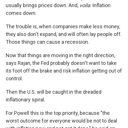
usually brings prices down. And,
voila
: Inflation
comes down.
The trouble is, when companies make less money,
they also don't expand, and will often lay people off.
Those things can cause a recession.
Now that things are moving in the right direction,
says Rajan, the Fed probably doesn't want to take
its foot off the brake and risk inflation getting out of
control.
Then the U.S. will be caught in the dreaded
inflationary spiral.
For Powell this is the top priority, because "the
worst outcome for everyone would be not to deal