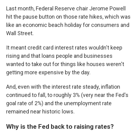
Last month, Federal Reserve chair Jerome Powell
hit the pause button on those rate hikes, which was
like an economic beach holiday for consumers and
Wall Street.
It meant credit card interest rates wouldn't keep
rising and that loans people and businesses
wanted to take out for things like houses weren't
getting more expensive by the day.
And, even with the interest rate steady, inflation
continued to fall, to roughly 3% (very near the Fed's
goal rate of 2%) and the unemployment rate
remained near historic lows.
Why is the Fed back to raising rates?