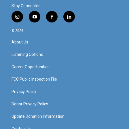
Stay Connected
i
y
f
l
n
o
a
i
s
u
c
n
© 2026
t
t
e
k
a
u
b
e
About Us
g
b
o
d
r
e
o
i
a
k
n
Listening Options
m
Career Opportunities
FCC Public Inspection File
Privacy Policy
Donor Privacy Policy
Update Donation Information
Contact Us