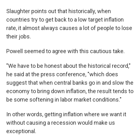
Slaughter points out that historically, when
countries try to get back to a low target inflation
rate, it almost always causes a lot of people to lose
their jobs.
Powell seemed to agree with this cautious take.
"We have to be honest about the historical record,"
he said at the press conference, "which does
suggest that when central banks go in and slow the
economy to bring down inflation, the result tends to
be some softening in labor market conditions."
In other words, getting inflation where we want it
without causing a recession would make us
exceptional.