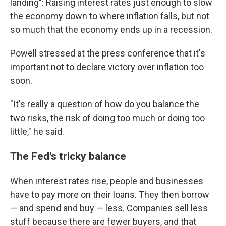
landing": Raising interest rates just enough to slow
the economy down to where inflation falls, but not
so much that the economy ends up in a recession.
Powell stressed at the press conference that it's
important not to declare victory over inflation too
soon.
"It's really a question of how do you balance the
two risks, the risk of doing too much or doing too
little," he said.
The Fed's tricky balance
When interest rates rise, people and businesses
have to pay more on their loans. They then borrow
— and spend and buy — less. Companies sell less
stuff because there are fewer buyers, and that