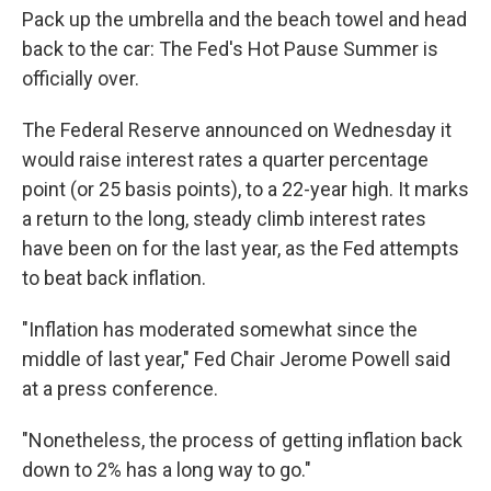
Pack up the umbrella and the beach towel and head
back to the car: The Fed's Hot Pause Summer is
officially over.
The Federal Reserve announced on Wednesday it
would raise interest rates a quarter percentage
point (or 25 basis points), to a 22-year high. It marks
a return to the long, steady climb interest rates
have been on for the last year, as the Fed attempts
to beat back inflation.
"Inflation has moderated somewhat since the
middle of last year," Fed Chair Jerome Powell said
at a press conference.
"Nonetheless, the process of getting inflation back
down to 2% has a long way to go."