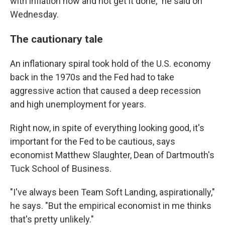
with inflation now and not get it done," he said on
Wednesday.
The cautionary tale
An inflationary spiral took hold of the U.S. economy
back in the 1970s and the Fed had to take
aggressive action that caused a deep recession
and high unemployment for years.
Right now, in spite of everything looking good, it's
important for the Fed to be cautious, says
economist Matthew Slaughter, Dean of Dartmouth's
Tuck School of Business.
"I've always been Team Soft Landing, aspirationally,"
he says. "But the empirical economist in me thinks
that's pretty unlikely."