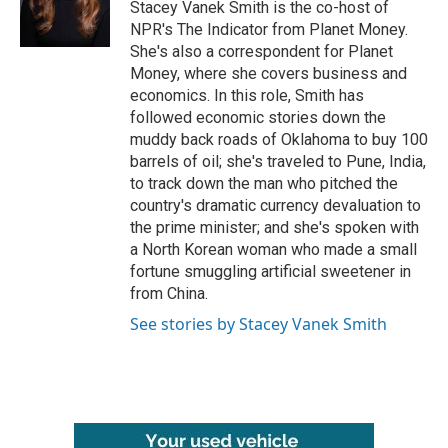
o
r
I
Stacey Vanek Smith is the co-host of
k
n
NPR's The Indicator from Planet Money.
She's also a correspondent for Planet
Money, where she covers business and
economics. In this role, Smith has
followed economic stories down the
muddy back roads of Oklahoma to buy 100
barrels of oil; she's traveled to Pune, India,
to track down the man who pitched the
country's dramatic currency devaluation to
the prime minister; and she's spoken with
a North Korean woman who made a small
fortune smuggling artificial sweetener in
from China.
See stories by Stacey Vanek Smith