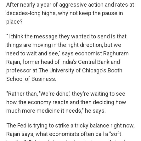
After nearly a year of aggressive action and rates at
decades-long highs, why not keep the pause in
place?
"I think the message they wanted to send is that
things are moving in the right direction, but we
need to wait and see," says economist Raghuram
Rajan, former head of India's Central Bank and
professor at The University of Chicago's Booth
School of Business.
"Rather than, 'We're done,' they're waiting to see
how the economy reacts and then deciding how
much more medicine it needs," he says.
The Fed is trying to strike a tricky balance right now,
Rajan says, what economists often call a "soft