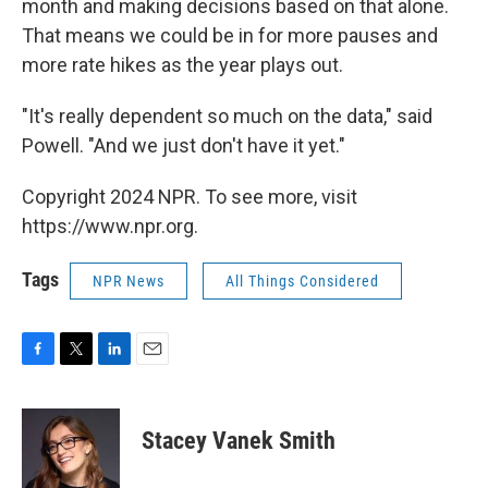
month and making decisions based on that alone.
That means we could be in for more pauses and
more rate hikes as the year plays out.
"It's really dependent so much on the data," said
Powell. "And we just don't have it yet."
Copyright 2024 NPR. To see more, visit
https://www.npr.org.
Tags
NPR News
All Things Considered
F
T
L
E
a
w
i
m
c
i
n
a
e
t
k
i
Stacey Vanek Smith
b
t
e
l
o
e
d