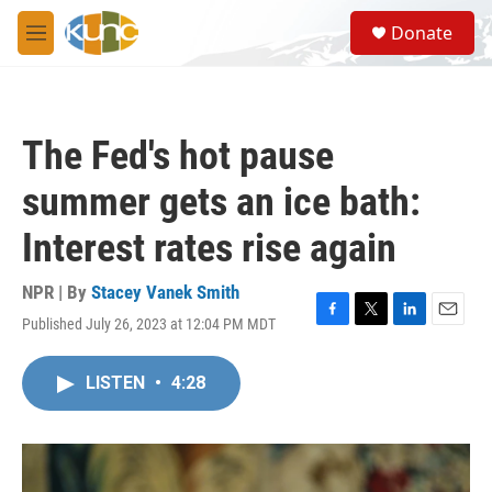
Skip to main content
S
Donate
e
M
a
e
r
n
c
u
h
The Fed's hot pause
u
e
summer gets an ice bath:
r
y
Interest rates rise again
NPR | By
Stacey Vanek Smith
Published July 26, 2023 at 12:04 PM MDT
F
T
L
E
a
w
i
m
c
i
n
a
LISTEN
•
4:28
e
t
k
i
b
t
e
l
o
e
d
o
r
I
k
n