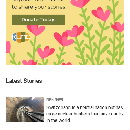
Latest Stories
NPR News
Switzerland is a neutral nation but has
more nuclear bunkers than any country
in the world