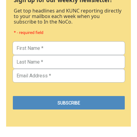
Get top headlines and KUNC reporting directly
to your mailbox each week when you
subscribe to In the NoCo.
* - required field