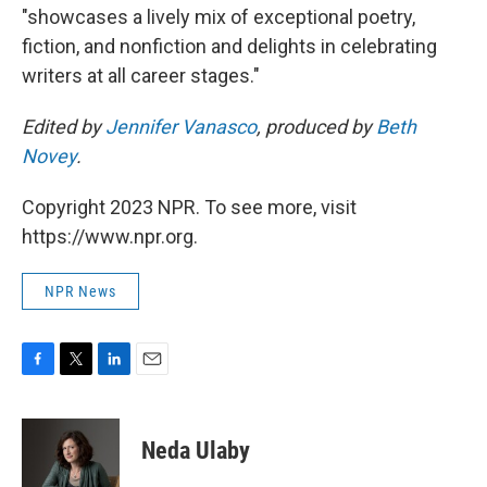
"showcases a lively mix of exceptional poetry,
fiction, and nonfiction and delights in celebrating
writers at all career stages."
Edited by
Jennifer Vanasco
, produced by
Beth
Novey
.
Copyright 2023 NPR. To see more, visit
https://www.npr.org.
NPR News
F
T
L
E
a
w
i
m
c
i
n
a
e
t
k
i
Neda Ulaby
b
t
e
l
o
e
d