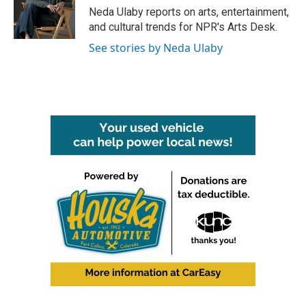
o
r
I
Neda Ulaby reports on arts, entertainment,
k
n
and cultural trends for NPR's Arts Desk.
See stories by Neda Ulaby