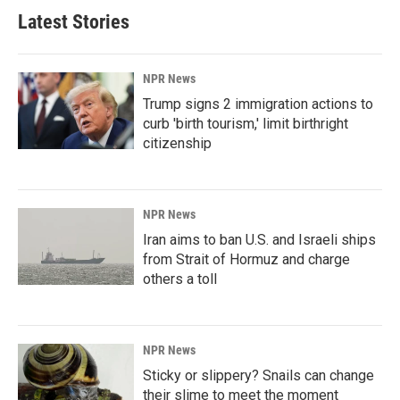
Latest Stories
NPR News
Trump signs 2 immigration actions to
curb 'birth tourism,' limit birthright
citizenship
NPR News
Iran aims to ban U.S. and Israeli ships
from Strait of Hormuz and charge
others a toll
NPR News
Sticky or slippery? Snails can change
their slime to meet the moment