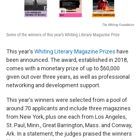
The Whiting Foundation
Some of the winners of this year's Whiting Literary Magazine Prize
This year's
Whiting Literary Magazine Prizes
have
been announced. The award, established in 2018,
comes with a monetary prize of up to $60,000
given out over three years, as well as professional
networking and development support.
This year's winners were selected from a pool of
around 70 applicants and include three magazines
from New York, plus one each from Los Angeles,
St. Paul, Minn., Great Barrington, Mass. and Conway,
Ark. In a statement, the judges praised the winners