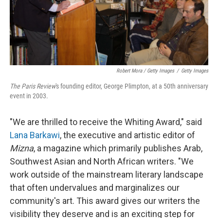
Robert Mora / Getty Images
/
Getty Images
The Paris Review
's founding editor, George Plimpton, at a 50th anniversary
event in 2003.
"We are thrilled to receive the Whiting Award," said
Lana Barkawi
, the executive and artistic editor of
Mizna
, a magazine which primarily publishes Arab,
Southwest Asian and North African writers. "We
work outside of the mainstream literary landscape
that often undervalues and marginalizes our
community's art. This award gives our writers the
visibility they deserve and is an exciting step for