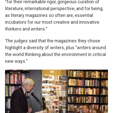
"for their remarkable rigor, gorgeous curation of
literature, international perspective, and for being,
as literary magazines so often are, essential
incubators for our most creative and innovative
thinkers and writers."
The judges said that the magazines they chose
highlight a diversity of writers, plus "writers around
the world thinking about the environment in critical
new ways."