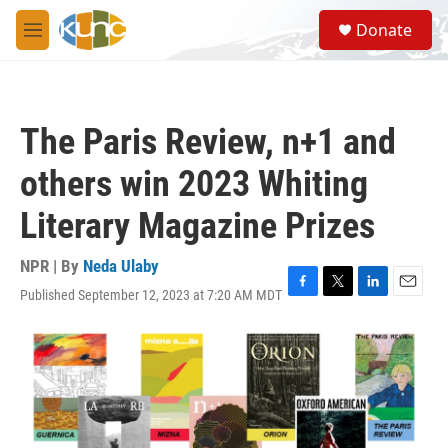
Skip to main content
S
Donate
e
M
a
e
r
n
c
u
h
The Paris Review, n+1 and
u
e
others win 2023 Whiting
r
y
Literary Magazine Prizes
NPR | By
Neda Ulaby
Published September 12, 2023 at 7:20 AM MDT
F
T
L
E
a
w
i
m
c
i
n
a
e
t
k
i
b
t
e
l
o
e
d
o
r
I
k
n