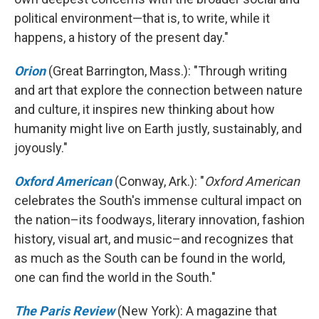
political environment—that is, to write, while it
happens, a history of the present day."
Orion
(Great Barrington, Mass.): "Through writing
and art that explore the connection between nature
and culture, it inspires new thinking about how
humanity might live on Earth justly, sustainably, and
joyously."
Oxford American
(Conway, Ark.): "
Oxford American
celebrates the South's immense cultural impact on
the nation–its foodways, literary innovation, fashion
history, visual art, and music–and recognizes that
as much as the South can be found in the world,
one can find the world in the South."
The Paris Review
(New York): A magazine that