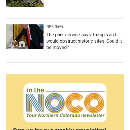
NPR News
The park service says Trump's arch
would obstruct historic sites. Could it
be moved?
Sign up for our weekly newsletter!