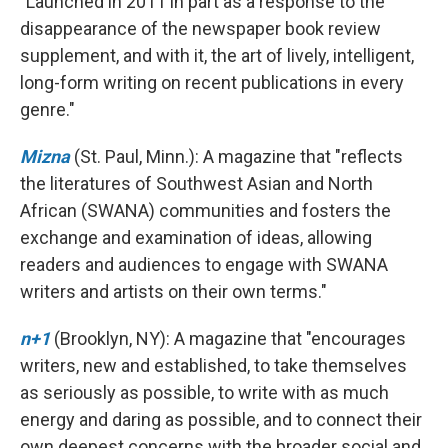
"Launched in 2011 in part as a response to the
disappearance of the newspaper book review
supplement, and with it, the art of lively, intelligent,
long-form writing on recent publications in every
genre."
Mizna
(St. Paul, Minn.): A magazine that "reflects
the literatures of Southwest Asian and North
African (SWANA) communities and fosters the
exchange and examination of ideas, allowing
readers and audiences to engage with SWANA
writers and artists on their own terms."
n+1
(Brooklyn, NY): A magazine that "encourages
writers, new and established, to take themselves
as seriously as possible, to write with as much
energy and daring as possible, and to connect their
own deepest concerns with the broader social and