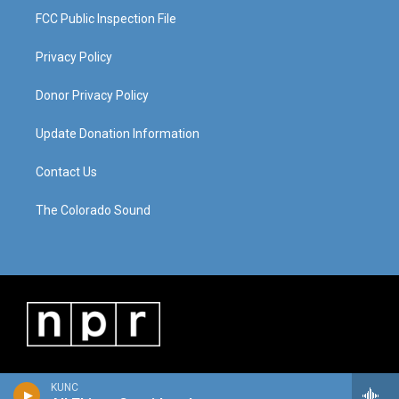
FCC Public Inspection File
Privacy Policy
Donor Privacy Policy
Update Donation Information
Contact Us
The Colorado Sound
KUNC