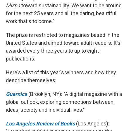
Mizna
toward sustainability. We want to be around
for the next 25 years and all the daring, beautiful
work that's to come."
The prize is restricted to magazines based in the
United States and aimed toward adult readers. It's
awarded every three years to up to eight
publications.
Here's a list of this year's winners and how they
describe themselves:
Guernica
(Brooklyn, NY): "A digital magazine with a
global outlook, exploring connections between
ideas, society and individual lives."
Los Angeles Review of Books
(Los Angeles):