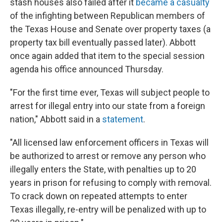
stash houses also failed after it
became a casualty
of the infighting between Republican members of
the Texas House and Senate over property taxes (a
property tax bill eventually passed later). Abbott
once again added that item to the special session
agenda his office announced Thursday.
"For the first time ever, Texas will subject people to
arrest for illegal entry into our state from a foreign
nation," Abbott said in a
statement
.
"All licensed law enforcement officers in Texas will
be authorized to arrest or remove any person who
illegally enters the State, with penalties up to 20
years in prison for refusing to comply with removal.
To crack down on repeated attempts to enter
Texas illegally, re-entry will be penalized with up to