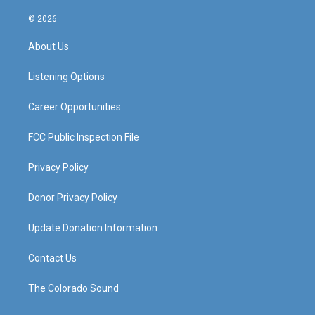
n
o
a
i
s
u
c
n
© 2026
t
t
e
k
a
u
b
e
About Us
g
b
o
d
r
e
o
i
a
k
n
Listening Options
m
Career Opportunities
FCC Public Inspection File
Privacy Policy
Donor Privacy Policy
Update Donation Information
Contact Us
The Colorado Sound