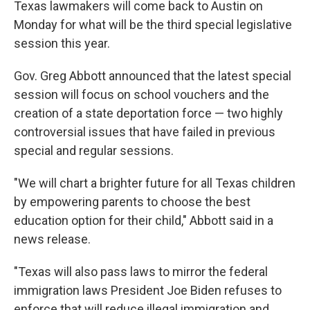
Texas lawmakers will come back to Austin on
Monday for what will be the third special legislative
session this year.
Gov. Greg Abbott announced that the latest special
session will focus on school vouchers and the
creation of a state deportation force — two highly
controversial issues that have failed in previous
special and regular sessions.
"We will chart a brighter future for all Texas children
by empowering parents to choose the best
education option for their child," Abbott said in a
news release.
"Texas will also pass laws to mirror the federal
immigration laws President Joe Biden refuses to
enforce that will reduce illegal immigration and