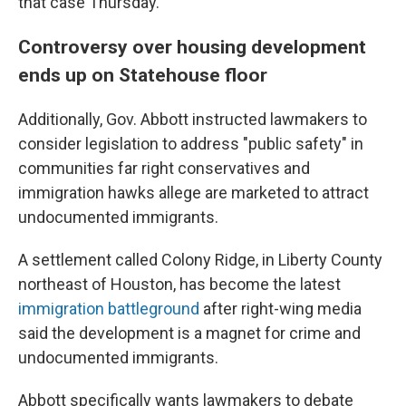
that case Thursday.
Controversy over housing development
ends up on Statehouse floor
Additionally, Gov. Abbott instructed lawmakers to
consider legislation to address "public safety" in
communities far right conservatives and
immigration hawks allege are marketed to attract
undocumented immigrants.
A settlement called Colony Ridge, in Liberty County
northeast of Houston, has become the latest
immigration battleground
after right-wing media
said the development is a magnet for crime and
undocumented immigrants.
Abbott specifically wants lawmakers to debate