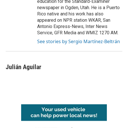
education for the Standard-Examiner
newspaper in Ogden, Utah. He is a Puerto
Rico native and his work has also
appeared on NPR station WKAR, San
Antonio Express-News, Inter News
Service, GFR Media and WMIZ 1270 AM.
See stories by Sergio Martínez-Beltrán
Julián Aguilar