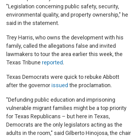
"Legislation concerning public safety, security,
environmental quality, and property ownership," he
said in the statement.
Trey Harris, who owns the development with his
family, called the allegations false and invited
lawmakers to tour the area earlier this week, the
Texas Tribune
reported
.
Texas Democrats were quick to rebuke Abbott
after the governor
issued
the proclamation.
"Defunding public education and imprisoning
vulnerable migrant families might be a top priority
for Texas Republicans – but here in Texas,
Democrats are the only legislators acting as the
adults in the room," said Gilberto Hinojosa, the chair