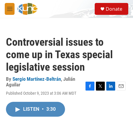
Skip to main content
S
Donate
e
M
a
e
r
n
c
u
h
Controversial issues to
u
e
come up in Texas special
r
y
legislative session
By
Sergio Martínez-Beltrán
,
Julián
Aguilar
F
T
L
E
Published October 9, 2023 at 3:06 AM MDT
a
w
i
m
c
i
n
a
e
t
k
i
LISTEN
•
3:30
b
t
e
l
o
e
d
o
r
I
k
n