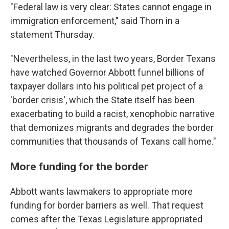
"Federal law is very clear: States cannot engage in
immigration enforcement," said Thorn in a
statement Thursday.
"Nevertheless, in the last two years, Border Texans
have watched Governor Abbott funnel billions of
taxpayer dollars into his political pet project of a
'border crisis', which the State itself has been
exacerbating to build a racist, xenophobic narrative
that demonizes migrants and degrades the border
communities that thousands of Texans call home."
More funding for the border
Abbott wants lawmakers to appropriate more
funding for border barriers as well. That request
comes after the Texas Legislature appropriated