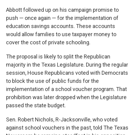
Abbott followed up on his campaign promise to
push — once again — for the implementation of
education savings accounts. These accounts
would allow families to use taxpayer money to
cover the cost of private schooling.
The proposal is likely to split the Republican
majority in the Texas Legislature. During the regular
session, House Republicans voted with Democrats
to block the use of public funds for the
implementation of a school voucher program. That
prohibition was later dropped when the Legislature
passed the state budget.
Sen. Robert Nichols, R-Jacksonville, who voted
against school vouchers in the past, told The Texas