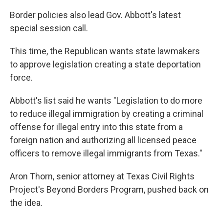
Border policies also lead Gov. Abbott's latest
special session call.
This time, the Republican wants state lawmakers
to approve legislation creating a state deportation
force.
Abbott's list said he wants "Legislation to do more
to reduce illegal immigration by creating a criminal
offense for illegal entry into this state from a
foreign nation and authorizing all licensed peace
officers to remove illegal immigrants from Texas."
Aron Thorn, senior attorney at Texas Civil Rights
Project's Beyond Borders Program, pushed back on
the idea.