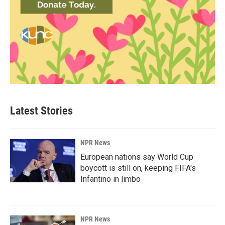
Latest Stories
NPR News
European nations say World Cup
boycott is still on, keeping FIFA's
Infantino in limbo
NPR News