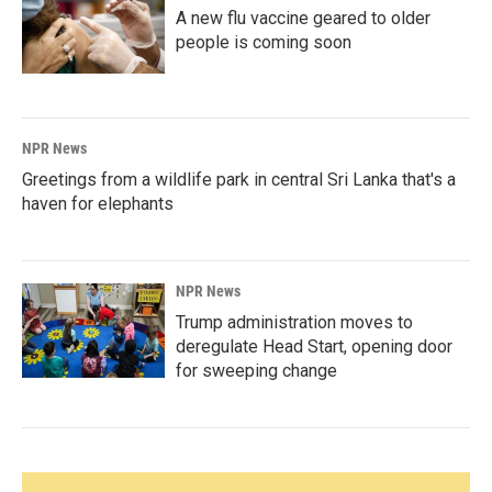
A new flu vaccine geared to older
people is coming soon
NPR News
Greetings from a wildlife park in central Sri Lanka that's a
haven for elephants
NPR News
Trump administration moves to
deregulate Head Start, opening door
for sweeping change