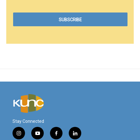
Stay Connected
i
y
f
l