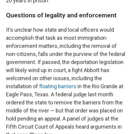
20 years in prison."
Questions of legality and enforcement
It's unclear how state and local officers would
accomplish that task as most immigration-
enforcement matters, including the removal of
non-citizens, falls under the purview of the federal
government. If passed, the deportation legislation
will likely wind up in court, a fight Abbott has
welcomed on other issues, including the
installation of
floating barriers
in the Rio Grande at
Eagle Pass, Texas. A federal judge last month
ordered the state to remove the barriers from the
middle of the river — but that order was placed on
hold pending an appeal. A panel of judges at the
Fifth Circuit Court of Appeals heard arguments in