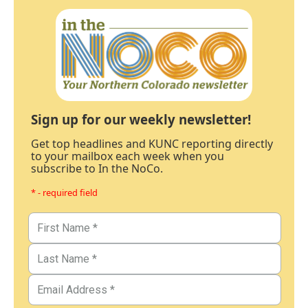
Sign up for our weekly newsletter!
Get top headlines and KUNC reporting directly
to your mailbox each week when you
subscribe to In the NoCo.
* - required field