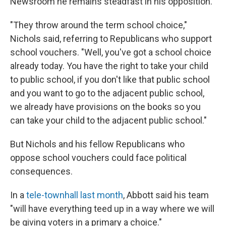
Newsroom he remains steadfast in his opposition.
"They throw around the term school choice,"
Nichols said, referring to Republicans who support
school vouchers. "Well, you've got a school choice
already today. You have the right to take your child
to public school, if you don't like that public school
and you want to go to the adjacent public school,
we already have provisions on the books so you
can take your child to the adjacent public school."
But Nichols and his fellow Republicans who
oppose school vouchers could face political
consequences.
In a
tele-townhall last month
, Abbott said his team
"will have everything teed up in a way where we will
be giving voters in a primary a choice."