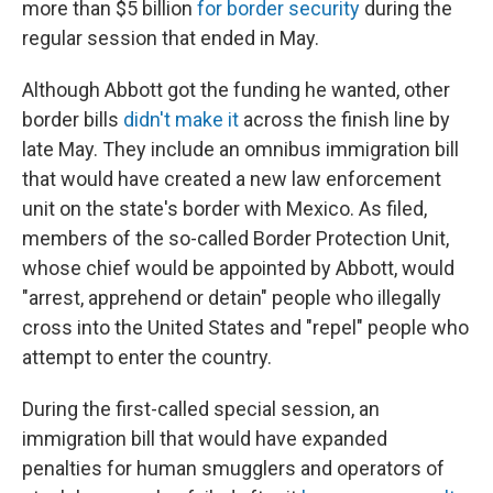
more than $5 billion
for border security
during the
regular session that ended in May.
Although Abbott got the funding he wanted, other
border bills
didn't make it
across the finish line by
late May. They include an omnibus immigration bill
that would have created a new law enforcement
unit on the state's border with Mexico. As filed,
members of the so-called Border Protection Unit,
whose chief would be appointed by Abbott, would
"arrest, apprehend or detain" people who illegally
cross into the United States and "repel" people who
attempt to enter the country.
During the first-called special session, an
immigration bill that would have expanded
penalties for human smugglers and operators of