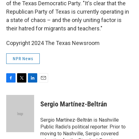
of the Texas Democratic Party. "It's clear that the
Republican Party of Texas is currently operating in
a state of chaos – and the only uniting factor is
their hatred for migrants and teachers."
Copyright 2024 The Texas Newsroom
NPR News
F
T
L
E
a
w
i
m
c
i
n
a
e
t
k
i
Sergio Martínez-Beltrán
b
t
e
l
o
e
d
o
r
I
Sergio Martínez-Beltrán is Nashville
k
n
Public Radio’s political reporter. Prior to
moving to Nashville, Sergio covered