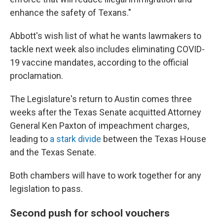
enhance the safety of Texans."
Abbott's wish list of what he wants lawmakers to
tackle next week also includes eliminating COVID-
19 vaccine mandates, according to the official
proclamation.
The Legislature's return to Austin comes three
weeks after the Texas Senate acquitted Attorney
General Ken Paxton of impeachment charges,
leading to
a stark divide
between the Texas House
and the Texas Senate.
Both chambers will have to work together for any
legislation to pass.
Second push for school vouchers