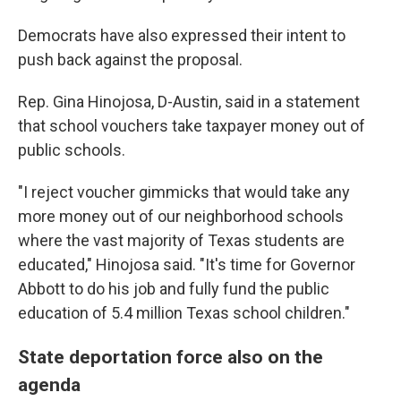
Democrats have also expressed their intent to
push back against the proposal.
Rep. Gina Hinojosa, D-Austin, said in a statement
that school vouchers take taxpayer money out of
public schools.
"I reject voucher gimmicks that would take any
more money out of our neighborhood schools
where the vast majority of Texas students are
educated," Hinojosa said. "It's time for Governor
Abbott to do his job and fully fund the public
education of 5.4 million Texas school children."
State deportation force also on the
agenda