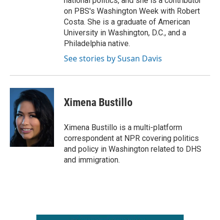
national politics, and she is a contributor
on PBS's Washington Week with Robert
Costa. She is a graduate of American
University in Washington, D.C., and a
Philadelphia native.
See stories by Susan Davis
Ximena Bustillo
Ximena Bustillo is a multi-platform
correspondent at NPR covering politics
and policy in Washington related to DHS
and immigration.