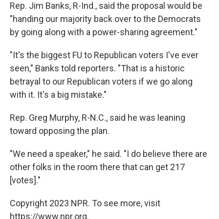
Rep. Jim Banks, R-Ind., said the proposal would be
"handing our majority back over to the Democrats
by going along with a power-sharing agreement."
"It's the biggest FU to Republican voters I've ever
seen," Banks told reporters. "That is a historic
betrayal to our Republican voters if we go along
with it. It's a big mistake."
Rep. Greg Murphy, R-N.C., said he was leaning
toward opposing the plan.
"We need a speaker," he said. "I do believe there are
other folks in the room there that can get 217
[votes]."
Copyright 2023 NPR. To see more, visit
https://www.npr.org.