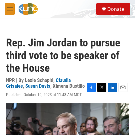
Skip to main content
S
Donate
e
M
a
e
r
n
c
u
h
Rep. Jim Jordan to pursue
u
e
third vote to be speaker of
r
y
the House
NPR | By
Lexie Schapitl
,
Claudia
Grisales
,
Susan Davis
,
Ximena Bustillo
F
T
L
E
Published October 19, 2023 at 11:48 AM MDT
a
w
i
m
c
i
n
a
e
t
k
i
b
t
e
l
o
e
d
o
r
I
k
n