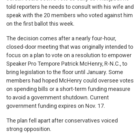
told reporters he needs to consult with his wife and
speak with the 20 members who voted against him
on the first ballot this week.
The decision comes after a nearly four-hour,
closed-door meeting that was originally intended to
focus on a plan to vote on a resolution to empower
Speaker Pro Tempore Patrick McHenry, R-N.C., to
bring legislation to the floor until January. Some
members had hoped McHenry could oversee votes
on spending bills or a short-term funding measure
to avoid a government shutdown. Current
government funding expires on Nov. 17.
The plan fell apart after conservatives voiced
strong opposition.