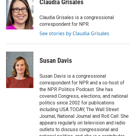
Claudia Grisales
Claudia Grisales is a congressional
correspondent for NPR.
See stories by Claudia Grisales
Susan Davis
Susan Davis is a congressional
correspondent for NPR and a co-host of
the NPR Politics Podcast. She has
covered Congress, elections, and national
politics since 2002 for publications
including USA TODAY, The Wall Street
Journal, National Journal and Roll Call. She
appears regularly on television and radio
outlets to discuss congressional and