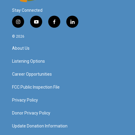
Stay Connected
i
y
f
l
n
o
a
i
s
u
c
n
© 2026
t
t
e
k
a
u
b
e
About Us
g
b
o
d
r
e
o
i
a
k
n
Listening Options
m
Career Opportunities
FCC Public Inspection File
Privacy Policy
Donor Privacy Policy
Update Donation Information