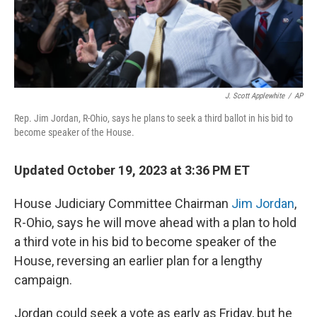
J. Scott Applewhite
/
AP
Rep. Jim Jordan, R-Ohio, says he plans to seek a third ballot in his bid to
become speaker of the House.
Updated October 19, 2023 at 3:36 PM ET
House Judiciary Committee Chairman
Jim Jordan
,
R-Ohio, says he will move ahead with a plan to hold
a third vote in his bid to become speaker of the
House, reversing an earlier plan for a lengthy
campaign.
Jordan could seek a vote as early as Friday, but he