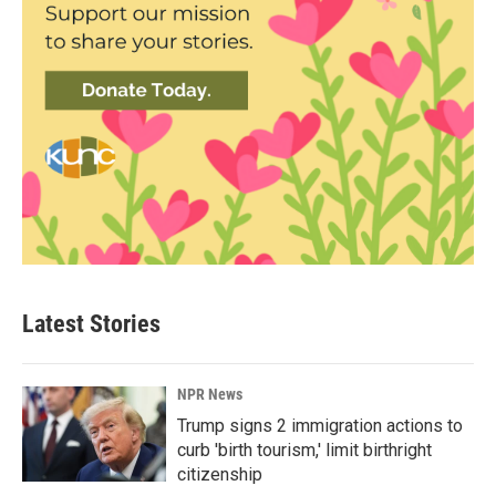
Latest Stories
NPR News
Trump signs 2 immigration actions to
curb 'birth tourism,' limit birthright
citizenship