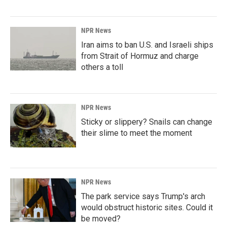
NPR News
Iran aims to ban U.S. and Israeli ships
from Strait of Hormuz and charge
others a toll
NPR News
Sticky or slippery? Snails can change
their slime to meet the moment
NPR News
The park service says Trump's arch
would obstruct historic sites. Could it
be moved?