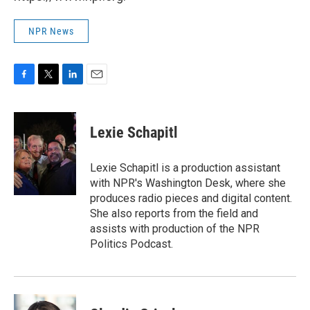
NPR News
F
T
L
E
a
w
i
m
c
i
n
a
e
t
k
i
Lexie Schapitl
b
t
e
l
o
e
d
o
r
I
Lexie Schapitl is a production assistant
k
n
with NPR's Washington Desk, where she
produces radio pieces and digital content.
She also reports from the field and
assists with production of the NPR
Politics Podcast.