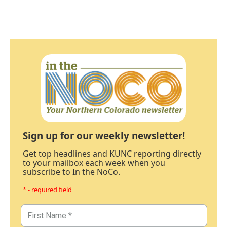
Sign up for our weekly newsletter!
Get top headlines and KUNC reporting directly
to your mailbox each week when you
subscribe to In the NoCo.
* - required field