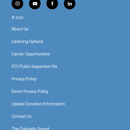
i
y
f
l
n
o
a
i
s
u
c
n
© 2026
t
t
e
k
a
u
b
e
About Us
g
b
o
d
r
e
o
i
a
k
n
Listening Options
m
Career Opportunities
FCC Public Inspection File
Privacy Policy
Donor Privacy Policy
Update Donation Information
Contact Us
The Colorado Sound