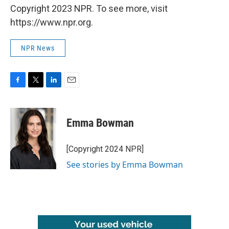
Copyright 2023 NPR. To see more, visit
https://www.npr.org.
NPR News
F
T
L
E
a
w
i
m
c
i
n
a
e
t
k
i
Emma Bowman
b
t
e
l
o
e
d
o
r
I
[Copyright 2024 NPR]
k
n
See stories by Emma Bowman