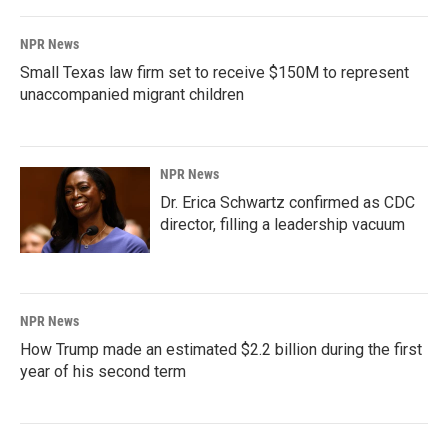
NPR News
Small Texas law firm set to receive $150M to represent
unaccompanied migrant children
NPR News
Dr. Erica Schwartz confirmed as CDC
director, filling a leadership vacuum
NPR News
How Trump made an estimated $2.2 billion during the first
year of his second term