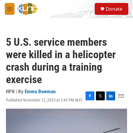
Skip to main content
S
Donate
e
M
a
e
r
n
c
u
h
5 U.S. service members
u
e
were killed in a helicopter
r
y
crash during a training
exercise
NPR | By
Emma Bowman
Published November 12, 2023 at 2:45 PM MST
F
T
L
E
a
w
i
m
c
i
n
a
e
t
k
i
b
t
e
l
o
e
d