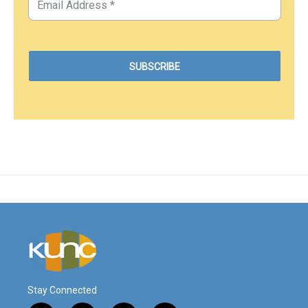
Stay Connected