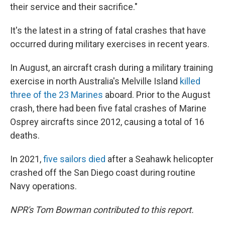
their service and their sacrifice."
It's the latest in a string of fatal crashes that have
occurred during military exercises in recent years.
In August, an aircraft crash during a military training
exercise in north Australia's Melville Island
killed
three of the 23 Marines
aboard. Prior to the August
crash, there had been five fatal crashes of Marine
Osprey aircrafts since 2012, causing a total of 16
deaths.
In 2021,
five sailors died
after a Seahawk helicopter
crashed off the San Diego coast during routine
Navy operations.
NPR's Tom Bowman contributed to this report.