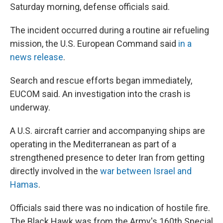
Saturday morning, defense officials said.
The incident occurred during a routine air refueling
mission, the U.S. European Command said
in a
news release
.
Search and rescue efforts began immediately,
EUCOM said. An investigation into the crash is
underway.
A U.S. aircraft carrier and accompanying ships are
operating in the Mediterranean as part of a
strengthened presence to deter Iran from getting
directly involved in the
war between Israel and
Hamas
.
Officials said there was no indication of hostile fire.
The Black Hawk was from the Army's 160th Special