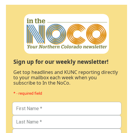
Sign up for our weekly newsletter!
Get top headlines and KUNC reporting directly
to your mailbox each week when you
subscribe to In the NoCo.
* - required field