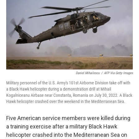
o
r
I
k
n
Daniel Mihailescu
/
AFP Via Getty Images
Military personnel of the U.S. Army's 101st Airborne Division take off with
a Black Hawk helicopter during a demonstration drill at Mihail
Kogalniceanu Airbase near Constanta, Romania on July 30, 2022. A Black
Hawk helicopter crashed over the weekend in the Mediterranean Sea.
Five American service members were killed during
a training exercise after a military Black Hawk
helicopter crashed into the Mediterranean Sea on