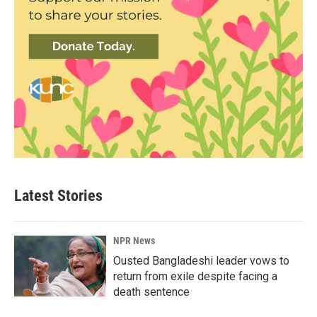
Latest Stories
NPR News
Ousted Bangladeshi leader vows to
return from exile despite facing a
death sentence