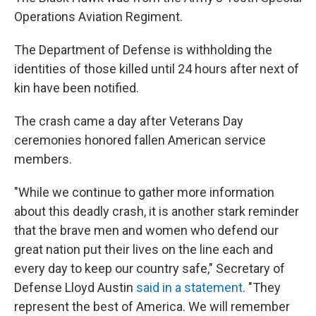
Operations Aviation Regiment.
The Department of Defense is withholding the
identities of those killed until 24 hours after next of
kin have been notified.
The crash came a day after Veterans Day
ceremonies honored fallen American service
members.
"While we continue to gather more information
about this deadly crash, it is another stark reminder
that the brave men and women who defend our
great nation put their lives on the line each and
every day to keep our country safe," Secretary of
Defense Lloyd Austin
said in a statement
. "They
represent the best of America. We will remember