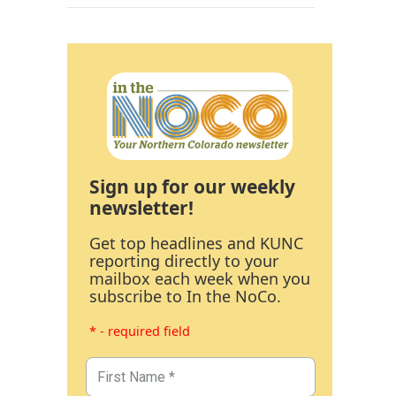
Sign up for our weekly
newsletter!
Get top headlines and KUNC
reporting directly to your
mailbox each week when you
subscribe to In the NoCo.
* - required field