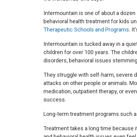
Intermountain is one of about a dozen 
behavioral health treatment for kids u
Therapeutic Schools and Programs
. I
Intermountain is tucked away in a quie
children for over 100 years. The child
disorders, behavioral issues stemming 
They struggle with self-harm, severe d
attacks on other people or animals. Mo
medication, outpatient therapy, or even
success.
Long-term treatment programs such as t
Treatment takes a long time because i
and behavioral health issues even feel