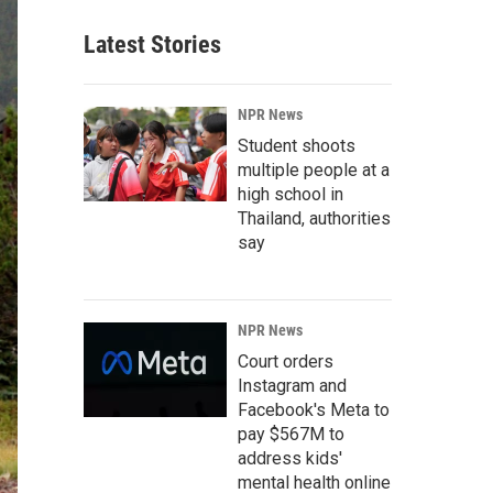
Latest Stories
NPR News
Student shoots
multiple people at a
high school in
Thailand, authorities
say
NPR News
Court orders
Instagram and
Facebook's Meta to
pay $567M to
address kids'
mental health online