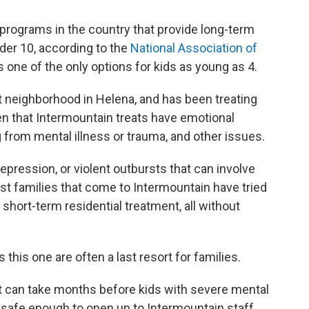
programs in the country that provide long-term
nder 10, according to the
National Association of
t's one of the only options for kids as young as 4.
t neighborhood in Helena, and has been treating
ren that Intermountain treats have emotional
from mental illness or trauma, and other issues.
epression, or violent outbursts that can involve
st families that come to Intermountain have tried
 short-term residential treatment, all without
his one are often a last resort for families.
t can take months before kids with severe mental
 safe enough to open up to Intermountain staff,