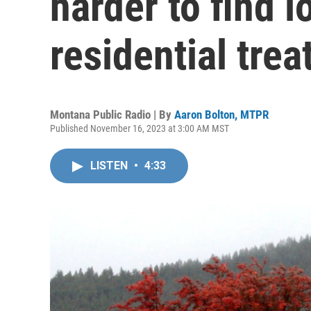
harder to find 
residential tre
Montana Public Radio | By
Aaron Bolton, MTPR
Published November 16, 2023 at 3:00 AM MST
LISTEN
•
4:33