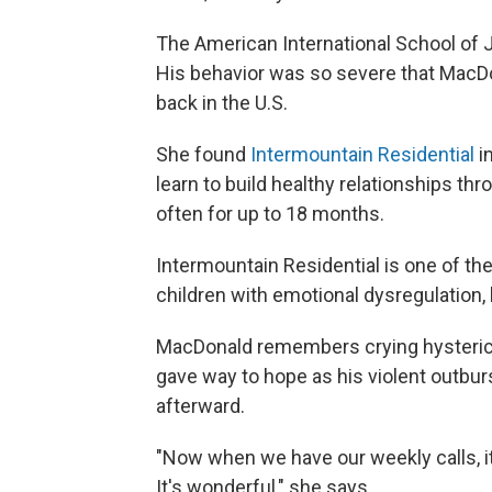
The American International School of J
His behavior was so severe that MacDon
back in the U.S.
She found
Intermountain Residential
i
learn to build healthy relationships thr
often for up to 18 months.
Intermountain Residential is one of the
children with emotional dysregulation, 
MacDonald remembers crying hysterica
gave way to hope as his violent outb
afterward.
"Now when we have our weekly calls, it's
It's wonderful," she says.