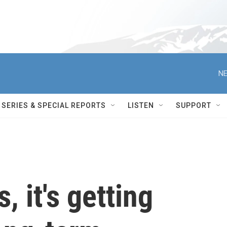
NE
SERIES & SPECIAL REPORTS
LISTEN
SUPPORT
s, it's getting