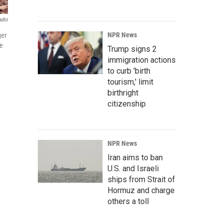
adio
NPR News
ger
se
Trump signs 2
immigration actions
to curb 'birth
tourism,' limit
birthright
citizenship
NPR News
Iran aims to ban
U.S. and Israeli
ships from Strait of
Hormuz and charge
others a toll