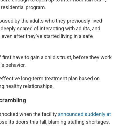
residential program.
used by the adults who they previously lived
 deeply scared of interacting with adults, and
, even after they've started living in a safe
first have to gain a child's trust, before they work
d's behavior.
 effective long-term treatment plan based on
ng healthy relationships.
scrambling
shocked when the facility
announced suddenly at
ose its doors this fall, blaming staffing shortages.