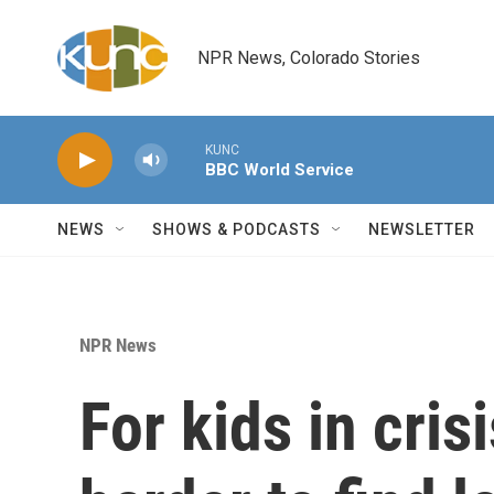
Skip to main content
NPR News, Colorado Stories
KUNC
BBC World Service
NEWS
SHOWS & PODCASTS
NEWSLETTER
NPR News
For kids in crisi