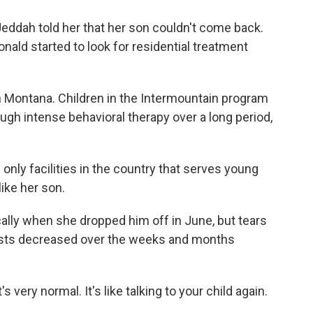
eddah told her that her son couldn't come back.
ald started to look for residential treatment
n Montana. Children in the Intermountain program
ough intense behavioral therapy over a long period,
 only facilities in the country that serves young
like her son.
lly when she dropped him off in June, but tears
ursts decreased over the weeks and months
 very normal. It's like talking to your child again.