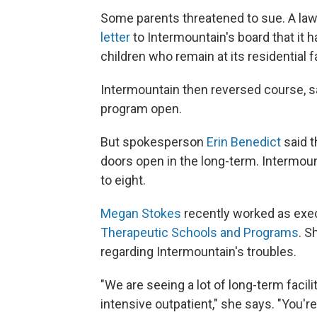
Some parents threatened to sue. A law
letter
to Intermountain's board that it ha
children who remain at its residential fa
Intermountain then reversed course, s
program open.
But spokesperson
Erin Benedict
said t
doors open in the long-term. Intermoun
to eight.
Megan Stokes
recently worked as exec
Therapeutic Schools and Programs
. S
regarding Intermountain's troubles.
"We are seeing a lot of long-term facili
intensive outpatient," she says. "You'r