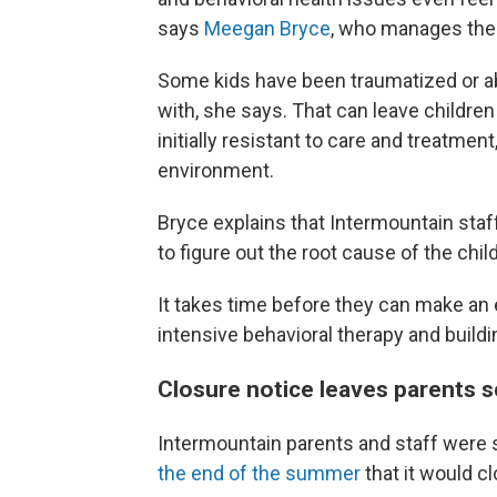
says
Meegan Bryce
, who manages the 
Some kids have been traumatized or ab
with, she says. That can leave children
initially resistant to care and treatment
environment.
Bryce explains that Intermountain staff 
to figure out the root cause of the chil
It takes time before they can make an
intensive behavioral therapy and buildi
Closure notice leaves parents 
Intermountain parents and staff were 
the end of the summer
that it would cl