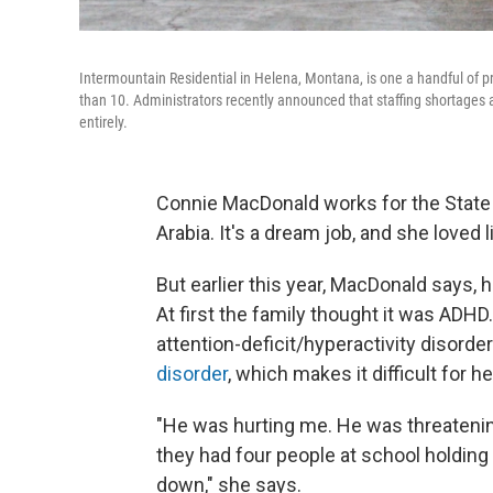
Intermountain Residential in Helena, Montana, is one a handful of p
than 10. Administrators recently announced that staffing shortages a
entirely.
Connie MacDonald works for the State 
Arabia. It's a dream job, and she loved 
But earlier this year, MacDonald says,
At first the family thought it was ADH
attention-deficit/hyperactivity disorde
disorder
, which makes it difficult for h
"He was hurting me. He was threatening 
they had four people at school holding
down," she says.