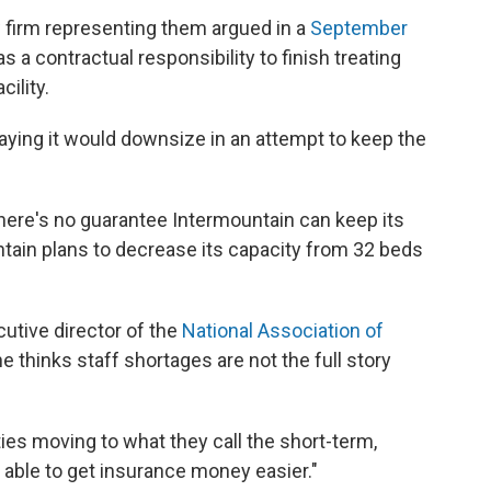
 firm representing them argued in a
September
s a contractual responsibility to finish treating
cility.
aying it would downsize in an attempt to keep the
here's no guarantee Intermountain can keep its
tain plans to decrease its capacity from 32 beds
utive director of the
National Association of
he thinks staff shortages are not the full story
ties moving to what they call the short-term,
e able to get insurance money easier."