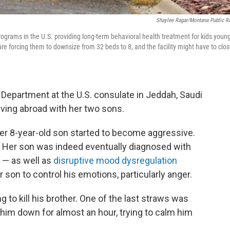
Shaylee Ragar/Montana Public R
rograms in the U.S. providing long-term behavioral health treatment for kids youn
re forcing them to downsize from 32 beds to 8, and the facility might have to clo
Department at the U.S. consulate in Jeddah, Saudi
living abroad with her two sons.
 her 8-year-old son started to become aggressive.
D. Her son was indeed eventually diagnosed with
r — as well as
disruptive mood dysregulation
er son to control his emotions, particularly anger.
to kill his brother. One of the last straws was
 him down for almost an hour, trying to calm him