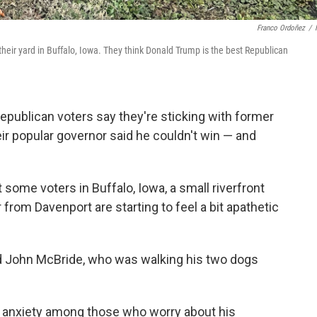
Franco Ordoñez
/
 their yard in Buffalo, Iowa. They think Donald Trump is the best Republican
epublican voters say they're sticking with former
ir popular governor said he couldn't win — and
 some voters in Buffalo, Iowa, a small riverfront
rom Davenport are starting to feel a bit apathetic
said John McBride, who was walking his two dogs
e anxiety among those who worry about his