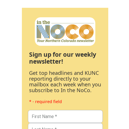
Sign up for our weekly
newsletter!
Get top headlines and KUNC
reporting directly to your
mailbox each week when you
subscribe to In the NoCo.
* - required field