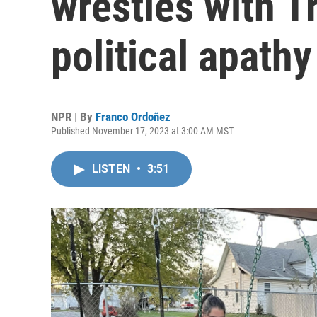
wrestles with 
political apathy
NPR | By
Franco Ordoñez
Published November 17, 2023 at 3:00 AM MST
LISTEN
•
3:51