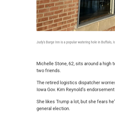
Judy's Barge Inn is a popular watering hole in Buffalo, I
Michelle Stone, 62, sits around a high 
two friends.
The retired logistics dispatcher worr
Iowa Gov. Kim Reynold's endorsement ca
She likes Trump a lot, but she fears he'
general election.