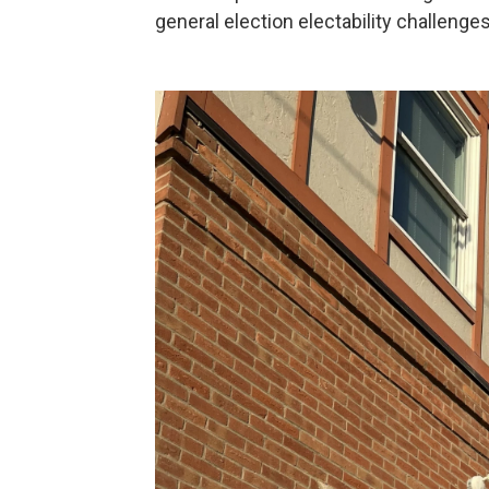
general election electability challenges