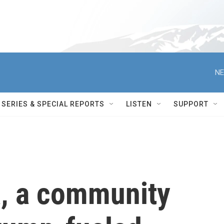
NE
SERIES & SPECIAL REPORTS
LISTEN
SUPPORT
a, a community