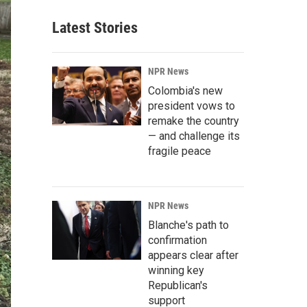
Latest Stories
NPR News
Colombia's new
president vows to
remake the country
— and challenge its
fragile peace
NPR News
Blanche's path to
confirmation
appears clear after
winning key
Republican's
support