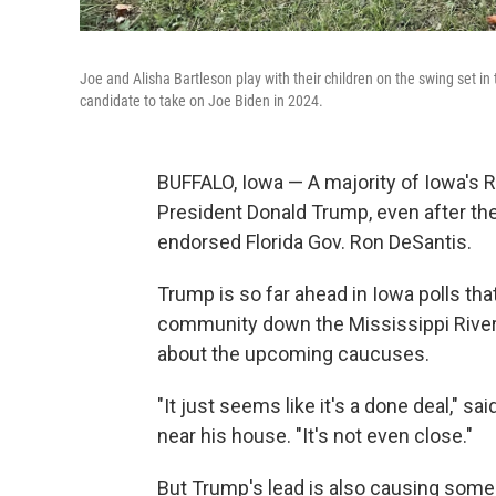
Joe and Alisha Bartleson play with their children on the swing set in
candidate to take on Joe Biden in 2024.
BUFFALO, Iowa — A majority of Iowa's R
President Donald Trump, even after the
endorsed Florida Gov. Ron DeSantis.
Trump is so far ahead in Iowa polls that
community down the Mississippi River f
about the upcoming caucuses.
"It just seems like it's a done deal," 
near his house. "It's not even close."
But Trump's lead is also causing som