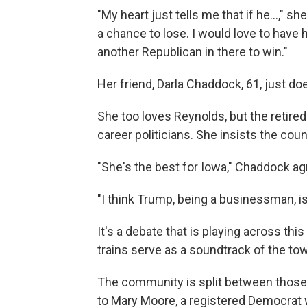
"My heart just tells me that if he...," 
a chance to lose. I would love to have
another Republican in there to win."
Her friend, Darla Chaddock, 61, just do
She too loves Reynolds, but the retired
career politicians. She insists the cou
"She's the best for Iowa," Chaddock a
"I think Trump, being a businessman, is
It's a debate that is playing across th
trains serve as a soundtrack of the to
The community is split between those
to Mary Moore, a registered Democrat w