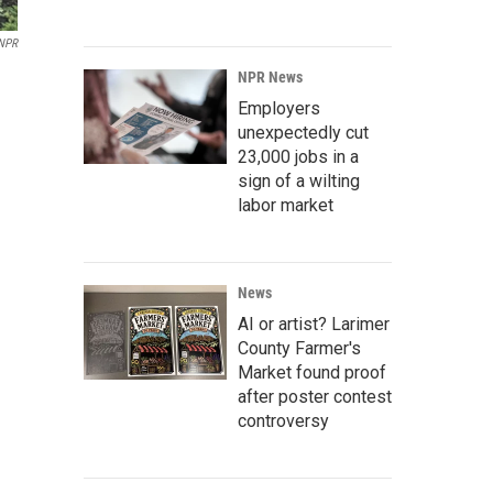
NPR
NPR News
Employers
unexpectedly cut
23,000 jobs in a
sign of a wilting
labor market
News
AI or artist? Larimer
County Farmer's
Market found proof
after poster contest
controversy