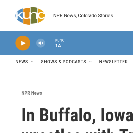
Skip to main content
NPR News, Colorado Stories
KUNC
1A
NEWS
SHOWS & PODCASTS
NEWSLETTER
NPR News
In Buffalo, Iow