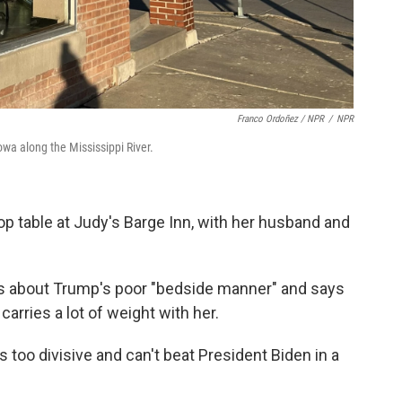
Franco Ordoñez / NPR
/
NPR
owa along the Mississippi River.
top table at Judy's Barge Inn, with her husband and
ies about Trump's poor "bedside manner" and says
rries a lot of weight with her.
s too divisive and can't beat President Biden in a