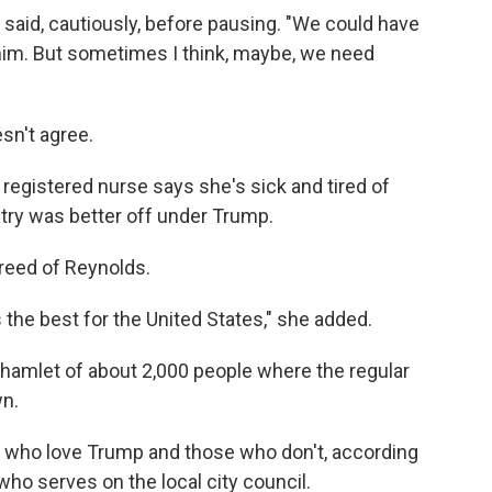
she said, cautiously, before pausing. "We could have
 him. But sometimes I think, maybe, we need
esn't agree.
 registered nurse says she's sick and tired of
ntry was better off under Trump.
greed of Reynolds.
 the best for the United States," she added.
is hamlet of about 2,000 people where the regular
wn.
 who love Trump and those who don't, according
ho serves on the local city council.