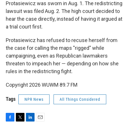
Protasiewicz was sworn in Aug. 1. The redistricting
lawsuit was filed Aug. 2. The high court decided to
hear the case directly, instead of having it argued at
a trial court first.
Protasiewicz has refused to recuse herself from
the case for calling the maps "rigged" while
campaigning, even as Republican lawmakers
threaten to impeach her — depending on how she
rules in the redistricting fight.
Copyright 2026 WUWM 89.7 FM
Tags
NPR News
All Things Considered
F
T
L
E