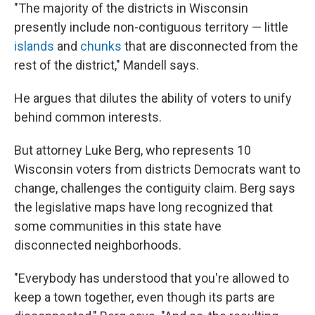
"The majority of the districts in Wisconsin
presently include non-contiguous territory — little
islands
and
chunks
that are disconnected from the
rest of the district," Mandell says.
He argues that dilutes the ability of voters to unify
behind common interests.
But attorney Luke Berg, who represents 10
Wisconsin voters from districts Democrats want to
change, challenges the contiguity claim. Berg says
the legislative maps have long recognized that
some communities in this state have
disconnected neighborhoods.
"Everybody has understood that you're allowed to
keep a town together, even though its parts are