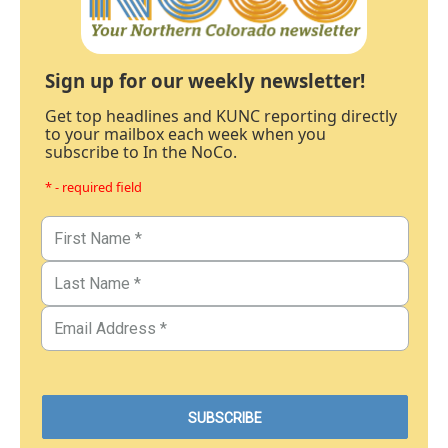
Sign up for our weekly newsletter!
Get top headlines and KUNC reporting directly
to your mailbox each week when you
subscribe to In the NoCo.
* - required field