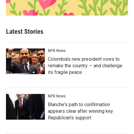
Latest Stories
NPR News
Colombia's new president vows to
remake the country — and challenge
its fragile peace
NPR News
Blanche's path to confirmation
appears clear after winning key
Republican's support