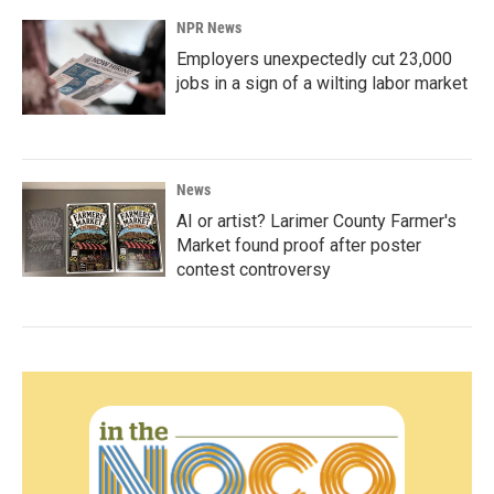
NPR News
Employers unexpectedly cut 23,000
jobs in a sign of a wilting labor market
News
AI or artist? Larimer County Farmer's
Market found proof after poster
contest controversy