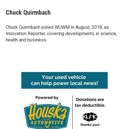
a
w
i
m
c
i
n
a
e
t
k
i
Chuck Quirmbach
b
t
e
l
o
e
d
o
r
I
Chuck Quirmbach joined WUWM in August, 2018, as
k
n
Innovation Reporter, covering developments in science,
health and business.