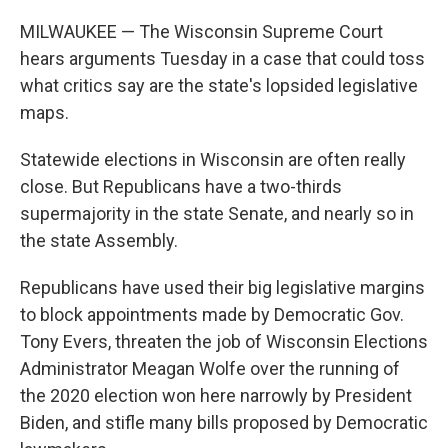
o
r
I
k
n
MILWAUKEE — The Wisconsin Supreme Court
hears arguments Tuesday in a case that could toss
what critics say are the state's lopsided legislative
maps.
Statewide elections in Wisconsin are often really
close. But Republicans have a two-thirds
supermajority in the state Senate, and nearly so in
the state Assembly.
Republicans have used their big legislative margins
to block appointments made by Democratic Gov.
Tony Evers, threaten the job of Wisconsin Elections
Administrator Meagan Wolfe over the running of
the 2020 election won here narrowly by President
Biden, and stifle many bills proposed by Democratic