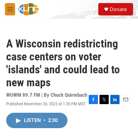
Skip to main content
S
Donate
e
M
a
e
r
n
c
u
h
A Wisconsin redistricting
u
e
case centers on voter
r
y
'islands' and could lead to
new maps
WUWM 89.7 FM | By
Chuck Quirmbach
Published November 20, 2023 at 1:30 PM MST
F
T
L
E
a
w
i
m
c
i
n
a
LISTEN
•
2:30
e
t
k
i
b
t
e
l
o
e
d