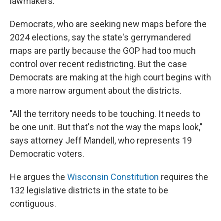
lawmakers.
Democrats, who are seeking new maps before the
2024 elections, say the state's gerrymandered
maps are partly because the GOP had too much
control over recent redistricting. But the case
Democrats are making at the high court begins with
a more narrow argument about the districts.
"All the territory needs to be touching. It needs to
be one unit. But that's not the way the maps look,"
says attorney Jeff Mandell, who represents 19
Democratic voters.
He argues the
Wisconsin Constitution
requires the
132 legislative districts in the state to be
contiguous.