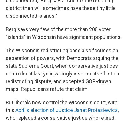
disconnected," Berg says. "And so, the resulting
district then will sometimes have these tiny little
disconnected islands."
Berg says very few of the more than 200 voter
''islands" in Wisconsin have significant populations.
The Wisconsin redistricting case also focuses on
separation of powers, with Democrats arguing the
state Supreme Court, when conservative justices
controlled it last year, wrongly inserted itself into a
redistricting dispute, and accepted GOP-drawn
maps. Republicans refute that claim.
But liberals now control the Wisconsin court, with
this
April's election of Justice Janet Protasiewicz
,
who replaced a conservative justice who retired.