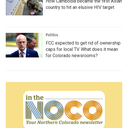
How Cambodia became the first Asian
country to hit an elusive HIV target
Politics
FCC expected to get rid of ownership
caps for local TV. What does it mean
for Colorado newsrooms?