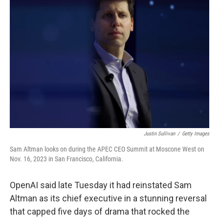
Justin Sullivan
/
Getty Images
Sam Altman looks on during the APEC CEO Summit at Moscone West on
Nov. 16, 2023 in San Francisco, California.
OpenAI said late Tuesday it had reinstated Sam
Altman as its chief executive in a stunning reversal
that capped five days of drama that rocked the