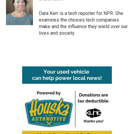
b
t
e
l
o
e
d
o
r
I
Dara Kerr is a tech reporter for NPR. She
k
n
examines the choices tech companies
make and the influence they wield over our
lives and society.