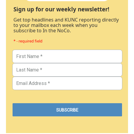
Sign up for our weekly newsletter!
Get top headlines and KUNC reporting directly
to your mailbox each week when you
subscribe to In the NoCo.
* - required field