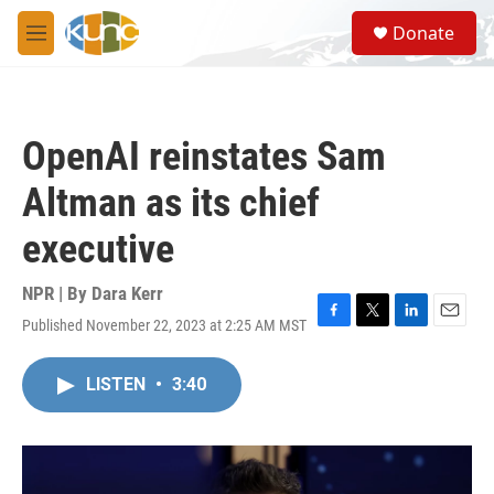
Skip to main content
S
Donate
e
M
a
e
r
n
c
u
h
OpenAI reinstates Sam
u
e
Altman as its chief
r
y
executive
NPR | By
Dara Kerr
Published November 22, 2023 at 2:25 AM MST
F
T
L
E
a
w
i
m
c
i
n
a
LISTEN
•
3:40
e
t
k
i
b
t
e
l
o
e
d
o
r
I
k
n