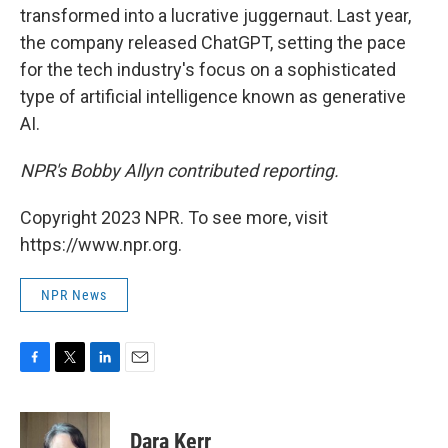
transformed into a lucrative juggernaut. Last year,
the company released ChatGPT, setting the pace
for the tech industry's focus on a sophisticated
type of artificial intelligence known as generative
AI.
NPR's Bobby Allyn contributed reporting.
Copyright 2023 NPR. To see more, visit
https://www.npr.org.
NPR News
F
T
L
E
a
w
i
m
c
i
n
a
e
t
k
i
Dara Kerr