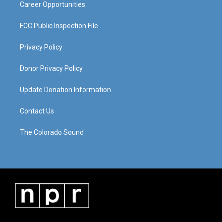
Career Opportunities
FCC Public Inspection File
Privacy Policy
Donor Privacy Policy
Update Donation Information
Contact Us
The Colorado Sound