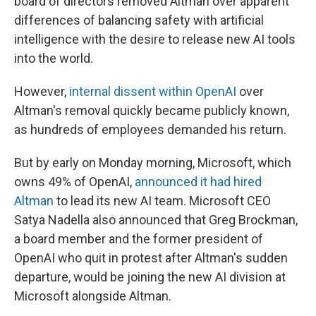
board of directors removed Altman over apparent
differences of balancing safety with artificial
intelligence with the desire to release new AI tools
into the world.
However,
internal dissent within OpenAI
over
Altman's removal quickly became publicly known,
as hundreds of employees demanded his return.
But by early on Monday morning, Microsoft, which
owns 49% of OpenAI,
announced it had hired
Altman
to lead its new AI team. Microsoft CEO
Satya Nadella also announced that Greg Brockman,
a board member and the former president of
OpenAI who quit in protest after Altman's sudden
departure, would be joining the new AI division at
Microsoft alongside Altman.