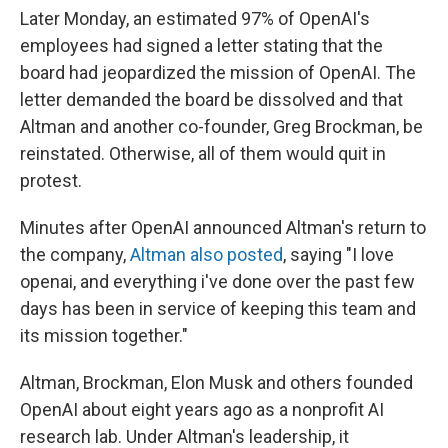
Later Monday, an estimated 97% of OpenAI's
employees had signed a letter stating that the
board had jeopardized the mission of OpenAI. The
letter demanded the board be dissolved and that
Altman and another co-founder, Greg Brockman, be
reinstated. Otherwise, all of them would quit in
protest.
Minutes after OpenAI announced Altman's return to
the company,
Altman also posted
, saying "I love
openai, and everything i've done over the past few
days has been in service of keeping this team and
its mission together."
Altman, Brockman, Elon Musk and others founded
OpenAI about eight years ago as a nonprofit AI
research lab. Under Altman's leadership, it