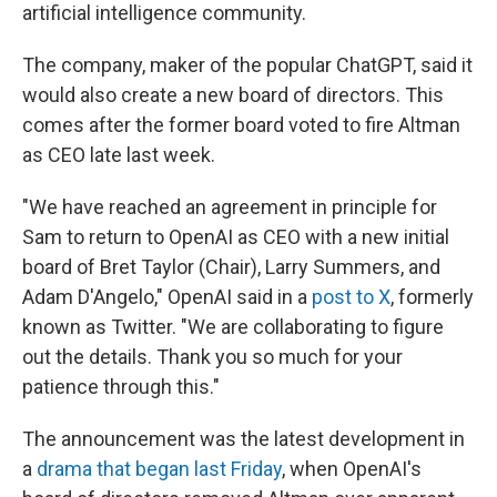
artificial intelligence community.
The company, maker of the popular ChatGPT, said it
would also create a new board of directors. This
comes after the former board voted to fire Altman
as CEO late last week.
"We have reached an agreement in principle for
Sam to return to OpenAI as CEO with a new initial
board of Bret Taylor (Chair), Larry Summers, and
Adam D'Angelo," OpenAI said in a
post to X
, formerly
known as Twitter. "We are collaborating to figure
out the details. Thank you so much for your
patience through this."
The announcement was the latest development in
a
drama that began last Friday
, when OpenAI's