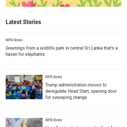
Latest Stories
NPR News
Greetings from a wildlife park in central Sri Lanka that's a
haven for elephants
NPR News
Trump administration moves to
deregulate Head Start, opening door
for sweeping change
NPR News