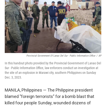
o
r
I
k
n
Provincial Government Of Lanao Del Sur - Public Information Office
/
AP
In this handout photo provided by the Provincial Government of Lanao Del
Sur - Public Information Office, law enforcers conduct an investigation at
the site of an explosion in Marawi city, southern Philippines on Sunday
Dec. 3, 2023.
MANILA, Philippines — The Philippine president
blamed "foreign terrorists" for a bomb blast that
killed four people Sunday, wounded dozens of