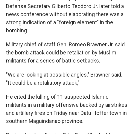
Defense Secretary Gilberto Teodoro Jr. later told a
news conference without elaborating there was a
strong indication of a "foreign element" in the
bombing.
Military chief of staff Gen. Romeo Brawner Jr. said
the bomb attack could be retaliation by Muslim
militants for a series of battle setbacks.
"We are looking at possible angles," Brawner said.
"It could be a retaliatory attack,"
He cited the killing of 11 suspected Islamic
militants in a military offensive backed by airstrikes
and artillery fires on Friday near Datu Hoffer town in
southern Maguindanao province.