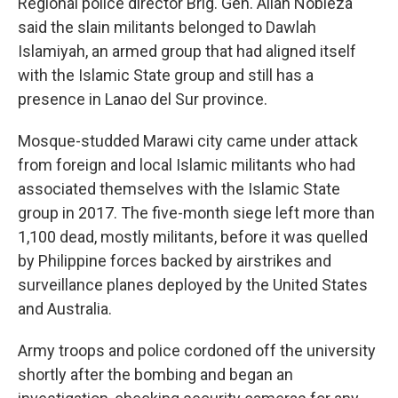
Regional police director Brig. Gen. Allan Nobleza
said the slain militants belonged to Dawlah
Islamiyah, an armed group that had aligned itself
with the Islamic State group and still has a
presence in Lanao del Sur province.
Mosque-studded Marawi city came under attack
from foreign and local Islamic militants who had
associated themselves with the Islamic State
group in 2017. The five-month siege left more than
1,100 dead, mostly militants, before it was quelled
by Philippine forces backed by airstrikes and
surveillance planes deployed by the United States
and Australia.
Army troops and police cordoned off the university
shortly after the bombing and began an