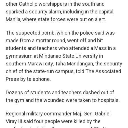
other Catholic worshippers in the south and
sparked a security alarm, including in the capital,
Manila, where state forces were put on alert.
The suspected bomb, which the police said was
made from a mortar round, went off and hit
students and teachers who attended a Mass in a
gymnasium at Mindanao State University in
southern Marawi city, Taha Mandangan, the security
chief of the state-run campus, told The Associated
Press by telephone.
Dozens of students and teachers dashed out of
the gym and the wounded were taken to hospitals.
Regional military commander Maj. Gen. Gabriel
Viray III said four people were killed by the