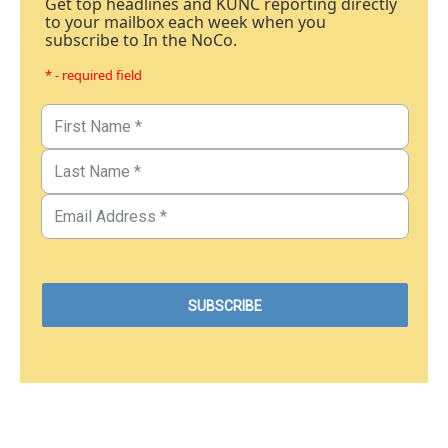
Get top headlines and KUNC reporting directly
to your mailbox each week when you
subscribe to In the NoCo.
* - required field