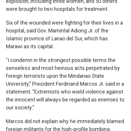
explosion, including three women, and 50 others
were brought to two hospitals for treatment.
Six of the wounded were fighting for their lives in a
hospital, said Gov. Mamintal Adiong Jr. of the
Islamic province of Lanao del Sur, which has
Marawi as its capital.
"I condemn in the strongest possible terms the
senseless and most heinous acts perpetrated by
foreign terrorists upon the Mindanao State
University," President Ferdinand Marcos Jr. said in a
statement. "Extremists who wield violence against
the innocent will always be regarded as enemies to
our society."
Marcos did not explain why he immediately blamed
foreign militants for the high-profile bombing.