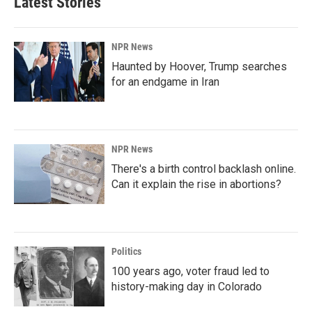
Latest Stories
NPR News
Haunted by Hoover, Trump searches
for an endgame in Iran
NPR News
There's a birth control backlash online.
Can it explain the rise in abortions?
Politics
100 years ago, voter fraud led to
history-making day in Colorado