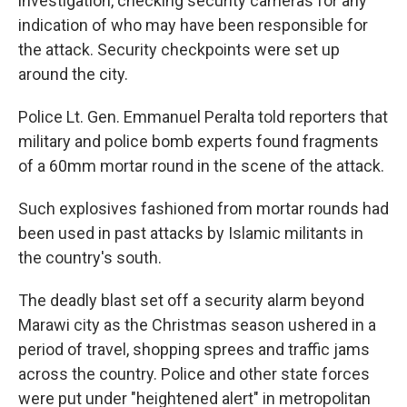
investigation, checking security cameras for any
indication of who may have been responsible for
the attack. Security checkpoints were set up
around the city.
Police Lt. Gen. Emmanuel Peralta told reporters that
military and police bomb experts found fragments
of a 60mm mortar round in the scene of the attack.
Such explosives fashioned from mortar rounds had
been used in past attacks by Islamic militants in
the country's south.
The deadly blast set off a security alarm beyond
Marawi city as the Christmas season ushered in a
period of travel, shopping sprees and traffic jams
across the country. Police and other state forces
were put under "heightened alert" in metropolitan