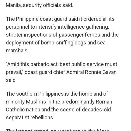
Manila, security officials said.
The Philippine coast guard said it ordered all its
personnel to intensify intelligence gathering,
stricter inspections of passenger ferries and the
deployment of bomb-sniffing dogs and sea
marshals.
"Amid this barbaric act, best public service must
prevail," coast guard chief Admiral Ronnie Gavan
said.
The southern Philippines is the homeland of
minority Muslims in the predominantly Roman
Catholic nation and the scene of decades-old
separatist rebellions.