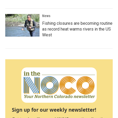
News
Fishing closures are becoming routine
as record heat warms rivers in the US
West
Sign up for our weekly newsletter!