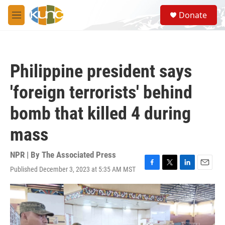
Skip to main content
S
Donate
e
M
a
e
r
n
c
u
h
Philippine president says
u
e
'foreign terrorists' behind
r
y
bomb that killed 4 during
mass
NPR | By
The Associated Press
Published December 3, 2023 at 5:35 AM MST
F
T
L
E
a
w
i
m
c
i
n
a
e
t
k
i
b
t
e
l
o
e
d