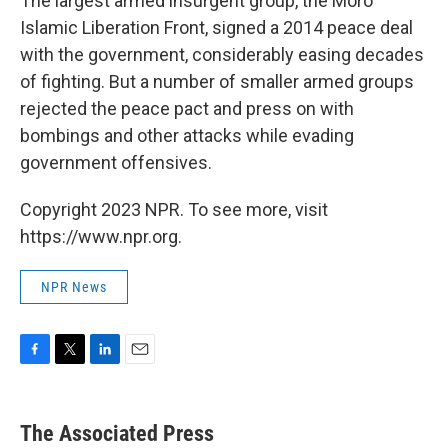
The largest armed insurgent group, the Moro
Islamic Liberation Front, signed a 2014 peace deal
with the government, considerably easing decades
of fighting. But a number of smaller armed groups
rejected the peace pact and press on with
bombings and other attacks while evading
government offensives.
Copyright 2023 NPR. To see more, visit
https://www.npr.org.
NPR News
F
T
L
E
a
w
i
m
c
i
n
a
e
t
k
i
The Associated Press
b
t
e
l