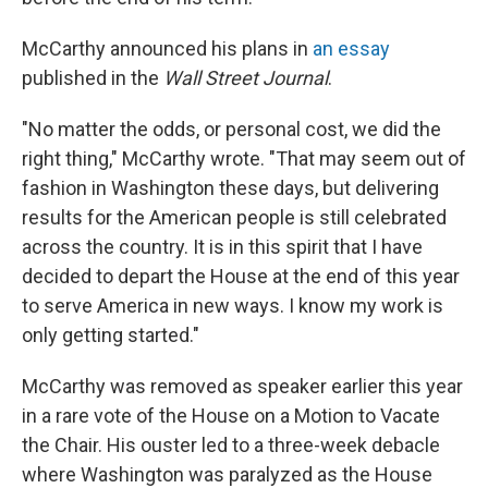
McCarthy announced his plans in
an essay
published in the
Wall Street Journal
.
"No matter the odds, or personal cost, we did the
right thing," McCarthy wrote. "That may seem out of
fashion in Washington these days, but delivering
results for the American people is still celebrated
across the country. It is in this spirit that I have
decided to depart the House at the end of this year
to serve America in new ways. I know my work is
only getting started."
McCarthy was removed as speaker earlier this year
in a rare vote of the House on a Motion to Vacate
the Chair. His ouster led to a three-week debacle
where Washington was paralyzed as the House