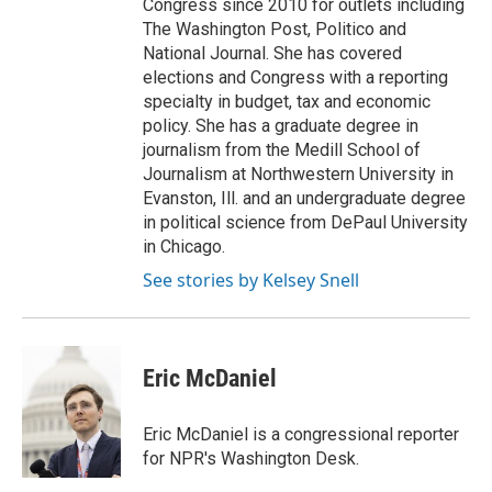
Congress since 2010 for outlets including
The Washington Post, Politico and
National Journal. She has covered
elections and Congress with a reporting
specialty in budget, tax and economic
policy. She has a graduate degree in
journalism from the Medill School of
Journalism at Northwestern University in
Evanston, Ill. and an undergraduate degree
in political science from DePaul University
in Chicago.
See stories by Kelsey Snell
Eric McDaniel
Eric McDaniel is a congressional reporter
for NPR's Washington Desk.