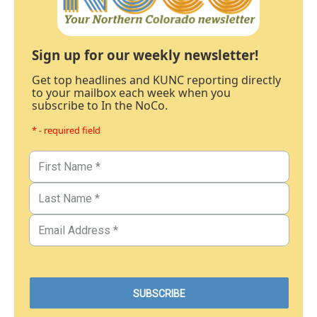
Sign up for our weekly newsletter!
Get top headlines and KUNC reporting directly
to your mailbox each week when you
subscribe to In the NoCo.
* - required field