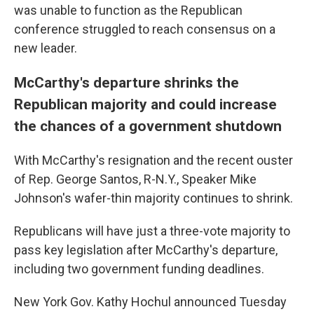
was unable to function as the Republican
conference struggled to reach consensus on a
new leader.
McCarthy's departure shrinks the
Republican majority and could increase
the chances of a government shutdown
With McCarthy's resignation and the recent ouster
of Rep. George Santos, R-N.Y., Speaker Mike
Johnson's wafer-thin majority continues to shrink.
Republicans will have just a three-vote majority to
pass key legislation after McCarthy's departure,
including two government funding deadlines.
New York Gov. Kathy Hochul announced Tuesday