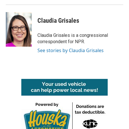
Claudia Grisales
Claudia Grisales is a congressional
correspondent for NPR.
See stories by Claudia Grisales