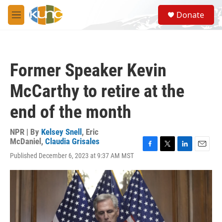
Skip to main content
S
Donate
e
M
a
e
r
n
c
u
h
Former Speaker Kevin
u
e
McCarthy to retire at the
r
y
end of the month
NPR | By
Kelsey Snell
,
Eric
McDaniel
,
Claudia Grisales
F
T
L
E
Published December 6, 2023 at 9:37 AM MST
a
w
i
m
c
i
n
a
e
t
k
i
b
t
e
l
o
e
d
o
r
I
k
n