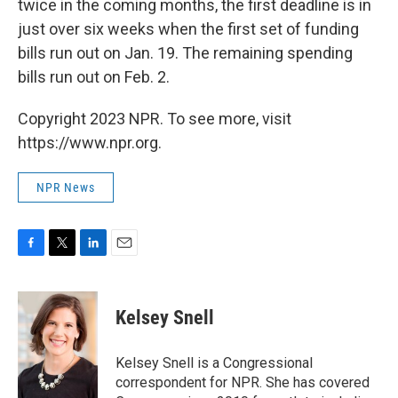
twice in the coming months, the first deadline is in
just over six weeks when the first set of funding
bills run out on Jan. 19. The remaining spending
bills run out on Feb. 2.
Copyright 2023 NPR. To see more, visit
https://www.npr.org.
NPR News
F
T
L
E
a
w
i
m
c
i
n
a
e
t
k
i
Kelsey Snell
b
t
e
l
o
e
d
o
r
I
Kelsey Snell is a Congressional
k
n
correspondent for NPR. She has covered