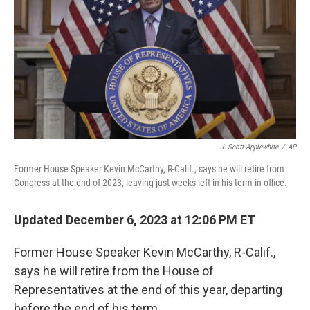
J. Scott Applewhite
/
AP
Former House Speaker Kevin McCarthy, R-Calif., says he will retire from
Congress at the end of 2023, leaving just weeks left in his term in office.
Updated December 6, 2023 at 12:06 PM ET
Former House Speaker Kevin McCarthy, R-Calif.,
says he will retire from the House of
Representatives at the end of this year, departing
before the end of his term.