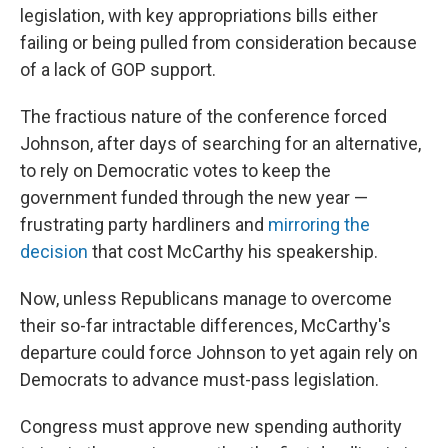
legislation, with key appropriations bills either
failing or being pulled from consideration because
of a lack of GOP support.
The fractious nature of the conference forced
Johnson, after days of searching for an alternative,
to rely on Democratic votes to keep the
government funded through the new year —
frustrating party hardliners and
mirroring the
decision
that cost McCarthy his speakership.
Now, unless Republicans manage to overcome
their so-far intractable differences, McCarthy's
departure could force Johnson to yet again rely on
Democrats to advance must-pass legislation.
Congress must approve new spending authority