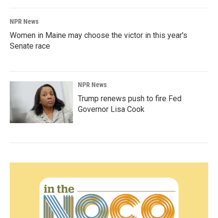
NPR News
Women in Maine may choose the victor in this year's
Senate race
NPR News
Trump renews push to fire Fed
Governor Lisa Cook