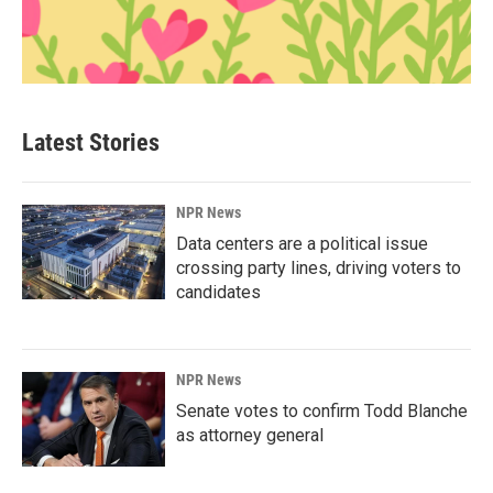
Latest Stories
NPR News
Data centers are a political issue
crossing party lines, driving voters to
candidates
NPR News
Senate votes to confirm Todd Blanche
as attorney general