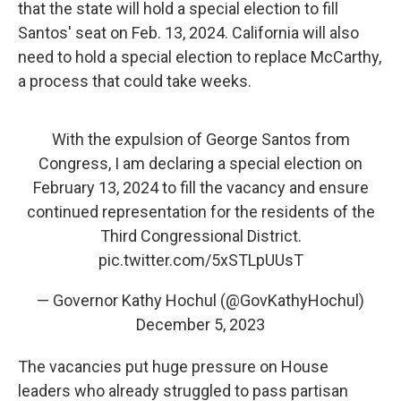
that the state will hold a special election to fill
Santos' seat on Feb. 13, 2024. California will also
need to hold a special election to replace McCarthy,
a process that could take weeks.
With the expulsion of George Santos from
Congress, I am declaring a special election on
February 13, 2024 to fill the vacancy and ensure
continued representation for the residents of the
Third Congressional District.
pic.twitter.com/5xSTLpUUsT
— Governor Kathy Hochul (@GovKathyHochul)
December 5, 2023
The vacancies put huge pressure on House
leaders who already struggled to pass partisan