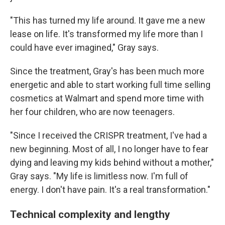
"This has turned my life around. It gave me a new
lease on life. It's transformed my life more than I
could have ever imagined," Gray says.
Since the treatment, Gray's has been much more
energetic and able to start working full time selling
cosmetics at Walmart and spend more time with
her four children, who are now teenagers.
"Since I received the CRISPR treatment, I've had a
new beginning. Most of all, I no longer have to fear
dying and leaving my kids behind without a mother,"
Gray says. "My life is limitless now. I'm full of
energy. I don't have pain. It's a real transformation."
Technical complexity and lengthy