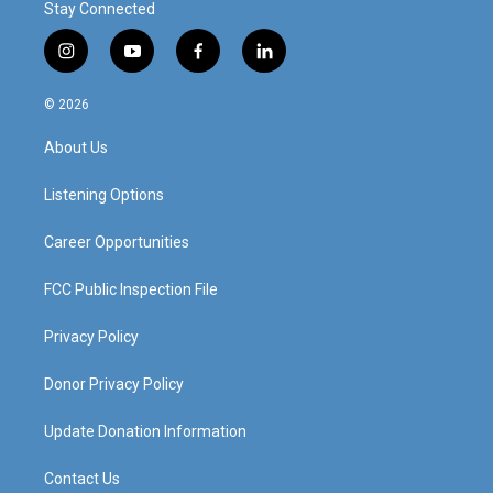
Stay Connected
i
y
f
l
n
o
a
i
s
u
c
n
© 2026
t
t
e
k
a
u
b
e
About Us
g
b
o
d
r
e
o
i
a
k
n
Listening Options
m
Career Opportunities
FCC Public Inspection File
Privacy Policy
Donor Privacy Policy
Update Donation Information
Contact Us