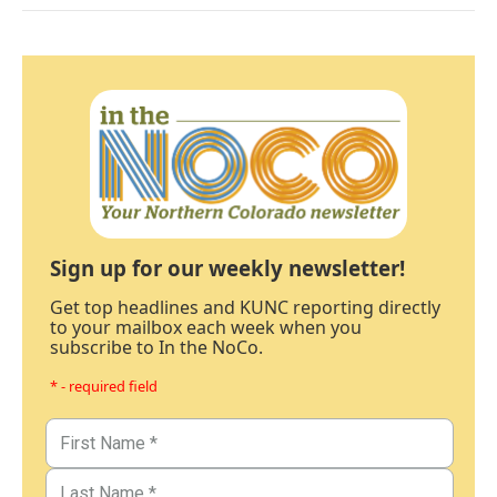
Sign up for our weekly newsletter!
Get top headlines and KUNC reporting directly
to your mailbox each week when you
subscribe to In the NoCo.
* - required field