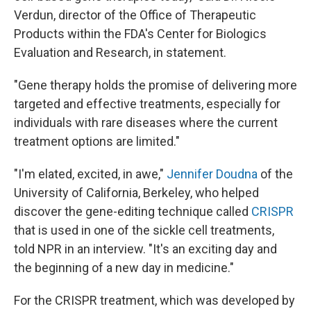
Verdun, director of the Office of Therapeutic
Products within the FDA's Center for Biologics
Evaluation and Research, in statement.
"Gene therapy holds the promise of delivering more
targeted and effective treatments, especially for
individuals with rare diseases where the current
treatment options are limited."
"I'm elated, excited, in awe,"
Jennifer Doudna
of the
University of California, Berkeley, who helped
discover the gene-editing technique called
CRISPR
that is used in one of the sickle cell treatments,
told NPR in an interview. "It's an exciting day and
the beginning of a new day in medicine."
For the CRISPR treatment, which was developed by