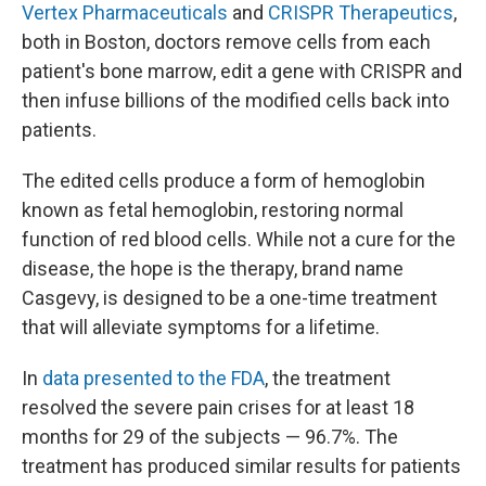
Vertex Pharmaceuticals
and
CRISPR Therapeutics
,
both in Boston, doctors remove cells from each
patient's bone marrow, edit a gene with CRISPR and
then infuse billions of the modified cells back into
patients.
The edited cells produce a form of hemoglobin
known as fetal hemoglobin, restoring normal
function of red blood cells. While not a cure for the
disease, the hope is the therapy, brand name
Casgevy, is designed to be a one-time treatment
that will alleviate symptoms for a lifetime.
In
data presented to the FDA
, the treatment
resolved the severe pain crises for at least 18
months for 29 of the subjects — 96.7%. The
treatment has produced similar results for patients