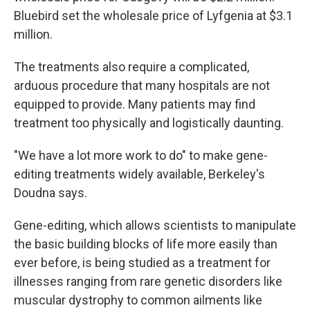
Bluebird set the wholesale price of Lyfgenia at $3.1
million.
The treatments also require a complicated,
arduous procedure that many hospitals are not
equipped to provide. Many patients may find
treatment too physically and logistically daunting.
"We have a lot more work to do" to make gene-
editing treatments widely available, Berkeley's
Doudna says.
Gene-editing, which allows scientists to manipulate
the basic building blocks of life more easily than
ever before, is being studied as a treatment for
illnesses ranging from rare genetic disorders like
muscular dystrophy to common ailments like