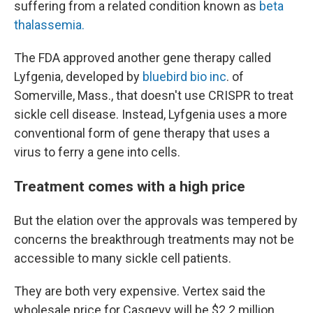
suffering from a related condition known as
beta
thalassemia.
The FDA approved another gene therapy called
Lyfgenia, developed by
bluebird bio inc
. of
Somerville, Mass., that doesn't use CRISPR to treat
sickle cell disease. Instead, Lyfgenia uses a more
conventional form of gene therapy that uses a
virus to ferry a gene into cells.
Treatment comes with a high price
But the elation over the approvals was tempered by
concerns the breakthrough treatments may not be
accessible to many sickle cell patients.
They are both very expensive. Vertex said the
wholesale price for Casgevy will be $2.2 million.