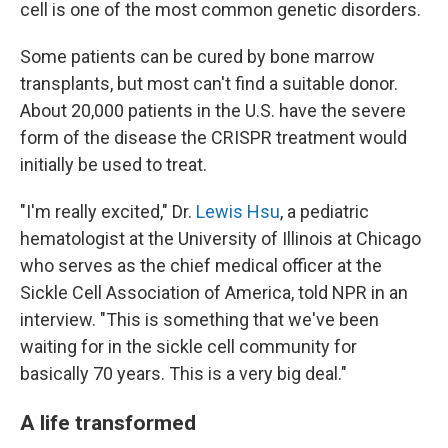
cell is one of the most common genetic disorders.
Some patients can be cured by bone marrow
transplants, but most can't find a suitable donor.
About 20,000 patients in the U.S. have the severe
form of the disease the CRISPR treatment would
initially be used to treat.
"I'm really excited," Dr.
Lewis Hsu
, a pediatric
hematologist at the University of Illinois at Chicago
who serves as the chief medical officer at the
Sickle Cell Association of America, told NPR in an
interview. "This is something that we've been
waiting for in the sickle cell community for
basically 70 years. This is a very big deal."
A life transformed