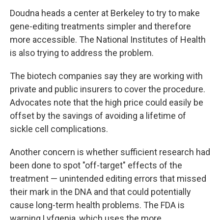
Doudna heads a center at Berkeley to try to make
gene-editing treatments simpler and therefore
more accessible. The National Institutes of Health
is also trying to address the problem.
The biotech companies say they are working with
private and public insurers to cover the procedure.
Advocates note that the high price could easily be
offset by the savings of avoiding a lifetime of
sickle cell complications.
Another concern is whether sufficient research had
been done to spot "off-target" effects of the
treatment — unintended editing errors that missed
their mark in the DNA and that could potentially
cause long-term health problems. The FDA is
warning Lyfgenia, which uses the more