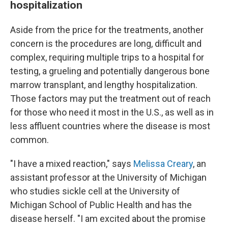
hospitalization
Aside from the price for the treatments, another
concern is the procedures are long, difficult and
complex, requiring multiple trips to a hospital for
testing, a grueling and potentially dangerous bone
marrow transplant, and lengthy hospitalization.
Those factors may put the treatment out of reach
for those who need it most in the U.S., as well as in
less affluent countries where the disease is most
common.
"I have a mixed reaction," says
Melissa Creary
, an
assistant professor at the University of Michigan
who studies sickle cell at the University of
Michigan School of Public Health and has the
disease herself. "I am excited about the promise