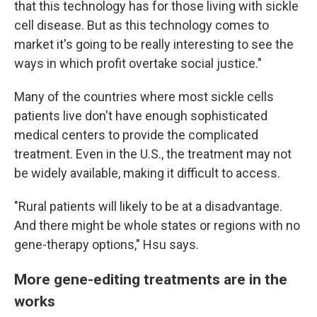
that this technology has for those living with sickle
cell disease. But as this technology comes to
market it's going to be really interesting to see the
ways in which profit overtake social justice."
Many of the countries where most sickle cells
patients live don't have enough sophisticated
medical centers to provide the complicated
treatment. Even in the U.S., the treatment may not
be widely available, making it difficult to access.
"Rural patients will likely to be at a disadvantage.
And there might be whole states or regions with no
gene-therapy options," Hsu says.
More gene-editing treatments are in the
works