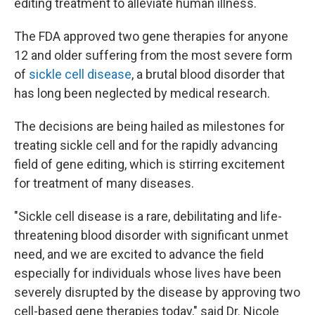
editing treatment to alleviate human illness.
The FDA approved two gene therapies for anyone
12 and older suffering from the most severe form
of
sickle cell disease
, a brutal blood disorder that
has long been neglected by medical research.
The decisions are being hailed as milestones for
treating sickle cell and for the rapidly advancing
field of gene editing, which is stirring excitement
for treatment of many diseases.
"Sickle cell disease is a rare, debilitating and life-
threatening blood disorder with significant unmet
need, and we are excited to advance the field
especially for individuals whose lives have been
severely disrupted by the disease by approving two
cell-based gene therapies today," said Dr. Nicole