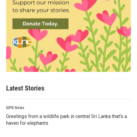
Latest Stories
NPR News
Greetings from a wildlife park in central Sri Lanka that's a
haven for elephants