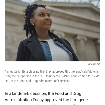
Orlando Gili
"I'm ecstatic. It's a blessing that they approved this therapy," said Victoria
Gray, the first person in the U.S. to undergo CRISPR gene-editing for sickle
cell, of the Food and Drug Administration's decision.
In a landmark decision, the Food and Drug
Administration Friday approved the first gene-