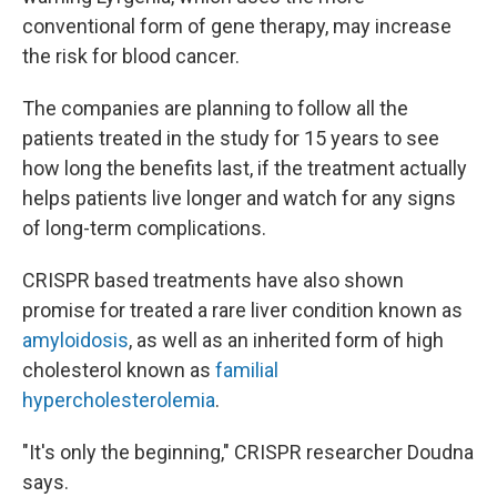
conventional form of gene therapy, may increase
the risk for blood cancer.
The companies are planning to follow all the
patients treated in the study for 15 years to see
how long the benefits last, if the treatment actually
helps patients live longer and watch for any signs
of long-term complications.
CRISPR based treatments have also shown
promise for treated a rare liver condition known as
amyloidosis
, as well as an inherited form of high
cholesterol known as
familial
hypercholesterolemia
.
"It's only the beginning," CRISPR researcher Doudna
says.