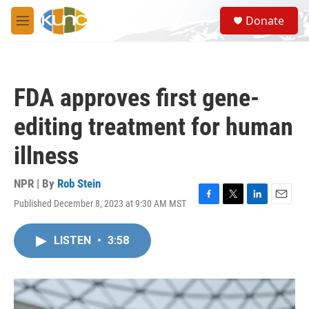
Skip to main content
S
Donate
e
M
a
e
r
n
c
u
h
FDA approves first gene-
u
e
editing treatment for human
r
y
illness
NPR | By
Rob Stein
Published December 8, 2023 at 9:30 AM MST
F
T
L
E
a
w
i
m
c
i
n
a
LISTEN
•
3:58
e
t
k
i
b
t
e
l
o
e
d
o
r
I
k
n