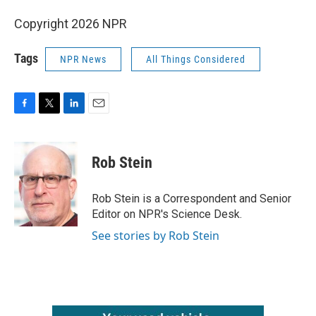
Copyright 2026 NPR
Tags
NPR News
All Things Considered
F
T
L
E
a
w
i
m
c
i
n
a
e
t
k
i
Rob Stein
b
t
e
l
o
e
d
o
r
I
Rob Stein is a Correspondent and Senior
k
n
Editor on NPR's Science Desk.
See stories by Rob Stein