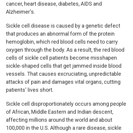
cancer, heart disease, diabetes, AIDS and
Alzheimer's.
Sickle cell disease is caused by a genetic defect
that produces an abnormal form of the protein
hemoglobin, which red blood cells need to carry
oxygen through the body. As a result, the red blood
cells of sickle cell patients become misshapen
sickle-shaped cells that get jammed inside blood
vessels. That causes excruciating, unpredictable
attacks of pain and damages vital organs, cutting
patients' lives short.
Sickle cell disproportionately occurs among people
of African, Middle Eastern and Indian descent,
affecting millions around the world and about
100,000 in the U.S. Although a rare disease, sickle