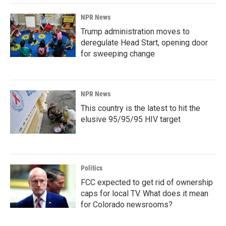
NPR News
Trump administration moves to
deregulate Head Start, opening door
for sweeping change
NPR News
This country is the latest to hit the
elusive 95/95/95 HIV target
Politics
FCC expected to get rid of ownership
caps for local TV. What does it mean
for Colorado newsrooms?