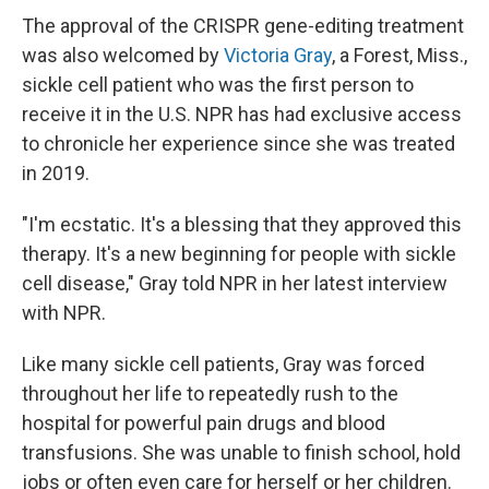
The approval of the CRISPR gene-editing treatment
was also welcomed by
Victoria Gray
, a Forest, Miss.,
sickle cell patient who was the first person to
receive it in the U.S. NPR has had exclusive access
to chronicle her experience since she was treated
in 2019.
"I'm ecstatic. It's a blessing that they approved this
therapy. It's a new beginning for people with sickle
cell disease," Gray told NPR in her latest interview
with NPR.
Like many sickle cell patients, Gray was forced
throughout her life to repeatedly rush to the
hospital for powerful pain drugs and blood
transfusions. She was unable to finish school, hold
jobs or often even care for herself or her children.