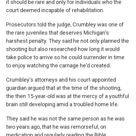
it should be rare and only for individuals who the
court deemed incapable of rehabilitation.
Prosecutors told the judge, Crumbley was one of
the rare juveniles that deserves Michigan's
harshest penalty. They said he not only planned the
shooting but also researched how long it would
take police to arrive so he could surrender in time
to enjoy watching the carnage he'd created.
Crumbley's attorneys and his court-appointed
guardian argued that at the time of the shooting,
the then 15-year-old was at the mercy of a youthful
brain still developing amid a troubled home life.
They said he was not the same person as he was
two years ago, that he was remorseful, on
medication and regularly reading the Bible.