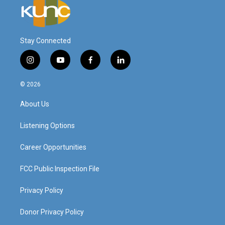
Stay Connected
i
y
f
l
n
o
a
i
s
u
c
n
© 2026
t
t
e
k
a
u
b
e
About Us
g
b
o
d
r
e
o
i
a
k
n
Listening Options
m
Career Opportunities
FCC Public Inspection File
Privacy Policy
Donor Privacy Policy