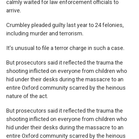
calmly waited for law enforcement officials to
arrive.
Crumbley pleaded guilty last year to 24 felonies,
including murder and terrorism.
It's unusual to file a terror charge in such a case.
But prosecutors said it reflected the trauma the
shooting inflicted on everyone from children who
hid under their desks during the massacre to an
entire Oxford community scarred by the heinous
nature of the act.
But prosecutors said it reflected the trauma the
shooting inflicted on everyone from children who
hid under their desks during the massacre to an
entire Oxford community scarred by the heinous