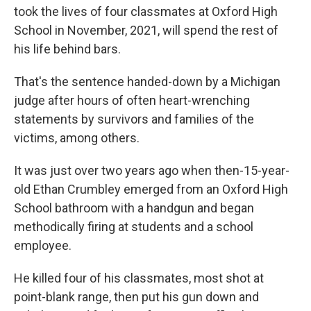
took the lives of four classmates at Oxford High
School in November, 2021, will spend the rest of
his life behind bars.
That's the sentence handed-down by a Michigan
judge after hours of often heart-wrenching
statements by survivors and families of the
victims, among others.
It was just over two years ago when then-15-year-
old Ethan Crumbley emerged from an Oxford High
School bathroom with a handgun and began
methodically firing at students and a school
employee.
He killed four of his classmates, most shot at
point-blank range, then put his gun down and