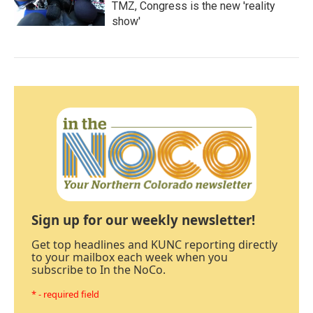
TMZ, Congress is the new 'reality
show'
Sign up for our weekly newsletter!
Get top headlines and KUNC reporting directly
to your mailbox each week when you
subscribe to In the NoCo.
* - required field