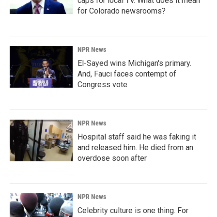
caps for local TV. What does it mean
for Colorado newsrooms?
NPR News
El-Sayed wins Michigan's primary.
And, Fauci faces contempt of
Congress vote
NPR News
Hospital staff said he was faking it
and released him. He died from an
overdose soon after
NPR News
Celebrity culture is one thing. For