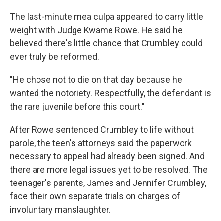
The last-minute mea culpa appeared to carry little
weight with Judge Kwame Rowe. He said he
believed there's little chance that Crumbley could
ever truly be reformed.
"He chose not to die on that day because he
wanted the notoriety. Respectfully, the defendant is
the rare juvenile before this court."
After Rowe sentenced Crumbley to life without
parole, the teen's attorneys said the paperwork
necessary to appeal had already been signed. And
there are more legal issues yet to be resolved. The
teenager's parents, James and Jennifer Crumbley,
face their own separate trials on charges of
involuntary manslaughter.