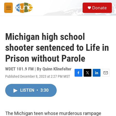
Skip to main content
S
Donate
e
M
a
e
r
n
c
u
h
Michigan high school
u
e
shooter sentenced to Life in
r
y
Prison without Parole
WDET 101.9 FM | By
Quinn Klinefelter
Published December 8, 2023 at 2:27 PM MST
F
T
L
E
a
w
i
m
c
i
n
a
LISTEN
•
3:30
e
t
k
i
b
t
e
l
o
e
d
o
r
I
k
n
The Michigan teen whose murderous rampage