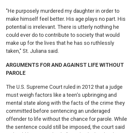
"He purposely murdered my daughter in order to
make himself feel better. His age plays no part. His
potential is irrelevant. There is utterly nothing he
could ever do to contribute to society that would
make up for the lives that he has so ruthlessly
taken," St. Juliana said.
ARGUMENTS FOR AND AGAINST LIFE WITHOUT
PAROLE
The U.S. Supreme Court ruled in 2012 that a judge
must weigh factors like a teen's upbringing and
mental state along with the facts of the crime they
committed before sentencing an underaged
offender to life without the chance for parole. While
the sentence could still be imposed, the court said