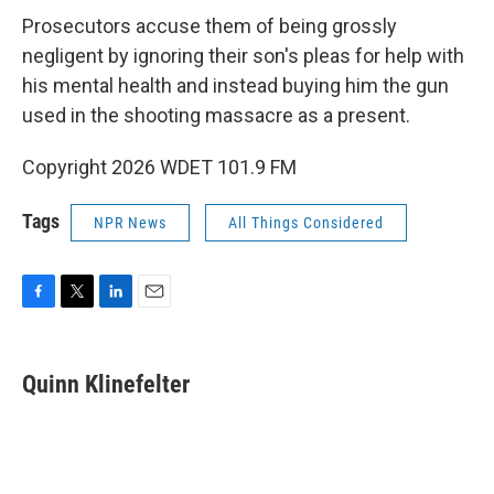
Prosecutors accuse them of being grossly
negligent by ignoring their son's pleas for help with
his mental health and instead buying him the gun
used in the shooting massacre as a present.
Copyright 2026 WDET 101.9 FM
Tags
NPR News
All Things Considered
F
T
L
E
a
w
i
m
c
i
n
a
e
t
k
i
Quinn Klinefelter
b
t
e
l
o
e
d
o
r
I
k
n