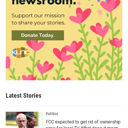
Latest Stories
Politics
FCC expected to get rid of ownership