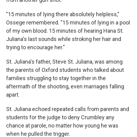
"15 minutes of lying there absolutely helpless,"
Ossege remembered. "15 minutes of lying in a pool
of my own blood. 15 minutes of hearing Hana St.
Juliana's last sounds while stroking her hair and
trying to encourage her."
St. Juliana's father, Steve St. Juliana, was among
the parents of Oxford students who talked about
families struggling to stay together in the
aftermath of the shooting, even marriages falling
apart.
St. Juliana echoed repeated calls from parents and
students for the judge to deny Crumbley any
chance at parole, no matter how young he was
when he pulled the trigger.