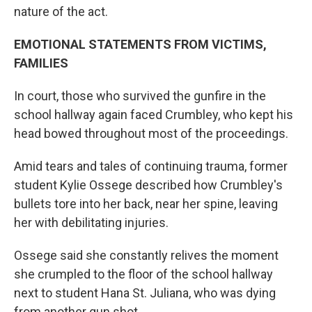
nature of the act.
EMOTIONAL STATEMENTS FROM VICTIMS,
FAMILIES
In court, those who survived the gunfire in the
school hallway again faced Crumbley, who kept his
head bowed throughout most of the proceedings.
Amid tears and tales of continuing trauma, former
student Kylie Ossege described how Crumbley's
bullets tore into her back, near her spine, leaving
her with debilitating injuries.
Ossege said she constantly relives the moment
she crumpled to the floor of the school hallway
next to student Hana St. Juliana, who was dying
from another gun shot.