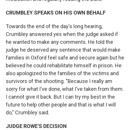
CRUMBLEY SPEAKS ON HIS OWN BEHALF
Towards the end of the day's long hearing,
Crumbley answered yes when the judge asked if
he wanted to make any comments. He told the
judge he deserved any sentence that would make
families in Oxford feel safe and secure again but he
believed he could rehabilitate himself in prison. He
also apologized to the families of the victims and
survivors of the shooting. "Because I really am
sorry for what I've done, what I've taken from them.
I cannot give it back. But I can try my best in the
future to help other people and that is what I will
do," Crumbley said.
JUDGE ROWE'S DECISION