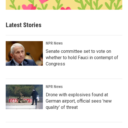
Latest Stories
NPR News
Senate committee set to vote on
whether to hold Fauci in contempt of
Congress
NPR News
Drone with explosives found at
German airport, official sees 'new
quality' of threat