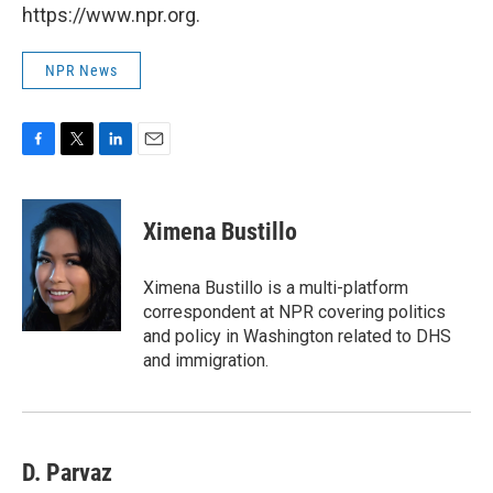
https://www.npr.org.
NPR News
F
T
L
E
a
w
i
m
c
i
n
a
e
t
k
i
Ximena Bustillo
b
t
e
l
o
e
d
o
r
I
Ximena Bustillo is a multi-platform
k
n
correspondent at NPR covering politics
and policy in Washington related to DHS
and immigration.
D. Parvaz