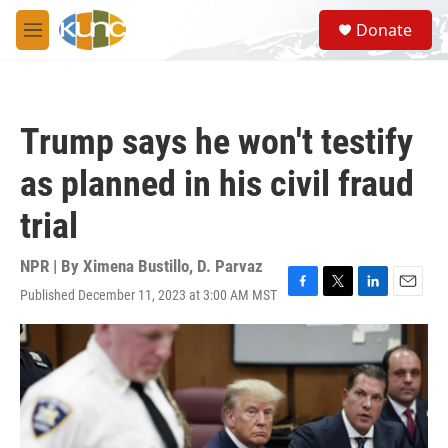
Skip to main content
S
Donate
e
M
a
e
r
n
c
u
h
Trump says he won't testify
u
e
as planned in his civil fraud
r
y
trial
NPR | By
Ximena Bustillo
,
D. Parvaz
Published December 11, 2023 at 3:00 AM MST
F
T
L
E
a
w
i
m
c
i
n
a
e
t
k
i
b
t
e
l
o
e
d
o
r
I
k
n