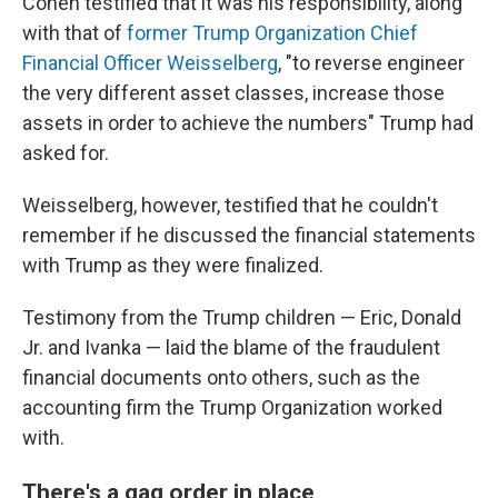
Cohen testified that it was his responsibility, along
with that of
former Trump Organization Chief
Financial Officer Weisselberg
, "to reverse engineer
the very different asset classes, increase those
assets in order to achieve the numbers" Trump had
asked for.
Weisselberg, however, testified that he couldn't
remember if he discussed the financial statements
with Trump as they were finalized.
Testimony from the Trump children — Eric, Donald
Jr. and Ivanka — laid the blame of the fraudulent
financial documents onto others, such as the
accounting firm the Trump Organization worked
with.
There's a gag order in place