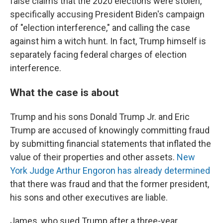
false claims that the 2020 elections were stolen,
specifically accusing President Biden's campaign
of "election interference," and calling the case
against him a witch hunt. In fact, Trump himself is
separately facing federal charges of election
interference.
What the case is about
Trump and his sons Donald Trump Jr. and Eric
Trump are accused of knowingly committing fraud
by submitting financial statements that inflated the
value of their properties and other assets.
New
York Judge Arthur Engoron has already determined
that there was fraud and that the former president,
his sons and other executives are liable.
James, who sued Trump after a three-year