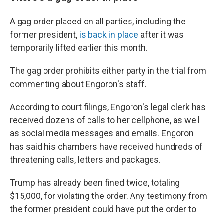
A gag order placed on all parties, including the
former president,
is back in place
after it was
temporarily lifted earlier this month.
The gag order prohibits either party in the trial from
commenting about Engoron's staff.
According to court filings, Engoron's legal clerk has
received dozens of calls to her cellphone, as well
as social media messages and emails. Engoron
has said his chambers have received hundreds of
threatening calls, letters and packages.
Trump has already been fined twice, totaling
$15,000, for violating the order. Any testimony from
the former president could have put the order to