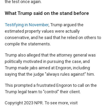
the test once again.
What Trump said on the stand before
Testifying in November
, Trump argued the
estimated property values were actually
conservative, and he said that he relied on others to
compile the statements.
Trump also alleged that the attorney general was
politically motivated in pursuing the case, and
Trump made jabs aimed at Engoron, including
saying that the judge "always rules against" him.
This prompted a frustrated Engoron to call on the
Trump legal team to "control" their client.
Copyright 2023 NPR. To see more, visit