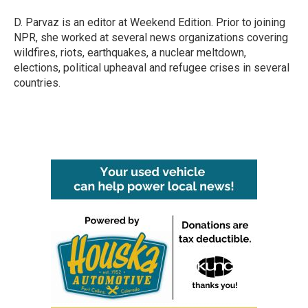
D. Parvaz is an editor at Weekend Edition. Prior to joining
NPR, she worked at several news organizations covering
wildfires, riots, earthquakes, a nuclear meltdown,
elections, political upheaval and refugee crises in several
countries.