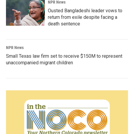
NPR News
Ousted Bangladeshi leader vows to
return from exile despite facing a
death sentence
NPR News
Small Texas law firm set to receive $150M to represent
unaccompanied migrant children