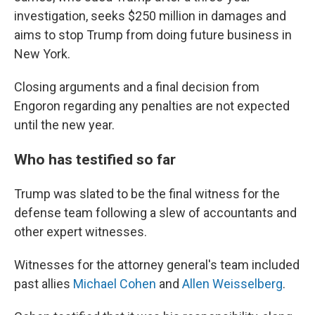
investigation, seeks $250 million in damages and
aims to stop Trump from doing future business in
New York.
Closing arguments and a final decision from
Engoron regarding any penalties are not expected
until the new year.
Who has testified so far
Trump was slated to be the final witness for the
defense team following a slew of accountants and
other expert witnesses.
Witnesses for the attorney general's team included
past allies
Michael Cohen
and
Allen Weisselberg
.