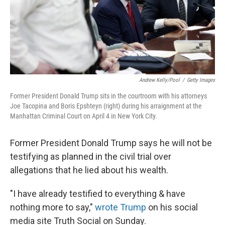
Andrew Kelly/Pool
/
Getty Images
Former President Donald Trump sits in the courtroom with his attorneys
Joe Tacopina and Boris Epshteyn (right) during his arraignment at the
Manhattan Criminal Court on April 4 in New York City.
Former President Donald Trump says he will not be
testifying as planned in the civil trial over
allegations that he lied about his wealth.
"I have already testified to everything & have
nothing more to say,"
wrote Trump
on his social
media site Truth Social on Sunday.