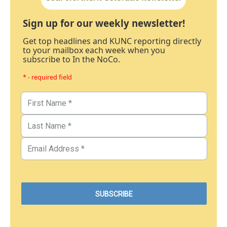
Sign up for our weekly newsletter!
Get top headlines and KUNC reporting directly
to your mailbox each week when you
subscribe to In the NoCo.
* - required field