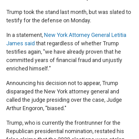
Trump took the stand last month, but was slated to
testify for the defense on Monday.
In a statement,
New York Attorney General Letitia
James said
that regardless of whether Trump
testifies again, "we have already proven that he
committed years of financial fraud and unjustly
enriched himself."
Announcing his decision not to appear, Trump
disparaged the New York attorney general and
called the judge presiding over the case, Judge
Arthur Engoron, "biased."
Trump, who is currently the frontrunner for the
Republican presidential nomination, restated his