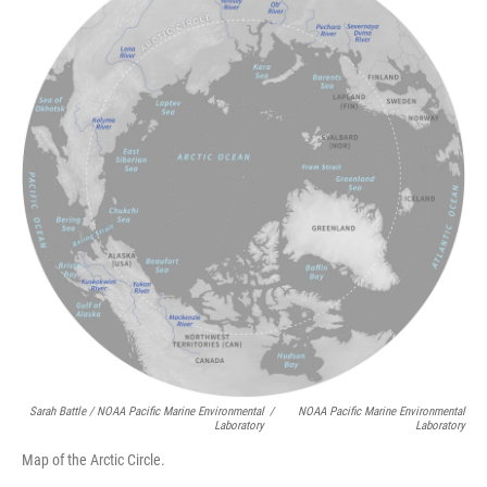
Sarah Battle / NOAA Pacific Marine Environmental
/
NOAA Pacific Marine Environmental
Laboratory
Laboratory
Map of the Arctic Circle.