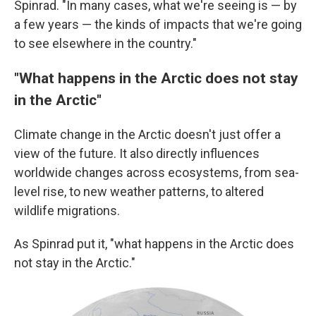
Spinrad. "In many cases, what we're seeing is — by
a few years — the kinds of impacts that we're going
to see elsewhere in the country."
"What happens in the Arctic does not stay
in the Arctic"
Climate change in the Arctic doesn't just offer a
view of the future. It also directly influences
worldwide changes across ecosystems, from sea-
level rise, to new weather patterns, to altered
wildlife migrations.
As Spinrad put it, "what happens in the Arctic does
not stay in the Arctic."