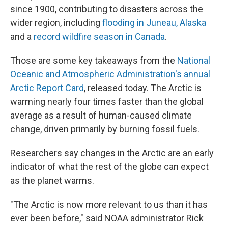
since 1900, contributing to disasters across the
wider region, including
flooding in Juneau, Alaska
and a
record wildfire season in Canada
.
Those are some key takeaways from the
National
Oceanic and Atmospheric Administration's annual
Arctic Report Card
, released today. The Arctic is
warming nearly four times faster than the global
average as a result of human-caused climate
change, driven primarily by burning fossil fuels.
Researchers say changes in the Arctic are an early
indicator of what the rest of the globe can expect
as the planet warms.
"The Arctic is now more relevant to us than it has
ever been before," said NOAA administrator Rick