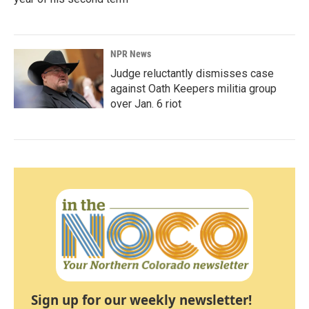
NPR News
Judge reluctantly dismisses case
against Oath Keepers militia group
over Jan. 6 riot
Sign up for our weekly newsletter!