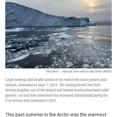
Twila Moon
/
National Snow And Ice Data Center (NSIDC)
Large icebergs and smaller pieces of ice melt in the ocean waters near
Ilulissat, Greenland on Sept. 7, 2023. The icebergs broke free from
Sermeq Kujalleq, one of the largest and fastest moving Greenland outlet
glaciers. Ice loss from Greenland has increased substantially during the
21st century and continued in 2023.
This past summer in the Arctic was the warmest