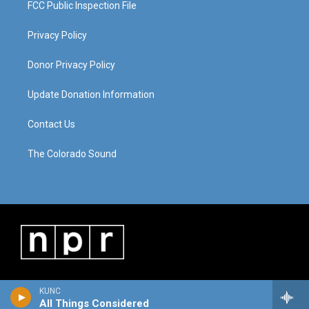
FCC Public Inspection File
Privacy Policy
Donor Privacy Policy
Update Donation Information
Contact Us
The Colorado Sound
KUNC
All Things Considered