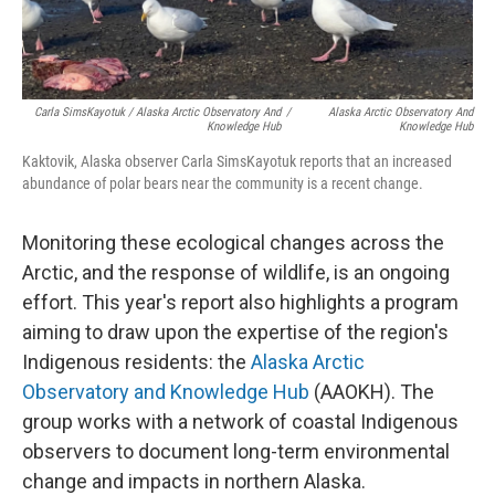
Carla SimsKayotuk / Alaska Arctic Observatory And
/
Alaska Arctic Observatory And
Knowledge Hub
Knowledge Hub
Kaktovik, Alaska observer Carla SimsKayotuk reports that an increased
abundance of polar bears near the community is a recent change.
Monitoring these ecological changes across the
Arctic, and the response of wildlife, is an ongoing
effort. This year's report also highlights a program
aiming to draw upon the expertise of the region's
Indigenous residents: the
Alaska Arctic
Observatory and Knowledge Hub
(AAOKH). The
group works with a network of coastal Indigenous
observers to document long-term environmental
change and impacts in northern Alaska.