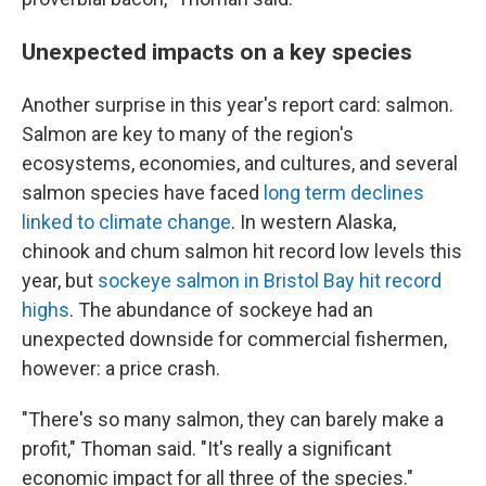
Unexpected impacts on a key species
Another surprise in this year's report card: salmon.
Salmon are key to many of the region's
ecosystems, economies, and cultures, and several
salmon species have faced
long term declines
linked to climate change
. In western Alaska,
chinook and chum salmon hit record low levels this
year, but
sockeye salmon in Bristol Bay hit record
highs
. The abundance of sockeye had an
unexpected downside for commercial fishermen,
however: a price crash.
"There's so many salmon, they can barely make a
profit," Thoman said. "It's really a significant
economic impact for all three of the species."