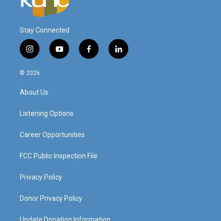
Stay Connected
i
y
f
l
n
o
a
i
s
u
c
n
© 2026
t
t
e
k
a
u
b
e
About Us
g
b
o
d
r
e
o
i
a
k
n
Listening Options
m
Career Opportunities
FCC Public Inspection File
Privacy Policy
Donor Privacy Policy
Update Donation Information