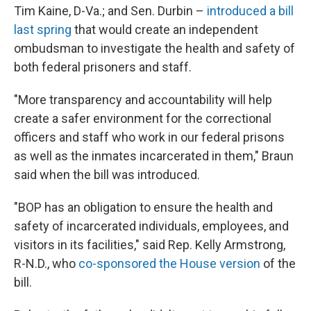
Tim Kaine, D-Va.; and Sen. Durbin –
introduced a bill
last spring
that would create an independent
ombudsman to investigate the health and safety of
both federal prisoners and staff.
"More transparency and accountability will help
create a safer environment for the correctional
officers and staff who work in our federal prisons
as well as the inmates incarcerated in them," Braun
said when the bill was introduced.
"BOP has an obligation to ensure the health and
safety of incarcerated individuals, employees, and
visitors in its facilities," said Rep. Kelly Armstrong,
R-N.D., who
co-sponsored the House version
of the
bill.