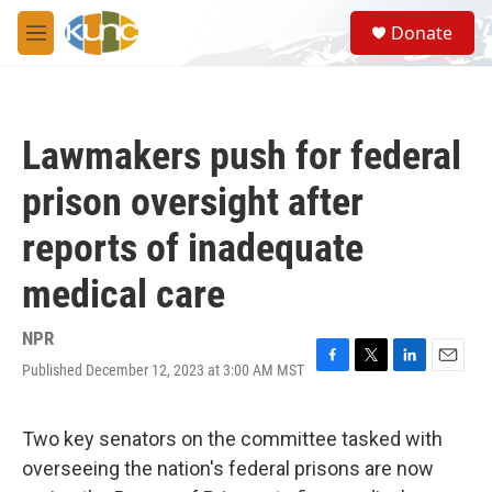
Skip to main content
S
Donate
e
M
a
e
r
n
c
u
h
Lawmakers push for federal
u
e
prison oversight after
r
y
reports of inadequate
medical care
NPR
Published December 12, 2023 at 3:00 AM MST
F
T
L
E
a
w
i
m
c
i
n
a
e
t
k
i
Two key senators on the committee tasked with
b
t
e
l
overseeing the nation's federal prisons are now
o
e
d