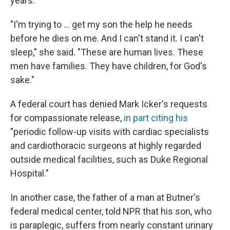
years.
"I'm trying to ... get my son the help he needs
before he dies on me. And I can't stand it. I can't
sleep," she said. "These are human lives. These
men have families. They have children, for God's
sake."
A federal court has denied Mark Icker's requests
for compassionate release,
in part citing his
"periodic follow-up visits with cardiac specialists
and cardiothoracic surgeons at highly regarded
outside medical facilities, such as Duke Regional
Hospital."
In another case, the father of a man at Butner's
federal medical center, told NPR that his son, who
is paraplegic, suffers from nearly constant urinary