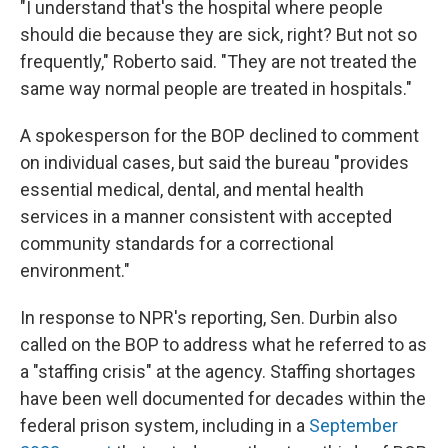
"I understand that's the hospital where people
should die because they are sick, right? But not so
frequently," Roberto said. "They are not treated the
same way normal people are treated in hospitals."
A spokesperson for the BOP declined to comment
on individual cases, but said the bureau "provides
essential medical, dental, and mental health
services in a manner consistent with accepted
community standards for a correctional
environment."
In response to NPR's reporting, Sen. Durbin also
called on the BOP to address what he referred to as
a "staffing crisis" at the agency. Staffing shortages
have been well documented for decades within the
federal prison system, including in a
September