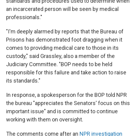
standards and procedures used to determine when
an incarcerated person will be seen by medical
professionals."
"I'm deeply alarmed by reports that the Bureau of
Prisons has demonstrated foot dragging when it
comes to providing medical care to those in its
custody," said Grassley, also a member of the
Judiciary Committee. "BOP needs to be held
responsible for this failure and take action to raise
its standards."
In response, a spokesperson for the BOP told NPR
the bureau "appreciates the Senators' focus on this
important issue" and is committed to continue
working with them on oversight.
The comments come after an
NPR investigation