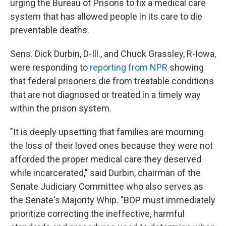
o
r
I
urging the Bureau of Prisons to fix a medical care
k
n
system that has allowed people in its care to die
preventable deaths.
Sens. Dick Durbin, D-Ill., and Chuck Grassley, R-Iowa,
were responding to
reporting from NPR
showing
that federal prisoners die from treatable conditions
that are not diagnosed or treated in a timely way
within the prison system.
"It is deeply upsetting that families are mourning
the loss of their loved ones because they were not
afforded the proper medical care they deserved
while incarcerated," said Durbin, chairman of the
Senate Judiciary Committee who also serves as
the Senate's Majority Whip. "BOP must immediately
prioritize correcting the ineffective, harmful