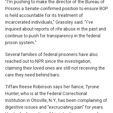
"I'm pushing to make the director of the Bureau of
Prisons a Senate-confirmed position to ensure BOP
is held accountable for its treatment of
incarcerated individuals," Grassley said. "I've
inquired about reports of rife abuse in the past and
continue to push for transparency in the federal
prison system."
Several families of federal prisoners have also
reached out to NPR since the investigation,
claiming their loved ones are still not receiving the
care they need behind bars.
Tiffani Reese Robinson says her fiance, Tyrone
Hunter, who is at the Federal Correctional
Institution in Otisville, N.Y., has been complaining of
digestive issues and "excruciating pain" for years.