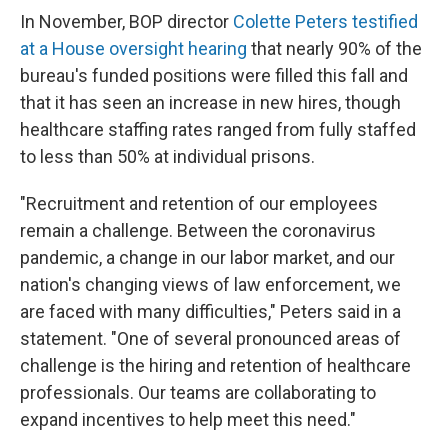
In November, BOP director
Colette Peters testified
at a House oversight hearing
that nearly 90% of the
bureau's funded positions were filled this fall and
that it has seen an increase in new hires, though
healthcare staffing rates ranged from fully staffed
to less than 50% at individual prisons.
"Recruitment and retention of our employees
remain a challenge. Between the coronavirus
pandemic, a change in our labor market, and our
nation's changing views of law enforcement, we
are faced with many difficulties," Peters said in a
statement. "One of several pronounced areas of
challenge is the hiring and retention of healthcare
professionals. Our teams are collaborating to
expand incentives to help meet this need."