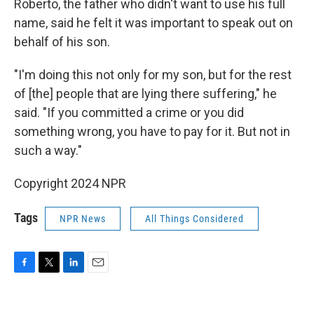
Roberto, the father who didn't want to use his full
name, said he felt it was important to speak out on
behalf of his son.
"I'm doing this not only for my son, but for the rest
of [the] people that are lying there suffering," he
said. "If you committed a crime or you did
something wrong, you have to pay for it. But not in
such a way."
Copyright 2024 NPR
Tags
NPR News
All Things Considered
F
T
L
E
a
w
i
m
c
i
n
a