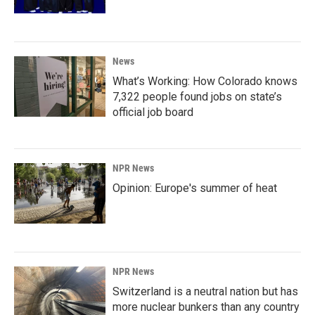
News
What’s Working: How Colorado knows
7,322 people found jobs on state’s
official job board
NPR News
Opinion: Europe's summer of heat
NPR News
Switzerland is a neutral nation but has
more nuclear bunkers than any country