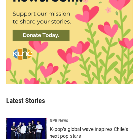
Latest Stories
NPR News
K-pop's global wave inspires Chile's
next pop stars