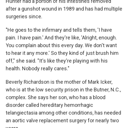
Hunter had a portion of his intestines removed
after a gunshot wound in 1989 and has had multiple
surgeries since.
"He goes to the infirmary and tells them, 'I have
pain. I have pain.' And they're like, 'Alright, enough.
You complain about this every day. We don't want
to hear it any more.' So they kind of just brush him
off," she said. "It's like they're playing with his
health. Nobody really cares."
Beverly Richardson is the mother of Mark Icker,
who is at the low security prison in the Butner, N.C.,
complex. She says her son, who has a blood
disorder called hereditary hemorrhagic
telangiectasia among other conditions, has needed
an aortic valve replacement surgery for nearly two