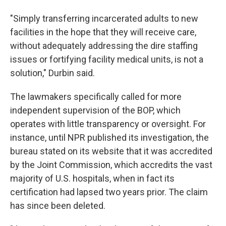
"Simply transferring incarcerated adults to new
facilities in the hope that they will receive care,
without adequately addressing the dire staffing
issues or fortifying facility medical units, is not a
solution," Durbin said.
The lawmakers specifically called for more
independent supervision of the BOP, which
operates with little transparency or oversight. For
instance, until NPR published its investigation, the
bureau stated on its website that it was accredited
by the Joint Commission, which accredits the vast
majority of U.S. hospitals, when in fact its
certification had lapsed two years prior. The claim
has since been deleted.