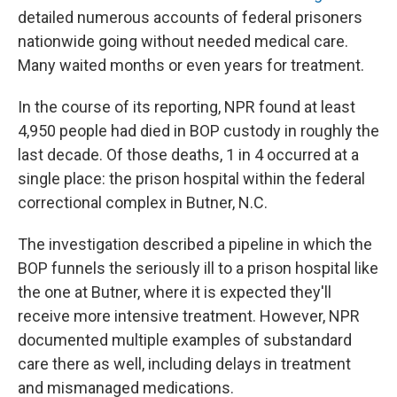
detailed numerous accounts of federal prisoners
nationwide going without needed medical care.
Many waited months or even years for treatment.
In the course of its reporting, NPR found at least
4,950 people had died in BOP custody in roughly the
last decade. Of those deaths, 1 in 4 occurred at a
single place: the prison hospital within the federal
correctional complex in Butner, N.C.
The investigation described a pipeline in which the
BOP funnels the seriously ill to a prison hospital like
the one at Butner, where it is expected they'll
receive more intensive treatment. However, NPR
documented multiple examples of substandard
care there as well, including delays in treatment
and mismanaged medications.