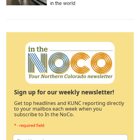
in the world
Sign up for our weekly newsletter!
Get top headlines and KUNC reporting directly
to your mailbox each week when you
subscribe to In the NoCo.
* - required field