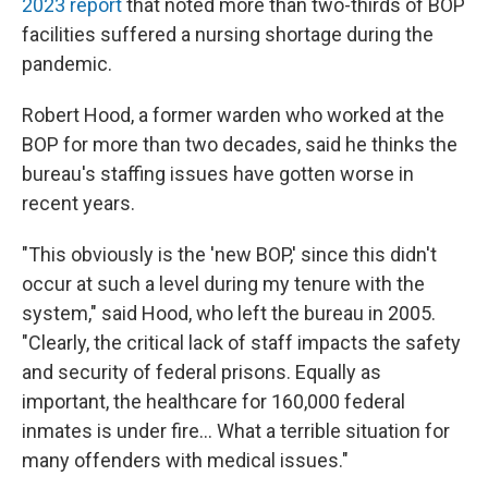
2023 report
that noted more than two-thirds of BOP
facilities suffered a nursing shortage during the
pandemic.
Robert Hood, a former warden who worked at the
BOP for more than two decades, said he thinks the
bureau's staffing issues have gotten worse in
recent years.
"This obviously is the 'new BOP,' since this didn't
occur at such a level during my tenure with the
system," said Hood, who left the bureau in 2005.
"Clearly, the critical lack of staff impacts the safety
and security of federal prisons. Equally as
important, the healthcare for 160,000 federal
inmates is under fire... What a terrible situation for
many offenders with medical issues."