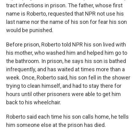
tract infections in prison. The father, whose first
name is Roberto, requested that NPR not use his
last name nor the name of his son for fear his son
would be punished.
Before prison, Roberto told NPR his son lived with
his mother, who washed him and helped him go to
the bathroom. In prison, he says his son is bathed
infrequently, and has waited at times more than a
week. Once, Roberto said, his son fell in the shower
trying to clean himself, and had to stay there for
hours until other prisoners were able to get him
back to his wheelchair.
Roberto said each time his son calls home, he tells
him someone else at the prison has died.