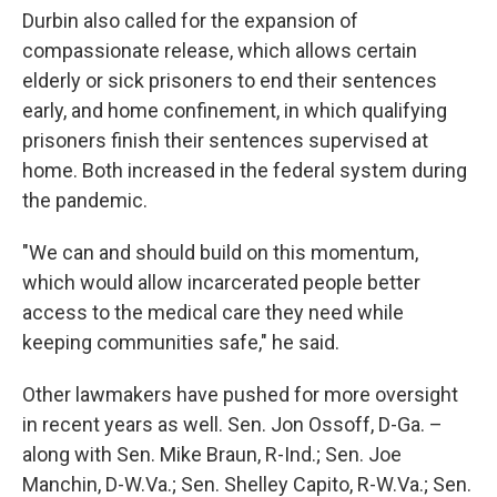
Durbin also called for the expansion of
compassionate release, which allows certain
elderly or sick prisoners to end their sentences
early, and home confinement, in which qualifying
prisoners finish their sentences supervised at
home. Both increased in the federal system during
the pandemic.
"We can and should build on this momentum,
which would allow incarcerated people better
access to the medical care they need while
keeping communities safe," he said.
Other lawmakers have pushed for more oversight
in recent years as well. Sen. Jon Ossoff, D-Ga. –
along with Sen. Mike Braun, R-Ind.; Sen. Joe
Manchin, D-W.Va.; Sen. Shelley Capito, R-W.Va.; Sen.