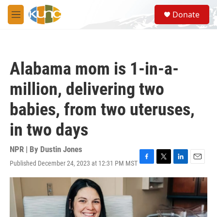
Skip to main content
S
Donate
e
M
a
e
r
n
c
u
h
Alabama mom is 1-in-a-
u
e
million, delivering two
r
y
babies, from two uteruses,
in two days
NPR | By
Dustin Jones
Published December 24, 2023 at 12:31 PM MST
F
T
L
E
a
w
i
m
c
i
n
a
e
t
k
i
b
t
e
l
o
e
d