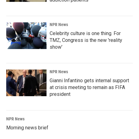
NPR News
Celebrity culture is one thing. For
TMZ, Congress is the new 'reality
show'
NPR News
Gianni Infantino gets internal support
at crisis meeting to remain as FIFA
president
NPR News
Morning news brief