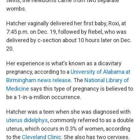
twins, the newborns came from two separate
wombs.
Hatcher vaginally delivered her first baby, Roxi, at
7:45 p.m. on Dec. 19, followed by Rebel, who was
delivered by c-section about 10 hours later on Dec.
20.
Her experience is what's known as a dicavitary
pregnancy, according to a
University of Alabama at
Birmingham news release.
The
National Library of
Medicine
says this type of pregnancy is believed to
be a 1-in-a-million occurrence.
Hatcher was a teen when she was diagnosed with
uterus didelphys
, commonly referred to as a double
uterus, which occurs in 0.3% of women, according
to the
Cleveland Clinic
. She also has two cervixes.