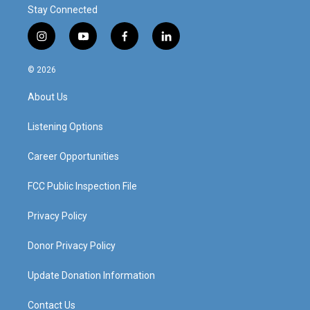
Stay Connected
i
y
f
l
n
o
a
i
s
u
c
n
© 2026
t
t
e
k
a
u
b
e
About Us
g
b
o
d
r
e
o
i
a
k
n
Listening Options
m
Career Opportunities
FCC Public Inspection File
Privacy Policy
Donor Privacy Policy
Update Donation Information
Contact Us