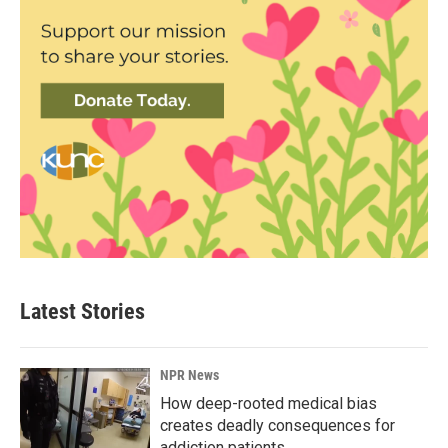
Latest Stories
NPR News
How deep-rooted medical bias
creates deadly consequences for
addiction patients