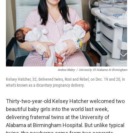
o
r
I
k
n
Andrea Mabry
/
University Of Alabama At Birmingham
Kelsey Hatcher, 32, delivered twins, Roxi and Rebel, on Dec. 19 and 20, in
what's known as a dicavitary pregnancy delivery.
Thirty-two-year-old Kelsey Hatcher welcomed two
beautiful baby girls into the world last week,
delivering fraternal twins at the University of
Alabama at Birmingham Hospital. But unlike typical