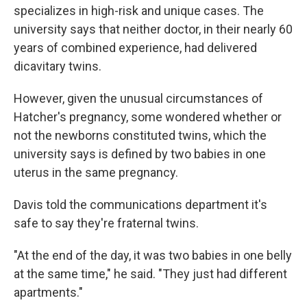
specializes in high-risk and unique cases. The
university says that neither doctor, in their nearly 60
years of combined experience, had delivered
dicavitary twins.
However, given the unusual circumstances of
Hatcher's pregnancy, some wondered whether or
not the newborns constituted twins, which the
university says is defined by two babies in one
uterus in the same pregnancy.
Davis told the communications department it's
safe to say they're fraternal twins.
"At the end of the day, it was two babies in one belly
at the same time," he said. "They just had different
apartments."