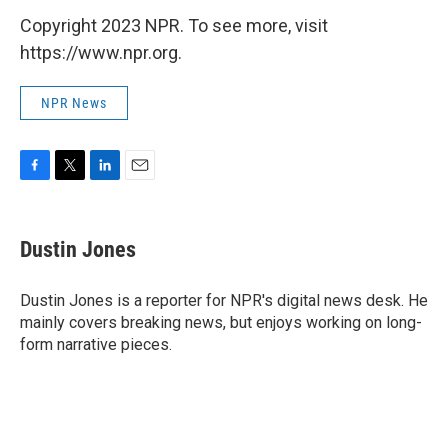
Copyright 2023 NPR. To see more, visit
https://www.npr.org.
NPR News
F
T
L
E
a
w
i
m
c
i
n
a
e
t
k
i
Dustin Jones
b
t
e
l
o
e
d
o
r
I
Dustin Jones is a reporter for NPR's digital news desk. He
k
n
mainly covers breaking news, but enjoys working on long-
form narrative pieces.