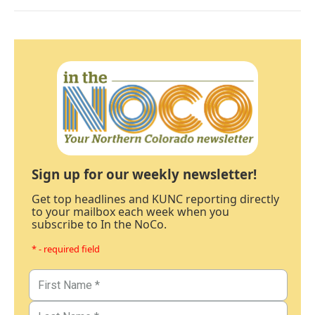
Sign up for our weekly newsletter!
Get top headlines and KUNC reporting directly
to your mailbox each week when you
subscribe to In the NoCo.
* - required field