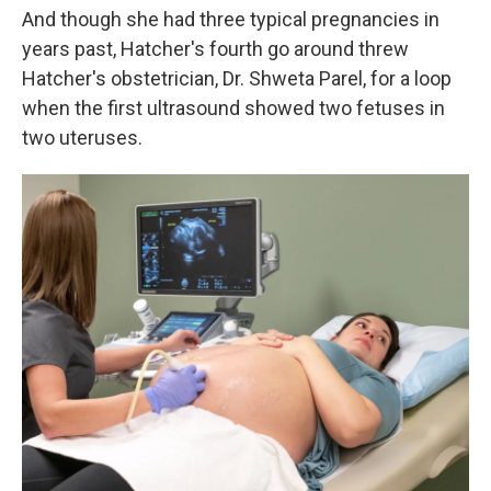
And though she had three typical pregnancies in
years past, Hatcher's fourth go around threw
Hatcher's obstetrician, Dr. Shweta Parel, for a loop
when the first ultrasound showed two fetuses in
two uteruses.