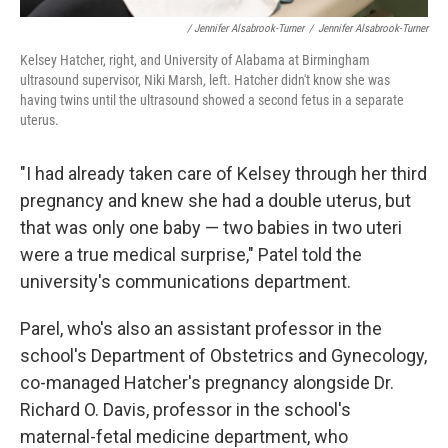
/ Jennifer Alsabrook-Turner
/
Jennifer Alsabrook-Turner
Kelsey Hatcher, right, and University of Alabama at Birmingham
ultrasound supervisor, Niki Marsh, left. Hatcher didn't know she was
having twins until the ultrasound showed a second fetus in a separate
uterus.
"I had already taken care of Kelsey through her third
pregnancy and knew she had a double uterus, but
that was only one baby — two babies in two uteri
were a true medical surprise," Patel told the
university's communications department.
Parel, who's also an assistant professor in the
school's Department of Obstetrics and Gynecology,
co-managed Hatcher's pregnancy alongside Dr.
Richard O. Davis, professor in the school's
maternal-fetal medicine department, who