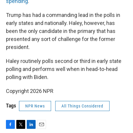
spending
.
Trump has had a commanding lead in the polls in
early states and nationally. Haley, however, has
been the only candidate in the primary that has
presented any sort of challenge for the former
president.
Haley routinely polls second or third in early state
polling and performs well when in head-to-head
polling with Biden.
Copyright 2026 NPR
Tags
NPR News
All Things Considered
F
T
L
E