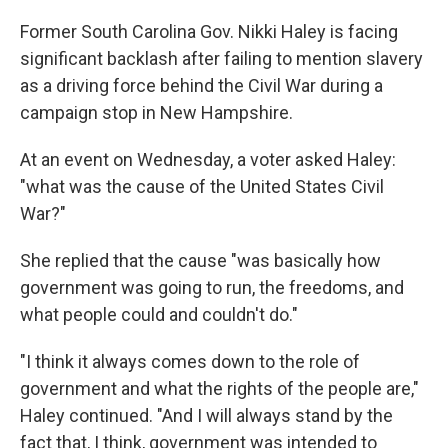
o
r
I
k
n
Former South Carolina Gov. Nikki Haley is facing
significant backlash after failing to mention slavery
as a driving force behind the Civil War during a
campaign stop in New Hampshire.
At an event on Wednesday, a voter asked Haley:
"what was the cause of the United States Civil
War?"
She replied that the cause "was basically how
government was going to run, the freedoms, and
what people could and couldn't do."
"I think it always comes down to the role of
government and what the rights of the people are,"
Haley continued. "And I will always stand by the
fact that, I think, government was intended to