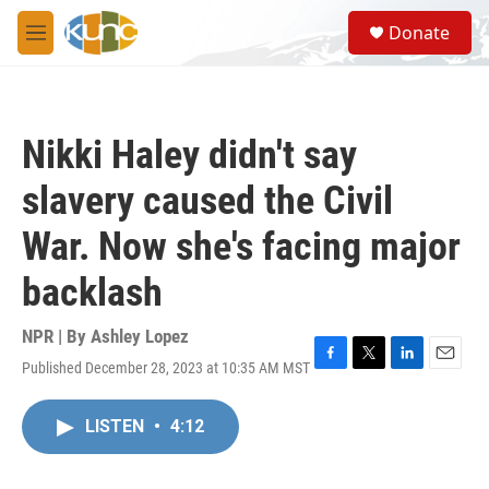
Skip to main content
S
Donate
e
M
a
e
r
n
c
u
h
Nikki Haley didn't say
u
e
slavery caused the Civil
r
y
War. Now she's facing major
backlash
NPR | By
Ashley Lopez
Published December 28, 2023 at 10:35 AM MST
F
T
L
E
a
w
i
m
c
i
n
a
LISTEN
•
4:12
e
t
k
i
b
t
e
l
o
e
d