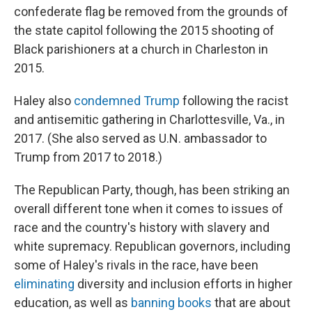
confederate flag be removed from the grounds of
the state capitol following the 2015 shooting of
Black parishioners at a church in Charleston in
2015.
Haley also
condemned Trump
following the racist
and antisemitic gathering in Charlottesville, Va., in
2017. (She also served as U.N. ambassador to
Trump from 2017 to 2018.)
The Republican Party, though, has been striking an
overall different tone when it comes to issues of
race and the country's history with slavery and
white supremacy. Republican governors, including
some of Haley's rivals in the race, have been
eliminating
diversity and inclusion efforts in higher
education, as well as
banning books
that are about