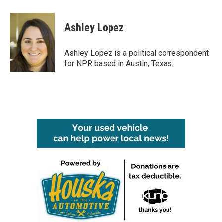
a
w
i
m
c
i
n
a
e
t
k
i
Ashley Lopez
b
t
e
l
o
e
d
o
r
I
Ashley Lopez is a political correspondent
k
n
for NPR based in Austin, Texas.