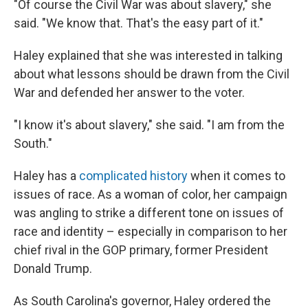
"Of course the Civil War was about slavery," she
said. "We know that. That's the easy part of it."
Haley explained that she was interested in talking
about what lessons should be drawn from the Civil
War and defended her answer to the voter.
"I know it's about slavery," she said. "I am from the
South."
Haley has a
complicated history
when it comes to
issues of race. As a woman of color, her campaign
was angling to strike a different tone on issues of
race and identity – especially in comparison to her
chief rival in the GOP primary, former President
Donald Trump.
As South Carolina's governor, Haley ordered the