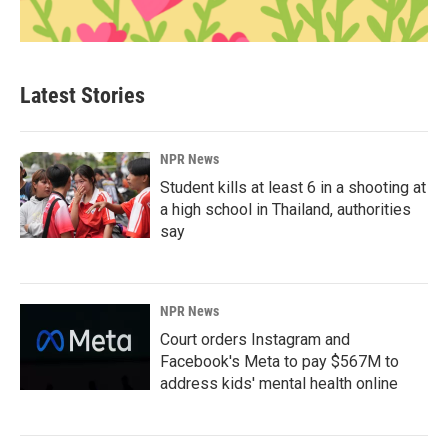
Latest Stories
NPR News
Student kills at least 6 in a shooting at
a high school in Thailand, authorities
say
NPR News
Court orders Instagram and
Facebook's Meta to pay $567M to
address kids' mental health online