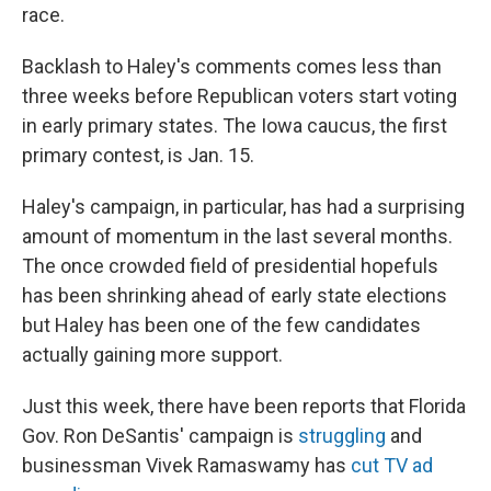
race.
Backlash to Haley's comments comes less than
three weeks before Republican voters start voting
in early primary states. The Iowa caucus, the first
primary contest, is Jan. 15.
Haley's campaign, in particular, has had a surprising
amount of momentum in the last several months.
The once crowded field of presidential hopefuls
has been shrinking ahead of early state elections
but Haley has been one of the few candidates
actually gaining more support.
Just this week, there have been reports that Florida
Gov. Ron DeSantis' campaign is
struggling
and
businessman Vivek Ramaswamy has
cut TV ad