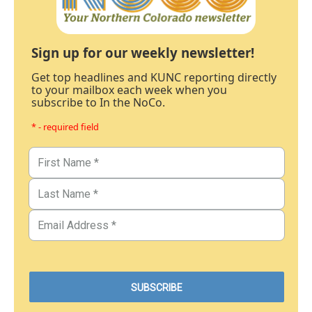
Sign up for our weekly newsletter!
Get top headlines and KUNC reporting directly
to your mailbox each week when you
subscribe to In the NoCo.
* - required field