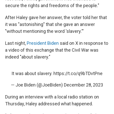
secure the rights and freedoms of the people."
After Haley gave her answer, the voter told her that
it was "astonishing" that she gave an answer
"without mentioning the word 'slavery.'"
Last night,
President Biden
said on X in response to
a video of this exchange that the Civil War was
indeed "about slavery."
It was about slavery.
https://t.co/q9bTDvtPne
— Joe Biden (@JoeBiden)
December 28, 2023
During an interview with a local radio station on
Thursday, Haley addressed what happened.