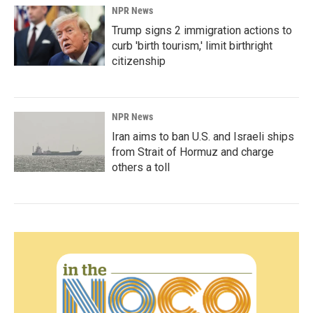
NPR News
Trump signs 2 immigration actions to
curb 'birth tourism,' limit birthright
citizenship
NPR News
Iran aims to ban U.S. and Israeli ships
from Strait of Hormuz and charge
others a toll