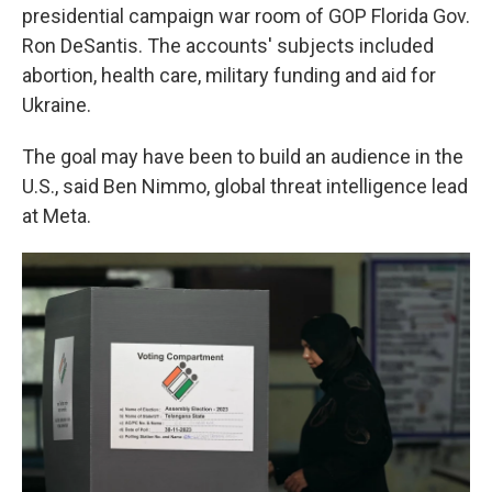
presidential campaign war room of GOP Florida Gov.
Ron DeSantis. The accounts' subjects included
abortion, health care, military funding and aid for
Ukraine.
The goal may have been to build an audience in the
U.S., said Ben Nimmo, global threat intelligence lead
at Meta.