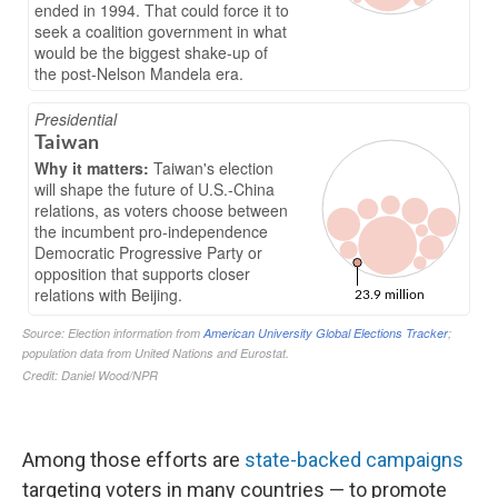
Among those efforts are
state-backed campaigns
targeting voters in many countries — to promote