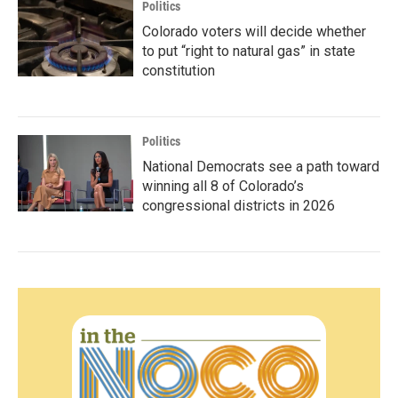
Politics
Colorado voters will decide whether
to put “right to natural gas” in state
constitution
Politics
National Democrats see a path toward
winning all 8 of Colorado’s
congressional districts in 2026