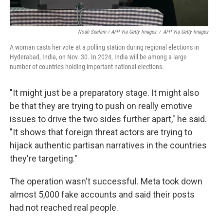
Noah Seelam / AFP Via Getty Images
/
AFP Via Getty Images
A woman casts her vote at a polling station during regional elections in
Hyderabad, India, on Nov. 30. In 2024, India will be among a large
number of countries holding important national elections.
"It might just be a preparatory stage. It might also
be that they are trying to push on really emotive
issues to drive the two sides further apart," he said.
"It shows that foreign threat actors are trying to
hijack authentic partisan narratives in the countries
they're targeting."
The operation wasn't successful. Meta took down
almost 5,000 fake accounts and said their posts
had not reached real people.