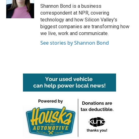
o
r
I
Shannon Bond is a business
k
n
correspondent at NPR, covering
technology and how Silicon Valley's
biggest companies are transforming how
we live, work and communicate.
See stories by Shannon Bond