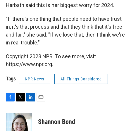
Harbath said this is her biggest worry for 2024.
"If there's one thing that people need to have trust
in, it's that process and that they think that it's free
and fair," she said. "If we lose that, then I think we're
in real trouble."
Copyright 2023 NPR. To see more, visit
https://www.npr.org.
Tags
NPR News
All Things Considered
F
T
L
E
a
w
i
m
c
i
n
a
e
t
k
i
Shannon Bond
b
t
e
l
o
e
d