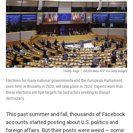
Thierry Roge
/
BELGA MAG/AFP Via Getty Images
Elections for many national governments and the European Parliament,
seen here in Brussels in 2020, will take place in 2024. Experts warn that
these elections are ripe targets for bad actors seeking to disrupt
democracy.
This past summer and fall, thousands of Facebook
accounts started posting about U.S. politics and
foreign affairs. But their posts were weird — some