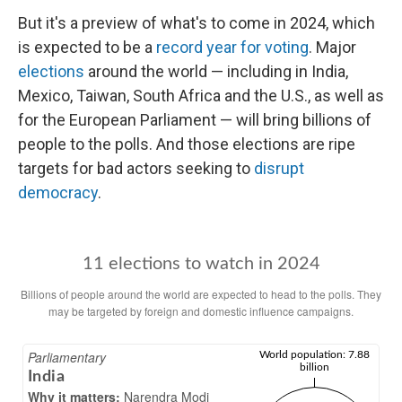
But it's a preview of what's to come in 2024, which
is expected to be a
record year for voting
. Major
elections
around the world — including in India,
Mexico, Taiwan, South Africa and the U.S., as well as
for the European Parliament — will bring billions of
people to the polls. And those elections are ripe
targets for bad actors seeking to
disrupt
democracy
.