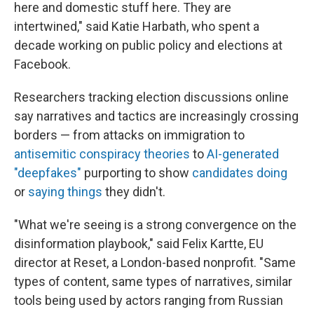
here and domestic stuff here. They are
intertwined," said Katie Harbath, who spent a
decade working on public policy and elections at
Facebook.
Researchers tracking election discussions online
say narratives and tactics are increasingly crossing
borders — from attacks on immigration to
antisemitic conspiracy theories
to
AI-generated
"deepfakes"
purporting to show
candidates doing
or
saying things
they didn't.
"What we're seeing is a strong convergence on the
disinformation playbook," said Felix Kartte, EU
director at Reset, a London-based nonprofit. "Same
types of content, same types of narratives, similar
tools being used by actors ranging from Russian