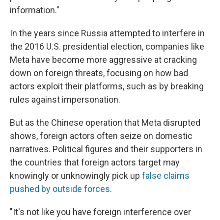
information."
In the years since Russia attempted to interfere in
the 2016 U.S. presidential election, companies like
Meta have become more aggressive at cracking
down on foreign threats, focusing on how bad
actors exploit their platforms, such as by breaking
rules against impersonation.
But as the Chinese operation that Meta disrupted
shows, foreign actors often seize on domestic
narratives. Political figures and their supporters in
the countries that foreign actors target may
knowingly or unknowingly pick up
false claims
pushed by outside forces
.
"It's not like you have foreign interference over