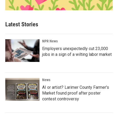
Latest Stories
NPR News
Employers unexpectedly cut 23,000
jobs in a sign of a wilting labor market
News
AI or artist? Larimer County Farmer's
Market found proof after poster
contest controversy