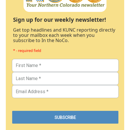
Sign up for our weekly newsletter!
Get top headlines and KUNC reporting directly
to your mailbox each week when you
subscribe to In the NoCo.
* - required field