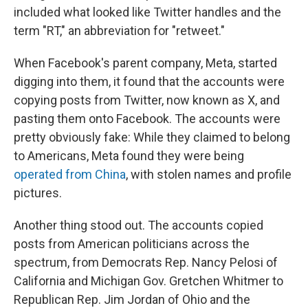
included what looked like Twitter handles and the
term "RT," an abbreviation for "retweet."
When Facebook's parent company, Meta, started
digging into them, it found that the accounts were
copying posts from Twitter, now known as X, and
pasting them onto Facebook. The accounts were
pretty obviously fake: While they claimed to belong
to Americans, Meta found they were being
operated from China
, with stolen names and profile
pictures.
Another thing stood out. The accounts copied
posts from American politicians across the
spectrum, from Democrats Rep. Nancy Pelosi of
California and Michigan Gov. Gretchen Whitmer to
Republican Rep. Jim Jordan of Ohio and the