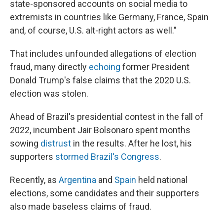
state-sponsored accounts on social media to
extremists in countries like Germany, France, Spain
and, of course, U.S. alt-right actors as well."
That includes unfounded allegations of election
fraud, many directly
echoing
former President
Donald Trump's false claims that the 2020 U.S.
election was stolen.
Ahead of Brazil's presidential contest in the fall of
2022, incumbent Jair Bolsonaro spent months
sowing
distrust
in the results. After he lost, his
supporters
stormed Brazil's Congress
.
Recently, as
Argentina
and
Spain
held national
elections, some candidates and their supporters
also made baseless claims of fraud.