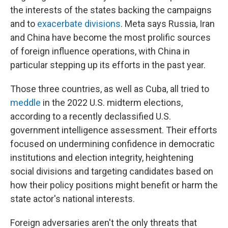
the interests of the states backing the campaigns
and to
exacerbate divisions
. Meta says Russia, Iran
and China have become the most prolific sources
of foreign influence operations, with China in
particular stepping up its efforts in the past year.
Those three countries, as well as Cuba, all tried to
meddle
in the 2022 U.S. midterm elections,
according to a recently declassified U.S.
government intelligence assessment. Their efforts
focused on undermining confidence in democratic
institutions and election integrity, heightening
social divisions and targeting candidates based on
how their policy positions might benefit or harm the
state actor's national interests.
Foreign adversaries aren't the only threats that