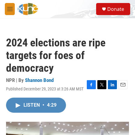
Skip to main content
S
Donate
e
M
a
e
r
n
c
u
h
2024 elections are ripe
u
e
targets for foes of
r
y
democracy
NPR | By
Shannon Bond
Published December 29, 2023 at 3:26 AM MST
F
T
L
E
a
w
i
m
c
i
n
a
LISTEN
•
4:29
e
t
k
i
b
t
e
l
o
e
d
o
r
I
k
n