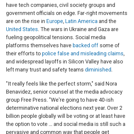
have tech companies, civil society groups and
government officials on edge. Far-right movements
are on the rise in
Europe
,
Latin America
and the
United States
. The wars in Ukraine and Gaza are
fueling geopolitical tensions. Social media
platforms themselves have
backed off
some of
their efforts to
police false and misleading claims
,
and widespread layoffs in Silicon Valley have also
left many trust and safety teams
diminished
.
"It really feels like the perfect storm," said Nora
Benavidez, senior counsel at the media advocacy
group Free Press. "We're going to have 40-ish
determinative national elections next year. Over 2
billion people globally will be voting or at least have
the option to vote ... and social media is still such a
pervasive and common way that people get