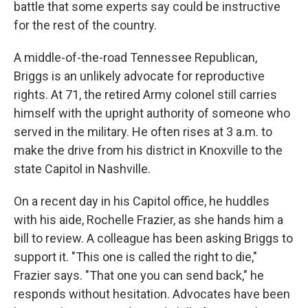
battle that some experts say could be instructive
for the rest of the country.
A middle-of-the-road Tennessee Republican,
Briggs is an unlikely advocate for reproductive
rights. At 71, the retired Army colonel still carries
himself with the upright authority of someone who
served in the military. He often rises at 3 a.m. to
make the drive from his district in Knoxville to the
state Capitol in Nashville.
On a recent day in his Capitol office, he huddles
with his aide, Rochelle Frazier, as she hands him a
bill to review. A colleague has been asking Briggs to
support it. "This one is called the right to die,"
Frazier says. "That one you can send back," he
responds without hesitation. Advocates have been