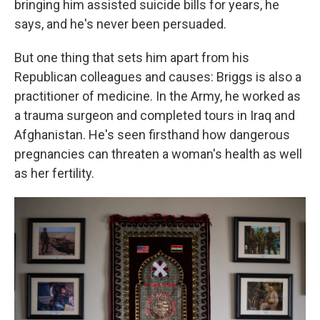
bringing him assisted suicide bills for years, he
says, and he's never been persuaded.
But one thing that sets him apart from his
Republican colleagues and causes: Briggs is also a
practitioner of medicine. In the Army, he worked as
a trauma surgeon and completed tours in Iraq and
Afghanistan. He's seen firsthand how dangerous
pregnancies can threaten a woman's health as well
as her fertility.