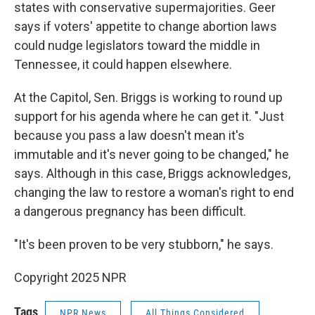
states with conservative supermajorities. Geer
says if voters' appetite to change abortion laws
could nudge legislators toward the middle in
Tennessee, it could happen elsewhere.
At the Capitol, Sen. Briggs is working to round up
support for his agenda where he can get it. "Just
because you pass a law doesn't mean it's
immutable and it's never going to be changed," he
says. Although in this case, Briggs acknowledges,
changing the law to restore a woman's right to end
a dangerous pregnancy has been difficult.
"It's been proven to be very stubborn," he says.
Copyright 2025 NPR
Tags
NPR News
All Things Considered