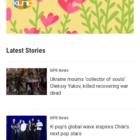
Latest Stories
NPR News
Ukraine mourns 'collector of souls'
Oleksiy Yukov, killed recovering war
dead
NPR News
K-pop's global wave inspires Chile's
next pop stars