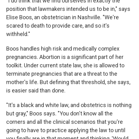
"I do think that we find ourselves in exactly the
position that lawmakers intended us to be in," says
Elise Boos, an obstetrician in Nashville. "We're
scared to death to provide care, and so it's
withheld."
Boos handles high risk and medically complex
pregnancies. Abortion is a significant part of her
toolkit. Under current state law, she is allowed to
terminate pregnancies that are a threat to the
mother's life. But defining that threshold, she says,
is easier said than done.
"It's a black and white law, and obstetrics is nothing
but gray," Boos says. "You don't know all the
corners and all the clinical scenarios that you're
going to have to practice applying the law to until
you finally are in that moment and thinking, 'Would