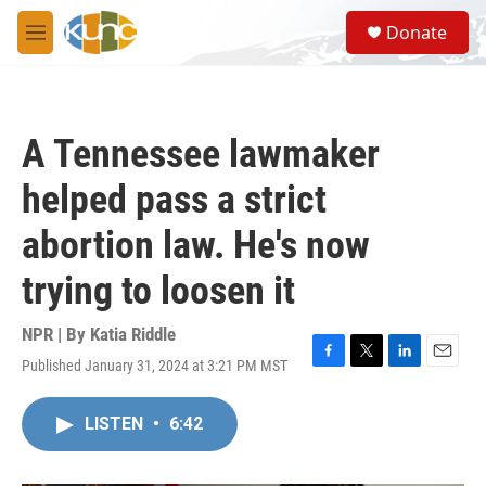
Skip to main content
S
Donate
e
M
a
e
r
n
c
u
h
A Tennessee lawmaker
u
e
helped pass a strict
r
y
abortion law. He's now
trying to loosen it
NPR | By
Katia Riddle
Published January 31, 2024 at 3:21 PM MST
F
T
L
E
a
w
i
m
c
i
n
a
LISTEN
•
6:42
e
t
k
i
b
t
e
l
o
e
d