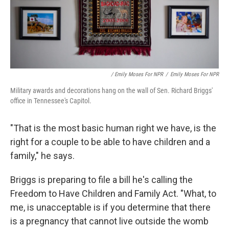
/ Emily Moses For NPR
/
Emily Moses For NPR
Military awards and decorations hang on the wall of Sen. Richard Briggs'
office in Tennessee's Capitol.
"That is the most basic human right we have, is the
right for a couple to be able to have children and a
family," he says.
Briggs is preparing to file a bill he's calling the
Freedom to Have Children and Family Act. "What, to
me, is unacceptable is if you determine that there
is a pregnancy that cannot live outside the womb