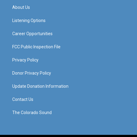
a
u
b
e
About Us
g
b
o
d
r
e
o
i
a
k
n
Listening Options
m
Career Opportunities
FCC Public Inspection File
Privacy Policy
Donor Privacy Policy
Update Donation Information
Contact Us
The Colorado Sound