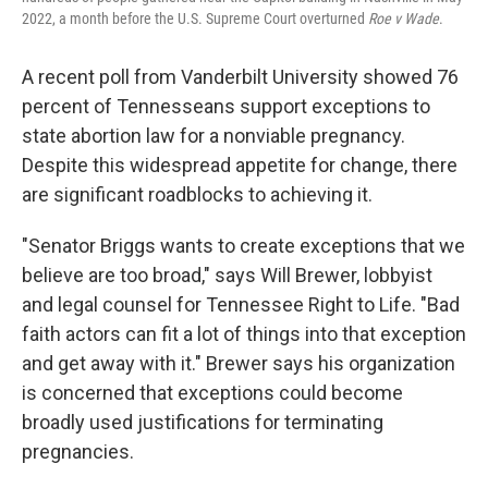
2022, a month before the U.S. Supreme Court overturned
Roe v Wade
.
A recent poll from Vanderbilt University showed 76
percent of Tennesseans support exceptions to
state abortion law for a nonviable pregnancy.
Despite this widespread appetite for change, there
are significant roadblocks to achieving it.
"Senator Briggs wants to create exceptions that we
believe are too broad," says Will Brewer, lobbyist
and legal counsel for Tennessee Right to Life. "Bad
faith actors can fit a lot of things into that exception
and get away with it." Brewer says his organization
is concerned that exceptions could become
broadly used justifications for terminating
pregnancies.