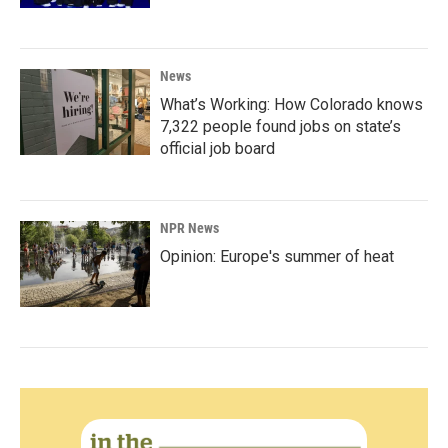
News
What’s Working: How Colorado knows
7,322 people found jobs on state’s
official job board
NPR News
Opinion: Europe's summer of heat