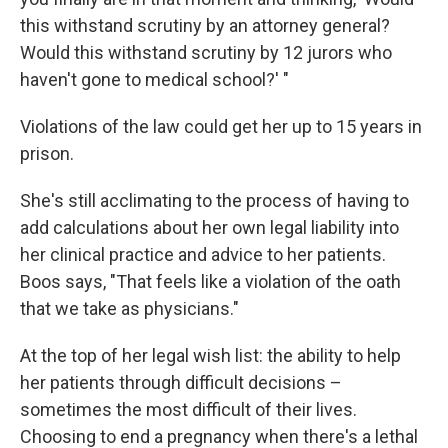
this withstand scrutiny by an attorney general?
Would this withstand scrutiny by 12 jurors who
haven't gone to medical school?' "
Violations of the law could get her up to 15 years in
prison.
She's still acclimating to the process of having to
add calculations about her own legal liability into
her clinical practice and advice to her patients.
Boos says, "That feels like a violation of the oath
that we take as physicians."
At the top of her legal wish list: the ability to help
her patients through difficult decisions –
sometimes the most difficult of their lives.
Choosing to end a pregnancy when there's a lethal