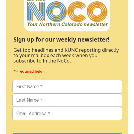
Sign up for our weekly newsletter!
Get top headlines and KUNC reporting directly
to your mailbox each week when you
subscribe to In the NoCo.
* - required field