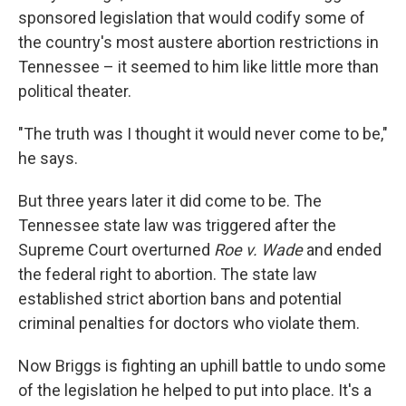
sponsored legislation that would codify some of
the country's most austere abortion restrictions in
Tennessee – it seemed to him like little more than
political theater.
"The truth was I thought it would never come to be,"
he says.
But three years later it did come to be. The
Tennessee state law was triggered after the
Supreme Court overturned
Roe v. Wade
and ended
the federal right to abortion. The state law
established strict abortion bans and potential
criminal penalties for doctors who violate them.
Now Briggs is fighting an uphill battle to undo some
of the legislation he helped to put into place. It's a