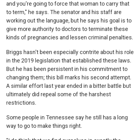
and you're going to force that woman to carry that
to term," he says. The senator and his staff are
working out the language, but he says his goal is to
give more authority to doctors to terminate these
kinds of pregnancies and lessen criminal penalties.
Briggs hasn't been especially contrite about his role
in the 2019 legislation that established these laws.
But he has been persistent in his commitment to
changing them; this bill marks his second attempt.
A similar effort last year ended in a bitter battle but
ultimately did repeal some of the harshest
restrictions.
Some people in Tennessee say he still has a long
way to go to make things right.