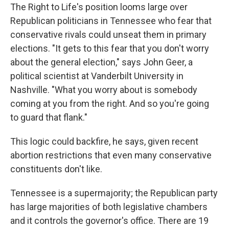
The Right to Life's position looms large over
Republican politicians in Tennessee who fear that
conservative rivals could unseat them in primary
elections. "It gets to this fear that you don't worry
about the general election," says John Geer, a
political scientist at Vanderbilt University in
Nashville. "What you worry about is somebody
coming at you from the right. And so you're going
to guard that flank."
This logic could backfire, he says, given recent
abortion restrictions that even many conservative
constituents don't like.
Tennessee is a supermajority; the Republican party
has large majorities of both legislative chambers
and it controls the governor's office. There are 19