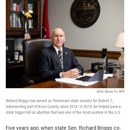
o
r
I
k
n
Emily Moses For NPR
Richard Briggs has served as Tennessee state senator for District 7,
representing part of Knox County, since 2014. In 2019, he helped pass a
state trigger bill on abortion that was one of the most austere in the U.S.
Five years ago, when state Sen. Richard Briggs co-