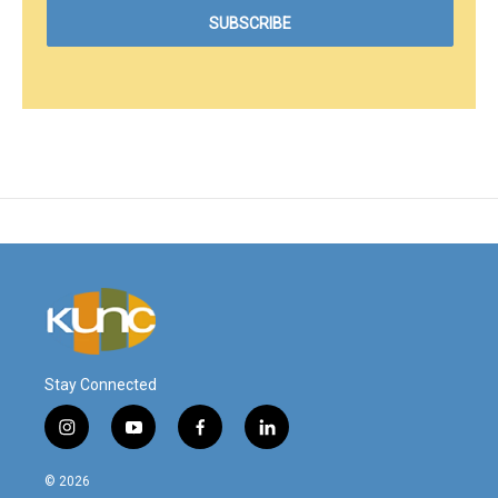
Stay Connected
i
y
f
l
n
o
a
i
s
u
c
n
© 2026
t
t
e
k