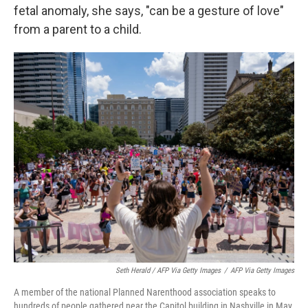
fetal anomaly, she says, "can be a gesture of love"
from a parent to a child.
Seth Herald / AFP Via Getty Images
/
AFP Via Getty Images
A member of the national Planned Narenthood association speaks to
hundreds of people gathered near the Capitol building in Nashville in May