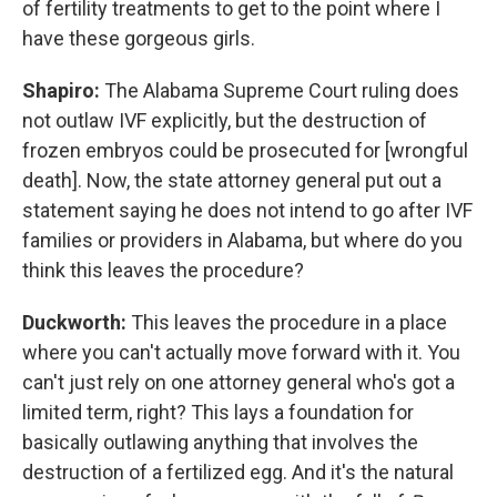
of fertility treatments to get to the point where I
have these gorgeous girls.
Shapiro:
The Alabama Supreme Court ruling does
not outlaw IVF explicitly, but the destruction of
frozen embryos could be prosecuted for [wrongful
death]. Now, the state attorney general put out a
statement saying he does not intend to go after IVF
families or providers in Alabama, but where do you
think this leaves the procedure?
Duckworth:
This leaves the procedure in a place
where you can't actually move forward with it. You
can't just rely on one attorney general who's got a
limited term, right? This lays a foundation for
basically outlawing anything that involves the
destruction of a fertilized egg. And it's the natural