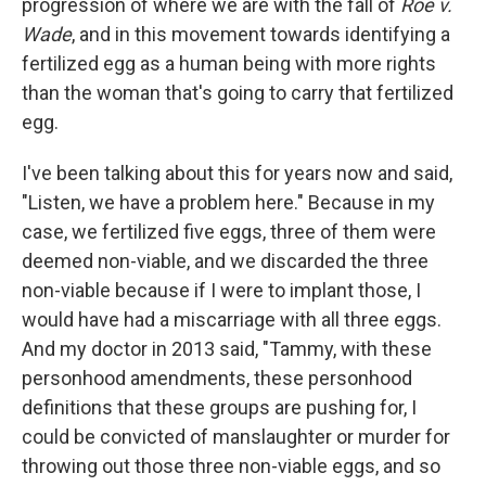
progression of where we are with the fall of
Roe v.
Wade
, and in this movement towards identifying a
fertilized egg as a human being with more rights
than the woman that's going to carry that fertilized
egg.
I've been talking about this for years now and said,
"Listen, we have a problem here." Because in my
case, we fertilized five eggs, three of them were
deemed non-viable, and we discarded the three
non-viable because if I were to implant those, I
would have had a miscarriage with all three eggs.
And my doctor in 2013 said, "Tammy, with these
personhood amendments, these personhood
definitions that these groups are pushing for, I
could be convicted of manslaughter or murder for
throwing out those three non-viable eggs, and so