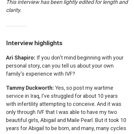
This interview has been lightly edited for length and
clarity.
Interview highlights
Ari Shapiro:
If you don't mind beginning with your
personal story, can you tell us about your own
family's experience with IVF?
Tammy Duckworth:
Yes, so post my wartime
service in Iraq, I've struggled for about 10 years
with infertility attempting to conceive. And it was
only through IVF that I was able to have my two
beautiful girls, Abigail and Maile Pearl. But it took 10
years for Abigail to be born, and many, many cycles