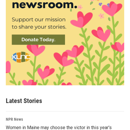
Latest Stories
NPR News
Women in Maine may choose the victor in this year's