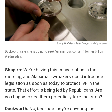
Sandy Huffaker / Getty Images
/
Getty Images
Duckworth says she is going to seek "unanimous consent" for her bill on
Wednesday.
Shapiro:
We're having this conversation in the
morning, and Alabama lawmakers could introduce
legislation as soon as today to protect IVF in the
state. That effort is being led by Republicans. Are
you happy to see them potentially take that step?
Duckworth:
No, because they're covering their