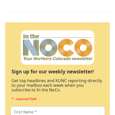
Sign up for our weekly newsletter!
Get top headlines and KUNC reporting directly
to your mailbox each week when you
subscribe to In the NoCo.
* - required field