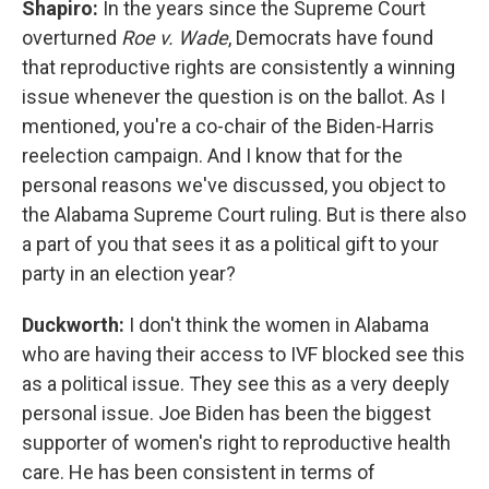
Shapiro:
In the years since the Supreme Court
overturned
Roe v. Wade
, Democrats have found
that reproductive rights are consistently a winning
issue whenever the question is on the ballot. As I
mentioned, you're a co-chair of the Biden-Harris
reelection campaign. And I know that for the
personal reasons we've discussed, you object to
the Alabama Supreme Court ruling. But is there also
a part of you that sees it as a political gift to your
party in an election year?
Duckworth:
I don't think the women in Alabama
who are having their access to IVF blocked see this
as a political issue. They see this as a very deeply
personal issue. Joe Biden has been the biggest
supporter of women's right to reproductive health
care. He has been consistent in terms of