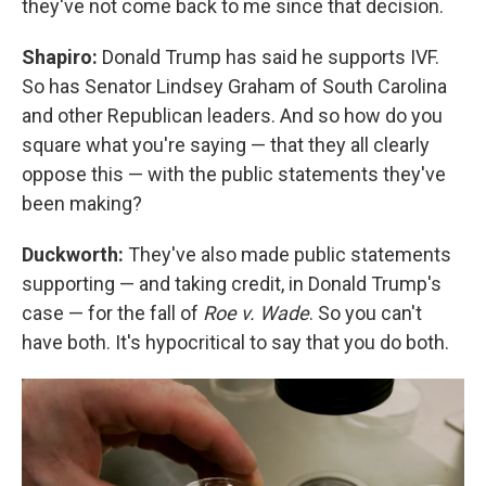
they've not come back to me since that decision.
Shapiro:
Donald Trump has said he supports IVF.
So has Senator Lindsey Graham of South Carolina
and other Republican leaders. And so how do you
square what you're saying — that they all clearly
oppose this — with the public statements they've
been making?
Duckworth:
They've also made public statements
supporting — and taking credit, in Donald Trump's
case — for the fall of
Roe v. Wade
. So you can't
have both. It's hypocritical to say that you do both.