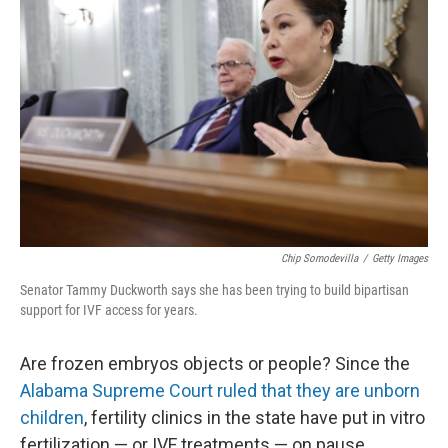
Chip Somodevilla
/
Getty Images
Senator Tammy Duckworth says she has been trying to build bipartisan
support for IVF access for years.
Are frozen embryos objects or people? Since the
Alabama Supreme Court ruled that they are unborn
children
, fertility clinics in the state have put in vitro
fertilization — or IVF treatments — on pause.