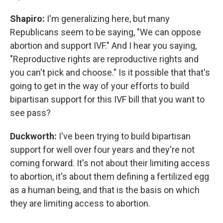
Shapiro:
I'm generalizing here, but many
Republicans seem to be saying, "We can oppose
abortion and support IVF." And I hear you saying,
"Reproductive rights are reproductive rights and
you can't pick and choose." Is it possible that that's
going to get in the way of your efforts to build
bipartisan support for this IVF bill that you want to
see pass?
Duckworth:
I've been trying to build bipartisan
support for well over four years and they're not
coming forward. It's not about their limiting access
to abortion, it's about them defining a fertilized egg
as a human being, and that is the basis on which
they are limiting access to abortion.