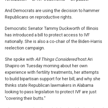
And Democrats are using the decision to hammer
Republicans on reproductive rights.
Democratic Senator Tammy Duckworth of Illinois
has introduced a bill to protect access to IVF
nationally. She is also a co-chair of the Biden-Harris
reelection campaign.
She spoke with
All Things Considered
host Ari
Shapiro on Tuesday morning about her own
experience with fertility treatments, her attempts
to build bipartisan support for her bill, and why she
thinks state Republican lawmakers in Alabama
looking to pass legislation to protect IVF are just
"covering their butts."