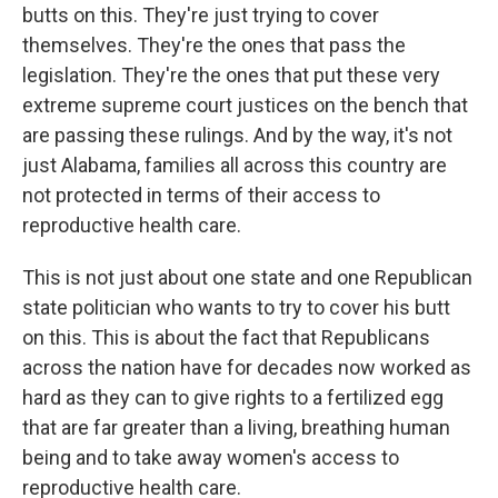
butts on this. They're just trying to cover
themselves. They're the ones that pass the
legislation. They're the ones that put these very
extreme supreme court justices on the bench that
are passing these rulings. And by the way, it's not
just Alabama, families all across this country are
not protected in terms of their access to
reproductive health care.
This is not just about one state and one Republican
state politician who wants to try to cover his butt
on this. This is about the fact that Republicans
across the nation have for decades now worked as
hard as they can to give rights to a fertilized egg
that are far greater than a living, breathing human
being and to take away women's access to
reproductive health care.