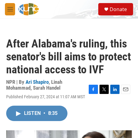
Skip to main content
S
Donate
e
M
a
e
r
n
c
u
h
After Alabama's ruling, this
u
e
senator's bill aims to protect
r
y
national access to IVF
NPR | By
Ari Shapiro
,
Linah
Mohammad
,
Sarah Handel
F
T
L
E
Published February 27, 2024 at 11:07 AM MST
a
w
i
m
c
i
n
a
e
t
k
i
LISTEN
•
8:35
b
t
e
l
o
e
d
o
r
I
k
n