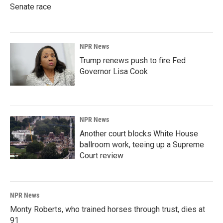
Senate race
NPR News
Trump renews push to fire Fed
Governor Lisa Cook
NPR News
Another court blocks White House
ballroom work, teeing up a Supreme
Court review
NPR News
Monty Roberts, who trained horses through trust, dies at
91