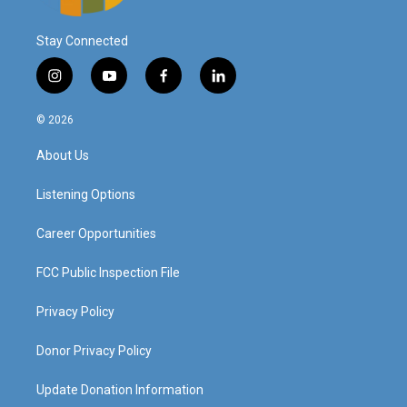
Stay Connected
i
y
f
l
n
o
a
i
s
u
c
n
© 2026
t
t
e
k
a
u
b
e
About Us
g
b
o
d
r
e
o
i
a
k
n
Listening Options
m
Career Opportunities
FCC Public Inspection File
Privacy Policy
Donor Privacy Policy
Update Donation Information