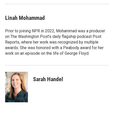
Linah Mohammad
Prior to joining NPR in 2022, Mohammad was a producer
on The Washington Post's daily flagship podcast Post
Reports, where her work was recognized by multiple
awards. She was honored with a Peabody award for her
work on an episode on the life of George Floyd.
Sarah Handel