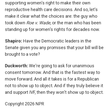
supporting women's right to make their own
reproductive health care decisions. And so, let's
make it clear what the choices are: the guy who
took down
Roe v. Wade
, or the man who has been
standing up for women's rights for decades now.
Shapiro:
Have the Democratic leaders in the
Senate given you any promises that your bill will be
brought to a vote?
Duckworth:
We're going to ask for unanimous
consent tomorrow. And that is the fastest way to
move forward. And all it takes is for a Republican
not to show up to object. And if they truly believe it
and support IVF, then they won't show up to object.
Copyright 2026 NPR