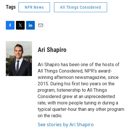
Tags
NPR News
All Things Considered
F
T
L
E
a
w
i
m
c
i
n
a
e
t
k
i
Ari Shapiro
b
t
e
l
o
e
d
o
r
I
Ari Shapiro has been one of the hosts of
k
n
All Things Considered, NPR's award-
winning afternoon newsmagazine, since
2015. During his first two years on the
program, listenership to All Things
Considered grew at an unprecedented
rate, with more people tuning in during a
typical quarter-hour than any other program
on the radio.
See stories by Ari Shapiro