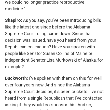
we could no longer practice reproductive
medicine."
Shapiro:
As you say, you've been introducing bills
like the latest one since before the Alabama
Supreme Court ruling came down. Since that
decision was issued, have you heard from your
Republican colleagues? Have you spoken with
people like Senator Susan Collins of Maine or
independent Senator Lisa Murkowski of Alaska, for
example?
Duckworth:
I've spoken with them on this for well
over four years now. And since the Alabama
Supreme Court decision, it's been crickets. I've not
heard from a single Republican that I've contacted
asking if they would co-sponsor this. And so,