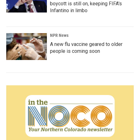
boycott is still on, keeping FIFA's
Infantino in limbo
NPR News
A new flu vaccine geared to older
people is coming soon