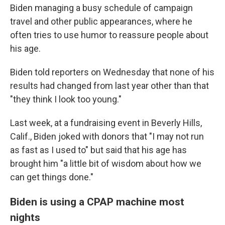
Biden managing a busy schedule of campaign
travel and other public appearances, where he
often tries to use humor to reassure people about
his age.
Biden told reporters on Wednesday that none of his
results had changed from last year other than that
"they think I look too young."
Last week, at a fundraising event in Beverly Hills,
Calif., Biden joked with donors that "I may not run
as fast as I used to" but said that his age has
brought him "a little bit of wisdom about how we
can get things done."
Biden is using a CPAP machine most
nights