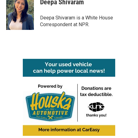
Deepa Shivaram
b
t
e
l
o
e
d
o
r
I
Deepa Shivaram is a White House
k
n
Correspondent at NPR.