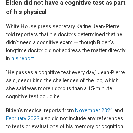
Biden did not have a cognitive test as part
of his physical
White House press secretary Karine Jean-Pierre
told reporters that his doctors determined that he
didn't need a cognitive exam — though Biden's
longtime doctor did not address the matter directly
in
his report
.
"He passes a cognitive test every day," Jean-Pierre
said, describing the challenges of the job, which
she said was more rigorous than a 15-minute
cognitive test could be.
Biden's medical reports from
November 2021
and
February 2023
also did not include any references
to tests or evaluations of his memory or cognition.