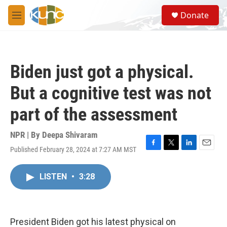
Skip to main content
S
Donate
e
M
a
e
r
n
c
u
h
Biden just got a physical.
u
e
But a cognitive test was not
r
y
part of the assessment
NPR | By
Deepa Shivaram
Published February 28, 2024 at 7:27 AM MST
F
T
L
E
a
w
i
m
c
i
n
a
LISTEN
•
3:28
e
t
k
i
b
t
e
l
o
e
d
o
r
I
k
n
President Biden got his latest physical on