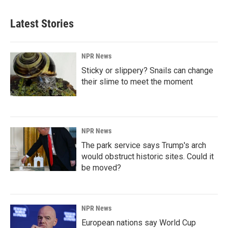
Latest Stories
NPR News
Sticky or slippery? Snails can change
their slime to meet the moment
NPR News
The park service says Trump's arch
would obstruct historic sites. Could it
be moved?
NPR News
European nations say World Cup