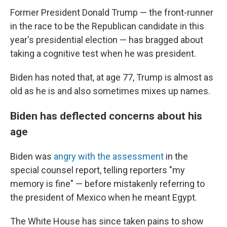
Former President Donald Trump — the front-runner
in the race to be the Republican candidate in this
year's presidential election — has bragged about
taking a cognitive test when he was president.
Biden has noted that, at age 77, Trump is almost as
old as he is and also sometimes mixes up names.
Biden has deflected concerns about his
age
Biden was
angry with the assessment
in the
special counsel report, telling reporters "my
memory is fine" — before mistakenly referring to
the president of Mexico when he meant Egypt.
The White House has since taken pains to show