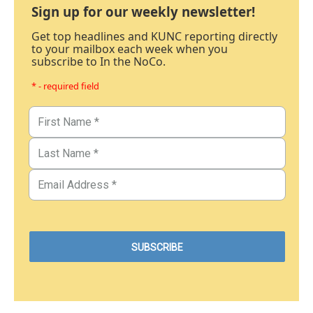
Sign up for our weekly newsletter!
Get top headlines and KUNC reporting directly
to your mailbox each week when you
subscribe to In the NoCo.
* - required field