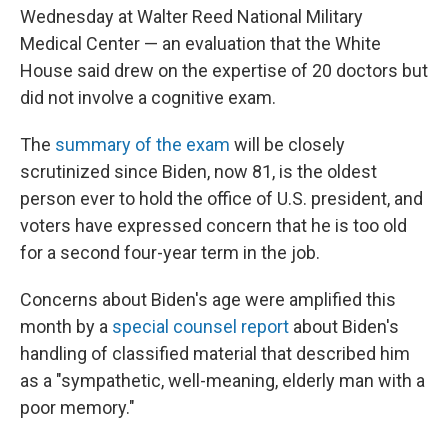
Wednesday at Walter Reed National Military
Medical Center — an evaluation that the White
House said drew on the expertise of 20 doctors but
did not involve a cognitive exam.
The
summary of the exam
will be closely
scrutinized since Biden, now 81, is the oldest
person ever to hold the office of U.S. president, and
voters have expressed concern that he is too old
for a second four-year term in the job.
Concerns about Biden's age were amplified this
month by a
special counsel report
about Biden's
handling of classified material that described him
as a "sympathetic, well-meaning, elderly man with a
poor memory."