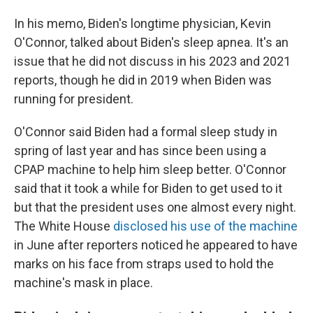
In his memo, Biden's longtime physician, Kevin
O'Connor, talked about Biden's sleep apnea. It's an
issue that he did not discuss in his 2023 and 2021
reports, though he did in 2019 when Biden was
running for president.
O'Connor said Biden had a formal sleep study in
spring of last year and has since been using a
CPAP machine to help him sleep better. O'Connor
said that it took a while for Biden to get used to it
but that the president uses one almost every night.
The White House
disclosed his use of the machine
in June after reporters noticed he appeared to have
marks on his face from straps used to hold the
machine's mask in place.