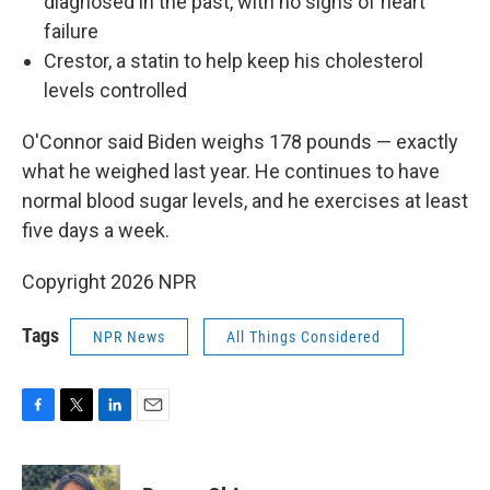
diagnosed in the past, with no signs of heart
failure
Crestor, a statin to help keep his cholesterol
levels controlled
O'Connor said Biden weighs 178 pounds — exactly
what he weighed last year. He continues to have
normal blood sugar levels, and he exercises at least
five days a week.
Copyright 2026 NPR
Tags
NPR News
All Things Considered
F
T
L
E
a
w
i
m
c
i
n
a
e
t
k
i