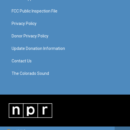
FCC Public Inspection File
Privacy Policy
Donor Privacy Policy
Update Donation Information
Contact Us
The Colorado Sound