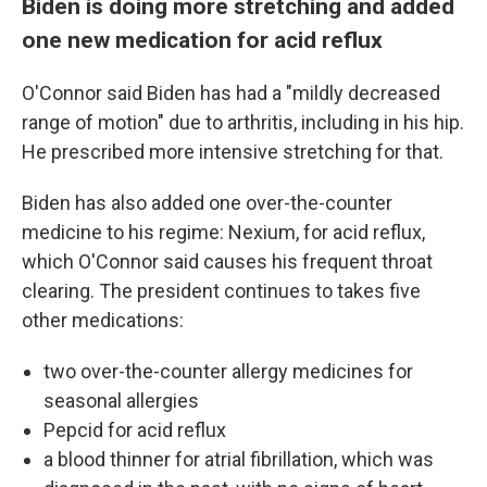
Biden is doing more stretching and added
one new medication for acid reflux
O'Connor said Biden has had a "mildly decreased
range of motion" due to arthritis, including in his hip.
He prescribed more intensive stretching for that.
Biden has also added one over-the-counter
medicine to his regime: Nexium, for acid reflux,
which O'Connor said causes his frequent throat
clearing. The president continues to takes five
other medications:
two over-the-counter allergy medicines for
seasonal allergies
Pepcid for acid reflux
a blood thinner for atrial fibrillation, which was