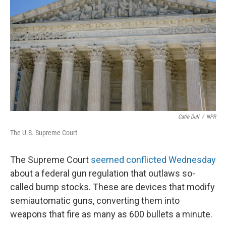
Catie Dull
/
NPR
The U.S. Supreme Court
The Supreme Court
seemed conflicted Wednesday
about a federal gun regulation that outlaws so-
called bump stocks. These are devices that modify
semiautomatic guns, converting them into
weapons that fire as many as 600 bullets a minute.