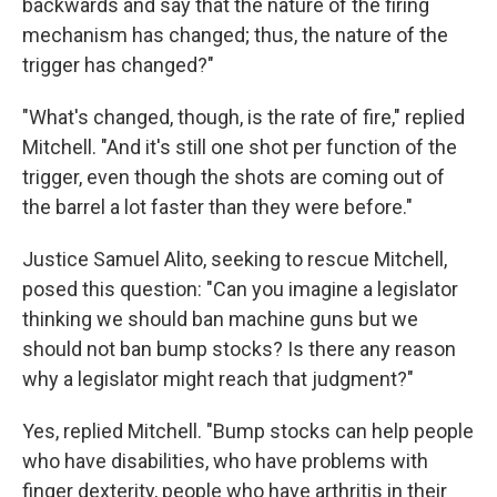
backwards and say that the nature of the firing
mechanism has changed; thus, the nature of the
trigger has changed?"
"What's changed, though, is the rate of fire," replied
Mitchell. "And it's still one shot per function of the
trigger, even though the shots are coming out of
the barrel a lot faster than they were before."
Justice Samuel Alito, seeking to rescue Mitchell,
posed this question: "Can you imagine a legislator
thinking we should ban machine guns but we
should not ban bump stocks? Is there any reason
why a legislator might reach that judgment?"
Yes, replied Mitchell. "Bump stocks can help people
who have disabilities, who have problems with
finger dexterity, people who have arthritis in their