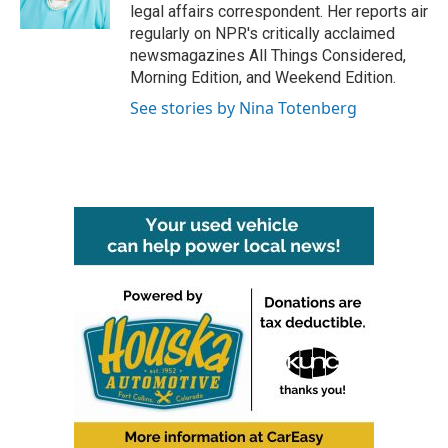
k
n
legal affairs correspondent. Her reports air
regularly on NPR's critically acclaimed
newsmagazines All Things Considered,
Morning Edition, and Weekend Edition.
See stories by Nina Totenberg