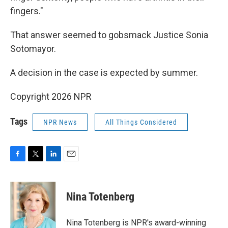
fingers."
That answer seemed to gobsmack Justice Sonia
Sotomayor.
A decision in the case is expected by summer.
Copyright 2026 NPR
Tags
NPR News
All Things Considered
F
T
L
E
a
w
i
m
c
i
n
a
e
t
k
i
Nina Totenberg
b
t
e
l
o
e
d
o
r
I
Nina Totenberg is NPR's award-winning