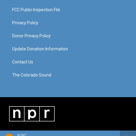
FCC Public Inspection File
Privacy Policy
Donor Privacy Policy
Update Donation Information
Contact Us
The Colorado Sound
KUNC