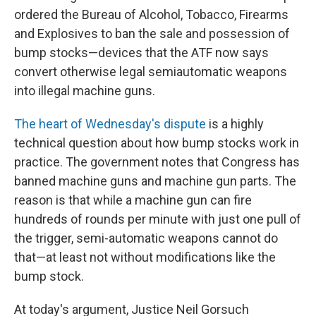
ordered the Bureau of Alcohol, Tobacco, Firearms
and Explosives to ban the sale and possession of
bump stocks—devices that the ATF now says
convert otherwise legal semiautomatic weapons
into illegal machine guns.
The heart of Wednesday's dispute
is a highly
technical question about how bump stocks work in
practice. The government notes that Congress has
banned machine guns and machine gun parts. The
reason is that while a machine gun can fire
hundreds of rounds per minute with just one pull of
the trigger, semi-automatic weapons cannot do
that—at least not without modifications like the
bump stock.
At today's argument, Justice Neil Gorsuch