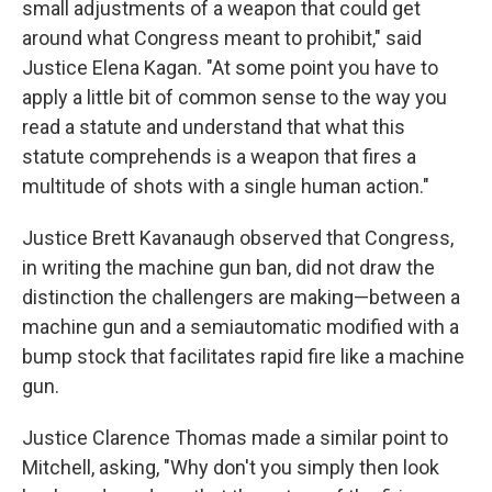
small adjustments of a weapon that could get
around what Congress meant to prohibit," said
Justice Elena Kagan. "At some point you have to
apply a little bit of common sense to the way you
read a statute and understand that what this
statute comprehends is a weapon that fires a
multitude of shots with a single human action."
Justice Brett Kavanaugh observed that Congress,
in writing the machine gun ban, did not draw the
distinction the challengers are making—between a
machine gun and a semiautomatic modified with a
bump stock that facilitates rapid fire like a machine
gun.
Justice Clarence Thomas made a similar point to
Mitchell, asking, "Why don't you simply then look