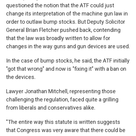
questioned the notion that the ATF could just
change its interpretation of the machine gun law in
order to outlaw bump stocks. But Deputy Solicitor
General Brian Fletcher pushed back, contending
that the law was broadly written to allow for
changes in the way guns and gun devices are used.
In the case of bump stocks, he said, the ATF initially
"got that wrong" and now is "fixing it" with a ban on
the devices.
Lawyer Jonathan Mitchell, representing those
challenging the regulation, faced quite a grilling
from liberals and conservatives alike.
"The entire way this statute is written suggests
that Congress was very aware that there could be