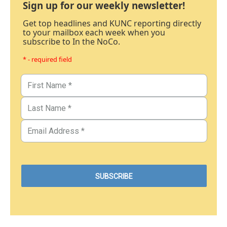
Sign up for our weekly newsletter!
Get top headlines and KUNC reporting directly
to your mailbox each week when you
subscribe to In the NoCo.
* - required field