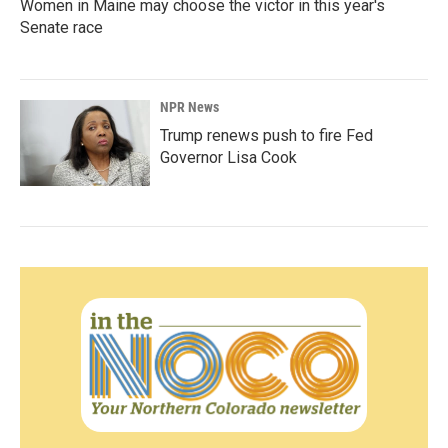
Women in Maine may choose the victor in this year's
Senate race
NPR News
Trump renews push to fire Fed
Governor Lisa Cook