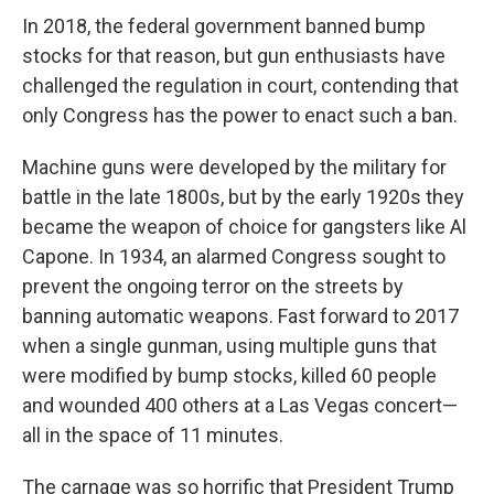
In 2018, the federal government banned bump
stocks for that reason, but gun enthusiasts have
challenged the regulation in court, contending that
only Congress has the power to enact such a ban.
Machine guns were developed by the military for
battle in the late 1800s, but by the early 1920s they
became the weapon of choice for gangsters like Al
Capone. In 1934, an alarmed Congress sought to
prevent the ongoing terror on the streets by
banning automatic weapons. Fast forward to 2017
when a single gunman, using multiple guns that
were modified by bump stocks, killed 60 people
and wounded 400 others at a Las Vegas concert—
all in the space of 11 minutes.
The carnage was so horrific that President Trump