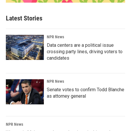
Latest Stories
NPR News
Data centers are a political issue
crossing party lines, driving voters to
candidates
NPR News
Senate votes to confirm Todd Blanche
as attorney general
NPR News