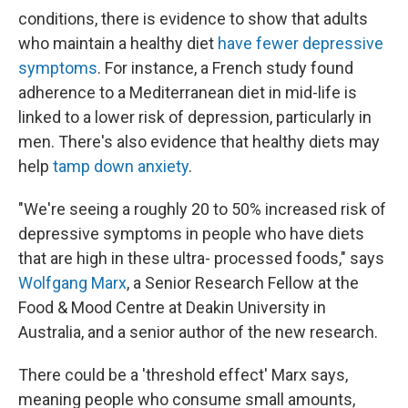
conditions, there is evidence to show that adults
who maintain a healthy diet
have fewer depressive
symptoms
. For instance, a French study found
adherence to a Mediterranean diet in mid-life is
linked to a lower risk of depression, particularly in
men. There's also evidence that healthy diets may
help
tamp down anxiety
.
"We're seeing a roughly 20 to 50% increased risk of
depressive symptoms in people who have diets
that are high in these ultra- processed foods," says
Wolfgang Marx
, a Senior Research Fellow at the
Food & Mood Centre at Deakin University in
Australia, and a senior author of the new research.
There could be a 'threshold effect' Marx says,
meaning people who consume small amounts,