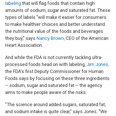
labeling
that will flag foods that contain high
amounts of sodium, sugar and saturated fat. These
types of labels "will make it easier for consumers
to make healthier choices and better understand
the nutritional value of the foods and beverages
they buy," says
Nancy Brown,
CEO of the American
Heart Association.
And while the FDA is not currently tackling ultra-
processed foods head on with labeling,
Jim Jones,
the FDA's first Deputy Commissioner for Human
Foods says by focusing on these three ingredients
– sodium, sugar and saturated fat – the agency
aims to make people aware of the risks.
"The science around added sugars, saturated fat,
and sodium intake is quite clear," says Jones. "We