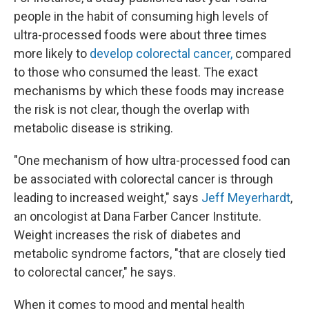
people in the habit of consuming high levels of
ultra-processed foods were about three times
more likely to
develop colorectal cancer,
compared
to those who consumed the least. The exact
mechanisms by which these foods may increase
the risk is not clear, though the overlap with
metabolic disease is striking.
"One mechanism of how ultra-processed food can
be associated with colorectal cancer is through
leading to increased weight," says
Jeff Meyerhardt
,
an oncologist at Dana Farber Cancer Institute.
Weight increases the risk of diabetes and
metabolic syndrome factors, "that are closely tied
to colorectal cancer," he says.
When it comes to mood and mental health