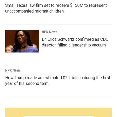
Small Texas law firm set to receive $150M to represent
unaccompanied migrant children
NPR News
Dr. Erica Schwartz confirmed as CDC
director, filling a leadership vacuum
NPR News
How Trump made an estimated $2.2 billion during the first
year of his second term