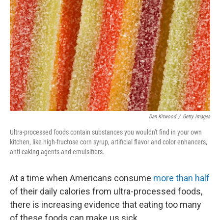
Dan Kitwood
/
Getty Images
Ultra-processed foods contain substances you wouldn't find in your own
kitchen, like high-fructose corn syrup, artificial flavor and color enhancers,
anti-caking agents and emulsifiers.
At a time when Americans consume
more than half
of their daily calories from ultra-processed foods,
there is increasing evidence that eating too many
of these foods can make us sick.