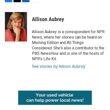
F
T
L
E
a
w
i
m
c
i
n
a
e
t
k
i
Allison Aubrey
b
t
e
l
o
e
d
o
r
I
Allison Aubrey is a correspondent for NPR
k
n
News, where her stories can be heard on
Morning Edition and All Things
Considered. She's also a contributor to the
PBS NewsHour and is one of the hosts of
NPR's Life Kit.
See stories by Allison Aubrey