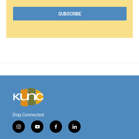
Stay Connected
i
y
f
l
n
o
a
i