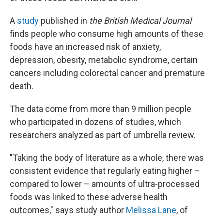
A
study
published in
the British Medical Journal
finds people who consume high amounts of these
foods have an increased risk of anxiety,
depression, obesity, metabolic syndrome, certain
cancers including colorectal cancer and premature
death.
The data come from more than 9 million people
who participated in dozens of studies, which
researchers analyzed as part of umbrella review.
"Taking the body of literature as a whole, there was
consistent evidence that regularly eating higher –
compared to lower – amounts of ultra-processed
foods was linked to these adverse health
outcomes," says study author
Melissa Lane
, of