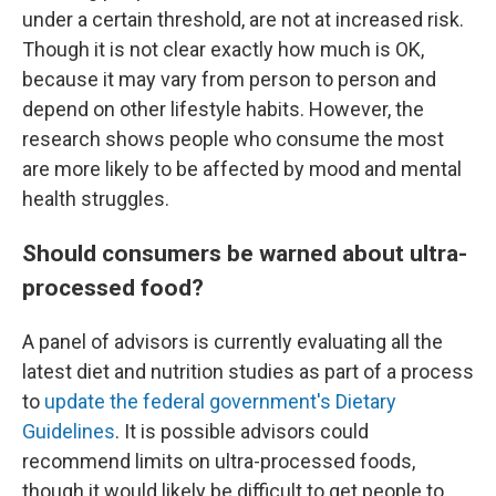
under a certain threshold, are not at increased risk.
Though it is not clear exactly how much is OK,
because it may vary from person to person and
depend on other lifestyle habits. However, the
research shows people who consume the most
are more likely to be affected by mood and mental
health struggles.
Should consumers be warned about ultra-
processed food?
A panel of advisors is currently evaluating all the
latest diet and nutrition studies as part of a process
to
update the federal government's Dietary
Guidelines
. It is possible advisors could
recommend limits on ultra-processed foods,
though it would likely be difficult to get people to