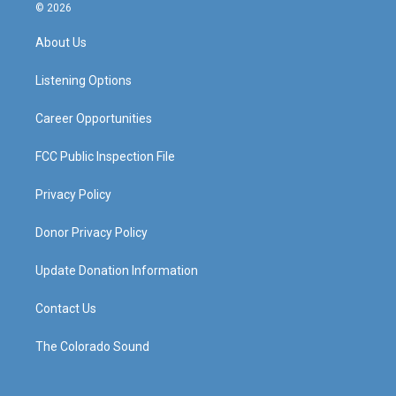
s
u
c
n
© 2026
t
t
e
k
a
u
b
e
About Us
g
b
o
d
r
e
o
i
a
k
n
Listening Options
m
Career Opportunities
FCC Public Inspection File
Privacy Policy
Donor Privacy Policy
Update Donation Information
Contact Us
The Colorado Sound