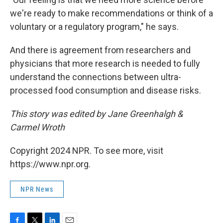
we're ready to make recommendations or think of a
voluntary or a regulatory program," he says.
And there is agreement from researchers and
physicians that more research is needed to fully
understand the connections between ultra-
processed food consumption and disease risks.
This story was edited by Jane Greenhalgh &
Carmel Wroth
Copyright 2024 NPR. To see more, visit
https://www.npr.org.
NPR News