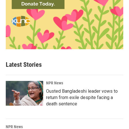
Latest Stories
NPR News
Ousted Bangladeshi leader vows to
return from exile despite facing a
death sentence
NPR News