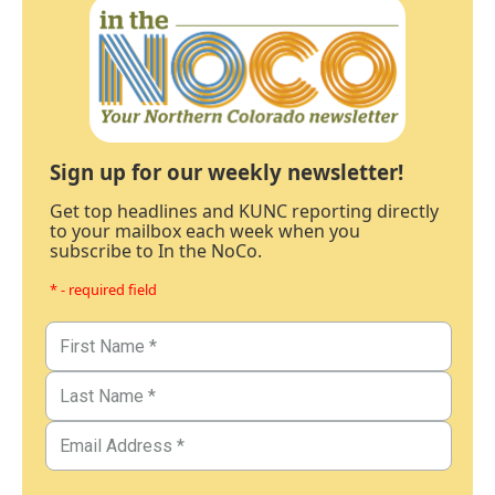
Sign up for our weekly newsletter!
Get top headlines and KUNC reporting directly
to your mailbox each week when you
subscribe to In the NoCo.
* - required field