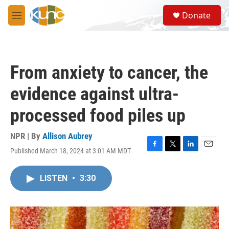
Skip to main content
S
Donate
e
M
a
e
r
n
c
u
h
From anxiety to cancer, the
u
e
evidence against ultra-
r
y
processed food piles up
NPR | By
Allison Aubrey
Published March 18, 2024 at 3:01 AM MDT
F
T
L
E
a
w
i
m
c
i
n
a
LISTEN
•
3:30
e
t
k
i
b
t
e
l
o
e
d
o
r
I
k
n