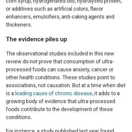
corn syrup, hydrogenated oils, hydrolysed protein,
or additives such as artificial colors, flavor
enhancers, emulsifiers, anti-caking agents and
thickeners.
The evidence piles up
The observational studies included in this new
review do not prove that consumption of ultra-
processed foods can cause anxiety, cancer or
other health conditions. These studies point to
associations, not causation. But at a time when diet
is a
leading cause of chronic disease
, it adds to a
growing body of evidence that ultra-processed
foods contribute to the development of these
conditions.
For instance, a study published last year found