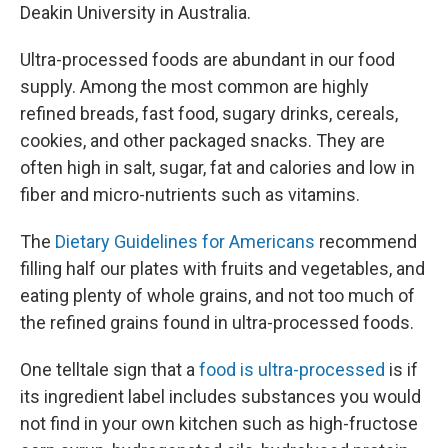
Deakin University in Australia.
Ultra-processed foods are abundant in our food
supply. Among the most common are highly
refined breads, fast food, sugary drinks, cereals,
cookies, and other packaged snacks. They are
often high in salt, sugar, fat and calories and low in
fiber and micro-nutrients such as vitamins.
The
Dietary Guidelines for Americans
recommend
filling half our plates with fruits and vegetables, and
eating plenty of whole grains, and not too much of
the refined grains found in ultra-processed foods.
One telltale sign that a
food is ultra-processed
is if
its ingredient label includes substances you would
not find in your own kitchen such as high-fructose