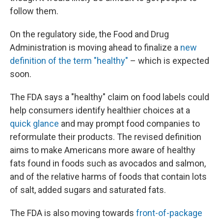
follow them.
On the regulatory side, the Food and Drug
Administration is moving ahead to finalize a
new
definition of the term "healthy"
– which is expected
soon.
The FDA says a "healthy" claim on food labels could
help consumers identify healthier choices at a
quick glance
and may prompt food companies to
reformulate their products. The revised definition
aims to make Americans more aware of healthy
fats found in foods such as avocados and salmon,
and of the relative harms of foods that contain lots
of salt, added sugars and saturated fats.
The FDA is also moving towards
front-of-package