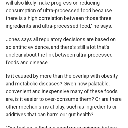
will also likely make progress on reducing
consumption of ultra-processed food because
there is a high correlation between those three
ingredients and ultra-processed food," he says.
Jones says all regulatory decisions are based on
scientific evidence, and there's still a lot that's
unclear about the link between ultra-processed
foods and disease.
Is it caused by more than the overlap with obesity
and metabolic diseases? Given how palatable,
convenient and inexpensive many of these foods
are, is it easier to over-consume them? Or are there
other mechanisms at play, such as ingredients or
additives that can harm our gut health?
"Our feeling is that we need more science before