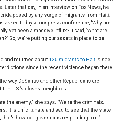
 Later that day, in an interview on Fox News, he
Florida posed by any surge of migrants from Haiti.
was asked today at our press conference, 'Why are
lly yet been a massive influx?' I said, 'What are
en?' So, we're putting our assets in place to be
ed and returned about
130 migrants to Haiti
since
interdictions since the recent violence began there.
 the way DeSantis and other Republicans are
f the U.S.'s closest neighbors.
are the enemy," she says. "We're the criminals.
rs. It is unfortunate and sad to see that the state
 that's how our governor is responding to it."