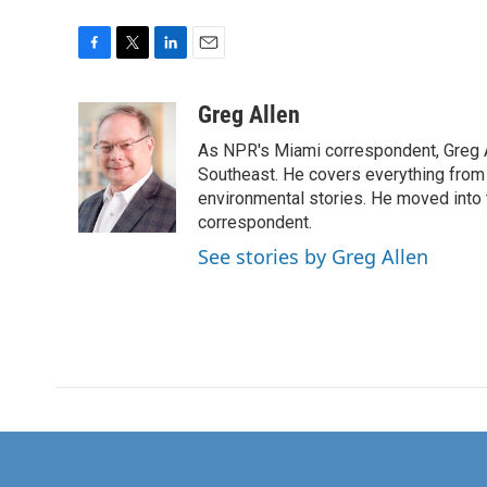
F
T
L
E
a
w
i
m
c
i
n
a
Greg Allen
e
t
k
i
As NPR's Miami correspondent, Greg A
b
t
e
l
o
e
d
Southeast. He covers everything from 
o
r
I
environmental stories. He moved into 
k
n
correspondent.
See stories by Greg Allen