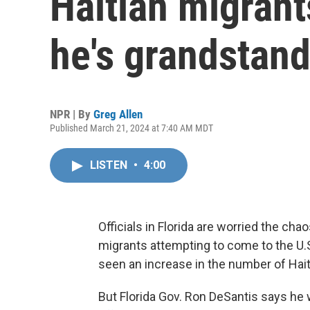
Haitian migrant
he's grandstan
NPR | By
Greg Allen
Published March 21, 2024 at 7:40 AM MDT
LISTEN
•
4:00
Officials in Florida are worried the chao
migrants attempting to come to the U.S.
seen an increase in the number of Hai
But Florida Gov. Ron DeSantis says he