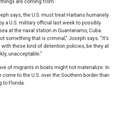
things are coming from."
oseph says, the U.S. must treat Haitians humanely.
y a U.S. military official last week to possibly
sea at the naval station in Guantanamo, Cuba.
t something that is criminal," Joseph says. "It's
s with these kind of detention policies, be they at
kly, unacceptable."
e of migrants in boats might not materialize. In
e come to the U.S. over the Southern border than
to Florida.