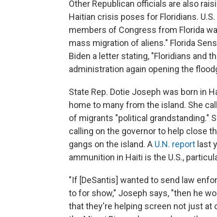
Other Republican officials are also rai
Haitian crisis poses for Floridians. U.
members of Congress from Florida want
mass migration of aliens." Florida Sen
Biden a letter stating, "Floridians and t
administration again opening the floodg
State Rep. Dotie Joseph was born in Hai
home to many from the island. She call
of migrants "political grandstanding."
calling on the governor to help close t
gangs on the island. A
U.N. report
last 
ammunition in Haiti is the U.S., particula
"If [DeSantis] wanted to send law en
to for show," Joseph says, "then he wo
that they're helping screen not just at o