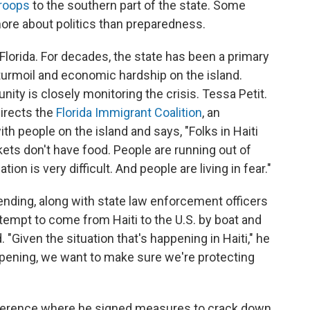
troops
to the southern part of the state. Some
more about politics than preparedness.
n Florida. For decades, the state has been a primary
l turmoil and economic hardship on the island.
ity is closely monitoring the crisis. Tessa Petit.
directs the
Florida Immigrant Coalition
, an
h people on the island and says, "Folks in Haiti
kets don't have food. People are running out of
on is very difficult. And people are living in fear."
ending, along with state law enforcement officers
ttempt to come from Haiti to the U.S. by boat and
"Given the situation that's happening in Haiti," he
ppening, we want to make sure we're protecting
ference where he signed measures to crack down