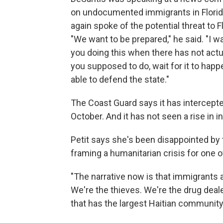
on undocumented immigrants in Florida.
again spoke of the potential threat to 
"We want to be prepared," he said. "I 
you doing this when there has not actua
you supposed to do, wait for it to happ
able to defend the state."
The Coast Guard says it has intercept
October. And it has not seen a rise in 
Petit says she's been disappointed by
framing a humanitarian crisis for one o
"The narrative now is that immigrants 
We're the thieves. We're the drug deale
that has the largest Haitian community,