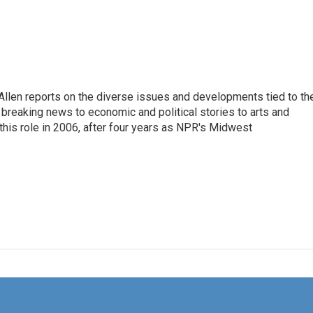
llen reports on the diverse issues and developments tied to th
breaking news to economic and political stories to arts and
this role in 2006, after four years as NPR's Midwest