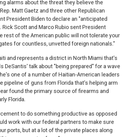
sing alarms about the threat they believe the
S. Rep. Matt Gaetz and three other Republican
 President Biden to declare an "anticipated
s. Rick Scott and Marco Rubio sent President
he rest of the American public will not tolerate your
ates for countless, unvetted foreign nationals."
ti and represents a district in North Miami that's
s DeSantis' talk about "being prepared" for a wave
 She's one of a number of Haitian-American leaders
he pipeline of guns from Florida that's helping arm
year found the primary source of firearms and
rly Florida.
forcement to do something productive as opposed
uld work with our federal partners to make sure
ur ports, but at a lot of the private places along