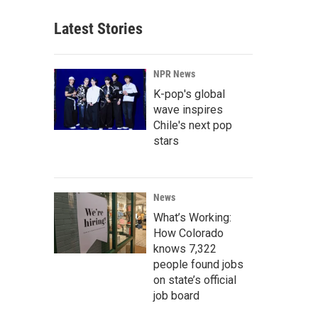
Latest Stories
NPR News
K-pop's global
wave inspires
Chile's next pop
stars
News
What’s Working:
How Colorado
knows 7,322
people found jobs
on state’s official
job board