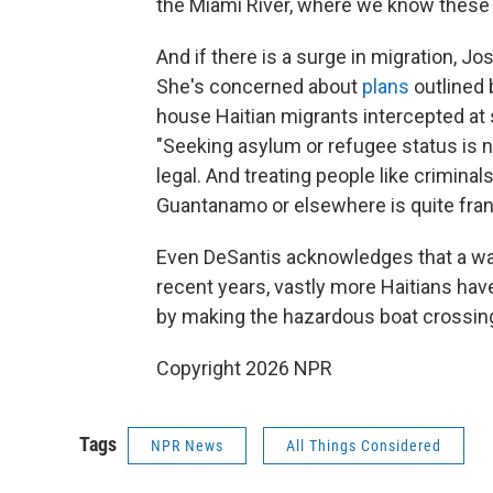
the Miami River, where we know these 
And if there is a surge in migration, J
She's concerned about
plans
outlined b
house Haitian migrants intercepted at 
"Seeking asylum or refugee status is no
legal. And treating people like criminal
Guantanamo or elsewhere is quite fran
Even DeSantis acknowledges that a wav
recent years, vastly more Haitians hav
by making the hazardous boat crossing 
Copyright 2026 NPR
Tags
NPR News
All Things Considered