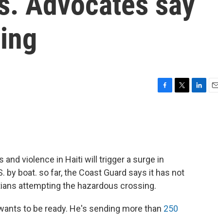
s. Advocates say
ding
F
T
L
E
a
w
i
m
c
i
n
a
e
t
k
i
b
t
e
l
o
e
d
o
r
I
s and violence in Haiti will trigger a surge in
k
n
 by boat. so far, the Coast Guard says it has not
tians attempting the hazardous crossing.
 wants to be ready. He's sending more than
250