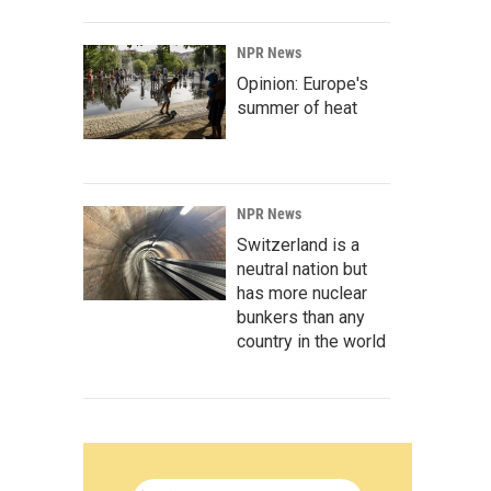
NPR News
Opinion: Europe's
summer of heat
NPR News
Switzerland is a
neutral nation but
has more nuclear
bunkers than any
country in the world