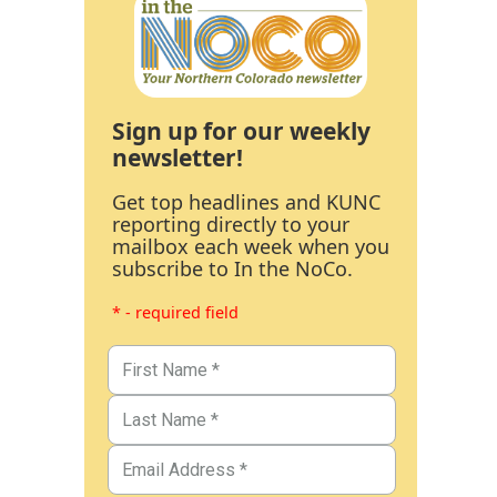
Sign up for our weekly
newsletter!
Get top headlines and KUNC
reporting directly to your
mailbox each week when you
subscribe to In the NoCo.
* - required field