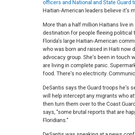
officers and National and State Guard 
Haitian-American leaders believe it's 
More than a half million Haitians live i
destination for people fleeing politica
Florida's large Haitian-American commun
who was born and raised in Haiti now 
advocacy group. She's been in touch wit
are living in complete panic. Supermar
food. There's no electricity. Communicati
DeSantis says the Guard troops he's s
will help intercept any migrants who a
then turn them over to the Coast Guard. 
says, "some brutal reports that are ha
Floridians."
DeSantis was speaking at a news con