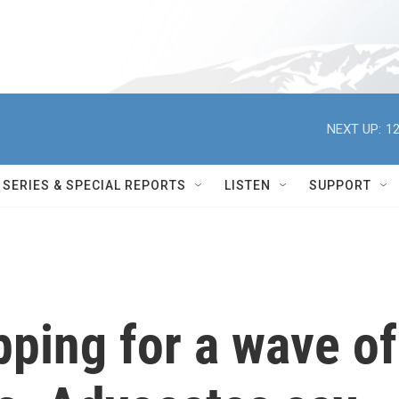
NEXT UP:
12
SERIES & SPECIAL REPORTS
LISTEN
SUPPORT
pping for a wave of