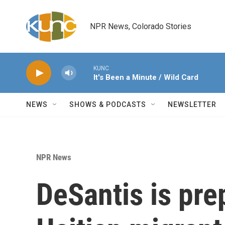
Skip to main content
NPR News, Colorado Stories
KUNC
It's Been a Minute / Wild Card
NEWS
SHOWS & PODCASTS
NEWSLETTER
NPR News
DeSantis is pre