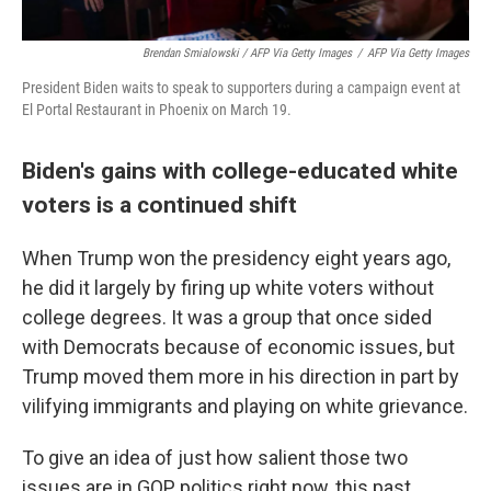
Brendan Smialowski / AFP Via Getty Images
/
AFP Via Getty Images
President Biden waits to speak to supporters during a campaign event at
El Portal Restaurant in Phoenix on March 19.
Biden's gains with college-educated white
voters is a continued shift
When Trump won the presidency eight years ago,
he did it largely by firing up white voters without
college degrees. It was a group that once sided
with Democrats because of economic issues, but
Trump moved them more in his direction in part by
vilifying immigrants and playing on white grievance.
To give an idea of just how salient those two
issues are in GOP politics right now, this past