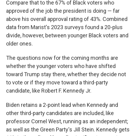
Compare that to the 67% of Black voters who
approved of the job the president is doing — far
above his overall approval rating of 43%. Combined
data from Marist's 2023 surveys found a 20-plus
divide, however, between younger Black voters and
older ones.
The questions now for the coming months are
whether the younger voters who have shifted
toward Trump stay there, whether they decide not
to vote or if they move toward a third-party
candidate, like Robert F. Kennedy Jr.
Biden retains a 2-point lead when Kennedy and
other third-party candidates are included, like
professor Cornel West, running as an independent;
as well as the Green Party's Jill Stein. Kennedy gets