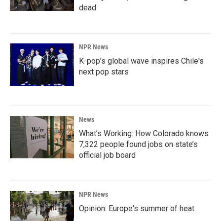
dead
NPR News
K-pop's global wave inspires Chile's
next pop stars
News
What’s Working: How Colorado knows
7,322 people found jobs on state’s
official job board
NPR News
Opinion: Europe's summer of heat