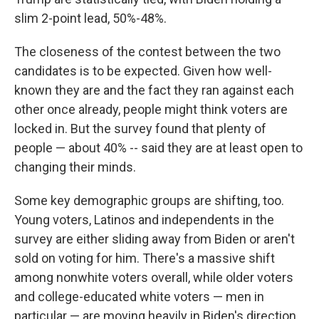
slim 2-point lead, 50%-48%.
The closeness of the contest between the two
candidates is to be expected. Given how well-
known they are and the fact they ran against each
other once already, people might think voters are
locked in. But the survey found that plenty of
people — about 40% --
said they are at least open to
changing their minds.
Some key demographic groups are shifting, too.
Young voters, Latinos and independents in the
survey are either sliding away from Biden or aren't
sold on voting for him. There's a massive shift
among nonwhite voters overall, while older voters
and college-educated white voters — men in
particular — are moving heavily in Biden's direction.