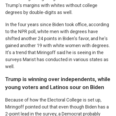
Trump's margins with whites without college
degrees by double-digits as well.
In the four years since Biden took office, according
to the NPR poll, white men with degrees have
shifted another 24 points in Biden's favor, and he's
gained another 19 with white women with degrees.
It's a trend that Miringoff said he is seeing in the
surveys Marist has conducted in various states as
well.
Trump is winning over independents, while
young voters and Latinos sour on Biden
Because of how the Electoral College is set up,
Miringoff pointed out that even though Biden has a
2-point lead in the survey, a Democrat probably