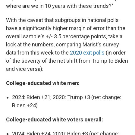
where are we in 10 years with these trends?"
With the caveat that subgroups in national polls
have a significantly higher margin of error than the
overall sample's +/- 3.5 percentage points, take a
look at the numbers, comparing Marist's survey
data from this week to the
2020 exit polls
(in order
of the severity of the net shift from Trump to Biden
and vice versa):
College-educated white men:
2024: Biden +21; 2020: Trump +3 (net change:
Biden +24)
College-educated white voters overall:
2024: Biden +24; 2020: Biden +3 (net change: