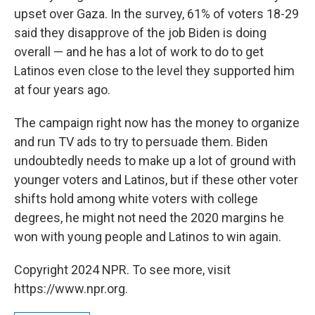
upset over Gaza. In the survey, 61% of voters 18-29
said they disapprove of the job Biden is doing
overall — and he has a lot of work to do to get
Latinos even close to the level they supported him
at four years ago.
The campaign right now has the money to organize
and run TV ads to try to persuade them. Biden
undoubtedly needs to make up a lot of ground with
younger voters and Latinos, but if these other voter
shifts hold among white voters with college
degrees, he might not need the 2020 margins he
won with young people and Latinos to win again.
Copyright 2024 NPR. To see more, visit
https://www.npr.org.