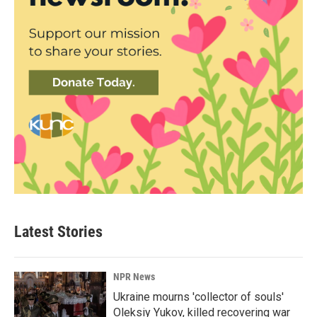
Latest Stories
NPR News
Ukraine mourns 'collector of souls'
Oleksiy Yukov, killed recovering war