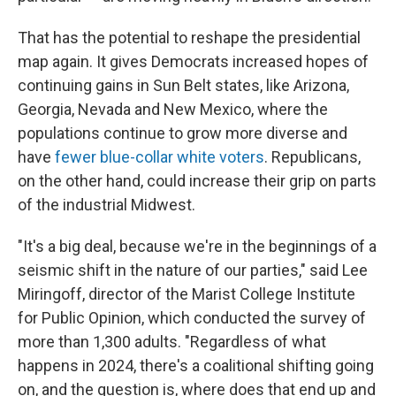
That has the potential to reshape the presidential
map again. It gives Democrats increased hopes of
continuing gains in Sun Belt states, like Arizona,
Georgia, Nevada and New Mexico, where the
populations continue to grow more diverse and
have
fewer blue-collar white voters
. Republicans,
on the other hand, could increase their grip on parts
of the industrial Midwest.
"It's a big deal, because we're in the beginnings of a
seismic shift in the nature of our parties," said Lee
Miringoff, director of the Marist College Institute
for Public Opinion, which conducted the survey of
more than 1,300 adults. "Regardless of what
happens in 2024, there's a coalitional shifting going
on, and the question is, where does that end up and