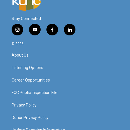
Stay Connected
i
y
f
l
n
o
a
i
s
u
c
n
© 2026
t
t
e
k
a
u
b
e
About Us
g
b
o
d
r
e
o
i
a
k
n
Listening Options
m
Career Opportunities
FCC Public Inspection File
Privacy Policy
Donor Privacy Policy