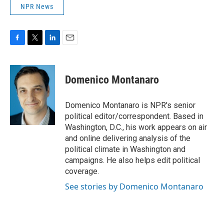
NPR News
F
T
L
E
a
w
i
m
c
i
n
a
e
t
k
i
Domenico Montanaro
b
t
e
l
o
e
d
o
r
I
Domenico Montanaro is NPR's senior
k
n
political editor/correspondent. Based in
Washington, D.C., his work appears on air
and online delivering analysis of the
political climate in Washington and
campaigns. He also helps edit political
coverage.
See stories by Domenico Montanaro