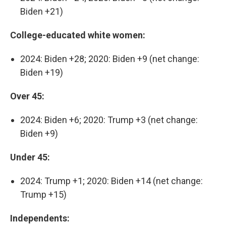
Biden +21)
College-educated white women:
2024: Biden +28; 2020: Biden +9 (net change:
Biden +19)
Over 45:
2024: Biden +6; 2020: Trump +3 (net change:
Biden +9)
Under 45:
2024: Trump +1; 2020: Biden +14 (net change:
Trump +15)
Independents: