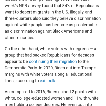
week's NPR survey found that 84% of Republicans
want to deport migrants in the U.S. illegally, and
three-quarters also said they believe discrimination
against white people has become as problematic
as discrimination against Black Americans and
other minorities.
On the other hand, white voters with degrees — a
group that had backed Republicans for decades —
appear to be
continuing their migration
to the
Democratic Party. In 2020, Biden cut into Trump's
margins with white voters along all educational
lines, according to
exit polls
.
As compared to 2016, Biden gained 2 points with
white, college-educated women and 11 with white
men holding college degrees. He even cut into