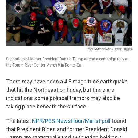
Chip Somodevilla
/
Getty Images
Supporters of former President Donald Trump attend a campaign rally at
the Forum River Center March 9 in Rome, Ga.
There may have been a 4.8 magnitude earthquake
that hit the Northeast on Friday, but there are
indications some political tremors may also be
taking place beneath the surface.
The latest
NPR/PBS NewsHour/Marist poll
found
that President Biden and former President Donald
Trump are statistically tied, with Biden holding a