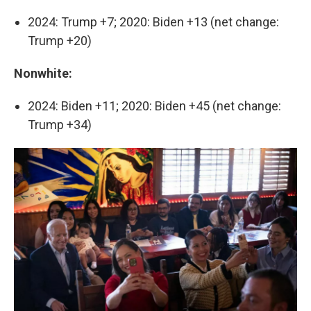
2024: Trump +7; 2020: Biden +13 (net change:
Trump +20)
Nonwhite:
2024: Biden +11; 2020: Biden +45 (net change:
Trump +34)