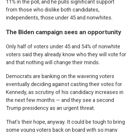
11% in the poll, and he pulls significant support
from those who dislike both candidates,
independents, those under 45 and nonwhites.
The Biden campaign sees an opportunity
Only half of voters under 45 and 54% of nonwhite
voters said they already know who they will vote for
and that nothing will change their minds.
Democrats are banking on the wavering voters
eventually deciding against casting their votes for
Kennedy, as scrutiny of his candidacy increases in
the next few months — and they see a second
Trump presidency as an urgent threat.
That's their hope, anyway. It could be tough to bring
some young voters back on board with so many