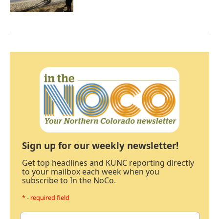
Sign up for our weekly newsletter!
Get top headlines and KUNC reporting directly
to your mailbox each week when you
subscribe to In the NoCo.
* - required field