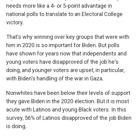
needs more like a 4- or 5-point advantage in
national polls to translate to an Electoral College
victory.
That's why winning over key groups that were with
him in 2020 is so important for Biden. But polls
have shown for years now that independents and
young voters have disapproved of the job he's
doing, and younger voters are upset, in particular,
with Biden's handling of the war in Gaza.
Nonwhites have been below their levels of support
they gave Biden in the 2020 election. But it is most
acute with Latinos and young Black voters. In this
survey, 56% of Latinos disapproved of the job Biden
is doing.