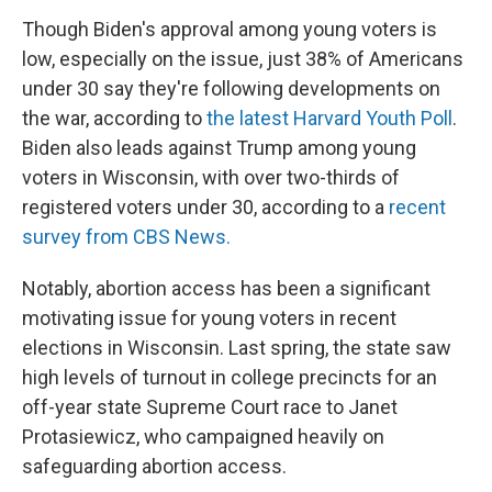
Though Biden's approval among young voters is
low, especially on the issue, just 38% of Americans
under 30 say they're following developments on
the war, according to
the latest Harvard Youth Poll
.
Biden also leads against Trump among young
voters in Wisconsin, with over two-thirds of
registered voters under 30, according to a
recent
survey from CBS News.
Notably, abortion access has been a significant
motivating issue for young voters in recent
elections in Wisconsin. Last spring, the state saw
high levels of turnout in college precincts for an
off-year state Supreme Court race to Janet
Protasiewicz, who campaigned heavily on
safeguarding abortion access.