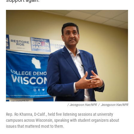
/ Jeongyoon Han/NPR
/
Jeongyoon Han/NPR
Rep. Ro Khanna, D-Calif., held five listening sessions at university
campuses across Wisconsin, speaking with student organizers about
issues that mattered most to them.