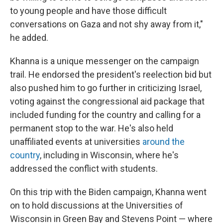
to young people and have those difficult
conversations on Gaza and not shy away from it,"
he added.
Khanna is a unique messenger on the campaign
trail. He endorsed the president's reelection bid but
also pushed him to go further in criticizing Israel,
voting against the congressional aid package that
included funding for the country and calling for a
permanent stop to the war. He's also held
unaffiliated events at universities
around the
country
, including in Wisconsin, where he's
addressed the conflict with students.
On this trip with the Biden campaign, Khanna went
on to hold discussions at the Universities of
Wisconsin in Green Bay and Stevens Point — where