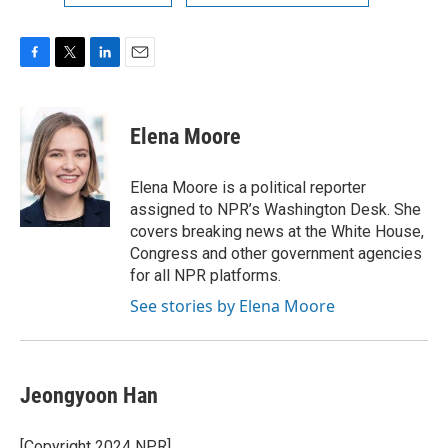
F
T
L
E
a
w
i
m
c
i
n
a
e
t
k
i
Elena Moore
b
t
e
l
o
e
d
o
r
I
Elena Moore is a political reporter
k
n
assigned to NPR’s Washington Desk. She
covers breaking news at the White House,
Congress and other government agencies
for all NPR platforms.
See stories by Elena Moore
Jeongyoon Han
[Copyright 2024 NPR]