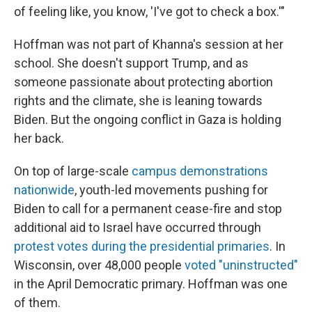
of feeling like, you know, 'I've got to check a box.'"
Hoffman was not part of Khanna's session at her
school. She doesn't support Trump, and as
someone passionate about protecting abortion
rights and the climate, she is leaning towards
Biden. But the ongoing conflict in Gaza is holding
her back.
On top of large-scale
campus demonstrations
nationwide
, youth-led movements pushing for
Biden to call for a permanent cease-fire and stop
additional aid to Israel have occurred through
protest votes during the presidential primaries
. In
Wisconsin, over 48,000 people
voted "uninstructed"
in the April Democratic primary. Hoffman was one
of them.