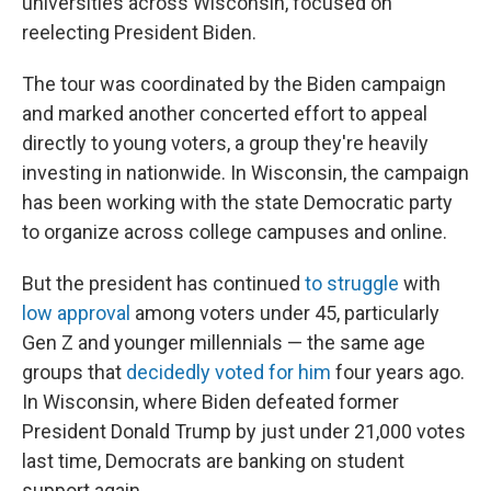
universities across Wisconsin, focused on
reelecting President Biden.
The tour was coordinated by the Biden campaign
and marked another concerted effort to appeal
directly to young voters, a group they're heavily
investing in nationwide. In Wisconsin, the campaign
has been working with the state Democratic party
to organize across college campuses and online.
But the president has continued
to struggle
with
low approval
among voters under 45, particularly
Gen Z and younger millennials — the same age
groups that
decidedly voted for him
four years ago.
In Wisconsin, where Biden defeated former
President Donald Trump by just under 21,000 votes
last time, Democrats are banking on student
support again.