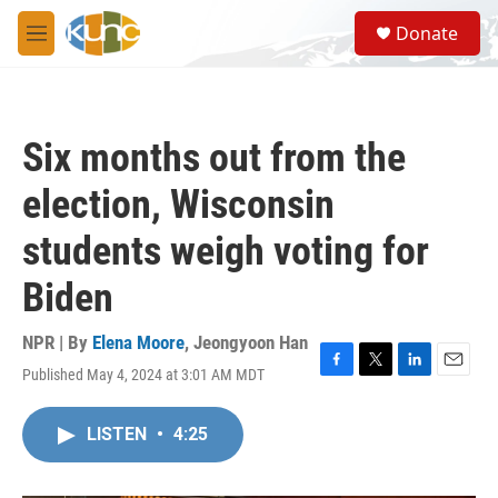
Skip to main content
S
Donate
e
M
a
e
r
n
c
u
h
Six months out from the
u
e
election, Wisconsin
r
y
students weigh voting for
Biden
NPR | By
Elena Moore
,
Jeongyoon Han
Published May 4, 2024 at 3:01 AM MDT
F
T
L
E
a
w
i
m
c
i
n
a
LISTEN
•
4:25
e
t
k
i
b
t
e
l
o
e
d