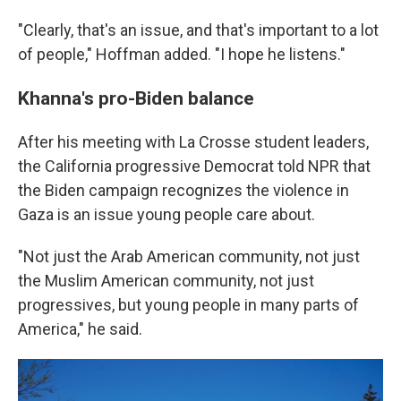
"Clearly, that's an issue, and that's important to a lot
of people," Hoffman added. "I hope he listens."
Khanna's pro-Biden balance
After his meeting with La Crosse student leaders,
the California progressive Democrat told NPR that
the Biden campaign recognizes the violence in
Gaza is an issue young people care about.
"Not just the Arab American community, not just
the Muslim American community, not just
progressives, but young people in many parts of
America," he said.