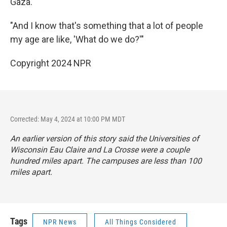
Gaza.
"And I know that's something that a lot of people
my age are like, 'What do we do?'"
Copyright 2024 NPR
Corrected: May 4, 2024 at 10:00 PM MDT
An earlier version of this story said the Universities of
Wisconsin Eau Claire and La Crosse were a couple
hundred miles apart. The campuses are less than 100
miles apart.
Tags
NPR News
All Things Considered