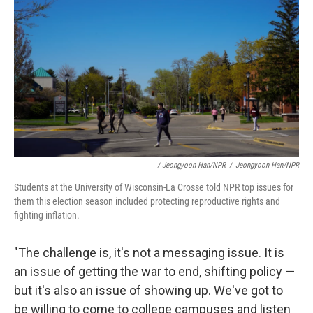
/ Jeongyoon Han/NPR
/
Jeongyoon Han/NPR
Students at the University of Wisconsin-La Crosse told NPR top issues for
them this election season included protecting reproductive rights and
fighting inflation.
"The challenge is, it's not a messaging issue. It is
an issue of getting the war to end, shifting policy —
but it's also an issue of showing up. We've got to
be willing to come to college campuses and listen