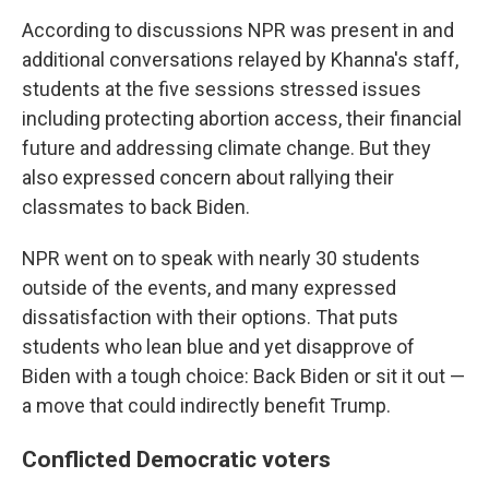
According to discussions NPR was present in and
additional conversations relayed by Khanna's staff,
students at the five sessions stressed issues
including protecting abortion access, their financial
future and addressing climate change. But they
also expressed concern about rallying their
classmates to back Biden.
NPR went on to speak with nearly 30 students
outside of the events, and many expressed
dissatisfaction with their options. That puts
students who lean blue and yet disapprove of
Biden with a tough choice: Back Biden or sit it out —
a move that could indirectly benefit Trump.
Conflicted Democratic voters