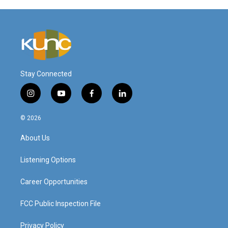
Stay Connected
i
y
f
l
n
o
a
i
s
u
c
n
© 2026
t
t
e
k
a
u
b
e
About Us
g
b
o
d
r
e
o
i
a
k
n
Listening Options
m
Career Opportunities
FCC Public Inspection File
Privacy Policy