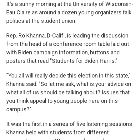
It's a sunny morning at the University of Wisconsin-
Eau Claire as around a dozen young organizers talk
politics at the student union.
Rep. Ro Khanna, D-Calif., is leading the discussion
from the head of a conference room table laid out
with Biden campaign information, buttons and
posters that read "Students for Biden Harris."
"You all will really decide this election in this state,"
Khanna said. "So let me ask, what is your advice on
what all of us should be talking about? Issues that
you think appeal to young people here on this
campus?"
It was the first in a series of five listening sessions
Khanna held with students from different