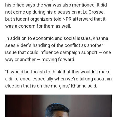
his office says the war was also mentioned. It did
not come up during his discussion at La Crosse,
but student organizers told NPR afterward that it
was a concern for them as well.
In addition to economic and social issues, Khanna
sees Biden's handling of the conflict as another
issue that could influence campaign support — one
way or another — moving forward.
"It would be foolish to think that this wouldn't make
a difference, especially when we're talking about an
election that is on the margins," Khanna said.