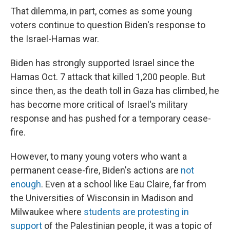
That dilemma, in part, comes as some young
voters continue to question Biden's response to
the Israel-Hamas war.
Biden has strongly supported Israel since the
Hamas Oct. 7 attack that killed 1,200 people. But
since then, as the death toll in Gaza has climbed, he
has become more critical of Israel's military
response and has pushed for a temporary cease-
fire.
However, to many young voters who want a
permanent cease-fire, Biden's actions are
not
enough
. Even at a school like Eau Claire, far from
the Universities of Wisconsin in Madison and
Milwaukee where
students are protesting in
support
of the Palestinian people, it was a topic of