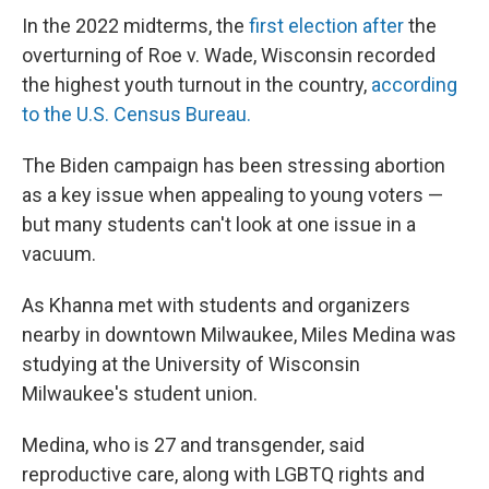
In the 2022 midterms, the
first election after
the
overturning of Roe v. Wade, Wisconsin recorded
the highest youth turnout in the country,
according
to the U.S. Census Bureau.
The Biden campaign has been stressing abortion
as a key issue when appealing to young voters —
but many students can't look at one issue in a
vacuum.
As Khanna met with students and organizers
nearby in downtown Milwaukee, Miles Medina was
studying at the University of Wisconsin
Milwaukee's student union.
Medina, who is 27 and transgender, said
reproductive care, along with LGBTQ rights and