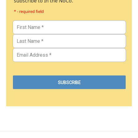
subscribe to In the NoCo.
* - required field