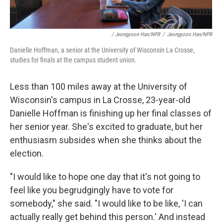
/ Jeongyoon Han/NPR
/
Jeongyoon Han/NPR
Danielle Hoffman, a senior at the University of Wisconsin La Crosse,
studies for finals at the campus student union.
Less than 100 miles away at the University of
Wisconsin's campus in La Crosse, 23-year-old
Danielle Hoffman is finishing up her final classes of
her senior year. She's excited to graduate, but her
enthusiasm subsides when she thinks about the
election.
"I would like to hope one day that it's not going to
feel like you begrudgingly have to vote for
somebody," she said. "I would like to be like, 'I can
actually really get behind this person.' And instead