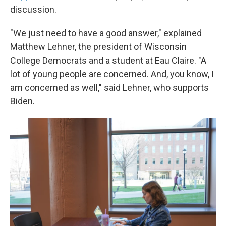
discussion.
"We just need to have a good answer," explained
Matthew Lehner, the president of Wisconsin
College Democrats and a student at Eau Claire. "A
lot of young people are concerned. And, you know, I
am concerned as well," said Lehner, who supports
Biden.