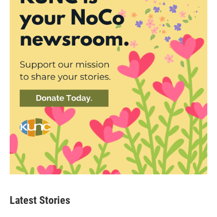
Latest Stories