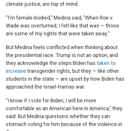
climate justice, are top of mind.
"I'm female-bodied," Medina said, "When Roe v.
Wade was overturned, I felt like that was — those
are some of my rights that were taken away."
But Medina feels conflicted when thinking about
the presidential race. Trump is not an option, and
they acknowledge the steps Biden has
taken to
increase
transgender rights, but they — like other
students in the state — are upset by how Biden has
approached the Israel-Hamas war.
"I know if I vote for Biden, I will be more
comfortable as an American here in America," they
said. But Medina questions whether they can
stomach voting for him because of the violence in