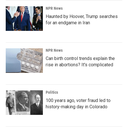
NPR News
Haunted by Hoover, Trump searches
for an endgame in Iran
NPR News
Can birth control trends explain the
rise in abortions? It's complicated
Politics
100 years ago, voter fraud led to
history-making day in Colorado