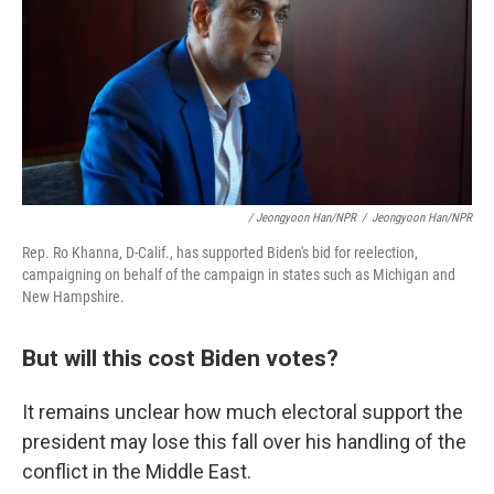
/ Jeongyoon Han/NPR
/
Jeongyoon Han/NPR
Rep. Ro Khanna, D-Calif., has supported Biden's bid for reelection,
campaigning on behalf of the campaign in states such as Michigan and
New Hampshire.
But will this cost Biden votes?
It remains unclear how much electoral support the
president may lose this fall over his handling of the
conflict in the Middle East.