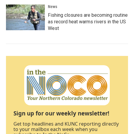
News
Fishing closures are becoming routine
as record heat warms rivers in the US
West
Sign up for our weekly newsletter!
Get top headlines and KUNC reporting directly
to your mailbox each week when you