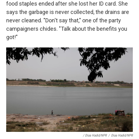
food staples ended after she lost her ID card. She
says the garbage is never collected, the drains are
never cleaned. "Don't say that," one of the party
campaigners chides. "Talk about the benefits you
got!"
/ Diaa Hadid/NPR
/
Diaa Hadid/NPR