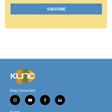
Stay Connected
i
y
f
l
n
o
a
i
s
u
c
n