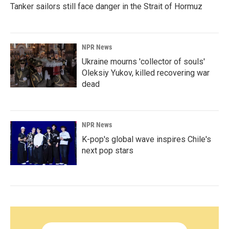
Tanker sailors still face danger in the Strait of Hormuz
NPR News
Ukraine mourns 'collector of souls'
Oleksiy Yukov, killed recovering war
dead
NPR News
K-pop's global wave inspires Chile's
next pop stars