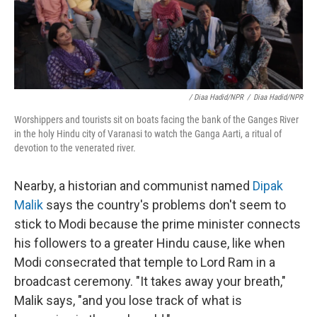
/ Diaa Hadid/NPR
/
Diaa Hadid/NPR
Worshippers and tourists sit on boats facing the bank of the Ganges River
in the holy Hindu city of Varanasi to watch the Ganga Aarti, a ritual of
devotion to the venerated river.
Nearby, a historian and communist named
Dipak
Malik
says the country's problems don't seem to
stick to Modi because the prime minister connects
his followers to a greater Hindu cause, like when
Modi consecrated that temple to Lord Ram in a
broadcast ceremony. "It takes away your breath,"
Malik says, "and you lose track of what is