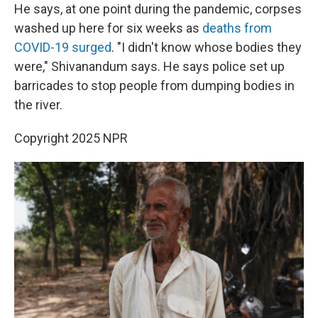
He says, at one point during the pandemic, corpses
washed up here for six weeks as
deaths from
COVID-19 surged
. "I didn't know whose bodies they
were," Shivanandum says. He says police set up
barricades to stop people from dumping bodies in
the river.
Copyright 2025 NPR