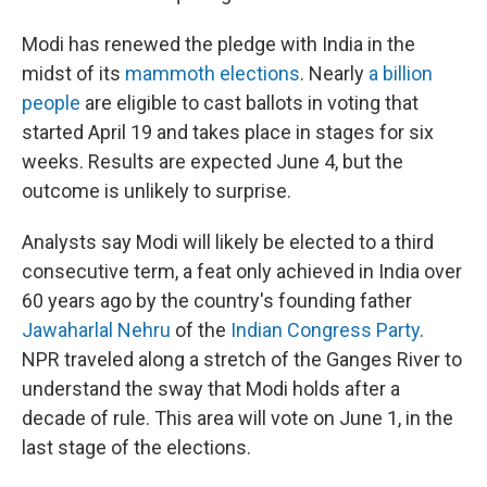
Modi has renewed the pledge with India in the
midst of its
mammoth elections
. Nearly
a billion
people
are eligible to cast ballots in voting that
started April 19 and takes place in stages for six
weeks. Results are expected June 4, but the
outcome is unlikely to surprise.
Analysts say Modi will likely be elected to a third
consecutive term, a feat only achieved in India over
60 years ago by the country's founding father
Jawaharlal Nehru
of the
Indian Congress Party
.
NPR traveled along a stretch of the Ganges River to
understand the sway that Modi holds after a
decade of rule. This area will vote on June 1, in the
last stage of the elections.