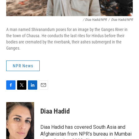
/ Diaa Hadid/NPR
/
Diaa Hadid/NPR
A man named Shivanandum poses for an image by the Ganges River in
the town of Chausa. He conducts the last rites for Hindus before their
bodies are cremated by the riverbank, their ashes submerged in the
Ganges.
NPR News
F
T
L
E
a
w
i
m
c
i
n
a
e
t
k
i
Diaa Hadid
b
t
e
l
o
e
d
o
r
I
Diaa Hadid has covered South Asia and
k
n
Afghanistan from NPR's bureau in Mumbai