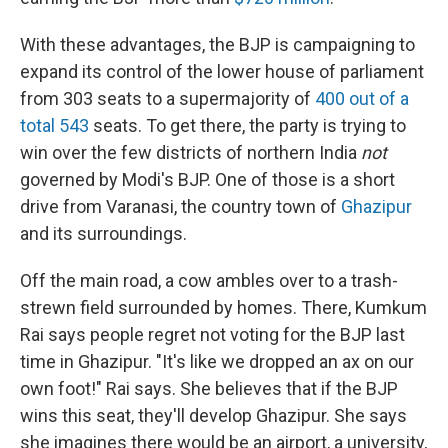
With these advantages, the BJP is campaigning to
expand its control of the lower house of parliament
from 303 seats to a supermajority of
400 out of a
total 543
seats. To get there, the party is trying to
win over the few districts of northern India
not
governed by Modi's BJP. One of those is a short
drive from Varanasi, the country town of
Ghazipur
and its surroundings.
Off the main road, a cow ambles over to a trash-
strewn field surrounded by homes. There, Kumkum
Rai says people regret not voting for the BJP last
time in Ghazipur. "It's like we dropped an ax on our
own foot!" Rai says. She believes that if the BJP
wins this seat, they'll develop Ghazipur. She says
she imagines there would be an airport, a university,