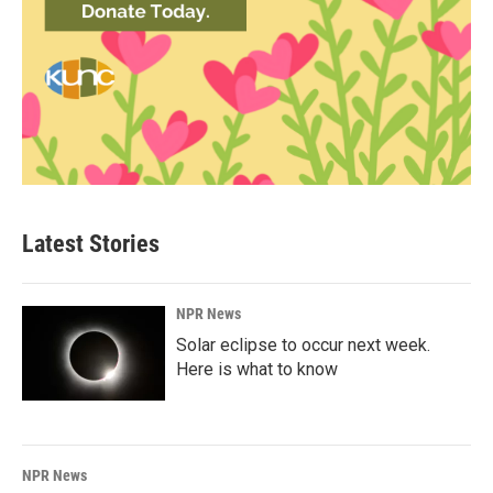
Latest Stories
NPR News
Solar eclipse to occur next week.
Here is what to know
NPR News