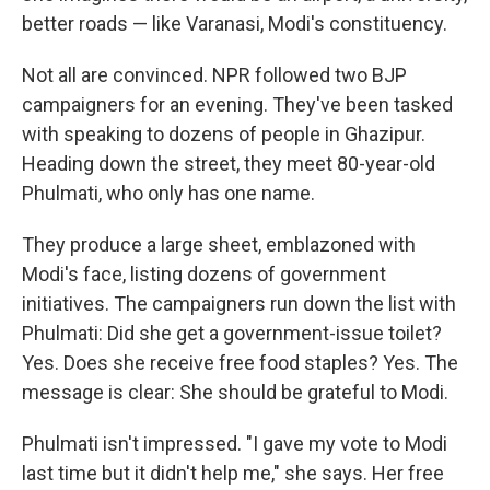
better roads — like Varanasi, Modi's constituency.
Not all are convinced. NPR followed two BJP
campaigners for an evening. They've been tasked
with speaking to dozens of people in Ghazipur.
Heading down the street, they meet 80-year-old
Phulmati, who only has one name.
They produce a large sheet, emblazoned with
Modi's face, listing dozens of government
initiatives. The campaigners run down the list with
Phulmati: Did she get a government-issue toilet?
Yes. Does she receive free food staples? Yes. The
message is clear: She should be grateful to Modi.
Phulmati isn't impressed. "I gave my vote to Modi
last time but it didn't help me," she says. Her free