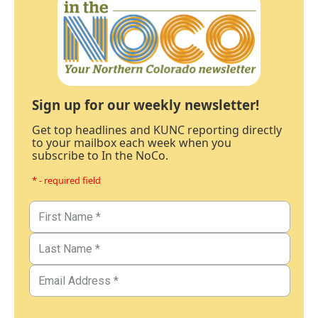
Sign up for our weekly newsletter!
Get top headlines and KUNC reporting directly
to your mailbox each week when you
subscribe to In the NoCo.
* - required field