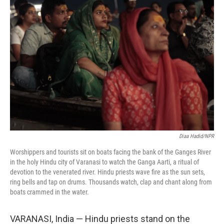
Diaa Hadid/NPR
Worshippers and tourists sit on boats facing the bank of the Ganges River
in the holy Hindu city of Varanasi to watch the Ganga Aarti, a ritual of
devotion to the venerated river. Hindu priests wave fire as the sun sets,
ring bells and tap on drums. Thousands watch, clap and chant along from
boats crammed in the water.
VARANASI, India — Hindu priests stand on the