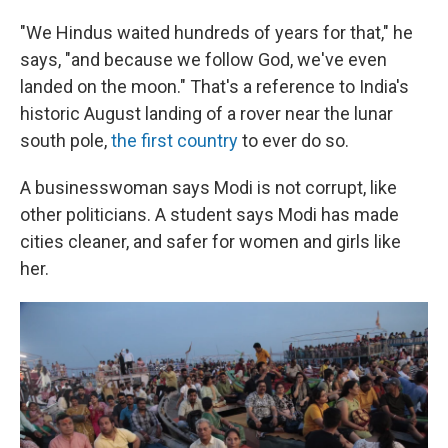
"We Hindus waited hundreds of years for that," he
says, "and because we follow God, we've even
landed on the moon." That's a reference to India's
historic August landing of a rover near the lunar
south pole,
the first country
to ever do so.
A businesswoman says Modi is not corrupt, like
other politicians. A student says Modi has made
cities cleaner, and safer for women and girls like
her.