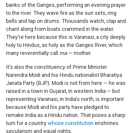
banks of the Ganges, performing an evening prayer
to the river. They wave fire as the sun sets, ring
bells and tap on drums. Thousands watch, clap and
chant along from boats crammed in the water.
They're here because this is Varanasi, a city deeply
holy to Hindus, as holy as the Ganges River, which
many reverentially call
ma
— mother.
It's also the constituency of Prime Minister
Narendra Modi and his Hindu nationalist Bharatiya
Janata Party (BJP). Modi is not from here — he was
raised in a town in Gujarat, in western India — but
representing Varanasi, in India's north, is important
because Modi and his party have pledged to
remake India as a Hindu nation. That poses a sharp
turn for a country
whose constitution
enshrines
secularism and equal rights.