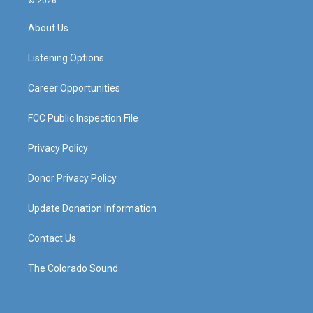
© 2026
t
t
e
k
a
u
b
e
About Us
g
b
o
d
r
e
o
i
a
k
n
Listening Options
m
Career Opportunities
FCC Public Inspection File
Privacy Policy
Donor Privacy Policy
Update Donation Information
Contact Us
The Colorado Sound