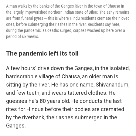
A man walks by the banks of the Ganges River in the town of Chausa in
the largely impoverished northern Indian state of Bihar. The ashy remains
are from funeral pyres — this is where Hindu residents cremate their loved
ones, before submerging their ashes in the river. Residents say here,
during the pandemic, as deaths surged, corpses washed up here over a
period of six weeks.
The pandemic left its toll
A few hours' drive down the Ganges, in the isolated,
hardscrabble village of Chausa, an older man is
sitting by the river. He has one name, Shivanandum,
and few teeth, and wears tattered clothes. He
guesses he's 80 years old. He conducts the last
rites for Hindus before their bodies are cremated
by the riverbank, their ashes submerged in the
Ganges.