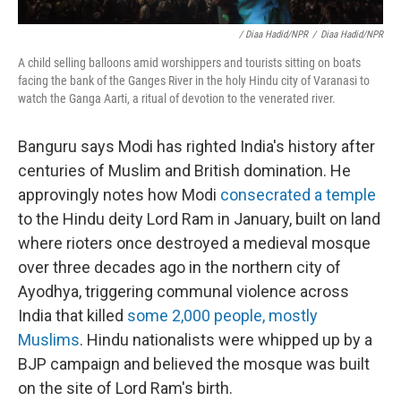
/ Diaa Hadid/NPR
/
Diaa Hadid/NPR
A child selling balloons amid worshippers and tourists sitting on boats
facing the bank of the Ganges River in the holy Hindu city of Varanasi to
watch the Ganga Aarti, a ritual of devotion to the venerated river.
Banguru says Modi has righted India's history after
centuries of Muslim and British domination. He
approvingly notes how Modi
consecrated a temple
to the Hindu deity Lord Ram in January, built on land
where rioters once destroyed a medieval mosque
over three decades ago in the northern city of
Ayodhya, triggering communal violence across
India that killed
some 2,000 people, mostly
Muslims
. Hindu nationalists were whipped up by a
BJP campaign and believed the mosque was built
on the site of Lord Ram's birth.