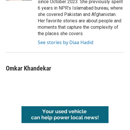
since October 2023. She previously spent
6 years in NPR's Islamabad bureau, where
she covered Pakistan and Afghanistan.
Her favorite stories are about people and
moments that capture the complexity of
the places she covers.
See stories by Diaa Hadid
Omkar Khandekar