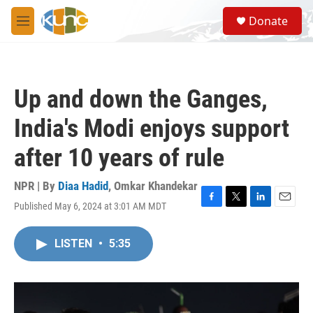
Skip to main content
S
Donate
e
M
a
e
r
n
c
u
h
Up and down the Ganges,
u
e
India's Modi enjoys support
r
y
after 10 years of rule
NPR | By
Diaa Hadid
,
Omkar Khandekar
Published May 6, 2024 at 3:01 AM MDT
F
T
L
E
a
w
i
m
c
i
n
a
LISTEN
•
5:35
e
t
k
i
b
t
e
l
o
e
d
o
r
I
k
n