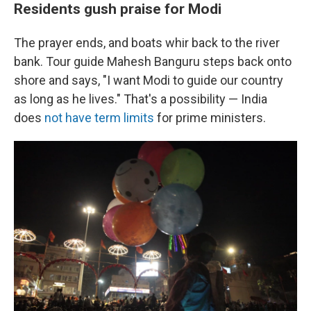
Residents gush praise for Modi
The prayer ends, and boats whir back to the river
bank. Tour guide Mahesh Banguru steps back onto
shore and says, "I want Modi to guide our country
as long as he lives." That's a possibility — India
does
not have term limits
for prime ministers.