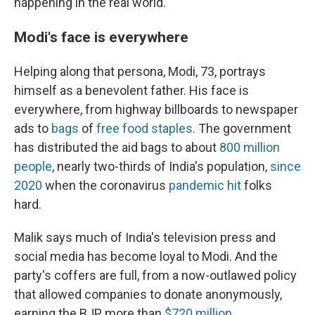
happening in the real world."
Modi's face is everywhere
Helping along that persona, Modi, 73, portrays
himself as a benevolent father. His face is
everywhere, from highway billboards to newspaper
ads to
bags
of
free food staples
. The government
has distributed the aid bags to about
800 million
people
, nearly two-thirds of India's population,
since
2020
when the coronavirus
pandemic hit
folks
hard.
Malik says much of India's television press and
social media has become loyal to Modi. And the
party's coffers are full, from a now-outlawed policy
that allowed companies to donate anonymously,
earning the BJP more than
$720 million
.