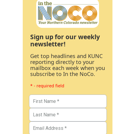
Sign up for our weekly
newsletter!
Get top headlines and KUNC
reporting directly to your
mailbox each week when you
subscribe to In the NoCo.
* - required field