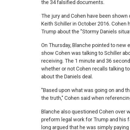
the 34 falsified documents.
The jury and Cohen have been shown 
Keith Schiller in October 2016. Cohen h
Trump about the "Stormy Daniels situat
On Thursday, Blanche pointed to new e
show Cohen was talking to Schiller abo
receiving. The 1 minute and 36 second
whether or not Cohen recalls talking to
about the Daniels deal.
"Based upon what was going on and the 
the truth," Cohen said when referenci
Blanche also questioned Cohen over whe
preform legal work for Trump and his 
long argued that he was simply paying 