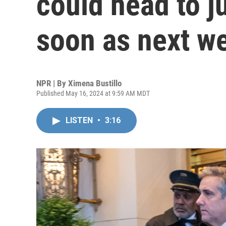
could head to j
soon as next w
NPR | By
Ximena Bustillo
Published May 16, 2024 at 9:59 AM MDT
LISTEN
•
3:16