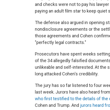
and checks were not to pay his lawyer 
paying an adult film star to keep quie
The defense also argued in opening sta
nondisclosure agreements or the sett
those agreements
and Cohen confirme
"perfectly legal contracts."
Prosecutors have spent weeks setting
of the 34 allegedly falsified document
unlikeable and self-interested. At th
long attacked Cohen's credibility.
The jury has so far listened to four we
last week. Jurors have also heard fro
who first testified to the details of the
Cohen and Trump. And
jurors heard f