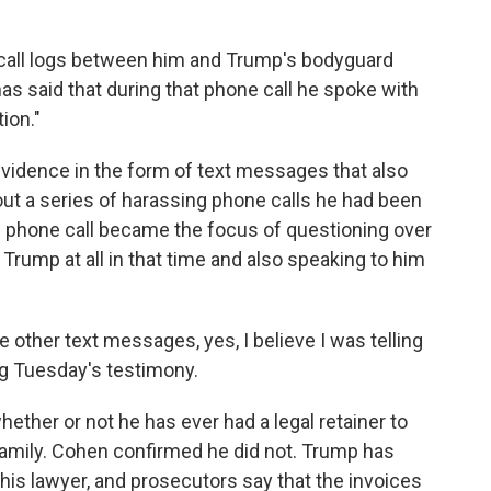
call logs between him and Trump's bodyguard
as said that during that phone call he spoke with
ion."
vidence in the form of text messages that also
ut a series of harassing phone calls he had been
 phone call became the focus of questioning over
 Trump at all in that time and also speaking to him
other text messages, yes, I believe I was telling
ng Tuesday's testimony.
ther or not he has ever had a legal retainer to
family. Cohen confirmed he did not. Trump has
his lawyer, and prosecutors say that the invoices