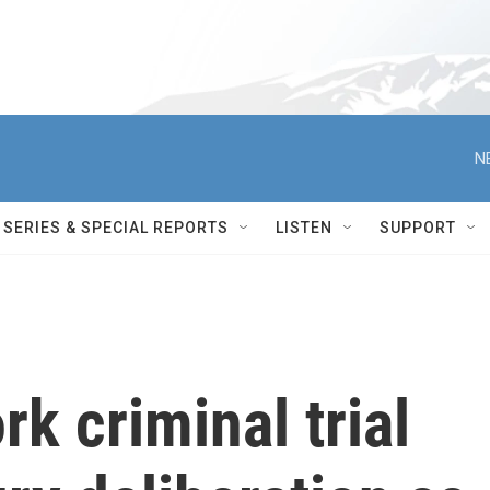
N
SERIES & SPECIAL REPORTS
LISTEN
SUPPORT
k criminal trial