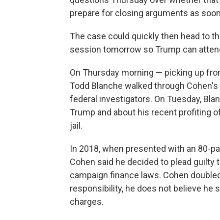
prepare for closing arguments as soon
The case could quickly then head to the 
session tomorrow so Trump can attend 
On Thursday morning — picking up fr
Todd Blanche walked through Cohen's hi
federal investigators. On Tuesday, Bl
Trump and about his recent profiting 
jail.
In 2018, when presented with an 80-pag
Cohen said he decided to plead guilty t
campaign finance laws. Cohen doubled
responsibility, he does not believe he
charges.