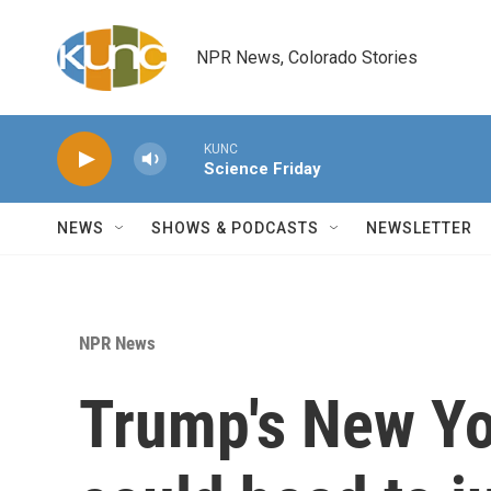
Skip to main content
NPR News, Colorado Stories
KUNC
Science Friday
NEWS
SHOWS & PODCASTS
NEWSLETTER
NPR News
Trump's New Yor