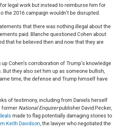
for legal work but instead to reimburse him for
t so the 2016 campaign wouldn't be disrupted.
tements that there was nothing illegal about the
lements paid. Blanche questioned Cohen about
d that he believed then and now that they are
 up Cohen's corroboration of Trump's knowledge
s. But they also set him up as someone bullish,
e same time, the defense and Trump himself have
eks of testimony, including from Daniels herself
m former
National Enquirer
publisher David Pecker,
 deals
made to flag potentially damaging stories to
rom Keith Davidson
, the lawyer who negotiated the