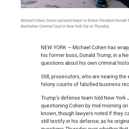
Michael Cohen, former personal lawyer to former President Donald T
Manhattan Criminal Court in New York City on Thursday.
NEW YORK — Michael Cohen
has wrapp
his former boss, Donald Trump, in a Ne
questions about his own criminal histo
Still, prosecutors, who are nearing th
felony counts of falsified business rec
Trump's defense team told New York J
questioning Cohen by mid-morning on 
known, though lawyers noted if they ca
still testify in his defense, as he orig
questions Thursday over
whether that 