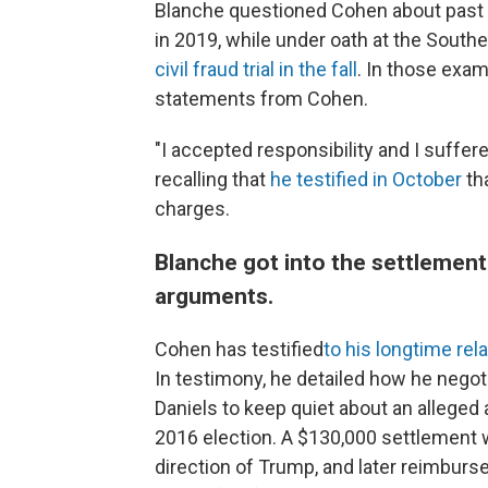
Blanche questioned Cohen about past 
in 2019, while under oath at the South
civil fraud trial in the fall
. In those exam
statements from Cohen.
"I accepted responsibility and I suffe
recalling that
he testified in October
tha
charges.
Blanche got into the settlement
arguments.
Cohen has testified
to his longtime rela
In testimony, he detailed how he negot
Daniels to keep quiet about an alleged 
2016 election. A $130,000 settlement 
direction of Trump, and later reimbu