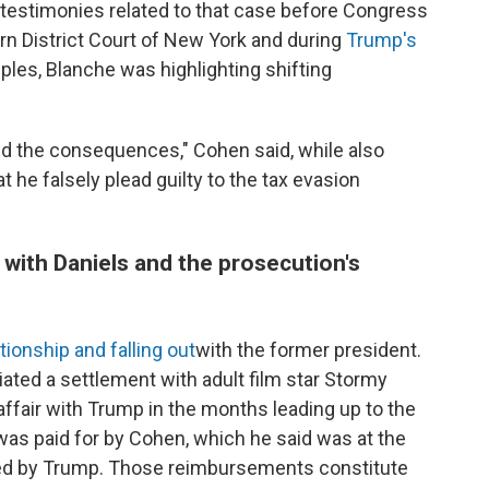
testimonies related to that case before Congress
ern District Court of New York and during
Trump's
ples, Blanche was highlighting shifting
red the consequences," Cohen said, while also
t he falsely plead guilty to the tax evasion
 with Daniels and the prosecution's
tionship and falling out
with the former president.
iated a settlement with adult film star Stormy
affair with Trump in the months leading up to the
was paid for by Cohen, which he said was at the
rsed by Trump. Those reimbursements constitute