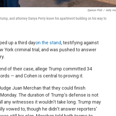
Spencer Platt
/
Getty Im
rump, and attorney Danya Perry leave his apartment building on his way to
ed up a third day
on the stand
, testifying against
w York criminal trial, and was pushed to answer
ry.
e end of their case, allege Trump committed 34
ords — and Cohen is central to proving it.
udge Juan Merchan that they could finish
Monday. The duration of Trump's defense is not
ll any witnesses it wouldn't take long. Trump may
inally vowed to, though he didn't answer reporters'
was still his plan. Merchan told both teams to