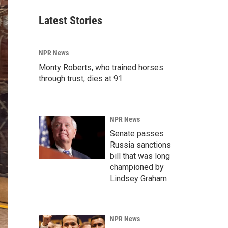
Latest Stories
NPR News
Monty Roberts, who trained horses
through trust, dies at 91
NPR News
Senate passes
Russia sanctions
bill that was long
championed by
Lindsey Graham
NPR News