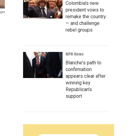
Colombia's new
president vows to
ages
remake the country
— and challenge
rebel groups
NPR News
Blanche's path to
confirmation
appears clear after
winning key
Republican's
support