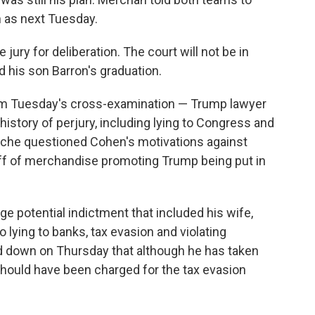
 as next Tuesday.
jury for deliberation. The court will not be in
his son Barron's graduation.
om Tuesday's cross-examination — Trump lawyer
story of perjury, including lying to Congress and
anche questioned Cohen's motivations against
off of merchandise promoting Trump being put in
e potential indictment that included his wife,
o lying to banks, tax evasion and violating
 down on Thursday that although he has taken
 should have been charged for the tax evasion