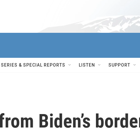
SERIES & SPECIAL REPORTS
LISTEN
SUPPORT
from Biden’s borde