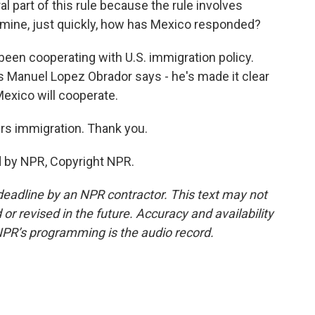
 part of this rule because the rule involves
smine, just quickly, how has Mexico responded?
een cooperating with U.S. immigration policy.
s Manuel Lopez Obrador says - he's made it clear
Mexico will cooperate.
s immigration. Thank you.
d by NPR, Copyright NPR.
deadline by an NPR contractor. This text may not
or revised in the future. Accuracy and availability
NPR’s programming is the audio record.