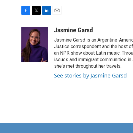
F
T
L
E
a
w
i
m
c
i
n
a
Jasmine Garsd
e
t
k
i
Jasmine Garsd is an Argentine-American
b
t
e
l
o
e
d
Justice correspondent and the host of 
o
r
I
an NPR show about Latin music. Throu
k
n
issues and immigrant communities in A
she's met throughout her travels.
See stories by Jasmine Garsd