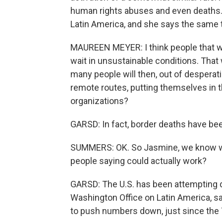
human rights abuses and even deaths.
Latin America, and she says the same 
MAUREEN MEYER: I think people that wa
wait in unsustainable conditions. That 
many people will then, out of despera
remote routes, putting themselves in 
organizations?
GARSD: In fact, border deaths have been
SUMMERS: OK. So Jasmine, we know wh
people saying could actually work?
GARSD: The U.S. has been attempting 
Washington Office on Latin America, say
to push numbers down, just since the 