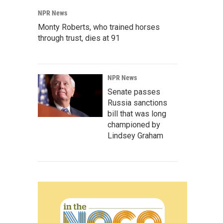
NPR News
Monty Roberts, who trained horses
through trust, dies at 91
NPR News
Senate passes
Russia sanctions
bill that was long
championed by
Lindsey Graham