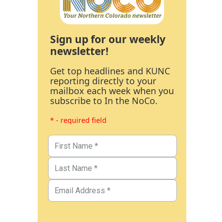
Sign up for our weekly
newsletter!
Get top headlines and KUNC
reporting directly to your
mailbox each week when you
subscribe to In the NoCo.
* - required field