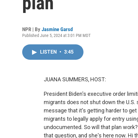
plan
NPR | By
Jasmine Garsd
Published June 5, 2024 at 3:01 PM MDT
LISTEN
•
3:45
JUANA SUMMERS, HOST:
President Biden's executive order li
migrants does not shut down the U.S. s
message that it's getting harder to get
migrants to legally apply for entry us
undocumented. So will that plan work
that question, and she's here now. Hi t