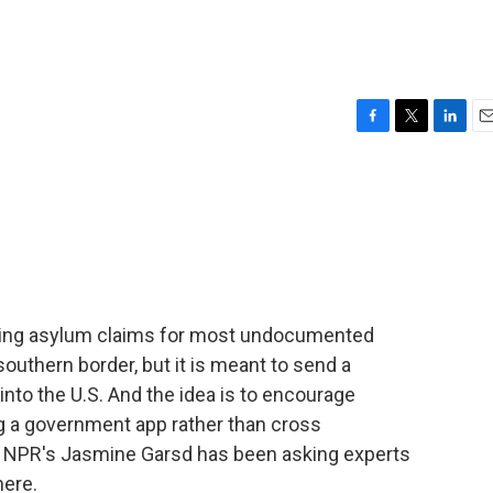
F
T
L
E
a
w
i
m
c
i
n
a
e
t
k
i
b
t
e
l
o
e
d
o
r
I
k
n
miting asylum claims for most undocumented
outhern border, but it is meant to send a
 into the U.S. And the idea is to encourage
ing a government app rather than cross
? NPR's Jasmine Garsd has been asking experts
here.