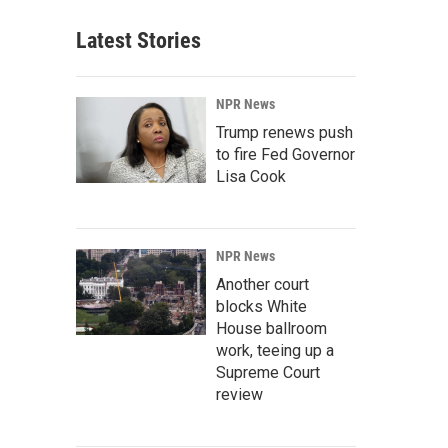
Latest Stories
NPR News
Trump renews push
to fire Fed Governor
Lisa Cook
NPR News
Another court
blocks White
House ballroom
work, teeing up a
Supreme Court
review