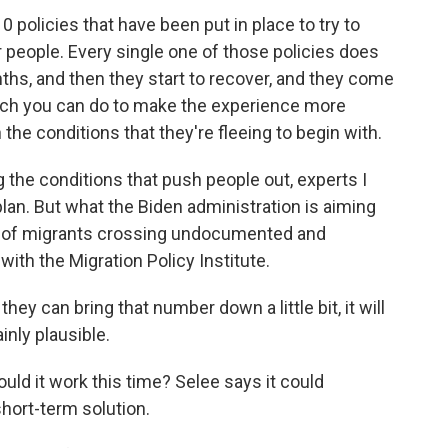
policies that have been put in place to try to
 people. Every single one of those policies does
s, and then they start to recover, and they come
uch you can do to make the experience more
the conditions that they're fleeing to begin with.
 the conditions that push people out, experts I
 plan. But what the Biden administration is aiming
ge of migrants crossing undocumented and
ith the Migration Policy Institute.
ey can bring that number down a little bit, it will
inly plausible.
uld it work this time? Selee says it could
short-term solution.