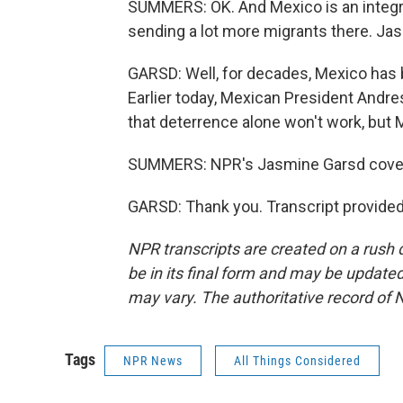
SUMMERS: OK. And Mexico is an integral
sending a lot more migrants there. Ja
GARSD: Well, for decades, Mexico has b
Earlier today, Mexican President Andre
that deterrence alone won't work, but 
SUMMERS: NPR's Jasmine Garsd cover
GARSD: Thank you. Transcript provide
NPR transcripts are created on a rush 
be in its final form and may be updated 
may vary. The authoritative record of 
Tags
NPR News
All Things Considered