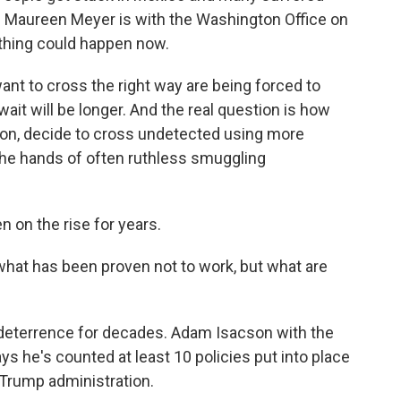
 Maureen Meyer is with the Washington Office on
thing could happen now.
nt to cross the right way are being forced to
wait will be longer. And the real question is how
tion, decide to cross undetected using more
the hands of often ruthless smuggling
 on the rise for years.
at has been proven not to work, but what are
deterrence for decades. Adam Isacson with the
s he's counted at least 10 policies put into place
Trump administration.