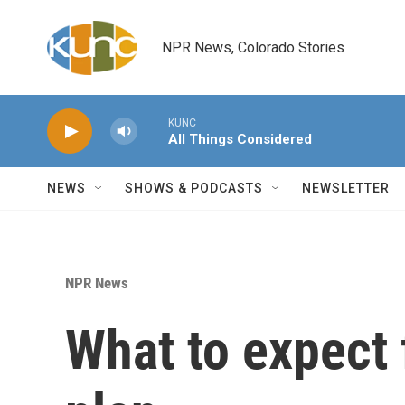
Skip to main content
NPR News, Colorado Stories
KUNC
All Things Considered
NEWS
SHOWS & PODCASTS
NEWSLETTER
NPR News
What to expect 