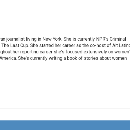
 journalist living in New York. She is currently NPR's Criminal
The Last Cup. She started her career as the co-host of Alt.Latin
ghout her reporting career she's focused extensively on women'
merica. She's currently writing a book of stories about women