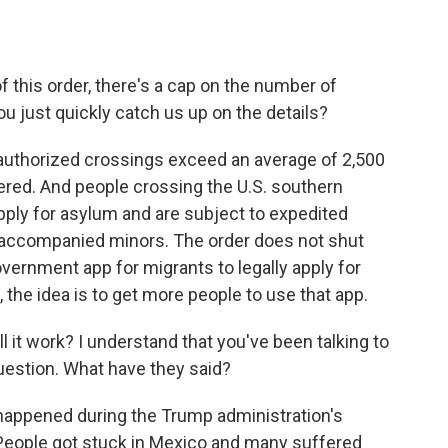
this order, there's a cap on the number of
u just quickly catch us up on the details?
uthorized crossings exceed an average of 2,500
gered. And people crossing the U.S. southern
ply for asylum and are subject to expedited
naccompanied minors. The order does not shut
ernment app for migrants to legally apply for
 the idea is to get more people to use that app.
l it work? I understand that you've been talking to
estion. What have they said?
t happened during the Trump administration's
 People got stuck in Mexico and many suffered