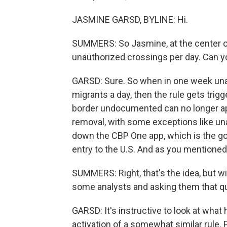
JASMINE GARSD, BYLINE: Hi.
SUMMERS: So Jasmine, at the center of 
unauthorized crossings per day. Can yo
GARSD: Sure. So when in one week una
migrants a day, then the rule gets trig
border undocumented can no longer ap
removal, with some exceptions like u
down the CBP One app, which is the gov
entry to the U.S. And as you mentioned,
SUMMERS: Right, that's the idea, but wil
some analysts and asking them that qu
GARSD: It's instructive to look at wha
activation of a somewhat similar rule.