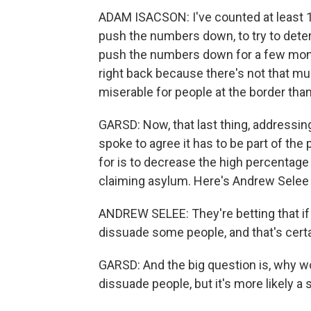
ADAM ISACSON: I've counted at least 10 
push the numbers down, to try to deter
push the numbers down for a few month
right back because there's not that m
miserable for people at the border than 
GARSD: Now, that last thing, addressing
spoke to agree it has to be part of the
for is to decrease the high percenta
claiming asylum. Here's Andrew Selee w
ANDREW SELEE: They're betting that if th
dissuade some people, and that's certa
GARSD: And the big question is, why wo
dissuade people, but it's more likely a 