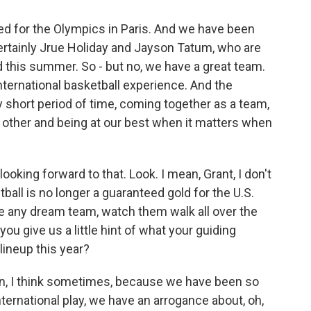
ted for the Olympics in Paris. And we have been
ertainly Jrue Holiday and Jayson Tatum, who are
d this summer. So - but no, we have a great team.
nternational basketball experience. And the
ry short period of time, coming together as a team,
ch other and being at our best when it matters when
ooking forward to that. Look. I mean, Grant, I don't
tball is no longer a guaranteed gold for the U.S.
le any dream team, watch them walk all over the
you give us a little hint of what your guiding
lineup this year?
mean, I think sometimes, because we have been so
ternational play, we have an arrogance about, oh,