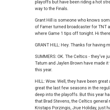
playoffs but have been riding a hot str
way to the Finals.
Grant Hill is someone who knows someth
of Famer turned broadcaster for TNT a
where Game 1 tips off tonight. Hi the
GRANT HILL: Hey. Thanks for having m
SUMMERS: OK. The Celtics - they've just 
Tatum and Jaylen Brown have made it to
this year.
HILL: Wow. Well, they have been great 
great the last few seasons in the regul
deep into the playoffs. But this year h
that Brad Stevens, the Celtics general
Kristaps Porzingis, Jrue Holiday, just ha