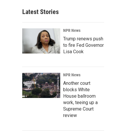
Latest Stories
NPR News
Trump renews push
to fire Fed Governor
Lisa Cook
NPR News
Another court
blocks White
House ballroom
work, teeing up a
Supreme Court
review