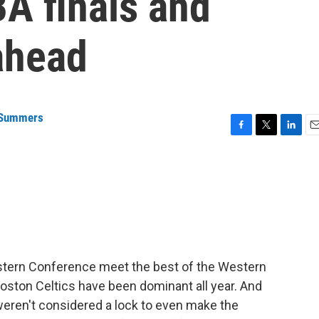
A finals and
ahead
 Summers
F
T
L
E
a
w
i
m
c
i
n
a
e
t
k
i
b
t
e
l
o
e
d
o
r
I
k
n
Eastern Conference meet the best of the Western
Boston Celtics have been dominant all year. And
weren't considered a lock to even make the