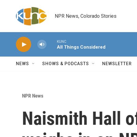
Skip to main content
NPR News, Colorado Stories
KUNC
All Things Considered
NEWS
SHOWS & PODCASTS
NEWSLETTER
NPR News
Naismith Hall o