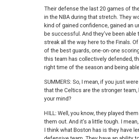
Their defense the last 20 games of th
in the NBA during that stretch. They 
kind of gained confidence, gained an un
be successful. And they've been able 
streak all the way here to the Finals. O
of the best guards, one-on-one scoring
this team has collectively defended, thi
right time of the season and being able 
SUMMERS: So, I mean, if you just were t
that the Celtics are the stronger team
your mind?
HILL: Well, you know, they played them
them out. And it's a little tough. I me
I think what Boston has is they have le
defensive team. They have an ability t