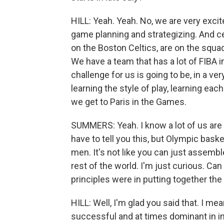
HILL: Yeah. Yeah. No, we are very exci
game planning and strategizing. And c
on the Boston Celtics, are on the squa
We have a team that has a lot of FIBA i
challenge for us is going to be, in a ve
learning the style of play, learning ea
we get to Paris in the Games.
SUMMERS: Yeah. I know a lot of us are l
have to tell you this, but Olympic baske
men. It's not like you can just assemb
rest of the world. I'm just curious. Can 
principles were in putting together the 
HILL: Well, I'm glad you said that. I 
successful and at times dominant in in