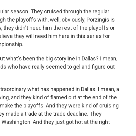
ular season. They cruised through the regular
h the playoffs with, well, obviously, Porzingis is
w, they didn't need him the rest of the playoffs or
elieve they will need him here in this series for
mpionship.
ut what's been the big storyline in Dallas? I mean,
rds who have really seemed to gel and figure out
extraordinary what has happened in Dallas. I mean, a
ving, and they kind of flamed out at the end of the
make the playoffs. And they were kind of cruising
ey made a trade at the trade deadline. They
. Washington. And they just got hot at the right