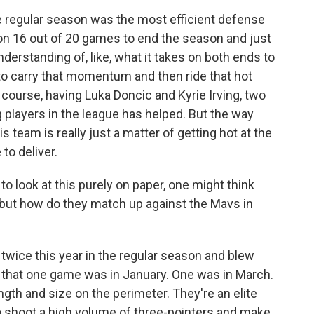
e regular season was the most efficient defense
won 16 out of 20 games to end the season and just
derstanding of, like, what it takes on both ends to
to carry that momentum and then ride that hot
f course, having Luka Doncic and Kyrie Irving, two
 players in the league has helped. But the way
s team is really just a matter of getting hot at the
to deliver.
o look at this purely on paper, one might think
, but how do they match up against the Mavs in
 twice this year in the regular season and blew
an, that one game was in January. One was in March.
ngth and size on the perimeter. They're an elite
o shoot a high volume of three-pointers and make