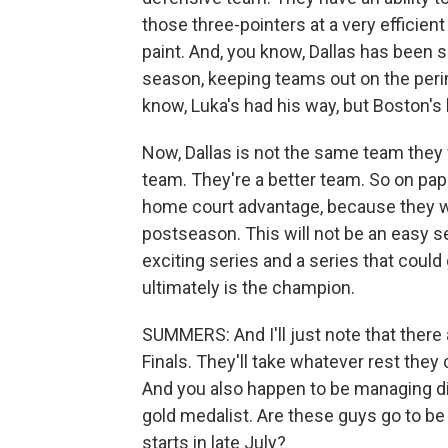
those three-pointers at a very efficient 
paint. And, you know, Dallas has been se
season, keeping teams out on the peri
know, Luka's had his way, but Boston's 
Now, Dallas is not the same team they 
team. They're a better team. So on pa
home court advantage, because they we
postseason. This will not be an easy se
exciting series and a series that coul
ultimately is the champion.
SUMMERS: And I'll just note that there 
Finals. They'll take whatever rest the
And you also happen to be managing di
gold medalist. Are these guys go to b
starts in late July?