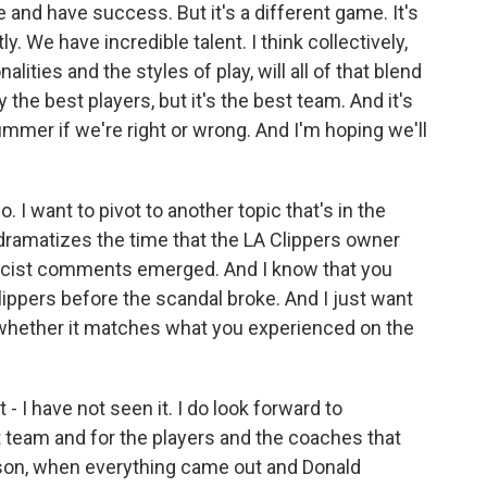
re and have success. But it's a different game. It's
tly. We have incredible talent. I think collectively,
lities and the styles of play, will all of that blend
 the best players, but it's the best team. And it's
summer if we're right or wrong. And I'm hoping we'll
 I want to pivot to another topic that's in the
dramatizes the time that the LA Clippers owner
 racist comments emerged. And I know that you
ippers before the scandal broke. And I just want
 whether it matches what you experienced on the
 - I have not seen it. I do look forward to
hat team and for the players and the coaches that
ason, when everything came out and Donald