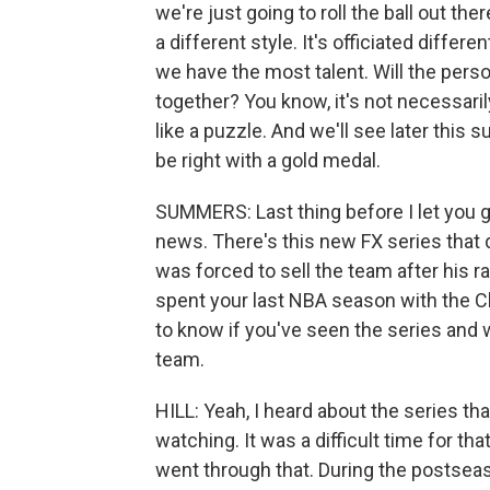
we're just going to roll the ball out the
a different style. It's officiated differen
we have the most talent. Will the persona
together? You know, it's not necessarily
like a puzzle. And we'll see later this 
be right with a gold medal.
SUMMERS: Last thing before I let you go.
news. There's this new FX series that 
was forced to sell the team after his
spent your last NBA season with the Cl
to know if you've seen the series and
team.
HILL: Yeah, I heard about the series that
watching. It was a difficult time for t
went through that. During the postse