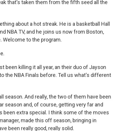
eak that's taken them from the fifth seed all the
ing about a hot streak. He is a basketball Hall
nd NBA TV, and he joins us now from Boston,
re. Welcome to the program.
e.
been killing it all year, an their duo of Jayson
 the NBA Finals before. Tell us what's different
all season. And really, the two of them have been
ar season and, of course, getting very far and
as been extra special. I think some of the moves
 manager, made this off season, bringing in
ve been really good, really solid.