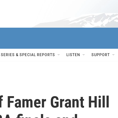
SERIES & SPECIAL REPORTS
LISTEN
SUPPORT
f Famer Grant Hill