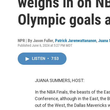
weighs in on NB
Olympic goals 
NPR | By
Jason Fuller
,
Patrick Jarenwattananon
,
Juana
Published June 6, 2024 at 5:27 PM MDT
LISTEN
•
7:53
JUANA SUMMERS, HOST:
In the NBA Finals, the beasts of the 
Conference, although in the East, the 
out of the West, the Dallas Mavericks 