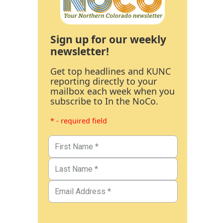
Sign up for our weekly
newsletter!
Get top headlines and KUNC
reporting directly to your
mailbox each week when you
subscribe to In the NoCo.
* - required field