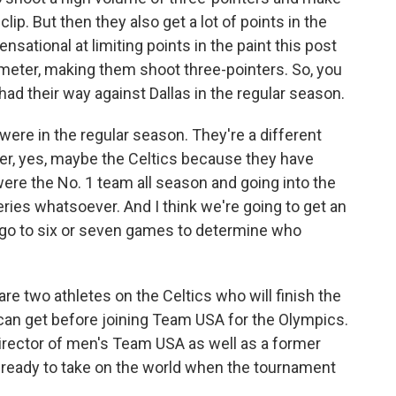
clip. But then they also get a lot of points in the
nsational at limiting points in the paint this post
meter, making them shoot three-pointers. So, you
had their way against Dallas in the regular season.
were in the regular season. They're a different
per, yes, maybe the Celtics because they have
re the No. 1 team all season and going into the
ries whatsoever. And I think we're going to get an
d go to six or seven games to determine who
are two athletes on the Celtics who will finish the
y can get before joining Team USA for the Olympics.
rector of men's Team USA as well as a former
e ready to take on the world when the tournament