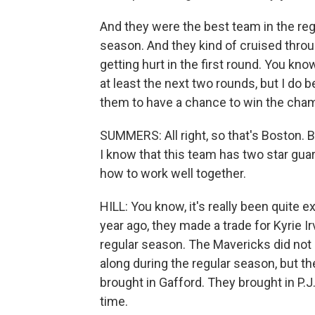
And they were the best team in the reg
season. And they kind of cruised throug
getting hurt in the first round. You kno
at least the next two rounds, but I do b
them to have a chance to win the cha
SUMMERS: All right, so that's Boston. B
I know that this team has two star gua
how to work well together.
HILL: You know, it's really been quite 
year ago, they made a trade for Kyrie Ir
regular season. The Mavericks did not 
along during the regular season, but th
brought in Gafford. They brought in P.J
time.