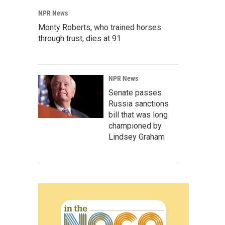
NPR News
Monty Roberts, who trained horses
through trust, dies at 91
NPR News
Senate passes
Russia sanctions
bill that was long
championed by
Lindsey Graham