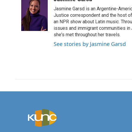
e
t
k
i
Jasmine Garsd is an Argentine-American
b
t
e
l
o
e
d
Justice correspondent and the host of 
o
r
I
an NPR show about Latin music. Throu
k
n
issues and immigrant communities in A
she's met throughout her travels.
See stories by Jasmine Garsd