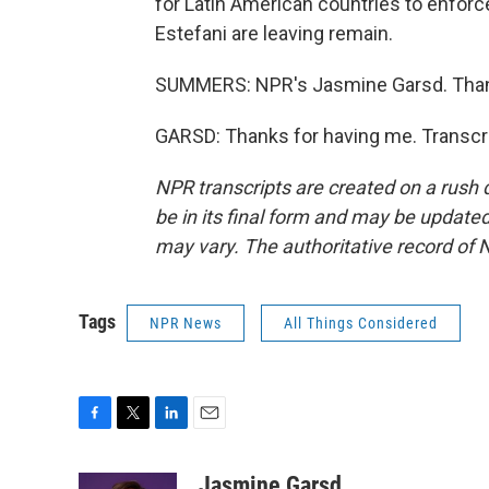
for Latin American countries to enforc
Estefani are leaving remain.
SUMMERS: NPR's Jasmine Garsd. Than
GARSD: Thanks for having me. Transcri
NPR transcripts are created on a rush 
be in its final form and may be updated 
may vary. The authoritative record of 
Tags
NPR News
All Things Considered
F
T
L
E
a
w
i
m
c
i
n
a
Jasmine Garsd