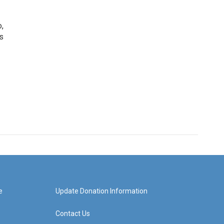
o,
s
e
Update Donation Information
Contact Us