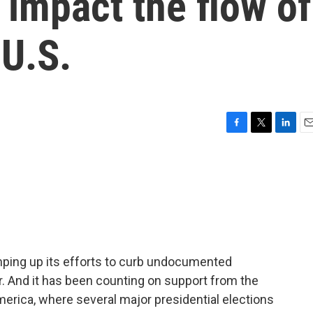
impact the flow of
 U.S.
F
T
L
E
a
w
i
m
c
i
n
a
e
t
k
i
b
t
e
l
o
e
d
o
r
I
k
n
mping up its efforts to curb undocumented
r. And it has been counting on support from the
rica, where several major presidential elections