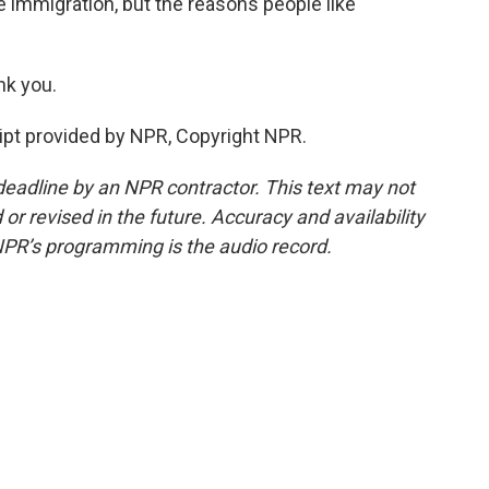
e immigration, but the reasons people like
k you.
pt provided by NPR, Copyright NPR.
deadline by an NPR contractor. This text may not
or revised in the future. Accuracy and availability
NPR’s programming is the audio record.