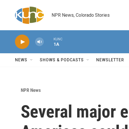
Skip to main content
NPR News, Colorado Stories
KUNC
1A
NEWS
SHOWS & PODCASTS
NEWSLETTER
NPR News
Several major e