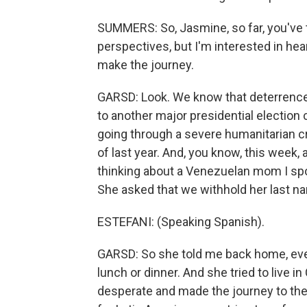
SUMMERS: So, Jasmine, so far, you've 
perspectives, but I'm interested in he
make the journey.
GARSD: Look. We know that deterrence 
to another major presidential election
going through a severe humanitarian cr
of last year. And, you know, this week, 
thinking about a Venezuelan mom I spok
She asked that we withhold her last n
ESTEFANI: (Speaking Spanish).
GARSD: So she told me back home, ever
lunch or dinner. And she tried to live 
desperate and made the journey to the