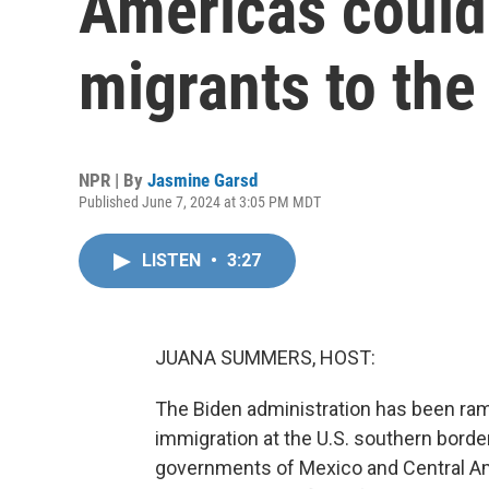
Americas could 
migrants to the
NPR | By
Jasmine Garsd
Published June 7, 2024 at 3:05 PM MDT
LISTEN
•
3:27
JUANA SUMMERS, HOST:
The Biden administration has been ra
immigration at the U.S. southern borde
governments of Mexico and Central Ame