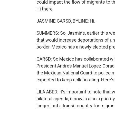
could impact the flow of migrants to t
Hi there.
JASMINE GARSD, BYLINE: Hi.
SUMMERS: So, Jasmine, earlier this w
that would increase deportations of 
border. Mexico has a newly elected pr
GARSD: So Mexico has collaborated wit
President Andres Manuel Lopez Obrad
the Mexican National Guard to police 
expected to keep collaborating. Here's 
LILA ABED: It's important to note that w
bilateral agenda, it now is also a prior
longer just a transit country for migrant