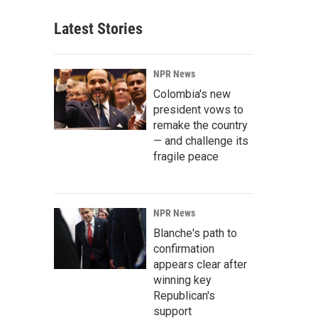
Latest Stories
NPR News
Colombia's new
president vows to
remake the country
— and challenge its
fragile peace
NPR News
Blanche's path to
confirmation
appears clear after
winning key
Republican's
support