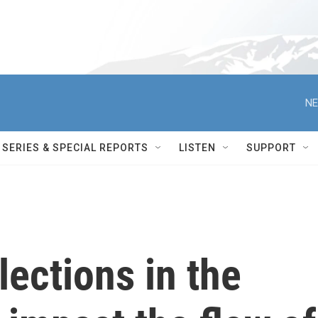
NE
SERIES & SPECIAL REPORTS
LISTEN
SUPPORT
lections in the