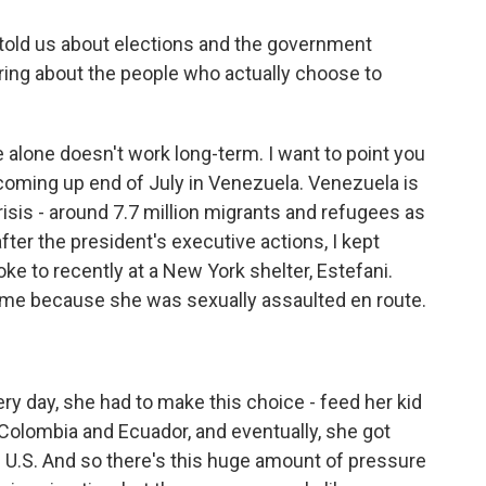
told us about elections and the government
aring about the people who actually choose to
alone doesn't work long-term. I want to point you
 coming up end of July in Venezuela. Venezuela is
isis - around 7.7 million migrants and refugees as
after the president's executive actions, I kept
e to recently at a New York shelter, Estefani.
ame because she was sexually assaulted en route.
y day, she had to make this choice - feed her kid
in Colombia and Ecuador, and eventually, she got
 U.S. And so there's this huge amount of pressure