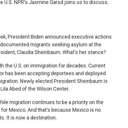
he U.S. NPR's Jasmine Garsd joins us to discuss.
eek, President Biden announced executive actions
undocumented migrants seeking asylum at the
esident, Claudia Sheinbaum. What's her stance?
h the U.S. on immigration for decades. Current
or has been accepting deportees and deployed
migration. Newly elected President Sheinbaum is
Lila Abed of the Wilson Center.
hile migration continues to be a priority on the
ity for Mexico. And that's because Mexico is no
s. It is now a destination.