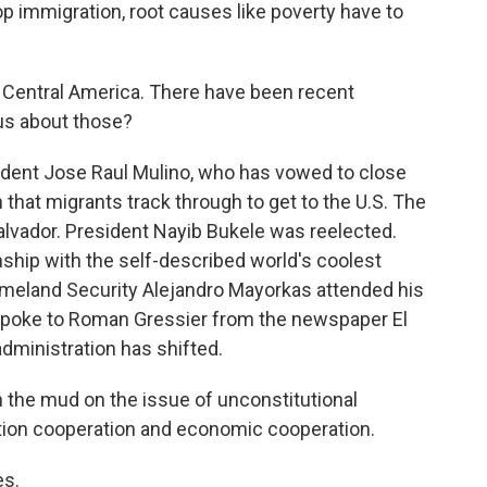
 immigration, root causes like poverty have to
 Central America. There have been recent
 us about those?
dent Jose Raul Mulino, who has vowed to close
n that migrants track through to get to the U.S. The
Salvador. President Nayib Bukele was reelected.
nship with the self-described world's coolest
Homeland Security Alejandro Mayorkas attended his
 spoke to Roman Gressier from the newspaper El
administration has shifted.
the mud on the issue of unconstitutional
ation cooperation and economic cooperation.
es.