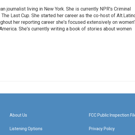
 journalist living in New York. She is currently NPR's Criminal
The Last Cup. She started her career as the co-host of Alt.Latin
ghout her reporting career she's focused extensively on women'
merica. She's currently writing a book of stories about women
About Us
FCC Public Inspection Fil
Listening Options
Privacy Policy