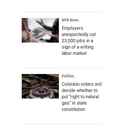
NPR News
Employers
unexpectedly cut
23,000 jobs in a
sign of a wilting
labor market
Politics
Colorado voters will
decide whether to
put “right to natural
gas” in state
constitution