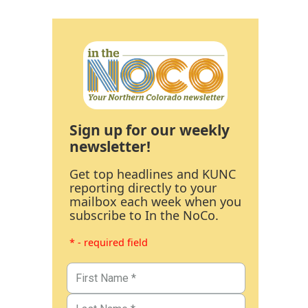
Sign up for our weekly
newsletter!
Get top headlines and KUNC
reporting directly to your
mailbox each week when you
subscribe to In the NoCo.
* - required field