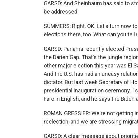
GARSD: And Sheinbaum has said to stop
be addressed.
SUMMERS: Right. OK. Let's turn now to
elections there, too. What can you tell
GARSD: Panama recently elected Presi
the Darien Gap. That's the jungle regio
other major election this year was El 
And the U.S. has had an uneasy relatio
dictator. But last week Secretary of 
presidential inauguration ceremony. I
Faro in English, and he says the Biden 
ROMAN GRESSIER: We're not getting in 
reelection, and we are stressing migr
GARSD: A clear message about prioriti