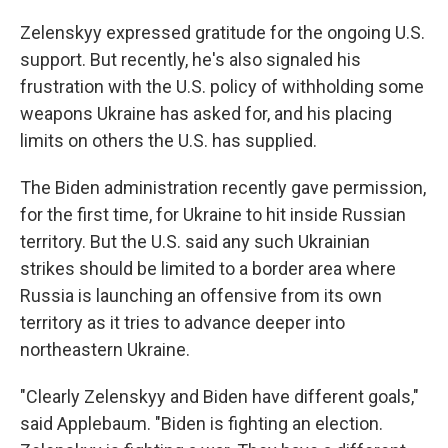
Zelenskyy expressed gratitude for the ongoing U.S.
support. But recently, he's also signaled his
frustration with the U.S. policy of withholding some
weapons Ukraine has asked for, and his placing
limits on others the U.S. has supplied.
The Biden administration recently gave permission,
for the first time, for Ukraine to hit inside Russian
territory. But the U.S. said any such Ukrainian
strikes should be limited to a border area where
Russia is launching an offensive from its own
territory as it tries to advance deeper into
northeastern Ukraine.
"Clearly Zelenskyy and Biden have different goals,"
said Applebaum. "Biden is fighting an election.