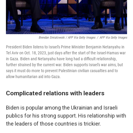
Brendan Smialowski / AFP Via Getty Images
/
AFP Via Getty Images
President Biden listens to Israel's Prime Minister Benjamin Netanyahu in
Tel Aviv on Oct. 18, 2023, just days after the start of the Israel-Hamas war
in Gaza. Biden and Netanyahu have long had a difficult relationship,
further strained by the current war. Biden supports Israel's war aims, but
says it must do more to prevent Palestinian civilian casualties and to
allow humanitarian aid into Gaza.
Complicated relations with leaders
Biden is popular among the Ukrainian and Israeli
publics for his strong support. His relationship with
the leaders of those countries is trickier.