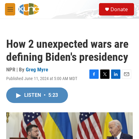
Skip to main content
S
Donate
e
M
a
e
r
n
c
u
h
How 2 unexpected wars are
u
e
defining Biden's presidency
r
y
NPR | By
Greg Myre
Published June 11, 2024 at 5:00 AM MDT
F
T
L
E
a
w
i
m
c
i
n
a
LISTEN
•
5:23
e
t
k
i
b
t
e
l
o
e
d
o
r
I
k
n