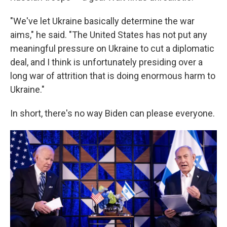
"We've let Ukraine basically determine the war
aims," he said. "The United States has not put any
meaningful pressure on Ukraine to cut a diplomatic
deal, and I think is unfortunately presiding over a
long war of attrition that is doing enormous harm to
Ukraine."
In short, there's no way Biden can please everyone.