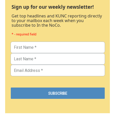
Sign up for our weekly newsletter!
Get top headlines and KUNC reporting directly
to your mailbox each week when you
subscribe to In the NoCo.
* - required field