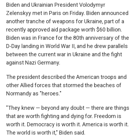
Biden and Ukrainian President Volodymyr
Zelenskyy met in Paris on Friday. Biden announced
another tranche of weapons for Ukraine, part of a
recently approved aid package worth $60 billion.
Biden was in France for the 80th anniversary of the
D-Day landing in World War II, and he drew parallels
between the current war in Ukraine and the fight
against Nazi Germany.
The president described the American troops and
other Allied forces that stormed the beaches of
Normandy as "heroes."
"They knew — beyond any doubt — there are things
that are worth fighting and dying for. Freedom is
worth it. Democracy is worth it. America is worth it.
The world is worth it," Biden said.