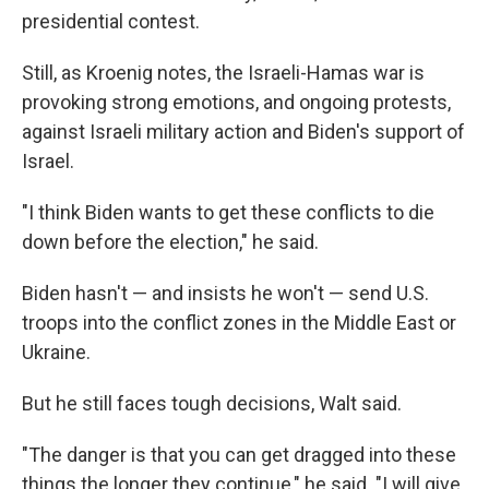
presidential contest.
Still, as Kroenig notes, the Israeli-Hamas war is
provoking strong emotions, and ongoing protests,
against Israeli military action and Biden's support of
Israel.
"I think Biden wants to get these conflicts to die
down before the election," he said.
Biden hasn't — and insists he won't — send U.S.
troops into the conflict zones in the Middle East or
Ukraine.
But he still faces tough decisions, Walt said.
"The danger is that you can get dragged into these
things the longer they continue," he said. "I will give