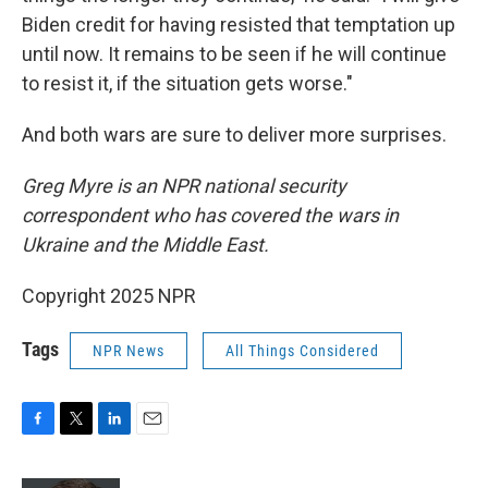
Biden credit for having resisted that temptation up
until now. It remains to be seen if he will continue
to resist it, if the situation gets worse."
And both wars are sure to deliver more surprises.
Greg Myre is an NPR national security
correspondent who has covered the wars in
Ukraine and the Middle East.
Copyright 2025 NPR
Tags
NPR News
All Things Considered
F
T
L
E
a
w
i
m
c
i
n
a