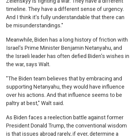
Zelenskyy is fighting a war. They have a different
timeline. They have a different sense of urgency.
And I think it's fully understandable that there can
be misunderstandings."
Meanwhile, Biden has a long history of friction with
Israel's Prime Minister Benjamin Netanyahu, and
the Israeli leader has often defied Biden's wishes in
the war, says Walt.
"The Biden team believes that by embracing and
supporting Netanyahu, they would have influence
over his actions. And that influence seems to be
paltry at best," Walt said.
As Biden faces a reelection battle against former
President Donald Trump, the conventional wisdom
is that issues abroad rarely, if ever, determine a