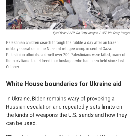
Eyad Baba / AFP Via Getty Images
/
AFP Via Getty Images
Palestinian children search through the rubble a day after an Israeli
military operation in the Nuseirat refugee camp in central Gaza.
Palestinian officials said well over 200 Palestinians were killed, many of
them civilians. Israel freed four hostages who had been held since last
October.
White House boundaries for Ukraine aid
In Ukraine, Biden remains wary of provoking a
Russian escalation and repeatedly sets limits on
the kinds of weapons the U.S. sends and how they
can be used.