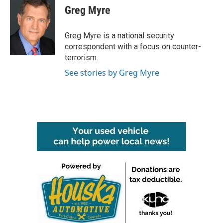
e
t
k
i
Greg Myre
b
t
e
l
o
e
d
o
r
I
Greg Myre is a national security
k
n
correspondent with a focus on counter-
terrorism.
See stories by Greg Myre