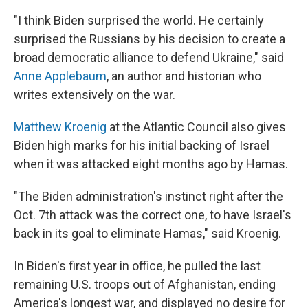
"I think Biden surprised the world. He certainly
surprised the Russians by his decision to create a
broad democratic alliance to defend Ukraine," said
Anne Applebaum
, an author and historian who
writes extensively on the war.
Matthew Kroenig
at the Atlantic Council also gives
Biden high marks for his initial backing of Israel
when it was attacked eight months ago by Hamas.
"The Biden administration's instinct right after the
Oct. 7th attack was the correct one, to have Israel's
back in its goal to eliminate Hamas," said Kroenig.
In Biden's first year in office, he pulled the last
remaining U.S. troops out of Afghanistan, ending
America's longest war, and displayed no desire for