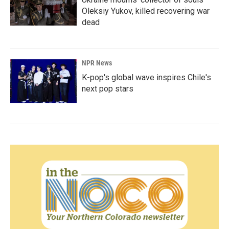
Oleksiy Yukov, killed recovering war
dead
NPR News
K-pop's global wave inspires Chile's
next pop stars