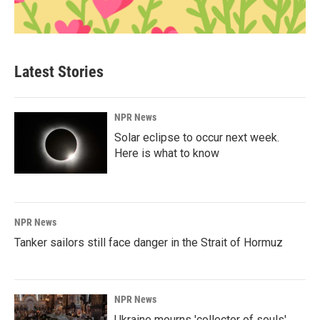
Latest Stories
NPR News
Solar eclipse to occur next week.
Here is what to know
NPR News
Tanker sailors still face danger in the Strait of Hormuz
NPR News
Ukraine mourns 'collector of souls'