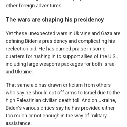
other foreign adventures.
The wars are shaping his presidency
Yet these unexpected wars in Ukraine and Gaza are
defining Biden's presidency and complicating his
reelection bid. He has earned praise in some
quarters for rushing in to support allies of the U.S.,
including large weapons packages for both Israel
and Ukraine.
That same aid has drawn criticism from others
who say he should cut off arms to Israel due to the
high Palestinian civilian death toll. And on Ukraine,
Biden's various critics say he has provided either
too much or not enough in the way of military
assistance.