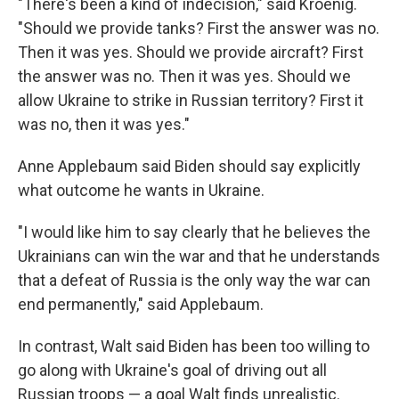
"There's been a kind of indecision," said Kroenig.
"Should we provide tanks? First the answer was no.
Then it was yes. Should we provide aircraft? First
the answer was no. Then it was yes. Should we
allow Ukraine to strike in Russian territory? First it
was no, then it was yes."
Anne Applebaum said Biden should say explicitly
what outcome he wants in Ukraine.
"I would like him to say clearly that he believes the
Ukrainians can win the war and that he understands
that a defeat of Russia is the only way the war can
end permanently," said Applebaum.
In contrast, Walt said Biden has been too willing to
go along with Ukraine's goal of driving out all
Russian troops — a goal Walt finds unrealistic.