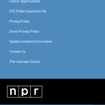
Career Opportunities
FCC Public Inspection File
Privacy Policy
Donor Privacy Policy
Update Donation Information
Contact Us
The Colorado Sound