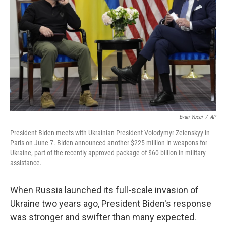
Evan Vucci
/
AP
President Biden meets with Ukrainian President Volodymyr Zelenskyy in
Paris on June 7. Biden announced another $225 million in weapons for
Ukraine, part of the recently approved package of $60 billion in military
assistance.
When Russia launched its full-scale invasion of
Ukraine two years ago, President Biden's response
was stronger and swifter than many expected.