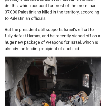
deaths, which account for most of the more than
37,000 Palestinians killed in the territory, according
to Palestinian officials.
But the president still supports Israel's effort to
fully defeat Hamas, and he recently signed off on a
huge new package of weapons for Israel, which is
already the leading recipient of such aid.