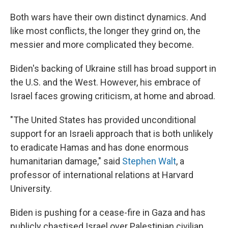
Both wars have their own distinct dynamics. And
like most conflicts, the longer they grind on, the
messier and more complicated they become.
Biden's backing of Ukraine still has broad support in
the U.S. and the West. However, his embrace of
Israel faces growing criticism, at home and abroad.
"The United States has provided unconditional
support for an Israeli approach that is both unlikely
to eradicate Hamas and has done enormous
humanitarian damage," said
Stephen Walt
, a
professor of international relations at Harvard
University.
Biden is pushing for a cease-fire in Gaza and has
publicly chastised Israel over Palestinian civilian