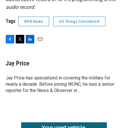
audio record.
Tags
NPR News
All Things Considered
F
T
L
E
a
w
i
m
c
i
n
a
e
t
k
i
Jay Price
b
t
e
l
o
e
d
o
r
I
Jay Price has specialized in covering the military for
k
n
nearly a decade. Before joining WUNC, he was a senior
reporter for the News & Observer in...