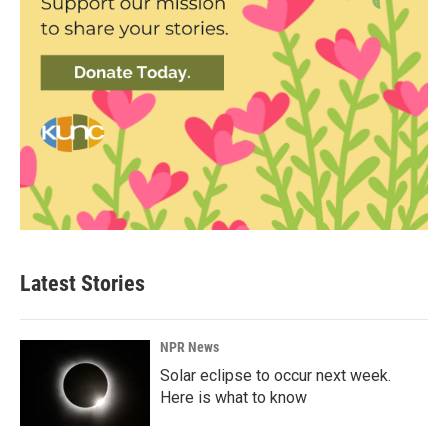
Latest Stories
NPR News
Solar eclipse to occur next week.
Here is what to know