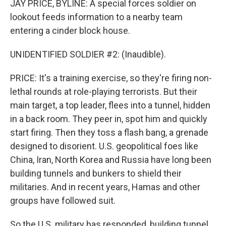
JAY PRICE, BYLINE: A special forces soldier on
lookout feeds information to a nearby team
entering a cinder block house.
UNIDENTIFIED SOLDIER #2: (Inaudible).
PRICE: It's a training exercise, so they're firing non-
lethal rounds at role-playing terrorists. But their
main target, a top leader, flees into a tunnel, hidden
in a back room. They peer in, spot him and quickly
start firing. Then they toss a flash bang, a grenade
designed to disorient. U.S. geopolitical foes like
China, Iran, North Korea and Russia have long been
building tunnels and bunkers to shield their
militaries. And in recent years, Hamas and other
groups have followed suit.
So the U.S. military has responded, building tunnel