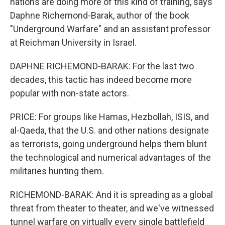
nations are doing more of this kind of training, says
Daphne Richemond-Barak, author of the book
"Underground Warfare" and an assistant professor
at Reichman University in Israel.
DAPHNE RICHEMOND-BARAK: For the last two
decades, this tactic has indeed become more
popular with non-state actors.
PRICE: For groups like Hamas, Hezbollah, ISIS, and
al-Qaeda, that the U.S. and other nations designate
as terrorists, going underground helps them blunt
the technological and numerical advantages of the
militaries hunting them.
RICHEMOND-BARAK: And it is spreading as a global
threat from theater to theater, and we've witnessed
tunnel warfare on virtually every single battlefield