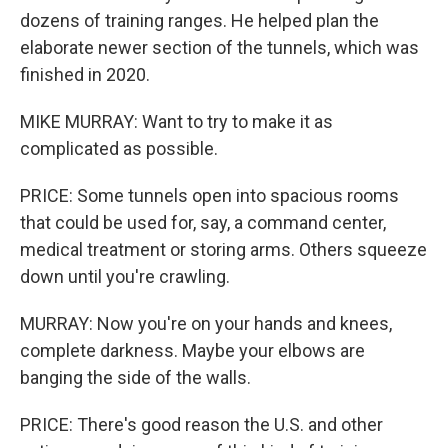
dozens of training ranges. He helped plan the
elaborate newer section of the tunnels, which was
finished in 2020.
MIKE MURRAY: Want to try to make it as
complicated as possible.
PRICE: Some tunnels open into spacious rooms
that could be used for, say, a command center,
medical treatment or storing arms. Others squeeze
down until you're crawling.
MURRAY: Now you're on your hands and knees,
complete darkness. Maybe your elbows are
banging the side of the walls.
PRICE: There's good reason the U.S. and other