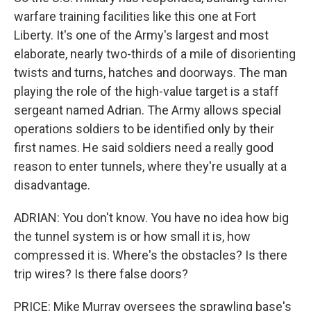
warfare training facilities like this one at Fort
Liberty. It's one of the Army's largest and most
elaborate, nearly two-thirds of a mile of disorienting
twists and turns, hatches and doorways. The man
playing the role of the high-value target is a staff
sergeant named Adrian. The Army allows special
operations soldiers to be identified only by their
first names. He said soldiers need a really good
reason to enter tunnels, where they're usually at a
disadvantage.
ADRIAN: You don't know. You have no idea how big
the tunnel system is or how small it is, how
compressed it is. Where's the obstacles? Is there
trip wires? Is there false doors?
PRICE: Mike Murray oversees the sprawling base's