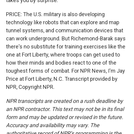
takes you by surprise.
PRICE: The U.S. military is also developing
technology like robots that can explore and map
tunnel systems, and communication devices that
can work underground. But Richemond-Barak says
there's no substitute for training exercises like the
one at Fort Liberty, where troops can get used to
how their minds and bodies react to one of the
toughest forms of combat. For NPR News, I'm Jay
Price at Fort Liberty, N.C. Transcript provided by
NPR, Copyright NPR.
NPR transcripts are created on a rush deadline by
an NPR contractor. This text may not be in its final
form and may be updated or revised in the future.
Accuracy and availability may vary. The
authoritative record of NPR’s programming is the