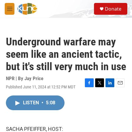
Skip to main content
S
Donate
e
M
a
e
r
n
c
u
h
Underground warfare may
u
e
seem like an ancient tactic,
r
y
but it's still very much in use
NPR | By
Jay Price
Published June 11, 2024 at 12:52 PM MDT
F
T
L
E
a
w
i
m
c
i
n
a
LISTEN
•
5:08
e
t
k
i
b
t
e
l
o
e
d
o
r
I
k
n
SACHA PFEIFFER, HOST: