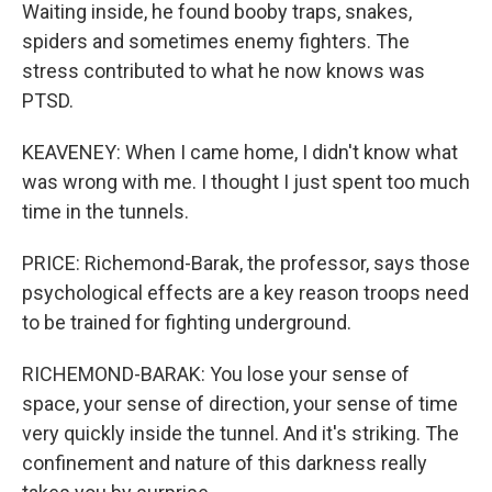
Waiting inside, he found booby traps, snakes,
spiders and sometimes enemy fighters. The
stress contributed to what he now knows was
PTSD.
KEAVENEY: When I came home, I didn't know what
was wrong with me. I thought I just spent too much
time in the tunnels.
PRICE: Richemond-Barak, the professor, says those
psychological effects are a key reason troops need
to be trained for fighting underground.
RICHEMOND-BARAK: You lose your sense of
space, your sense of direction, your sense of time
very quickly inside the tunnel. And it's striking. The
confinement and nature of this darkness really