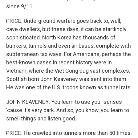
since 9/11.
PRICE: Underground warfare goes back to, well,
cave dwellers, but these days, it can be startlingly
sophisticated. North Korea has thousands of
bunkers, tunnels and even air bases, complete with
subterranean taxiways. For Americans, perhaps the
best-known cases in recent history were in
Vietnam, where the Viet Cong dug vast complexes.
Scottish born John Keaveney was sent into them.
He was one of the U.S. troops known as tunnel rats.
JOHN KEAVENEY: You learn to use your senses
'cause it's very dark. And so, you know, you learn to
smell things and listen good.
PRICE: He crawled into tunnels more than 50 times.