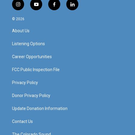
i
y
f
l
n
o
a
i
s
u
c
n
© 2026
t
t
e
k
a
u
b
e
About Us
g
b
o
d
r
e
o
i
a
k
n
Listening Options
m
Career Opportunities
FCC Public Inspection File
Privacy Policy
Donor Privacy Policy
Update Donation Information
Contact Us
The Colorado Sound