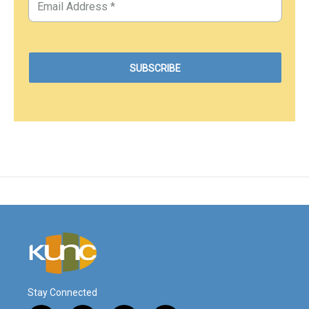
Stay Connected