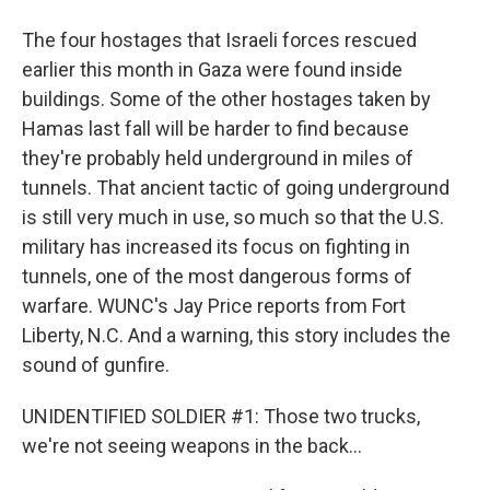
The four hostages that Israeli forces rescued
earlier this month in Gaza were found inside
buildings. Some of the other hostages taken by
Hamas last fall will be harder to find because
they're probably held underground in miles of
tunnels. That ancient tactic of going underground
is still very much in use, so much so that the U.S.
military has increased its focus on fighting in
tunnels, one of the most dangerous forms of
warfare. WUNC's Jay Price reports from Fort
Liberty, N.C. And a warning, this story includes the
sound of gunfire.
UNIDENTIFIED SOLDIER #1: Those two trucks,
we're not seeing weapons in the back...