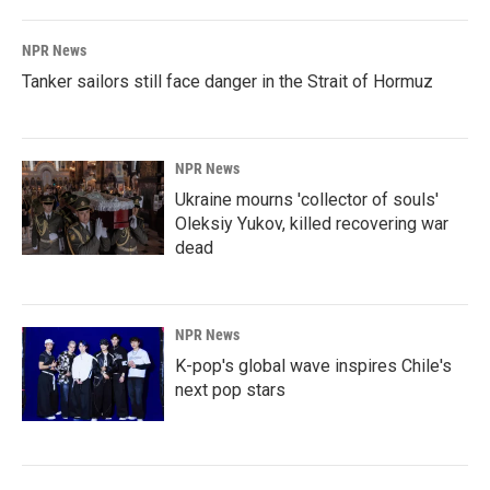
NPR News
Tanker sailors still face danger in the Strait of Hormuz
NPR News
Ukraine mourns 'collector of souls'
Oleksiy Yukov, killed recovering war
dead
NPR News
K-pop's global wave inspires Chile's
next pop stars