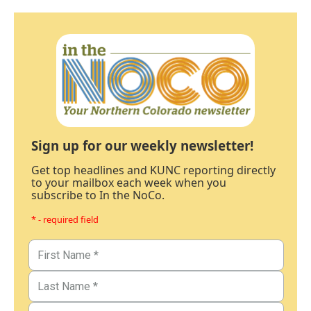
Sign up for our weekly newsletter!
Get top headlines and KUNC reporting directly
to your mailbox each week when you
subscribe to In the NoCo.
* - required field