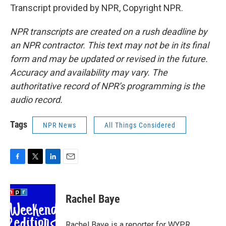
Transcript provided by NPR, Copyright NPR.
NPR transcripts are created on a rush deadline by
an NPR contractor. This text may not be in its final
form and may be updated or revised in the future.
Accuracy and availability may vary. The
authoritative record of NPR’s programming is the
audio record.
Tags
NPR News
All Things Considered
F
T
L
E
a
w
i
m
c
i
n
a
e
t
k
i
Rachel Baye
b
t
e
l
o
e
d
o
r
I
Rachel Baye is a reporter for WYPR