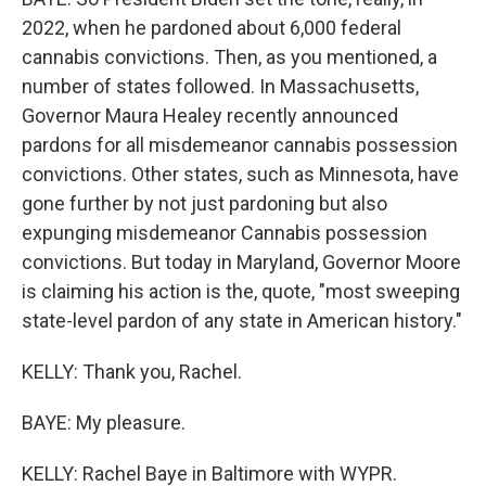
2022, when he pardoned about 6,000 federal
cannabis convictions. Then, as you mentioned, a
number of states followed. In Massachusetts,
Governor Maura Healey recently announced
pardons for all misdemeanor cannabis possession
convictions. Other states, such as Minnesota, have
gone further by not just pardoning but also
expunging misdemeanor Cannabis possession
convictions. But today in Maryland, Governor Moore
is claiming his action is the, quote, "most sweeping
state-level pardon of any state in American history."
KELLY: Thank you, Rachel.
BAYE: My pleasure.
KELLY: Rachel Baye in Baltimore with WYPR.