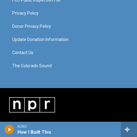
FCC Public Inspection File
Privacy Policy
Donor Privacy Policy
Update Donation Information
Contact Us
The Colorado Sound
KUNC
How I Built This