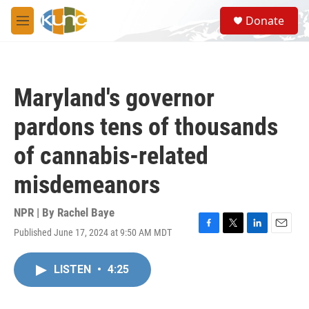
Skip to main content
S
Donate
e
M
a
e
r
n
c
u
h
Maryland's governor
u
e
pardons tens of thousands
r
y
of cannabis-related
misdemeanors
NPR | By
Rachel Baye
Published June 17, 2024 at 9:50 AM MDT
F
T
L
E
a
w
i
m
c
i
n
a
LISTEN
•
4:25
e
t
k
i
b
t
e
l
o
e
d