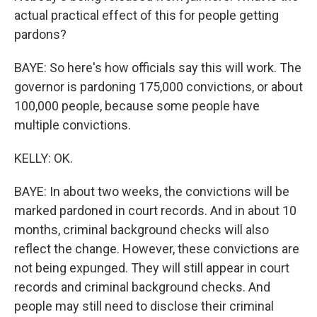
actual practical effect of this for people getting
pardons?
BAYE: So here's how officials say this will work. The
governor is pardoning 175,000 convictions, or about
100,000 people, because some people have
multiple convictions.
KELLY: OK.
BAYE: In about two weeks, the convictions will be
marked pardoned in court records. And in about 10
months, criminal background checks will also
reflect the change. However, these convictions are
not being expunged. They will still appear in court
records and criminal background checks. And
people may still need to disclose their criminal