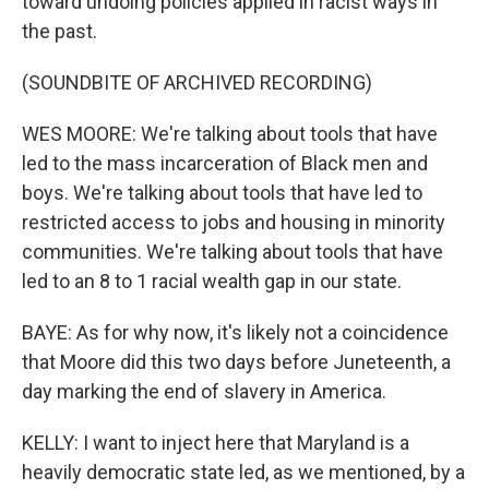
toward undoing policies applied in racist ways in
the past.
(SOUNDBITE OF ARCHIVED RECORDING)
WES MOORE: We're talking about tools that have
led to the mass incarceration of Black men and
boys. We're talking about tools that have led to
restricted access to jobs and housing in minority
communities. We're talking about tools that have
led to an 8 to 1 racial wealth gap in our state.
BAYE: As for why now, it's likely not a coincidence
that Moore did this two days before Juneteenth, a
day marking the end of slavery in America.
KELLY: I want to inject here that Maryland is a
heavily democratic state led, as we mentioned, by a