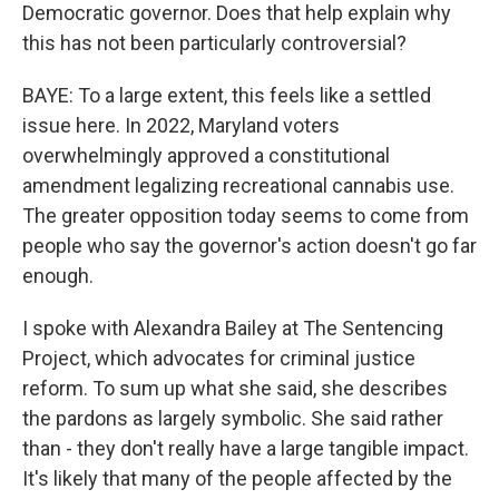
Democratic governor. Does that help explain why
this has not been particularly controversial?
BAYE: To a large extent, this feels like a settled
issue here. In 2022, Maryland voters
overwhelmingly approved a constitutional
amendment legalizing recreational cannabis use.
The greater opposition today seems to come from
people who say the governor's action doesn't go far
enough.
I spoke with Alexandra Bailey at The Sentencing
Project, which advocates for criminal justice
reform. To sum up what she said, she describes
the pardons as largely symbolic. She said rather
than - they don't really have a large tangible impact.
It's likely that many of the people affected by the