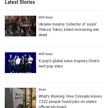
Latest Stories
NPR News
Ukraine mourns 'collector of souls'
Oleksiy Yukov, killed recovering war
dead
NPR News
K-pop's global wave inspires Chile's
next pop stars
News
What’s Working: How Colorado knows
7,322 people found jobs on state’s
official job board