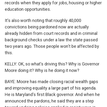
records when they apply for jobs, housing or higher
education opportunities.
It's also worth noting that roughly 40,000
convictions being pardoned now are actually
already hidden from court records and in criminal
background checks under a law the state passed
two years ago. Those people won't be affected by
this.
KELLY: OK, so what's driving this? Why is Governor
Moore doing it? Why is he doing it now?
BAYE: Moore has made closing racial wealth gaps
and improving equality a large part of his agenda.
He is Maryland's first Black governor. And when he
announced the pardons, he said they are a step