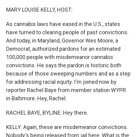
o
r
I
k
n
MARY LOUISE KELLY, HOST:
As cannabis laws have eased in the U.S., states
have turned to clearing people of past convictions.
And today, in Maryland, Governor Wes Moore, a
Democrat, authorized pardons for an estimated
100,000 people with misdemeanor cannabis
convictions. He says the pardon is historic both
because of those sweeping numbers and as a step
for addressing racial equity. I'm joined now by
reporter Rachel Baye from member station WYPR
in Baltimore. Hey, Rachel.
RACHEL BAYE, BYLINE: Hey there.
KELLY: Again, these are misdemeanor convictions.
Nobody's being released from jail here. What is the