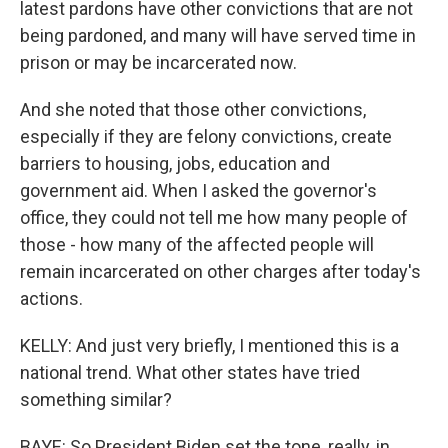
latest pardons have other convictions that are not
being pardoned, and many will have served time in
prison or may be incarcerated now.
And she noted that those other convictions,
especially if they are felony convictions, create
barriers to housing, jobs, education and
government aid. When I asked the governor's
office, they could not tell me how many people of
those - how many of the affected people will
remain incarcerated on other charges after today's
actions.
KELLY: And just very briefly, I mentioned this is a
national trend. What other states have tried
something similar?
BAYE: So President Biden set the tone, really, in