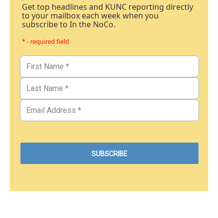
Get top headlines and KUNC reporting directly
to your mailbox each week when you
subscribe to In the NoCo.
* - required field