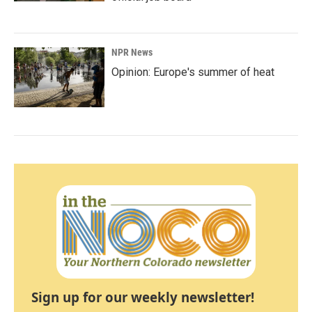
NPR News
Opinion: Europe's summer of heat
Sign up for our weekly newsletter!