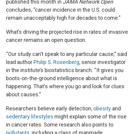
published this month in
JAMA Network Open
concludes, “cancer incidence in the U.S. could
remain unacceptably high for decades to come.”
What’s driving the projected rise in rates of invasive
cancer remains an open question.
“Our study can’t speak to any particular cause,” said
lead author
Philip S. Rosenberg
, senior investigator
in the institute’s biostatistics branch. “It gives you
boots-on-the-ground intelligence about what is
happening. That's where you go and look for clues
about causes.”
Researchers believe early detection,
obesity
and
sedentary lifestyles
might explain some of the rise
in cancer rates. Some research also points to
pollutants,
including a class of manmade