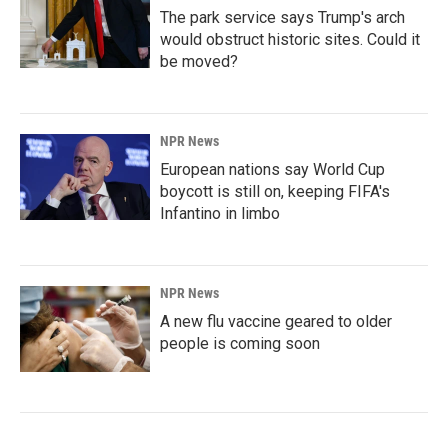
The park service says Trump's arch
would obstruct historic sites. Could it
be moved?
NPR News
European nations say World Cup
boycott is still on, keeping FIFA's
Infantino in limbo
NPR News
A new flu vaccine geared to older
people is coming soon