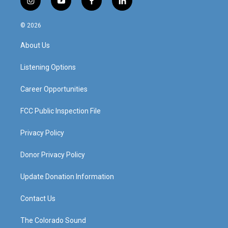
i
y
f
l
n
o
a
i
s
u
c
n
© 2026
t
t
e
k
a
u
b
e
About Us
g
b
o
d
r
e
o
i
a
k
n
Listening Options
m
Career Opportunities
FCC Public Inspection File
Privacy Policy
Donor Privacy Policy
Update Donation Information
Contact Us
The Colorado Sound