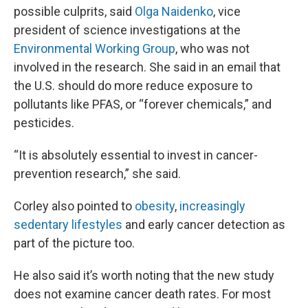
possible culprits, said
Olga Naidenko
, vice
president of science investigations at the
Environmental Working Group
, who was not
involved in the research. She said in an email that
the U.S. should do more reduce exposure to
pollutants like PFAS, or “forever chemicals,” and
pesticides.
“It is absolutely essential to invest in cancer-
prevention research,” she said.
Corley also pointed to
obesity
,
increasingly
sedentary lifestyles
and early cancer detection as
part of the picture too.
He also said it’s worth noting that the new study
does not examine cancer death rates. For most