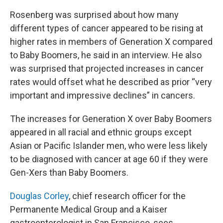
Rosenberg was surprised about how many
different types of cancer appeared to be rising at
higher rates in members of Generation X compared
to Baby Boomers, he said in an interview. He also
was surprised that projected increases in cancer
rates would offset what he described as prior “very
important and impressive declines” in cancers.
The increases for Generation X over Baby Boomers
appeared in all racial and ethnic groups except
Asian or Pacific Islander men, who were less likely
to be diagnosed with cancer at age 60 if they were
Gen-Xers than Baby Boomers.
Douglas Corley
, chief research officer for the
Permanente Medical Group and a Kaiser
gastroenterologist in San Francisco, sees