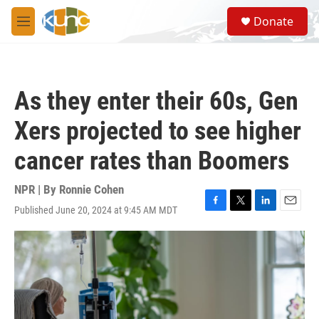
Skip to main content
S
Donate
e
M
a
e
r
n
c
u
h
As they enter their 60s, Gen
u
e
Xers projected to see higher
r
y
cancer rates than Boomers
NPR | By
Ronnie Cohen
Published June 20, 2024 at 9:45 AM MDT
F
T
L
E
a
w
i
m
c
i
n
a
e
t
k
i
b
t
e
l
o
e
d
o
r
I
k
n