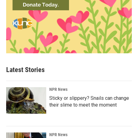
Latest Stories
NPR News
Sticky or slippery? Snails can change
their slime to meet the moment
NPR News