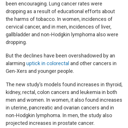
been encouraging. Lung cancer rates were
dropping as a result of educational efforts about
the harms of tobacco. In women, incidences of
cervical cancer, and in men, incidences of liver,
gallbladder and non-Hodgkin lymphoma also were
dropping.
But the declines have been overshadowed by an
alarming
uptick in colorectal
and other cancers in
Gen-Xers and younger people.
The new study’s models found increases in thyroid,
kidney, rectal, colon cancers and leukemia in both
men and women. In women, it also found increases
in uterine, pancreatic and ovarian cancers and in
non-Hodgkin lymphoma. In men, the study also
projected increases in prostate cancer.