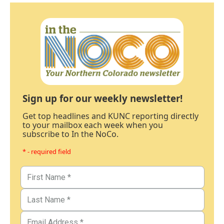
Sign up for our weekly newsletter!
Get top headlines and KUNC reporting directly
to your mailbox each week when you
subscribe to In the NoCo.
* - required field