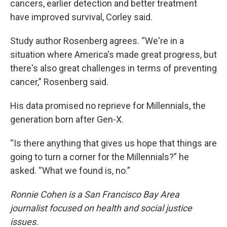
cancers, earlier detection and better treatment
have improved survival, Corley said.
Study author Rosenberg agrees. “We're in a
situation where America's made great progress, but
there's also great challenges in terms of preventing
cancer,” Rosenberg said.
His data promised no reprieve for Millennials, the
generation born after Gen-X.
“Is there anything that gives us hope that things are
going to turn a corner for the Millennials?” he
asked. “What we found is, no.”
Ronnie Cohen is a San Francisco Bay Area
journalist focused on health and social justice
issues.