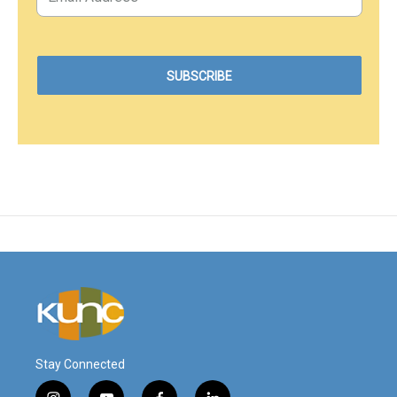
Stay Connected