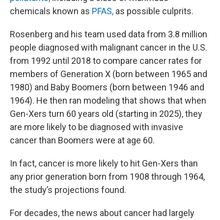
chemicals known as
PFAS,
as possible culprits.
Rosenberg and his team used data from 3.8 million
people diagnosed with malignant cancer in the U.S.
from 1992 until 2018 to compare cancer rates for
members of Generation X (born between 1965 and
1980) and Baby Boomers (born between 1946 and
1964). He then ran modeling that shows that when
Gen-Xers turn 60 years old (starting in 2025), they
are more likely to be diagnosed with invasive
cancer than Boomers were at age 60.
In fact, cancer is more likely to hit Gen-Xers than
any prior generation born from 1908 through 1964,
the study’s projections found.
For decades, the news about cancer had largely