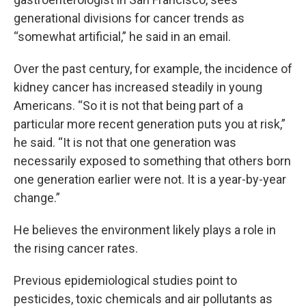
generational divisions for cancer trends as
“somewhat artificial,” he said in an email.
Over the past century, for example, the incidence of
kidney cancer has increased steadily in young
Americans. “So it is not that being part of a
particular more recent generation puts you at risk,”
he said. “It is not that one generation was
necessarily exposed to something that others born
one generation earlier were not. It is a year-by-year
change.”
He believes the environment likely plays a role in
the rising cancer rates.
Previous epidemiological studies point to
pesticides, toxic chemicals and air pollutants as