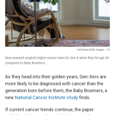
FatCamera/Getty Images
/
E+
New research projects higher cancer rates for Gen X when they hit age 60
compared to Baby Boomers.
As they head into their golden years, Gen-Xers are
more likely to be diagnosed with cancer than the
generation born before them, the Baby Boomers, a
new
National Cancer Institute study
finds.
If current cancer trends continue, the paper