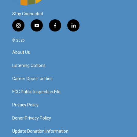
Stay Connected
i
y
f
l
n
o
a
i
s
u
c
n
© 2026
t
t
e
k
a
u
b
e
About Us
g
b
o
d
r
e
o
i
a
k
n
Listening Options
m
Career Opportunities
FCC Public Inspection File
Privacy Policy
Donor Privacy Policy
Update Donation Information