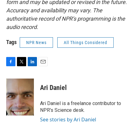
form and may be updated or revised in the future.
Accuracy and availability may vary. The
authoritative record of NPR’s programming is the
audio record.
Tags
NPR News
All Things Considered
F
T
L
E
a
w
i
m
c
i
n
a
e
t
k
i
Ari Daniel
b
t
e
l
o
e
d
o
r
I
Ari Daniel is a freelance contributor to
k
n
NPR's Science desk.
See stories by Ari Daniel