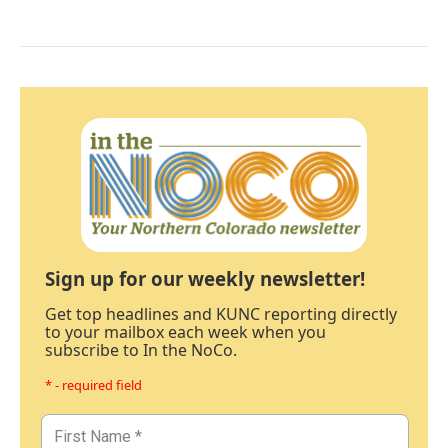
Sign up for our weekly newsletter!
Get top headlines and KUNC reporting directly
to your mailbox each week when you
subscribe to In the NoCo.
* - required field