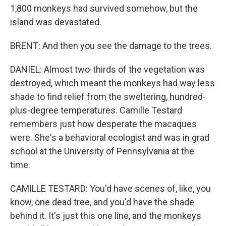
1,800 monkeys had survived somehow, but the
island was devastated.
BRENT: And then you see the damage to the trees.
DANIEL: Almost two-thirds of the vegetation was
destroyed, which meant the monkeys had way less
shade to find relief from the sweltering, hundred-
plus-degree temperatures. Camille Testard
remembers just how desperate the macaques
were. She's a behavioral ecologist and was in grad
school at the University of Pennsylvania at the
time.
CAMILLE TESTARD: You'd have scenes of, like, you
know, one dead tree, and you'd have the shade
behind it. It's just this one line, and the monkeys