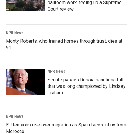
ballroom work, teeing up a Supreme
Court review
NPR News
Monty Roberts, who trained horses through trust, dies at
91
NPR News
Senate passes Russia sanctions bill
that was long championed by Lindsey
Graham
NPR News
EU tensions rise over migration as Spain faces influx from
Morocco