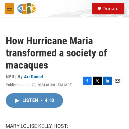
Skip to main content
S
Donate
e
M
a
e
r
n
c
u
h
How Hurricane Maria
u
e
transformed a society of
r
y
macaques
NPR | By
Ari Daniel
Published June 20, 2024 at 3:01 PM MDT
F
T
L
E
a
w
i
m
c
i
n
a
LISTEN
•
4:18
e
t
k
i
b
t
e
l
o
e
d
o
r
I
k
n
MARY LOUISE KELLY, HOST: