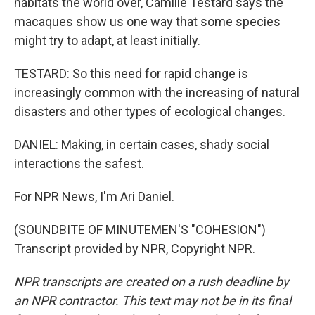
habitats the world over, Camille Testard says the
macaques show us one way that some species
might try to adapt, at least initially.
TESTARD: So this need for rapid change is
increasingly common with the increasing of natural
disasters and other types of ecological changes.
DANIEL: Making, in certain cases, shady social
interactions the safest.
For NPR News, I'm Ari Daniel.
(SOUNDBITE OF MINUTEMEN'S "COHESION")
Transcript provided by NPR, Copyright NPR.
NPR transcripts are created on a rush deadline by
an NPR contractor. This text may not be in its final