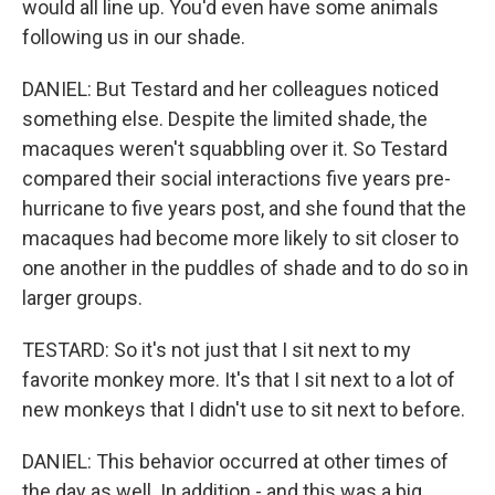
would all line up. You'd even have some animals
following us in our shade.
DANIEL: But Testard and her colleagues noticed
something else. Despite the limited shade, the
macaques weren't squabbling over it. So Testard
compared their social interactions five years pre-
hurricane to five years post, and she found that the
macaques had become more likely to sit closer to
one another in the puddles of shade and to do so in
larger groups.
TESTARD: So it's not just that I sit next to my
favorite monkey more. It's that I sit next to a lot of
new monkeys that I didn't use to sit next to before.
DANIEL: This behavior occurred at other times of
the day as well. In addition - and this was a big