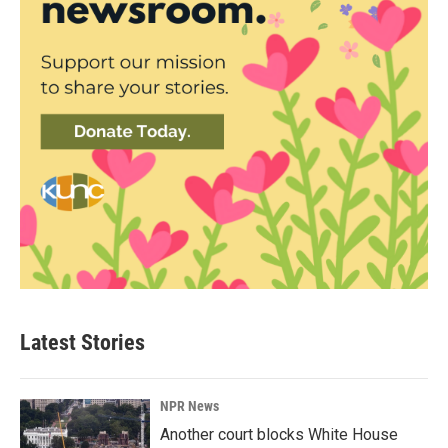
Latest Stories
NPR News
Another court blocks White House