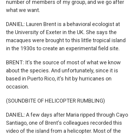
number of members of my group, and we go after
what we want.
DANIEL: Lauren Brent is a behavioral ecologist at
the University of Exeter in the UK. She says the
macaques were brought to this little tropical island
in the 1930s to create an experimental field site.
BRENT: It's the source of most of what we know
about the species. And unfortunately, since it is
based in Puerto Rico, it's hit by hurricanes on
occasion.
(SOUNDBITE OF HELICOPTER RUMBLING)
DANIEL: A few days after Maria ripped through Cayo
Santiago, one of Brent's colleagues recorded this
video of the island from a helicopter. Most of the