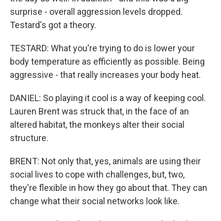
surprise - overall aggression levels dropped.
Testard's got a theory.
TESTARD: What you're trying to do is lower your
body temperature as efficiently as possible. Being
aggressive - that really increases your body heat.
DANIEL: So playing it cool is a way of keeping cool.
Lauren Brent was struck that, in the face of an
altered habitat, the monkeys alter their social
structure.
BRENT: Not only that, yes, animals are using their
social lives to cope with challenges, but, two,
they're flexible in how they go about that. They can
change what their social networks look like.