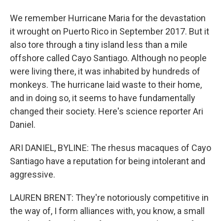
We remember Hurricane Maria for the devastation
it wrought on Puerto Rico in September 2017. But it
also tore through a tiny island less than a mile
offshore called Cayo Santiago. Although no people
were living there, it was inhabited by hundreds of
monkeys. The hurricane laid waste to their home,
and in doing so, it seems to have fundamentally
changed their society. Here's science reporter Ari
Daniel.
ARI DANIEL, BYLINE: The rhesus macaques of Cayo
Santiago have a reputation for being intolerant and
aggressive.
LAUREN BRENT: They're notoriously competitive in
the way of, I form alliances with, you know, a small