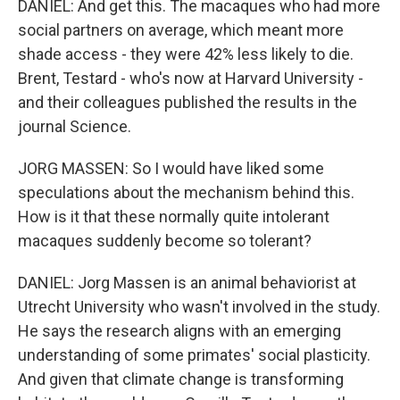
DANIEL: And get this. The macaques who had more
social partners on average, which meant more
shade access - they were 42% less likely to die.
Brent, Testard - who's now at Harvard University -
and their colleagues published the results in the
journal Science.
JORG MASSEN: So I would have liked some
speculations about the mechanism behind this.
How is it that these normally quite intolerant
macaques suddenly become so tolerant?
DANIEL: Jorg Massen is an animal behaviorist at
Utrecht University who wasn't involved in the study.
He says the research aligns with an emerging
understanding of some primates' social plasticity.
And given that climate change is transforming