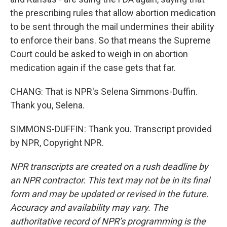
the prescribing rules that allow abortion medication
to be sent through the mail undermines their ability
to enforce their bans. So that means the Supreme
Court could be asked to weigh in on abortion
medication again if the case gets that far.
CHANG: That is NPR's Selena Simmons-Duffin.
Thank you, Selena.
SIMMONS-DUFFIN: Thank you. Transcript provided
by NPR, Copyright NPR.
NPR transcripts are created on a rush deadline by
an NPR contractor. This text may not be in its final
form and may be updated or revised in the future.
Accuracy and availability may vary. The
authoritative record of NPR’s programming is the