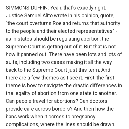
SIMMONS-DUFFIN: Yeah, that's exactly right.
Justice Samuel Alito wrote in his opinion, quote,
"the court overturns Roe and returns that authority
to the people and their elected representatives" -
as in states should be regulating abortion, the
Supreme Court is getting out of it. But that is not
how it panned out. There have been lots and lots of
suits, including two cases making it all the way
back to the Supreme Court just this term. And
there are a few themes as I see it. First, the first
theme is how to navigate the drastic differences in
the legality of abortion from one state to another.
Can people travel for abortions? Can doctors
provide care across borders? And then how the
bans work when it comes to pregnancy
complications, where the lines should be drawn.