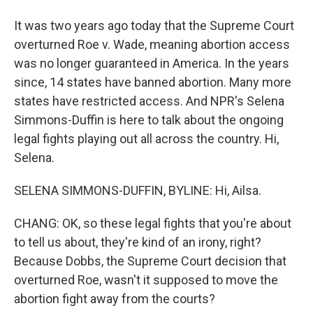
It was two years ago today that the Supreme Court
overturned Roe v. Wade, meaning abortion access
was no longer guaranteed in America. In the years
since, 14 states have banned abortion. Many more
states have restricted access. And NPR's Selena
Simmons-Duffin is here to talk about the ongoing
legal fights playing out all across the country. Hi,
Selena.
SELENA SIMMONS-DUFFIN, BYLINE: Hi, Ailsa.
CHANG: OK, so these legal fights that you're about
to tell us about, they're kind of an irony, right?
Because Dobbs, the Supreme Court decision that
overturned Roe, wasn't it supposed to move the
abortion fight away from the courts?