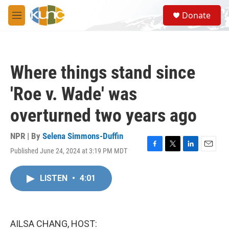
Skip to main content
S
Donate
e
M
a
e
r
n
c
u
h
Where things stand since
u
e
'Roe v. Wade' was
r
y
overturned two years ago
NPR | By
Selena Simmons-Duffin
Published June 24, 2024 at 3:19 PM MDT
F
T
L
E
a
w
i
m
c
i
n
a
LISTEN
•
4:01
e
t
k
i
b
t
e
l
o
e
d
o
r
I
k
n
AILSA CHANG, HOST: