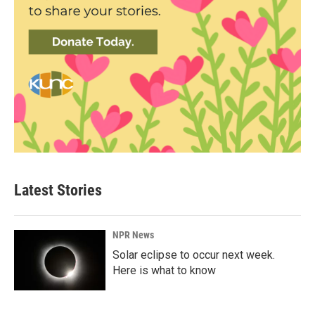
Latest Stories
NPR News
Solar eclipse to occur next week.
Here is what to know