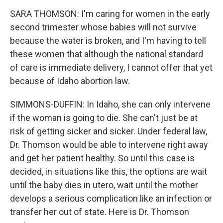
SARA THOMSON: I'm caring for women in the early
second trimester whose babies will not survive
because the water is broken, and I'm having to tell
these women that although the national standard
of care is immediate delivery, I cannot offer that yet
because of Idaho abortion law.
SIMMONS-DUFFIN: In Idaho, she can only intervene
if the woman is going to die. She can't just be at
risk of getting sicker and sicker. Under federal law,
Dr. Thomson would be able to intervene right away
and get her patient healthy. So until this case is
decided, in situations like this, the options are wait
until the baby dies in utero, wait until the mother
develops a serious complication like an infection or
transfer her out of state. Here is Dr. Thomson