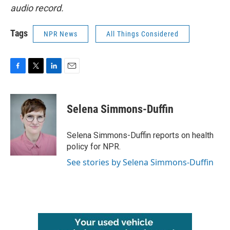
audio record.
Tags
NPR News
All Things Considered
F
T
L
E
a
w
i
m
c
i
n
a
e
t
k
i
Selena Simmons-Duffin
b
t
e
l
o
e
d
o
r
I
Selena Simmons-Duffin reports on health
k
n
policy for NPR.
See stories by Selena Simmons-Duffin