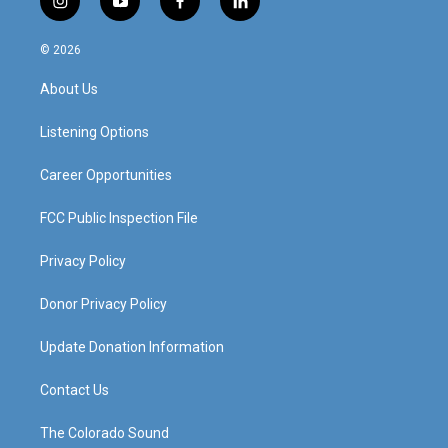
i
y
f
l
n
o
a
i
s
u
c
n
© 2026
t
t
e
k
a
u
b
e
About Us
g
b
o
d
r
e
o
i
a
k
n
Listening Options
m
Career Opportunities
FCC Public Inspection File
Privacy Policy
Donor Privacy Policy
Update Donation Information
Contact Us
The Colorado Sound