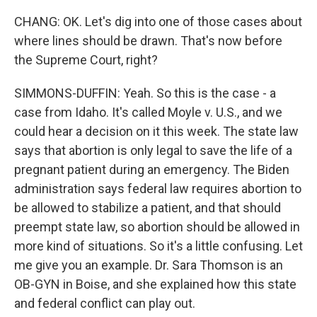
CHANG: OK. Let's dig into one of those cases about
where lines should be drawn. That's now before
the Supreme Court, right?
SIMMONS-DUFFIN: Yeah. So this is the case - a
case from Idaho. It's called Moyle v. U.S., and we
could hear a decision on it this week. The state law
says that abortion is only legal to save the life of a
pregnant patient during an emergency. The Biden
administration says federal law requires abortion to
be allowed to stabilize a patient, and that should
preempt state law, so abortion should be allowed in
more kind of situations. So it's a little confusing. Let
me give you an example. Dr. Sara Thomson is an
OB-GYN in Boise, and she explained how this state
and federal conflict can play out.