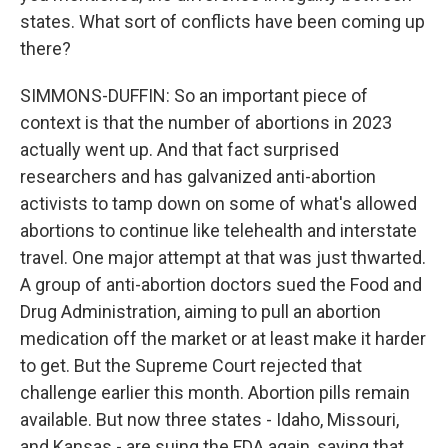
states. What sort of conflicts have been coming up
there?
SIMMONS-DUFFIN: So an important piece of
context is that the number of abortions in 2023
actually went up. And that fact surprised
researchers and has galvanized anti-abortion
activists to tamp down on some of what's allowed
abortions to continue like telehealth and interstate
travel. One major attempt at that was just thwarted.
A group of anti-abortion doctors sued the Food and
Drug Administration, aiming to pull an abortion
medication off the market or at least make it harder
to get. But the Supreme Court rejected that
challenge earlier this month. Abortion pills remain
available. But now three states - Idaho, Missouri,
and Kansas - are suing the FDA again, saying that