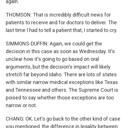
again.
THOMSON: That is incredibly difficult news for
patients to receive and for doctors to deliver. The
last time I had to tell a patient that, I started to cry.
SIMMONS-DUFFIN: Again, we could get the
decision in this case as soon as Wednesday. It's
unclear how it's going to go based on oral
arguments, but the decision's impact will likely
stretch far beyond Idaho. There are lots of states
with similar narrow medical exceptions like Texas
and Tennessee and others. The Supreme Court is
poised to say whether those exceptions are too
narrow or not.
CHANG: OK. Let's go back to the other kind of case
you mentioned, the difference in legality between