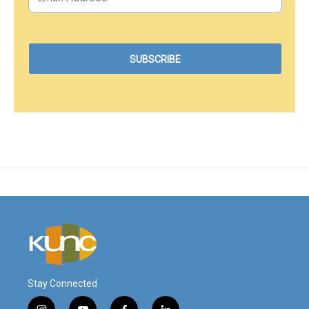
Stay Connected