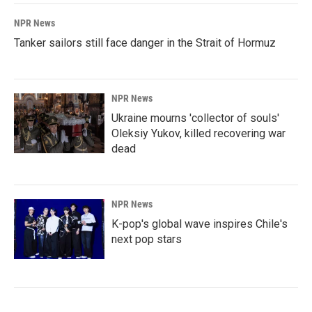
NPR News
Tanker sailors still face danger in the Strait of Hormuz
NPR News
Ukraine mourns 'collector of souls'
Oleksiy Yukov, killed recovering war
dead
NPR News
K-pop's global wave inspires Chile's
next pop stars