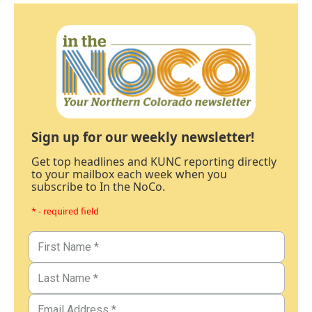
Sign up for our weekly newsletter!
Get top headlines and KUNC reporting directly
to your mailbox each week when you
subscribe to In the NoCo.
* - required field