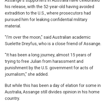
Assange's supporters in Australia have celebrated
his release, with the 52-year-old having avoided
extradition to the U.S., where prosecutors had
pursued him for leaking confidential military
material.
"I'm over the moon," said Australian academic
Suelette Dreyfus, who is a close friend of Assange.
"It has been a long journey, almost 15 years of
trying to free Julian from harassment and
punishment by the U.S. government for acts of
journalism," she added.
But while this has been a day of elation for some in
Australia, Assange still divides opinion in his home
country.