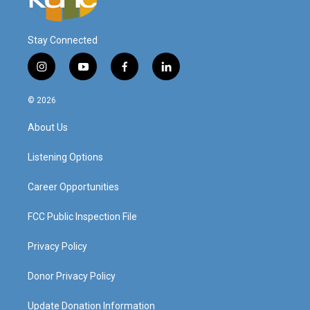
Stay Connected
i
y
f
l
n
o
a
i
s
u
c
n
© 2026
t
t
e
k
a
u
b
e
About Us
g
b
o
d
r
e
o
i
a
k
n
Listening Options
m
Career Opportunities
FCC Public Inspection File
Privacy Policy
Donor Privacy Policy
Update Donation Information