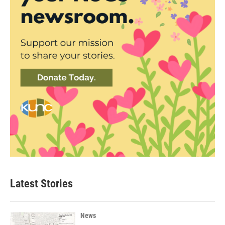
Latest Stories
News