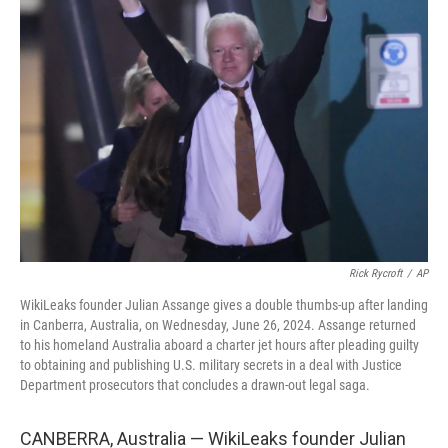
Rick Rycroft
/
AP
WikiLeaks founder Julian Assange gives a double thumbs-up after landing
in Canberra, Australia, on Wednesday, June 26, 2024. Assange returned
to his homeland Australia aboard a charter jet hours after pleading guilty
to obtaining and publishing U.S. military secrets in a deal with Justice
Department prosecutors that concludes a drawn-out legal saga.
CANBERRA, Australia — WikiLeaks founder Julian