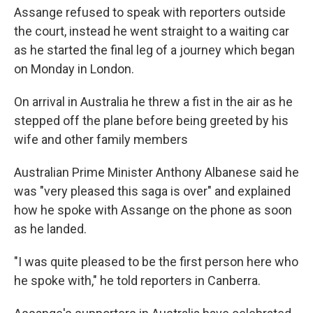
Assange refused to speak with reporters outside
the court, instead he went straight to a waiting car
as he started the final leg of a journey which began
on Monday in London.
On arrival in Australia he threw a fist in the air as he
stepped off the plane before being greeted by his
wife and other family members
Australian Prime Minister Anthony Albanese said he
was "very pleased this saga is over" and explained
how he spoke with Assange on the phone as soon
as he landed.
"I was quite pleased to be the first person here who
he spoke with," he told reporters in Canberra.