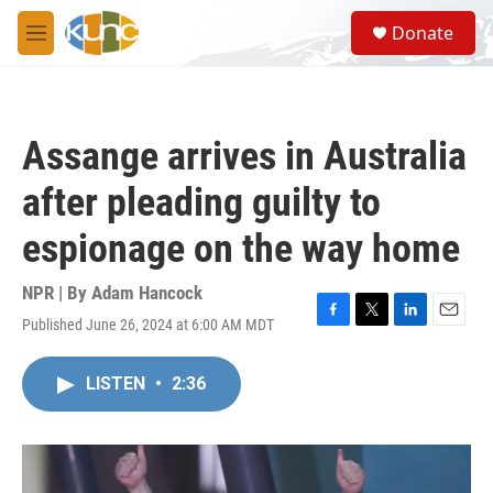
Skip to main content
S
Donate
e
M
a
e
r
n
c
u
h
Assange arrives in Australia
u
e
after pleading guilty to
r
y
espionage on the way home
NPR | By
Adam Hancock
Published June 26, 2024 at 6:00 AM MDT
F
T
L
E
a
w
i
m
c
i
n
a
LISTEN
•
2:36
e
t
k
i
b
t
e
l
o
e
d
o
r
I
k
n