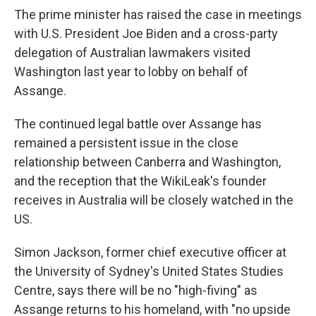
The prime minister has raised the case in meetings
with U.S. President Joe Biden and a cross-party
delegation of Australian lawmakers visited
Washington last year to lobby on behalf of
Assange.
The continued legal battle over Assange has
remained a persistent issue in the close
relationship between Canberra and Washington,
and the reception that the WikiLeak's founder
receives in Australia will be closely watched in the
US.
Simon Jackson, former chief executive officer at
the University of Sydney's United States Studies
Centre, says there will be no "high-fiving" as
Assange returns to his homeland, with "no upside