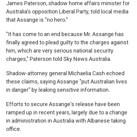
James Paterson, shadow home affairs minister for
Australia's opposition Liberal Party, told local media
that Assange is "no hero."
"It has come to an end because Mr. Assange has
finally agreed to plead guilty to the charges against
him, which are very serious national security
charges," Paterson told Sky News Australia.
Shadow-attorney general Michaelia Cash echoed
these claims, saying Assange "put Australian lives
in danger" by leaking sensitive information.
Efforts to secure Assange's release have been
ramped up in recent years, largely due to a change
in administration in Australia with Albanese taking
office.