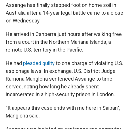
Assange has finally stepped foot on home soil in
Australia after a 14-year legal battle came to a close
on Wednesday.
He arrived in Canberra just hours after walking free
from a court in the Northern Mariana Islands, a
remote U.S. territory in the Pacific.
He had
pleaded guilty
to one charge of violating U.S.
espionage laws. In exchange, U.S. District Judge
Ramona Manglona sentenced Assange to time
served, noting how long he already spent
incarcerated in a high-security prison in London.
"It appears this case ends with me here in Saipan",
Manglona said.