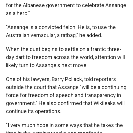
for the Albanese government to celebrate Assange
as a hero."
"Assange is a convicted felon. He is, to use the
Australian vernacular, a ratbag," he added.
When the dust begins to settle on a frantic three-
day dart to freedom across the world, attention will
likely turn to Assange's next move.
One of his lawyers, Barry Pollack, told reporters
outside the court that Assange "will be a continuing
force for freedom of speech and transparency in
government." He also confirmed that Wikileaks will
continue its operations.
"I very much hope in some ways that he takes the