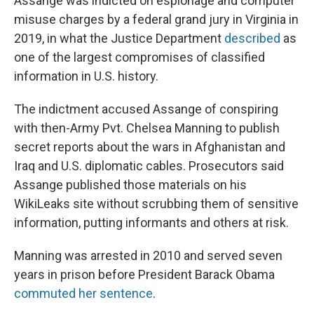
Assange was indicted on espionage and computer
misuse charges by a federal grand jury in Virginia in
2019, in what the Justice Department
described
as
one of the largest compromises of classified
information in U.S. history.
The indictment accused Assange of conspiring
with then-Army Pvt. Chelsea Manning to publish
secret reports about the wars in Afghanistan and
Iraq and U.S. diplomatic cables. Prosecutors said
Assange published those materials on his
WikiLeaks site without scrubbing them of sensitive
information, putting informants and others at risk.
Manning was arrested in 2010 and served seven
years in prison before President Barack Obama
commuted her sentence
.