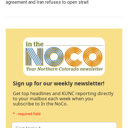
agreement and Iran refuses to open strait
Sign up for our weekly newsletter!
Get top headlines and KUNC reporting directly
to your mailbox each week when you
subscribe to In the NoCo.
* - required field