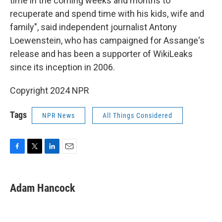
time in the coming weeks and months to
recuperate and spend time with his kids, wife and
family", said independent journalist Antony
Loewenstein, who has campaigned for Assange's
release and has been a supporter of WikiLeaks
since its inception in 2006.
Copyright 2024 NPR
Tags
NPR News
All Things Considered
F
T
L
E
a
w
i
m
c
i
n
a
e
t
k
i
Adam Hancock
b
t
e
l
o
e
d
o
r
I
k
n