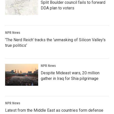
Split Boulder council fails to forward
DDA plan to voters
NPR News
'The Nerd Reich' tracks the 'unmasking of Silicon Valley's
true politics'
NPR News
Despite Mideast wars, 20 million
gather in Iraq for Shia pilgrimage
NPR News
Latest from the Middle East as countries form defense