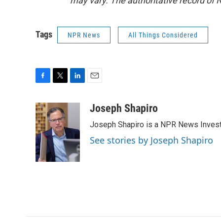
may vary. The authoritative record of 
Tags
NPR News
All Things Considered
F
T
L
E
a
w
i
m
c
i
n
a
Joseph Shapiro
e
t
k
i
Joseph Shapiro is a NPR News Invest
b
t
e
l
o
e
d
See stories by Joseph Shapiro
o
r
I
k
n