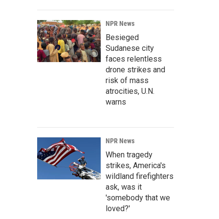
NPR News
Besieged
Sudanese city
faces relentless
drone strikes and
risk of mass
atrocities, U.N.
warns
NPR News
When tragedy
strikes, America's
wildland firefighters
ask, was it
'somebody that we
loved?'