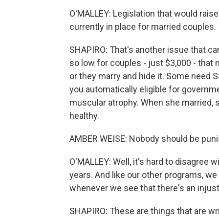
O'MALLEY: Legislation that would raise 
currently in place for married couples.
SHAPIRO: That's another issue that cam
so low for couples - just $3,000 - that
or they marry and hide it. Some need S
you automatically eligible for govern
muscular atrophy. When she married, sh
healthy.
AMBER WEISE: Nobody should be punish
O'MALLEY: Well, it's hard to disagree wi
years. And like our other programs, we 
whenever we see that there's an injusti
SHAPIRO: These are things that are writt