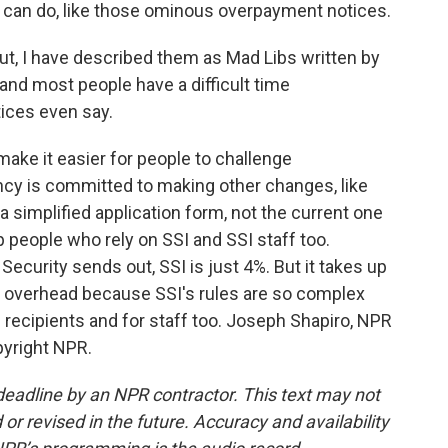
y can do, like those ominous overpayment notices.
t, I have described them as Mad Libs written by
and most people have a difficult time
ices even say.
ake it easier for people to challenge
cy is committed to making other changes, like
 a simplified application form, not the current one
people who rely on SSI and SSI staff too.
Security sends out, SSI is just 4%. But it takes up
ve overhead because SSI's rules are so complex
 recipients and for staff too. Joseph Shapiro, NPR
pyright NPR.
deadline by an NPR contractor. This text may not
or revised in the future. Accuracy and availability