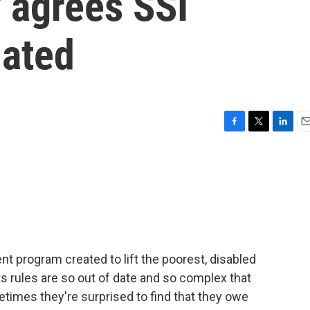
 agrees SSI
dated
F
T
L
E
a
w
i
m
c
i
n
a
e
t
k
i
b
t
e
l
o
e
d
o
r
I
k
n
t program created to lift the poorest, disabled
its rules are so out of date and so complex that
times they're surprised to find that they owe