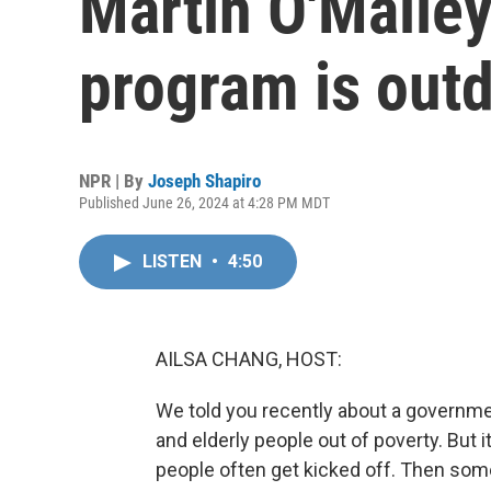
Martin O'Malley
program is out
NPR | By
Joseph Shapiro
Published June 26, 2024 at 4:28 PM MDT
LISTEN
•
4:50
AILSA CHANG, HOST:
We told you recently about a governmen
and elderly people out of poverty. But 
people often get kicked off. Then some