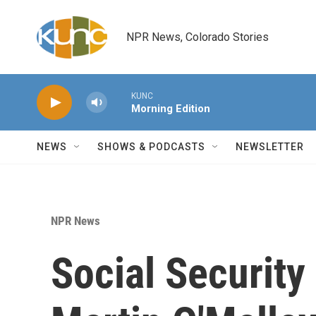
Skip to main content
NPR News, Colorado Stories
KUNC
Morning Edition
NEWS
SHOWS & PODCASTS
NEWSLETTER
NPR News
Social Securit