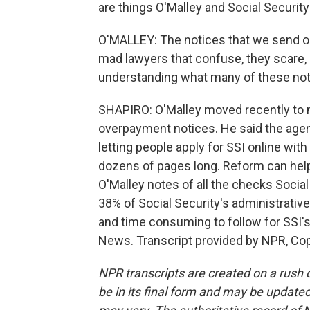
are things O'Malley and Social Securit
O'MALLEY: The notices that we send ou
mad lawyers that confuse, they scare, 
understanding what many of these not
SHAPIRO: O'Malley moved recently to m
overpayment notices. He said the agen
letting people apply for SSI online with
dozens of pages long. Reform can help 
O'Malley notes of all the checks Social 
38% of Social Security's administrati
and time consuming to follow for SSI's
News. Transcript provided by NPR, Co
NPR transcripts are created on a rush 
be in its final form and may be updated 