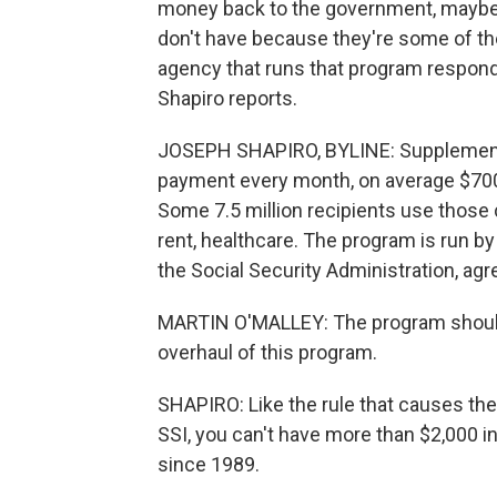
money back to the government, maybe 
don't have because they're some of th
agency that runs that program respon
Shapiro reports.
JOSEPH SHAPIRO, BYLINE: Supplementa
payment every month, on average $700 t
Some 7.5 million recipients use those 
rent, healthcare. The program is run by
the Social Security Administration, agr
MARTIN O'MALLEY: The program should
overhaul of this program.
SHAPIRO: Like the rule that causes the 
SSI, you can't have more than $2,000 in
since 1989.