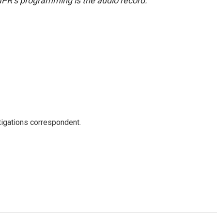
NPR’s programming is the audio record.
igations correspondent.