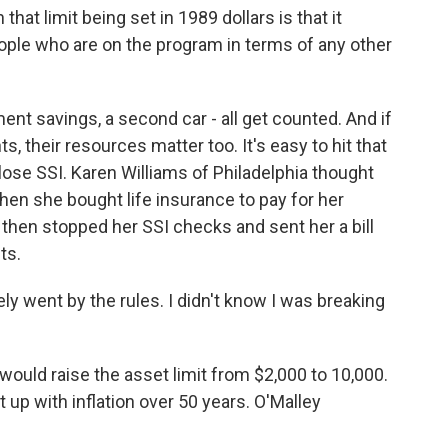
at limit being set in 1989 dollars is that it
people who are on the program in terms of any other
nt savings, a second car - all get counted. And if
s, their resources matter too. It's easy to hit that
d lose SSI. Karen Williams of Philadelphia thought
en she bought life insurance to pay for her
, then stopped her SSI checks and sent her a bill
ts.
y went by the rules. I didn't know I was breaking
would raise the asset limit from $2,000 to 10,000.
pt up with inflation over 50 years. O'Malley