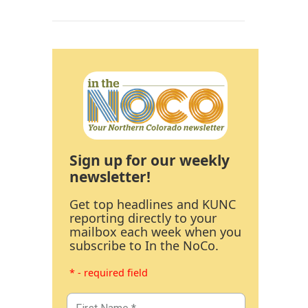
Sign up for our weekly
newsletter!
Get top headlines and KUNC
reporting directly to your
mailbox each week when you
subscribe to In the NoCo.
* - required field