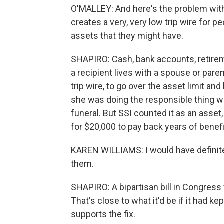
O'MALLEY: And here's the problem with th
creates a very, very low trip wire for 
assets that they might have.
SHAPIRO: Cash, bank accounts, retireme
a recipient lives with a spouse or parent
trip wire, to go over the asset limit an
she was doing the responsible thing wh
funeral. But SSI counted it as an asset
for $20,000 to pay back years of benefi
KAREN WILLIAMS: I would have definitel
them.
SHAPIRO: A bipartisan bill in Congress 
That's close to what it'd be if it had ke
supports the fix.