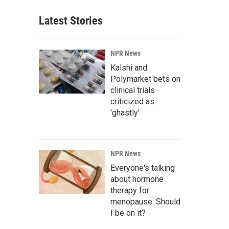
Latest Stories
NPR News
Kalshi and
Polymarket bets on
clinical trials
criticized as
'ghastly'
NPR News
Everyone's talking
about hormone
therapy for
menopause. Should
I be on it?