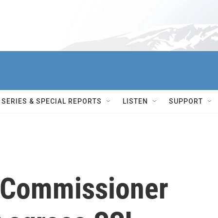
SERIES & SPECIAL REPORTS
LISTEN
SUPPORT
y Commissioner