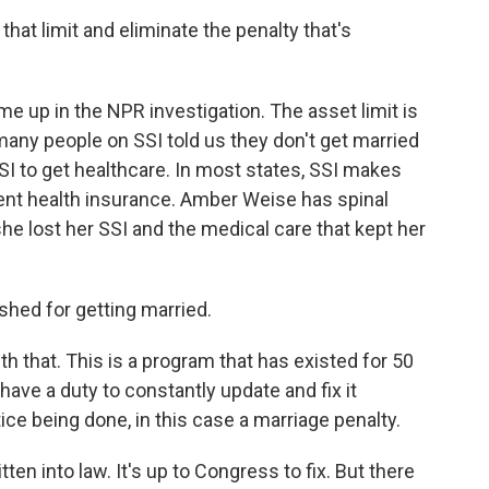
that limit and eliminate the penalty that's
e up in the NPR investigation. The asset limit is
 many people on SSI told us they don't get married
SI to get healthcare. In most states, SSI makes
ment health insurance. Amber Weise has spinal
e lost her SSI and the medical care that kept her
ed for getting married.
th that. This is a program that has existed for 50
have a duty to constantly update and fix it
ce being done, in this case a marriage penalty.
en into law. It's up to Congress to fix. But there