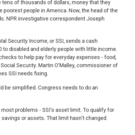
tens of thousands of dollars, money that they
e poorest people in America. Now, the head of the
ds. NPR investigative correspondent Joseph
l Security Income, or SSI, sends a cash
o disabled and elderly people with little income.
checks to help pay for everyday expenses - food,
 Social Security. Martin O'Malley, commissioner of
ees SSI needs fixing.
 be simplified. Congress needs to do an
most problems - SSI's asset limit. To qualify for
 savings or assets. That limit hasn't changed