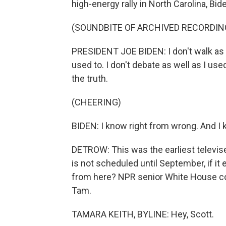
high-energy rally in North Carolina, B
(SOUNDBITE OF ARCHIVED RECORDIN
PRESIDENT JOE BIDEN: I don't walk as e
used to. I don't debate as well as I use
the truth.
(CHEERING)
BIDEN: I know right from wrong. And I 
DETROW: This was the earliest televise
is not scheduled until September, if 
from here? NPR senior White House co
Tam.
TAMARA KEITH, BYLINE: Hey, Scott.