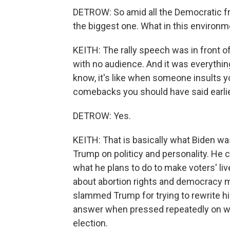
DETROW: So amid all the Democratic fre
the biggest one. What in this environme
KEITH: The rally speech was in front of
with no audience. And it was everythi
know, it's like when someone insults you
comebacks you should have said earlie
DETROW: Yes.
KEITH: That is basically what Biden wa
Trump on politicy and personality. He c
what he plans to do to make voters' liv
about abortion rights and democracy mu
slammed Trump for trying to rewrite hi
answer when pressed repeatedly on wh
election.