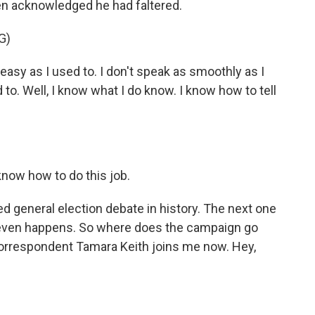
iden acknowledged he had faltered.
G)
asy as I used to. I don't speak as smoothly as I
d to. Well, I know what I do know. I know how to tell
know how to do this job.
d general election debate in history. The next one
it even happens. So where does the campaign go
rrespondent Tamara Keith joins me now. Hey,