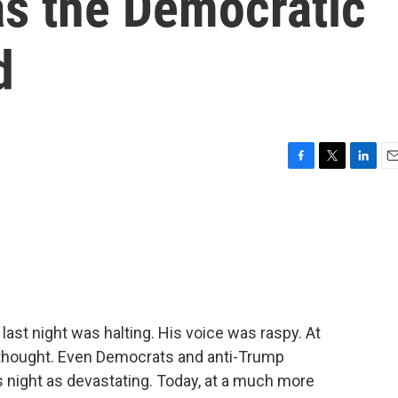
s the Democratic
d
F
T
L
E
a
w
i
m
c
i
n
a
e
t
k
i
b
t
e
l
o
e
d
o
r
I
k
n
ast night was halting. His voice was raspy. At
f thought. Even Democrats and anti-Trump
 night as devastating. Today, at a much more