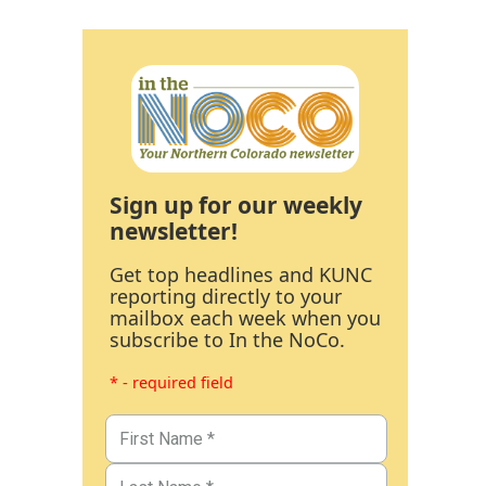
Sign up for our weekly
newsletter!
Get top headlines and KUNC
reporting directly to your
mailbox each week when you
subscribe to In the NoCo.
* - required field