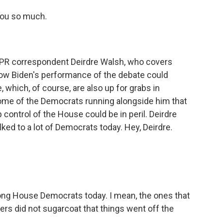
you so much.
PR correspondent Deirdre Walsh, who covers
ow Biden's performance of the debate could
 which, of course, are also up for grabs in
me of the Democrats running alongside him that
p control of the House could be in peril. Deirdre
lked to a lot of Democrats today. Hey, Deirdre.
g House Democrats today. I mean, the ones that
orters did not sugarcoat that things went off the