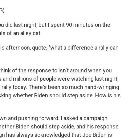
G)
u did last night, but I spent 90 minutes on the
s of an alley cat.
 afternoon, quote, "what a difference a rally can
think of the response to isn't around when you
ns and millions of people were watching last night,
rally today. There's been so much hand-wringing
king whether Biden should step aside. How is his
own and pushing forward. I asked a campaign
 whether Biden should step aside, and his response
ign has always acknowledged that Joe Biden is