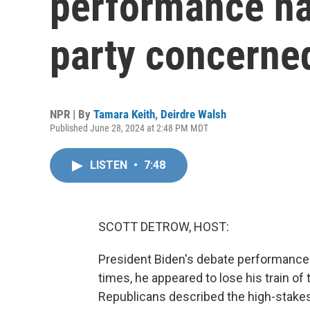
performance ha
party concerne
NPR | By
Tamara Keith
,
Deirdre Walsh
Published June 28, 2024 at 2:48 PM MDT
LISTEN
•
7:48
SCOTT DETROW, HOST:
President Biden's debate performance l
times, he appeared to lose his train o
Republicans described the high-stakes