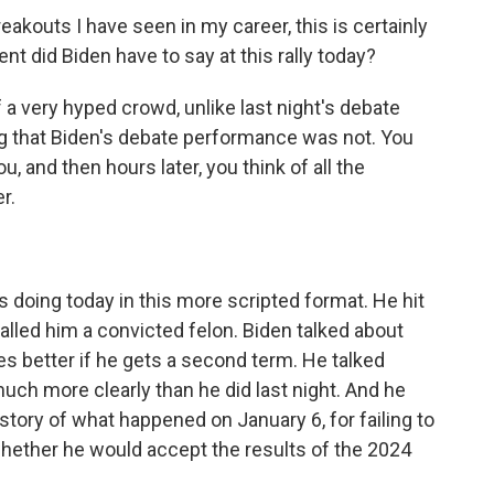
akouts I have seen in my career, this is certainly
nt did Biden have to say at this rally today?
 a very hyped crowd, unlike last night's debate
ng that Biden's debate performance was not. You
, and then hours later, you think of all the
r.
s doing today in this more scripted format. He hit
alled him a convicted felon. Biden talked about
es better if he gets a second term. He talked
ch more clearly than he did last night. And he
story of what happened on January 6, for failing to
ether he would accept the results of the 2024