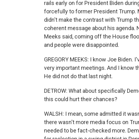
rails early on for President Biden duri
forcefully to former President Trump
didn't make the contrast with Trump tha
coherent message about his agenda.
Meeks said, coming off the House flo
and people were disappointed.
GREGORY MEEKS: I know Joe Biden. I'v
very important meetings. And I know that
He did not do that last night.
DETROW: What about specifically Democ
this could hurt their chances?
WALSH: I mean, some admitted it wasn't
there wasn't more media focus on Tru
needed to be fact-checked more. Dem
for reelection in a swing district in P