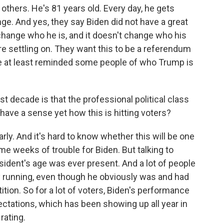
thers. He's 81 years old. Every day, he gets
nge. And yes, they say Biden did not have a great
change who he is, and it doesn't change who his
e settling on. They want this to be a referendum
te at least reminded some people of who Trump is
ast decade is that the professional political class
 have a sense yet how this is hitting voters?
arly. And it's hard to know whether this will be one
me weeks of trouble for Biden. But talking to
sident's age was ever present. And a lot of people
 running, even though he obviously was and had
tion. So for a lot of voters, Biden's performance
pectations, which has been showing up all year in
rating.