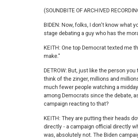
(SOUNDBITE OF ARCHIVED RECORDIN
BIDEN: Now, folks, I don't know what yo
stage debating a guy who has the moral
KEITH: One top Democrat texted me this
make."
DETROW: But, just like the person you 
think of the zinger, millions and millio
much fewer people watching a midday 
among Democrats since the debate, as
campaign reacting to that?
KEITH: They are putting their heads d
directly - a campaign official directly
was, absolutely not. The Biden campa