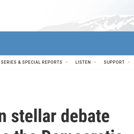
SERIES & SPECIAL REPORTS
LISTEN
SUPPORT
n stellar debate