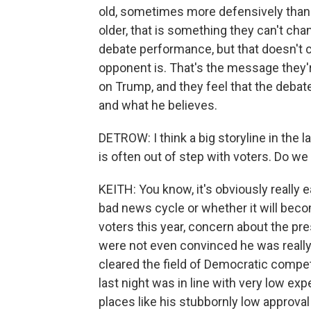
old, sometimes more defensively than o
older, that is something they can't cha
debate performance, but that doesn't 
opponent is. That's the message they'r
on Trump, and they feel that the deba
and what he believes.
DETROW: I think a big storyline in the l
is often out of step with voters. Do we
KEITH: You know, it's obviously really e
bad news cycle or whether it will beco
voters this year, concern about the pre
were not even convinced he was really
cleared the field of Democratic competi
last night was in line with very low ex
places like his stubbornly low approval 