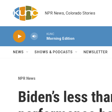
Skip to main content
NPR News, Colorado Stories
KUNC
Morning Edition
NEWS
SHOWS & PODCASTS
NEWSLETTER
NPR News
Biden’s less tha