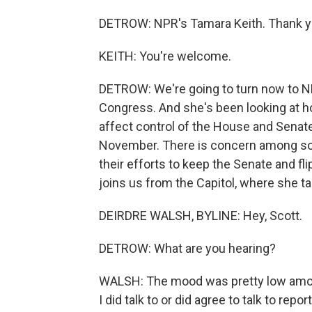
DETROW: NPR's Tamara Keith. Thank 
KEITH: You're welcome.
DETROW: We're going to turn now to N
Congress. And she's been looking at h
affect control of the House and Senate,
November. There is concern among so
their efforts to keep the Senate and fli
joins us from the Capitol, where she ta
DEIRDRE WALSH, BYLINE: Hey, Scott.
DETROW: What are you hearing?
WALSH: The mood was pretty low amon
I did talk to or did agree to talk to rep