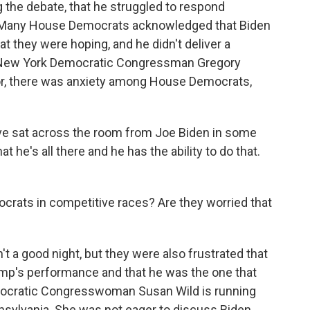
ng the debate, that he struggled to respond
. Many House Democrats acknowledged that Biden
t they were hoping, and he didn't deliver a
 New York Democratic Congressman Gregory
or, there was anxiety among House Democrats,
e sat across the room from Joe Biden in some
 he's all there and he has the ability to do that.
rats in competitive races? Are they worried that
 a good night, but they were also frustrated that
mp's performance and that he was the one that
ocratic Congresswoman Susan Wild is running
ennsylvania. She was not eager to discuss Biden,