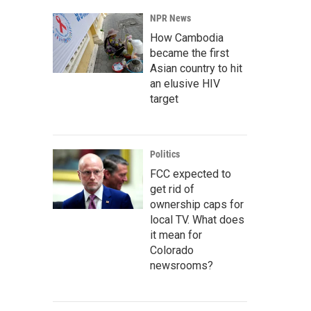
NPR News
How Cambodia
became the first
Asian country to hit
an elusive HIV
target
Politics
FCC expected to
get rid of
ownership caps for
local TV. What does
it mean for
Colorado
newsrooms?