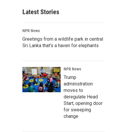
Latest Stories
NPR News
Greetings from a wildlife park in central
Sri Lanka that's a haven for elephants
NPR News
Trump
administration
moves to
deregulate Head
Start, opening door
for sweeping
change