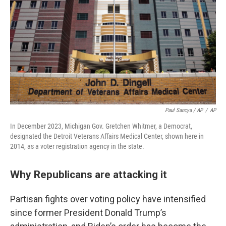
Paul Sancya / AP
/
AP
In December 2023, Michigan Gov. Gretchen Whitmer, a Democrat,
designated the Detroit Veterans Affairs Medical Center, shown here in
2014, as a voter registration agency in the state.
Why Republicans are attacking it
Partisan fights over voting policy have intensified
since former President Donald Trump’s