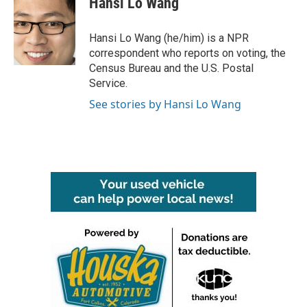
Hansi Lo Wang
b
t
e
l
o
e
d
o
r
I
Hansi Lo Wang (he/him) is a NPR
k
n
correspondent who reports on voting, the
Census Bureau and the U.S. Postal
Service.
See stories by Hansi Lo Wang