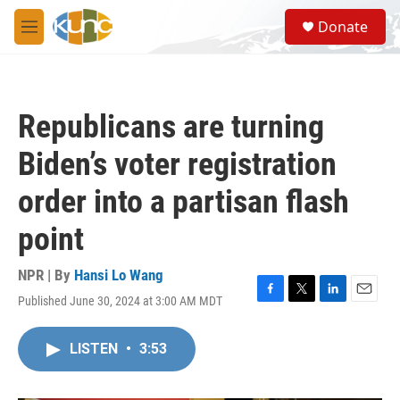
Skip to main content
S
Donate
e
M
a
e
r
n
c
u
h
Republicans are turning
u
e
Biden’s voter registration
r
y
order into a partisan flash
point
NPR | By
Hansi Lo Wang
Published June 30, 2024 at 3:00 AM MDT
F
T
L
E
a
w
i
m
c
i
n
a
LISTEN
•
3:53
e
t
k
i
b
t
e
l
o
e
d