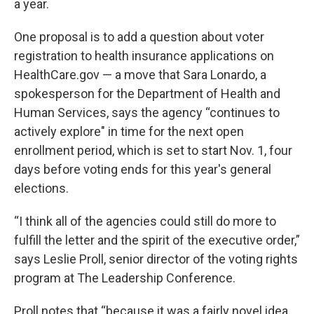
a year.
One proposal is to add a question about voter
registration to health insurance applications on
HealthCare.gov — a move that Sara Lonardo, a
spokesperson for the Department of Health and
Human Services, says the agency “continues to
actively explore" in time for the next open
enrollment period, which is set to start Nov. 1, four
days before voting ends for this year's general
elections.
“I think all of the agencies could still do more to
fulfill the letter and the spirit of the executive order,”
says Leslie Proll, senior director of the voting rights
program at The Leadership Conference.
Proll notes that “because it was a fairly novel idea