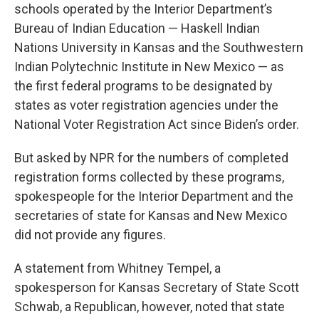
schools operated by the Interior Department’s
Bureau of Indian Education — Haskell Indian
Nations University in Kansas and the Southwestern
Indian Polytechnic Institute in New Mexico — as
the first federal programs to be designated by
states as voter registration agencies under the
National Voter Registration Act since Biden’s order.
But asked by NPR for the numbers of completed
registration forms collected by these programs,
spokespeople for the Interior Department and the
secretaries of state for Kansas and New Mexico
did not provide any figures.
A statement from Whitney Tempel, a
spokesperson for Kansas Secretary of State Scott
Schwab, a Republican, however, noted that state