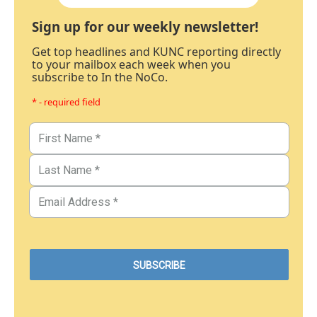
Sign up for our weekly newsletter!
Get top headlines and KUNC reporting directly
to your mailbox each week when you
subscribe to In the NoCo.
* - required field