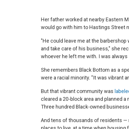
Her father worked at nearby Eastern M
would go with him to Hastings Street n
"He could leave me at the barbershop 
and take care of his business," she rec
whoever he left me with. I was always 
She remembers Black Bottom as a spec
were a racial minority. "It was vibrant 
But that vibrant community was
labele
cleared a 20-block area and planned a 
Three hundred Black-owned businesse
And tens of thousands of residents — 
places to live, at a time when housing 