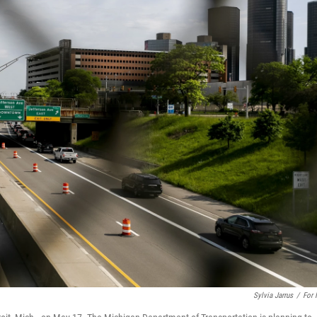
Sylvia Jarrus
/
For