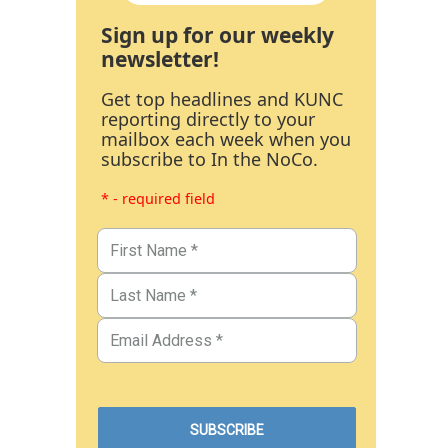
Sign up for our weekly
newsletter!
Get top headlines and KUNC
reporting directly to your
mailbox each week when you
subscribe to In the NoCo.
* - required field