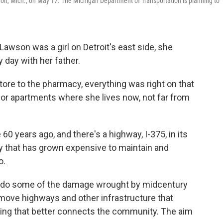
oit, Mich., on May 17. The Michigan Department of Transportation is planning to
awson was a girl on Detroit's east side, she
 day with her father.
tore to the pharmacy, everything was right on that
enior apartments where she lives now,
not far from
0 years ago, and there's a highway, I-375, in its
 that has grown expensive to maintain and
o.
 undo some of the damage wrought by midcentury
remove highways and other infrastructure that
ing that better connects the community. The aim