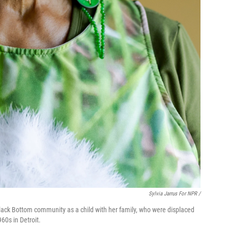
Sylvia Jarrus For NPR /
Black Bottom community as a child with her family, who were displaced
60s in Detroit.