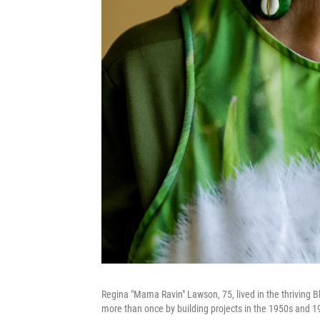
Regina "Mama Ravin" Lawson, 75, lived in the thriving 
more than once by building projects in the 1950s and 19