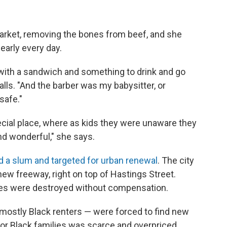
arket, removing the bones from beef, and she
early every day.
with a sandwich and something to drink and go
alls. "And the barber was my babysitter, or
safe."
ial place, where as kids they were unaware they
and wonderful," she says.
d a slum and targeted for urban renewal
. The city
new freeway, right on top of Hastings Street.
s were destroyed without compensation.
mostly Black renters — were forced to find new
for Black families was scarce and overpriced.