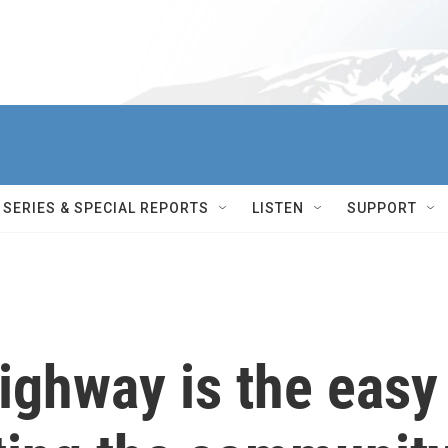
SERIES & SPECIAL REPORTS
LISTEN
SUPPORT
ighway is the easy