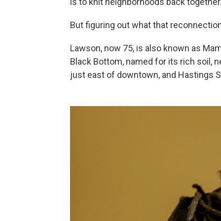
is to knit neighborhoods back together
But figuring out what that reconnection
Lawson, now 75, is also known as Mama
Black Bottom, named for its rich soil, n
just east of downtown, and Hastings S