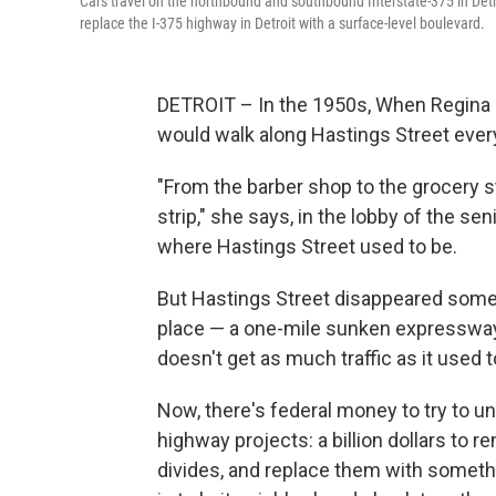
Cars travel on the northbound and southbound Interstate-375 in Detr
replace the I-375 highway in Detroit with a surface-level boulevard.
DETROIT – In the 1950s, When Regina L
would walk along Hastings Street every
"From the barber shop to the grocery s
strip," she says, in the lobby of the s
where Hastings Street used to be.
But Hastings Street disappeared some 6
place — a one-mile sunken expressway
doesn't get as much traffic as it used t
Now, there's federal money to try to
highway projects: a billion dollars to 
divides, and replace them with someth