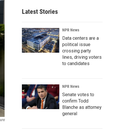
Latest Stories
NPR News
Data centers are a
political issue
crossing party
lines, driving voters
to candidates
NPR News
Senate votes to
confirm Todd
Blanche as attorney
general
 NPR