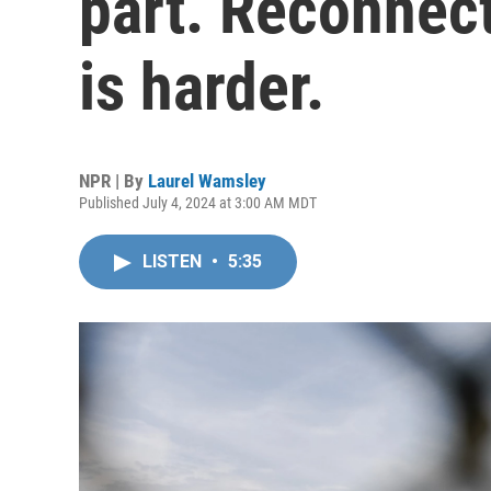
part. Reconnec
is harder.
NPR | By
Laurel Wamsley
Published July 4, 2024 at 3:00 AM MDT
LISTEN
•
5:35