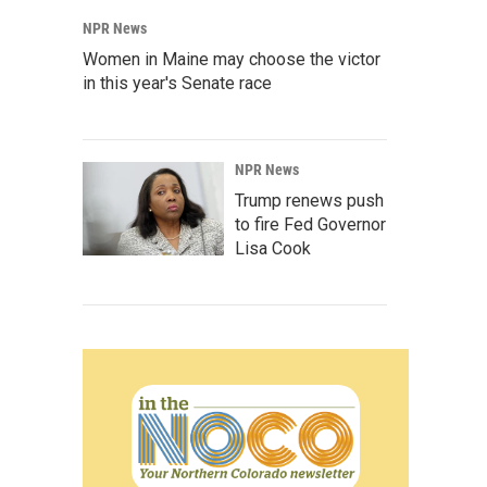
NPR News
Women in Maine may choose the victor
in this year's Senate race
NPR News
Trump renews push
to fire Fed Governor
Lisa Cook