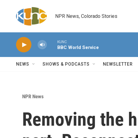
Skip to main content
NPR News, Colorado Stories
KUNC
BBC World Service
NEWS
SHOWS & PODCASTS
NEWSLETTER
NPR News
Removing the h