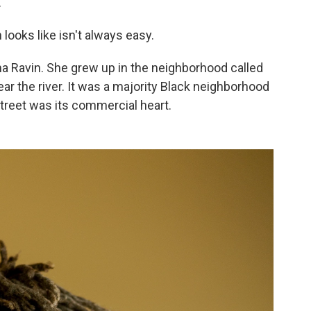
.
 looks like isn't always easy.
 Ravin. She grew up in the neighborhood called
ear the river. It was a majority Black neighborhood
treet was its commercial heart.