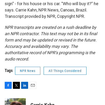
sign" - for his house or his car. "Who will buy it?" he
says. Carrie Kahn, NPR News, Canoas, Brazil.
Transcript provided by NPR, Copyright NPR.
NPR transcripts are created on a rush deadline by
an NPR contractor. This text may not be in its final
form and may be updated or revised in the future.
Accuracy and availability may vary. The
authoritative record of NPR’s programming is the
audio record.
Tags
NPR News
All Things Considered
F
T
L
E
a
w
i
m
c
i
n
a
e
t
k
i