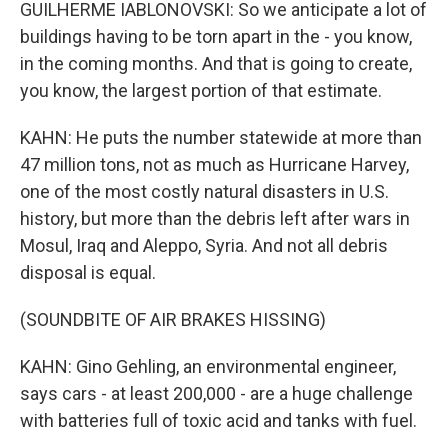
GUILHERME IABLONOVSKI: So we anticipate a lot of
buildings having to be torn apart in the - you know,
in the coming months. And that is going to create,
you know, the largest portion of that estimate.
KAHN: He puts the number statewide at more than
47 million tons, not as much as Hurricane Harvey,
one of the most costly natural disasters in U.S.
history, but more than the debris left after wars in
Mosul, Iraq and Aleppo, Syria. And not all debris
disposal is equal.
(SOUNDBITE OF AIR BRAKES HISSING)
KAHN: Gino Gehling, an environmental engineer,
says cars - at least 200,000 - are a huge challenge
with batteries full of toxic acid and tanks with fuel.