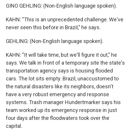
GINO GEHLING: (Non-English language spoken).
KAHN: "This is an unprecedented challenge. We've
never seen this before in Brazil," he says.
GEHLING: (Non-English language spoken).
KAHN: "It will take time, but we'll figure it out," he
says. We talk in front of a temporary site the state's
transportation agency says is housing flooded
cars. The lot sits empty. Brazil, unaccustomed to
the natural disasters like its neighbors, doesn't
have a very robust emergency and response
systems. Trash manager Hundertmarker says his
team worked up its emergency response in just
four days after the floodwaters took over the
capital.