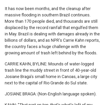
It has now been months, and the cleanup after
massive flooding in southern Brazil continues.
More than 170 people died, and thousands are still
displaced by the record rainfall that engulfed them
in May. Brazil is dealing with damages already in the
billions of dollars, and as NPR's Carrie Kahn reports,
the country faces a huge challenge with the
growing amount of trash left behind by the floods.
CARRIE KAHN, BYLINE: Mounds of water-logged
trash line the muddy street in front of 40-year-old
Josiane Braga's small home in Canoas, a large city
next to the capital of Rio Grande do Sul state.
JOSIANE BRAGA: (Non-English language spoken).
KAHN: "That part on top, that's what's left of my