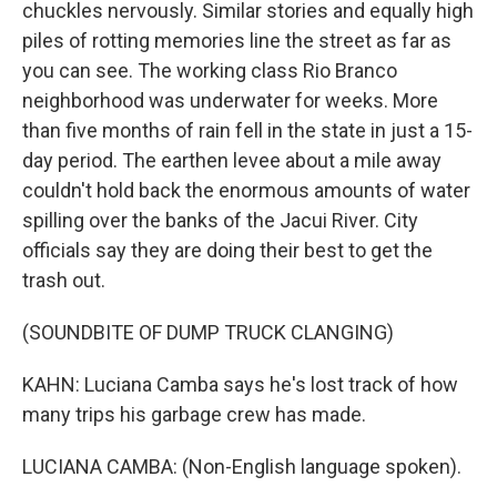
chuckles nervously. Similar stories and equally high
piles of rotting memories line the street as far as
you can see. The working class Rio Branco
neighborhood was underwater for weeks. More
than five months of rain fell in the state in just a 15-
day period. The earthen levee about a mile away
couldn't hold back the enormous amounts of water
spilling over the banks of the Jacui River. City
officials say they are doing their best to get the
trash out.
(SOUNDBITE OF DUMP TRUCK CLANGING)
KAHN: Luciana Camba says he's lost track of how
many trips his garbage crew has made.
LUCIANA CAMBA: (Non-English language spoken).