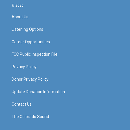
s
u
c
n
© 2026
t
t
e
k
a
u
b
e
About Us
g
b
o
d
r
e
o
i
a
k
n
Listening Options
m
Career Opportunities
FCC Public Inspection File
Privacy Policy
Donor Privacy Policy
Update Donation Information
Contact Us
The Colorado Sound