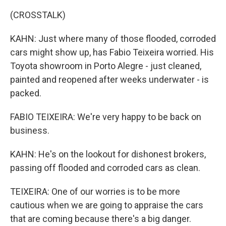
(CROSSTALK)
KAHN: Just where many of those flooded, corroded
cars might show up, has Fabio Teixeira worried. His
Toyota showroom in Porto Alegre - just cleaned,
painted and reopened after weeks underwater - is
packed.
FABIO TEIXEIRA: We're very happy to be back on
business.
KAHN: He's on the lookout for dishonest brokers,
passing off flooded and corroded cars as clean.
TEIXEIRA: One of our worries is to be more
cautious when we are going to appraise the cars
that are coming because there's a big danger.