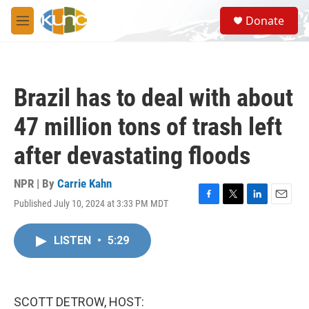
Skip to main content
S
Donate
e
M
a
e
r
n
c
u
h
Brazil has to deal with about
u
e
47 million tons of trash left
r
y
after devastating floods
NPR | By
Carrie Kahn
Published July 10, 2024 at 3:33 PM MDT
F
T
L
E
a
w
i
m
c
i
n
a
LISTEN
•
5:29
e
t
k
i
b
t
e
l
o
e
d
o
r
I
k
n
SCOTT DETROW, HOST: