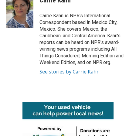
Carrie Kahn
b
t
e
l
o
e
d
o
r
I
Carrie Kahn is NPR's International
k
n
Correspondent based in Mexico City,
Mexico. She covers Mexico, the
Caribbean, and Central America. Kahn's
reports can be heard on NPR's award-
winning news programs including All
Things Considered, Morning Edition and
Weekend Edition, and on NPR.org.
See stories by Carrie Kahn