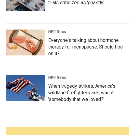
trials criticized as 'ghastly'
NPR News
Everyone's talking about hormone
therapy for menopause. Should I be
on it?
NPR News
When tragedy strikes, America's
wildland firefighters ask, was it
'somebody that we loved?'