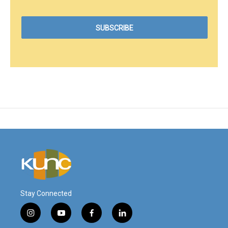
Stay Connected
i
y
f
l
n
o
a
i