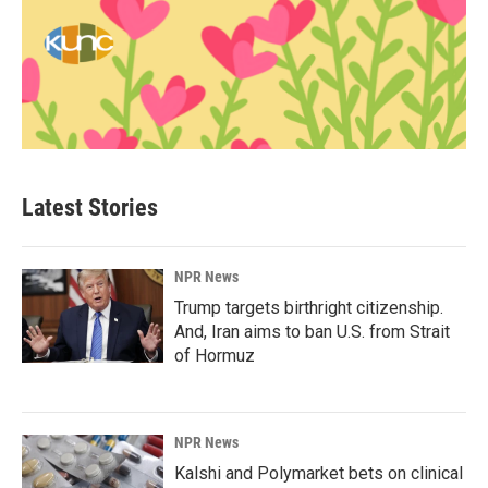
Latest Stories
NPR News
Trump targets birthright citizenship.
And, Iran aims to ban U.S. from Strait
of Hormuz
NPR News
Kalshi and Polymarket bets on clinical