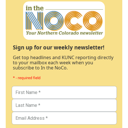
Sign up for our weekly newsletter!
Get top headlines and KUNC reporting directly
to your mailbox each week when you
subscribe to In the NoCo.
* - required field