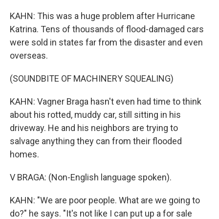
KAHN: This was a huge problem after Hurricane
Katrina. Tens of thousands of flood-damaged cars
were sold in states far from the disaster and even
overseas.
(SOUNDBITE OF MACHINERY SQUEALING)
KAHN: Vagner Braga hasn't even had time to think
about his rotted, muddy car, still sitting in his
driveway. He and his neighbors are trying to
salvage anything they can from their flooded
homes.
V BRAGA: (Non-English language spoken).
KAHN: "We are poor people. What are we going to
do?" he says. "It's not like I can put up a for sale