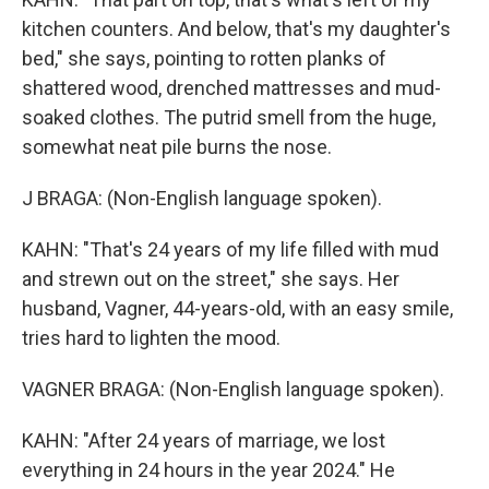
kitchen counters. And below, that's my daughter's
bed," she says, pointing to rotten planks of
shattered wood, drenched mattresses and mud-
soaked clothes. The putrid smell from the huge,
somewhat neat pile burns the nose.
J BRAGA: (Non-English language spoken).
KAHN: "That's 24 years of my life filled with mud
and strewn out on the street," she says. Her
husband, Vagner, 44-years-old, with an easy smile,
tries hard to lighten the mood.
VAGNER BRAGA: (Non-English language spoken).
KAHN: "After 24 years of marriage, we lost
everything in 24 hours in the year 2024." He