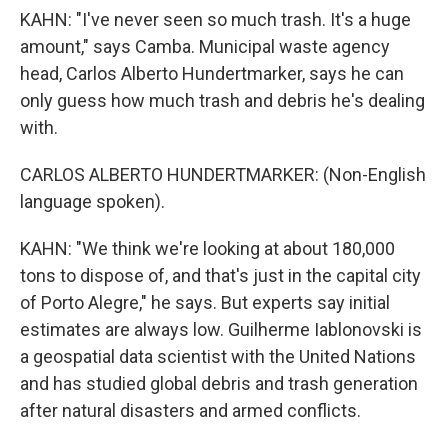
KAHN: "I've never seen so much trash. It's a huge
amount," says Camba. Municipal waste agency
head, Carlos Alberto Hundertmarker, says he can
only guess how much trash and debris he's dealing
with.
CARLOS ALBERTO HUNDERTMARKER: (Non-English
language spoken).
KAHN: "We think we're looking at about 180,000
tons to dispose of, and that's just in the capital city
of Porto Alegre," he says. But experts say initial
estimates are always low. Guilherme Iablonovski is
a geospatial data scientist with the United Nations
and has studied global debris and trash generation
after natural disasters and armed conflicts.