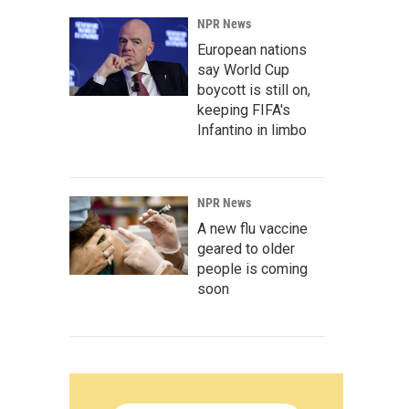
NPR News
European nations
say World Cup
boycott is still on,
keeping FIFA's
Infantino in limbo
NPR News
A new flu vaccine
geared to older
people is coming
soon