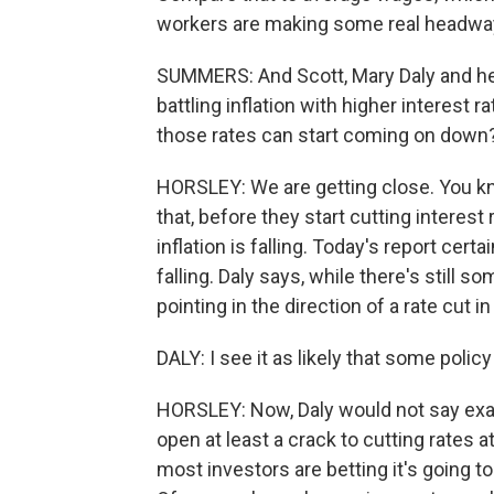
workers are making some real headway 
SUMMERS: And Scott, Mary Daly and he
battling inflation with higher interest 
those rates can start coming on down
HORSLEY: We are getting close. You kno
that, before they start cutting interes
inflation is falling. Today's report cert
falling. Daly says, while there's still 
pointing in the direction of a rate cut i
DALY: I see it as likely that some poli
HORSLEY: Now, Daly would not say exac
open at least a crack to cutting rates a
most investors are betting it's going 