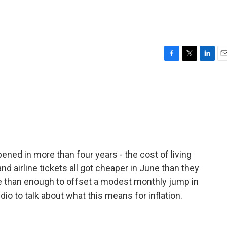
F
T
L
E
a
w
i
m
c
i
n
a
e
t
k
i
b
t
e
l
o
e
d
o
r
I
k
n
ened in more than four years - the cost of living
d airline tickets all got cheaper in June than they
 than enough to offset a modest monthly jump in
dio to talk about what this means for inflation.