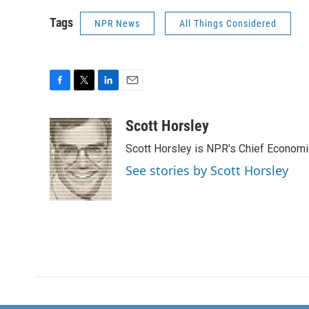
Tags
NPR News
All Things Considered
F
T
L
E
a
w
i
m
c
i
n
a
Scott Horsley
e
t
k
i
Scott Horsley is NPR's Chief Econom
b
t
e
l
o
e
d
See stories by Scott Horsley
o
r
I
k
n