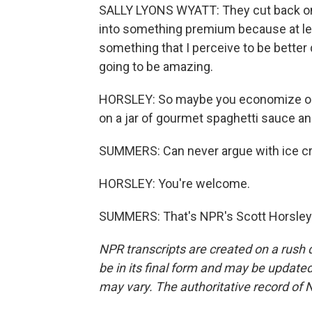
SALLY LYONS WYATT: They cut back on m
into something premium because at least 
something that I perceive to be better q
going to be amazing.
HORSLEY: So maybe you economize on th
on a jar of gourmet spaghetti sauce and
SUMMERS: Can never argue with ice cr
HORSLEY: You're welcome.
SUMMERS: That's NPR's Scott Horsley.
NPR transcripts are created on a rush 
be in its final form and may be updated 
may vary. The authoritative record of 