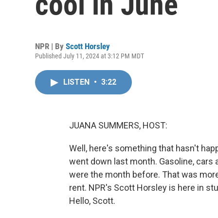
cool in June
NPR | By
Scott Horsley
Published July 11, 2024 at 3:12 PM MDT
LISTEN
•
3:22
JUANA SUMMERS, HOST:
Well, here's something that hasn't happ
went down last month. Gasoline, cars an
were the month before. That was more
rent. NPR's Scott Horsley is here in stu
Hello, Scott.