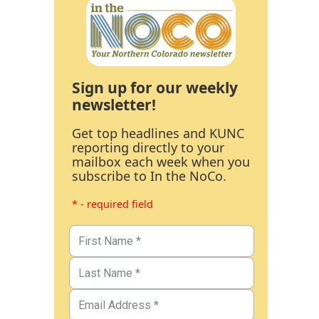
Sign up for our weekly
newsletter!
Get top headlines and KUNC
reporting directly to your
mailbox each week when you
subscribe to In the NoCo.
* - required field