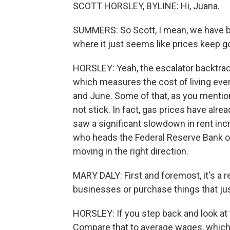
SCOTT HORSLEY, BYLINE: Hi, Juana.
SUMMERS: So Scott, I mean, we have bee
where it just seems like prices keep g
HORSLEY: Yeah, the escalator backtrack
which measures the cost of living ever
and June. Some of that, as you mention
not stick. In fact, gas prices have alre
saw a significant slowdown in rent inc
who heads the Federal Reserve Bank of S
moving in the right direction.
MARY DALY: First and foremost, it's a r
businesses or purchase things that just 
HORSLEY: If you step back and look at 
Compare that to average wages, which ar