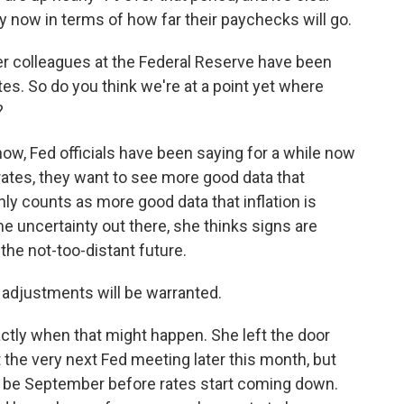
now in terms of how far their paychecks will go.
r colleagues at the Federal Reserve have been
rates. So do you think we're at a point yet where
?
w, Fed officials have been saying for a while now
t rates, they want to see more good data that
ainly counts as more good data that inflation is
some uncertainty out there, she thinks signs are
n the not-too-distant future.
cy adjustments will be warranted.
tly when that might happen. She left the door
t the very next Fed meeting later this month, but
to be September before rates start coming down.