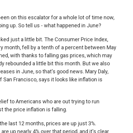
n on this escalator for a whole lot of time now,
oing up. So tell us - what happened in June?
ed just a little bit. The Consumer Price Index,
y month, fell by a tenth of a percent between May
ed, with thanks to falling gas prices, which may
ady rebounded a little bit this month. But we also
reases in June, so that's good news. Mary Daly,
an Francisco, says it looks like inflation is
elief to Americans who are out trying to run
the price inflation is falling.
the last 12 months, prices are up just 3%.
e up nearly 4% over that period, and it's clear