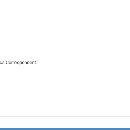
ics Correspondent.