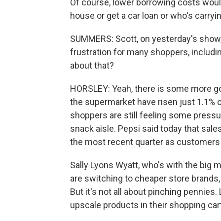
Of course, lower borrowing costs wou
house or get a car loan or who's carryin
SUMMERS: Scott, on yesterday's show, 
frustration for many shoppers, includin
about that?
HORSLEY: Yeah, there is some more goo
the supermarket have risen just 1.1% o
shoppers are still feeling some pressur
snack aisle. Pepsi said today that sales
the most recent quarter as customer
Sally Lyons Wyatt, who's with the big
are switching to cheaper store brands,
But it's not all about pinching pennies
upscale products in their shopping cart