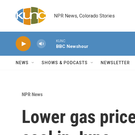
Skip to main content
NPR News, Colorado Stories
KUNC
BBC Newshour
NEWS
SHOWS & PODCASTS
NEWSLETTER
NPR News
Lower gas price