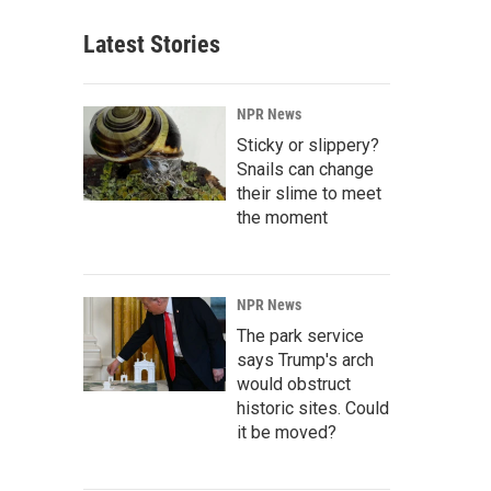
Latest Stories
NPR News
Sticky or slippery?
Snails can change
their slime to meet
the moment
NPR News
The park service
says Trump's arch
would obstruct
historic sites. Could
it be moved?