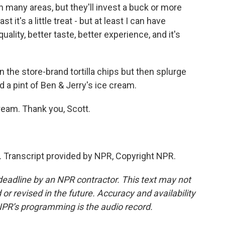
any areas, but they'll invest a buck or more
it's a little treat - but at least I can have
uality, better taste, better experience, and it's
e store-brand tortilla chips but then splurge
 a pint of Ben & Jerry's ice cream.
eam. Thank you, Scott.
 Transcript provided by NPR, Copyright NPR.
deadline by an NPR contractor. This text may not
or revised in the future. Accuracy and availability
NPR’s programming is the audio record.