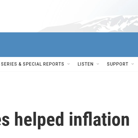
SERIES & SPECIAL REPORTS
LISTEN
SUPPORT
s helped inflation