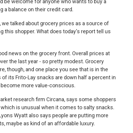
ld be welcome for anyone who wants to buy a
g a balance on their credit card.
we talked about grocery prices as a source of
g this shopper. What does today's report tell us
d news on the grocery front. Overall prices at
ver the last year - so pretty modest. Grocery
e, though, and one place you see that is in the
 of its Frito-Lay snacks are down half a percent in
s become more value-conscious.
 market research firm Circana, says some shoppers
 which is unusual when it comes to salty snacks.
. Lyons Wyatt also says people are putting more
s, maybe as kind of an affordable luxury.