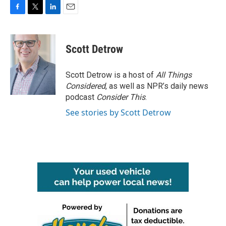
F
T
L
E
a
w
i
m
c
i
n
a
e
t
k
i
Scott Detrow
b
t
e
l
o
e
d
o
r
I
Scott Detrow is a host of
All Things
k
n
Considered
, as well as NPR’s daily news
podcast
Consider This
.
See stories by Scott Detrow