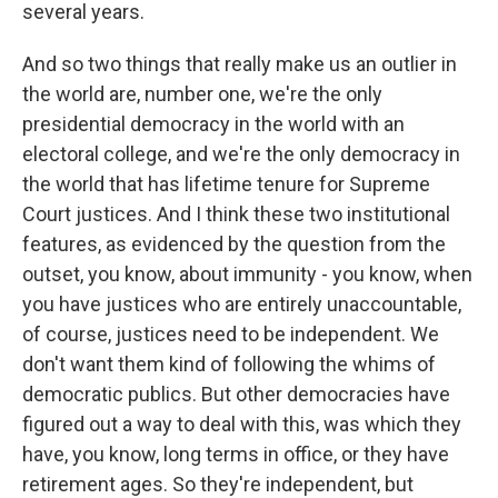
several years.
And so two things that really make us an outlier in
the world are, number one, we're the only
presidential democracy in the world with an
electoral college, and we're the only democracy in
the world that has lifetime tenure for Supreme
Court justices. And I think these two institutional
features, as evidenced by the question from the
outset, you know, about immunity - you know, when
you have justices who are entirely unaccountable,
of course, justices need to be independent. We
don't want them kind of following the whims of
democratic publics. But other democracies have
figured out a way to deal with this, was which they
have, you know, long terms in office, or they have
retirement ages. So they're independent, but