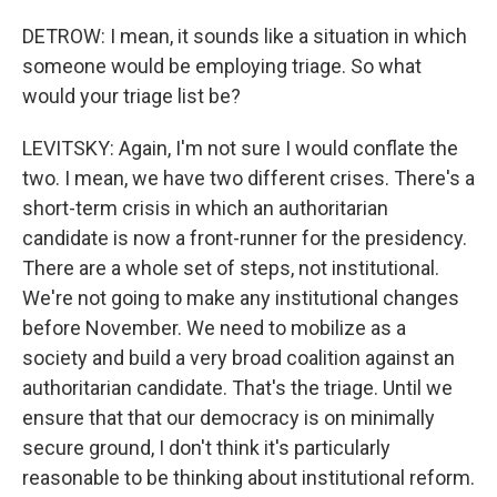
DETROW: I mean, it sounds like a situation in which
someone would be employing triage. So what
would your triage list be?
LEVITSKY: Again, I'm not sure I would conflate the
two. I mean, we have two different crises. There's a
short-term crisis in which an authoritarian
candidate is now a front-runner for the presidency.
There are a whole set of steps, not institutional.
We're not going to make any institutional changes
before November. We need to mobilize as a
society and build a very broad coalition against an
authoritarian candidate. That's the triage. Until we
ensure that that our democracy is on minimally
secure ground, I don't think it's particularly
reasonable to be thinking about institutional reform.