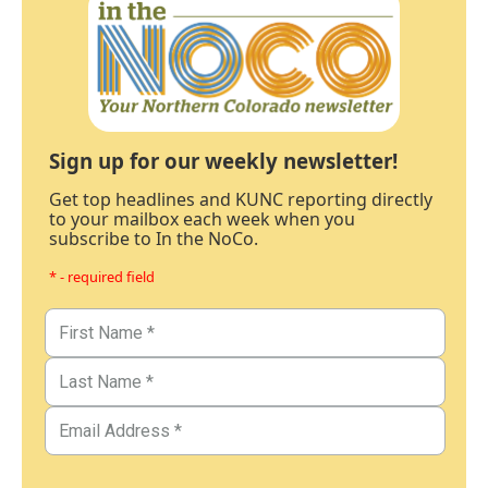
Sign up for our weekly newsletter!
Get top headlines and KUNC reporting directly
to your mailbox each week when you
subscribe to In the NoCo.
* - required field