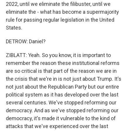
2022, until we eliminate the filibuster, until we
eliminate the - what has become a supermajority
rule for passing regular legislation in the United
States.
DETROW: Daniel?
ZIBLATT: Yeah. So you know, it is important to
remember the reason these institutional reforms
are so critical is that part of the reason we are in
the crisis that we're in is not just about Trump. It's
not just about the Republican Party but our entire
political system as it has developed over the last
several centuries. We've stopped reforming our
democracy. And as we've stopped reforming our
democracy, it's made it vulnerable to the kind of
attacks that we've experienced over the last