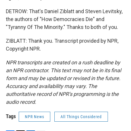
DETROW: That's Daniel Ziblatt and Steven Levitsky,
the authors of "How Democracies Die" and
"Tyranny Of The Minority." Thanks to both of you.
ZIBLATT: Thank you. Transcript provided by NPR,
Copyright NPR.
NPR transcripts are created on a rush deadline by
an NPR contractor. This text may not be in its final
form and may be updated or revised in the future.
Accuracy and availability may vary. The
authoritative record of NPR’s programming is the
audio record.
Tags
NPR News
All Things Considered