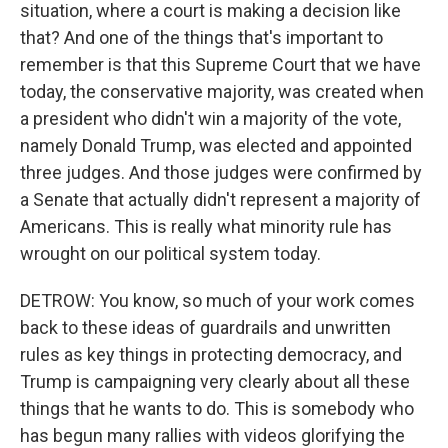
situation, where a court is making a decision like
that? And one of the things that's important to
remember is that this Supreme Court that we have
today, the conservative majority, was created when
a president who didn't win a majority of the vote,
namely Donald Trump, was elected and appointed
three judges. And those judges were confirmed by
a Senate that actually didn't represent a majority of
Americans. This is really what minority rule has
wrought on our political system today.
DETROW: You know, so much of your work comes
back to these ideas of guardrails and unwritten
rules as key things in protecting democracy, and
Trump is campaigning very clearly about all these
things that he wants to do. This is somebody who
has begun many rallies with videos glorifying the