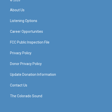
© 2026
t
t
e
k
a
u
b
e
About Us
g
b
o
d
r
e
o
i
a
k
n
Listening Options
m
Career Opportunities
FCC Public Inspection File
Privacy Policy
Donor Privacy Policy
Update Donation Information
Contact Us
The Colorado Sound