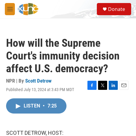
Skip to main content
S
Donate
e
M
a
e
r
n
c
u
h
How will the Supreme
u
e
Court's immunity decision
r
y
affect U.S. democracy?
NPR | By
Scott Detrow
Published July 13, 2024 at 3:43 PM MDT
F
T
L
E
a
w
i
m
c
i
n
a
LISTEN
•
7:25
e
t
k
i
b
t
e
l
o
e
d
o
r
I
k
n
SCOTT DETROW, HOST: