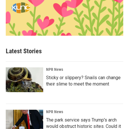
Latest Stories
NPR News
Sticky or slippery? Snails can change
their slime to meet the moment
NPR News
The park service says Trump's arch
would obstruct historic sites. Could it