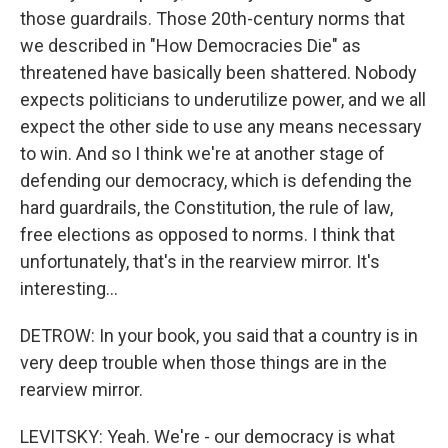
those guardrails. Those 20th-century norms that
we described in "How Democracies Die" as
threatened have basically been shattered. Nobody
expects politicians to underutilize power, and we all
expect the other side to use any means necessary
to win. And so I think we're at another stage of
defending our democracy, which is defending the
hard guardrails, the Constitution, the rule of law,
free elections as opposed to norms. I think that
unfortunately, that's in the rearview mirror. It's
interesting...
DETROW: In your book, you said that a country is in
very deep trouble when those things are in the
rearview mirror.
LEVITSKY: Yeah. We're - our democracy is what