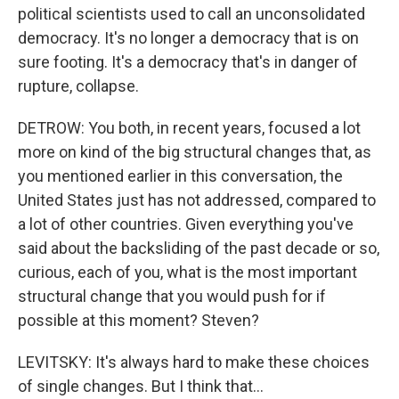
political scientists used to call an unconsolidated
democracy. It's no longer a democracy that is on
sure footing. It's a democracy that's in danger of
rupture, collapse.
DETROW: You both, in recent years, focused a lot
more on kind of the big structural changes that, as
you mentioned earlier in this conversation, the
United States just has not addressed, compared to
a lot of other countries. Given everything you've
said about the backsliding of the past decade or so,
curious, each of you, what is the most important
structural change that you would push for if
possible at this moment? Steven?
LEVITSKY: It's always hard to make these choices
of single changes. But I think that...