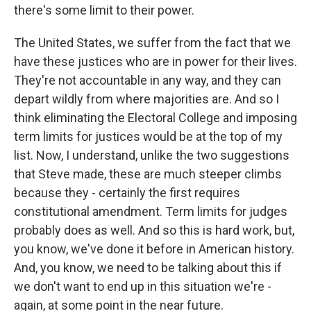
there's some limit to their power.
The United States, we suffer from the fact that we
have these justices who are in power for their lives.
They're not accountable in any way, and they can
depart wildly from where majorities are. And so I
think eliminating the Electoral College and imposing
term limits for justices would be at the top of my
list. Now, I understand, unlike the two suggestions
that Steve made, these are much steeper climbs
because they - certainly the first requires
constitutional amendment. Term limits for judges
probably does as well. And so this is hard work, but,
you know, we've done it before in American history.
And, you know, we need to be talking about this if
we don't want to end up in this situation we're -
again, at some point in the near future.