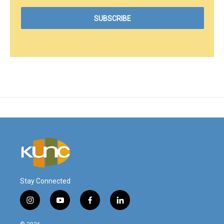
Stay Connected
i
y
f
l
n
o
a
i
s
u
c
n