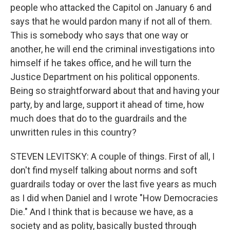
people who attacked the Capitol on January 6 and
says that he would pardon many if not all of them.
This is somebody who says that one way or
another, he will end the criminal investigations into
himself if he takes office, and he will turn the
Justice Department on his political opponents.
Being so straightforward about that and having your
party, by and large, support it ahead of time, how
much does that do to the guardrails and the
unwritten rules in this country?
STEVEN LEVITSKY: A couple of things. First of all, I
don't find myself talking about norms and soft
guardrails today or over the last five years as much
as I did when Daniel and I wrote "How Democracies
Die." And I think that is because we have, as a
society and as polity, basically busted through