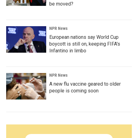
be moved?
NPR News
European nations say World Cup
boycott is still on, keeping FIFA's
Infantino in limbo
NPR News
A new flu vaccine geared to older
people is coming soon