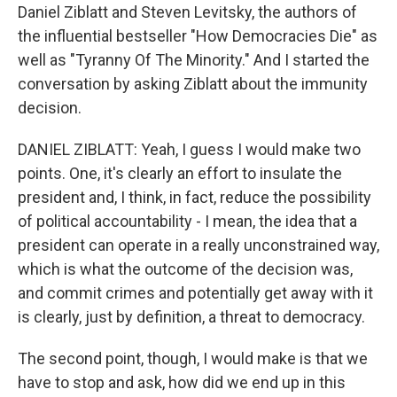
Daniel Ziblatt and Steven Levitsky, the authors of
the influential bestseller "How Democracies Die" as
well as "Tyranny Of The Minority." And I started the
conversation by asking Ziblatt about the immunity
decision.
DANIEL ZIBLATT: Yeah, I guess I would make two
points. One, it's clearly an effort to insulate the
president and, I think, in fact, reduce the possibility
of political accountability - I mean, the idea that a
president can operate in a really unconstrained way,
which is what the outcome of the decision was,
and commit crimes and potentially get away with it
is clearly, just by definition, a threat to democracy.
The second point, though, I would make is that we
have to stop and ask, how did we end up in this