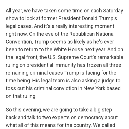
All year, we have taken some time on each Saturday
show to look at former President Donald Trump's
legal cases. And it's a really interesting moment
right now. On the eve of the Republican National
Convention, Trump seems as likely as he's ever
been to return to the White House next year. And on
the legal front, the U.S. Supreme Court's remarkable
ruling on presidential immunity has frozen all three
remaining criminal cases Trump is facing for the
time being. His legal team is also asking a judge to
toss out his criminal conviction in New York based
on that ruling.
So this evening, we are going to take a big step
back and talk to two experts on democracy about
what all of this means for the country. We called