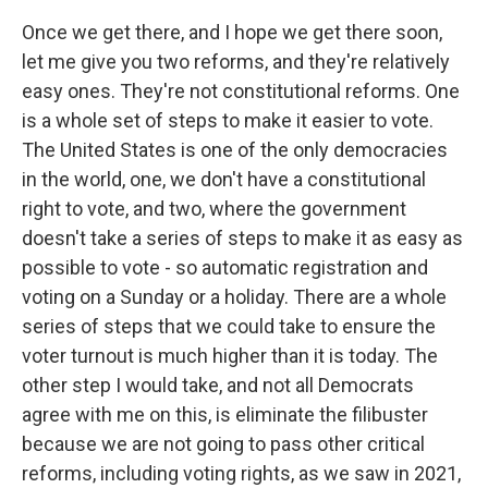
Once we get there, and I hope we get there soon,
let me give you two reforms, and they're relatively
easy ones. They're not constitutional reforms. One
is a whole set of steps to make it easier to vote.
The United States is one of the only democracies
in the world, one, we don't have a constitutional
right to vote, and two, where the government
doesn't take a series of steps to make it as easy as
possible to vote - so automatic registration and
voting on a Sunday or a holiday. There are a whole
series of steps that we could take to ensure the
voter turnout is much higher than it is today. The
other step I would take, and not all Democrats
agree with me on this, is eliminate the filibuster
because we are not going to pass other critical
reforms, including voting rights, as we saw in 2021,