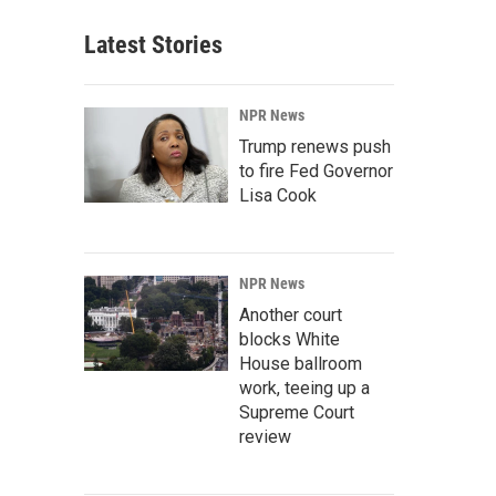
Latest Stories
NPR News
Trump renews push
to fire Fed Governor
Lisa Cook
NPR News
Another court
blocks White
House ballroom
work, teeing up a
Supreme Court
review