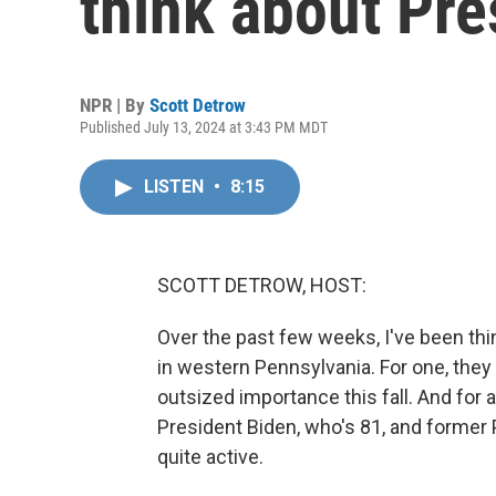
think about Pre
NPR | By
Scott Detrow
Published July 13, 2024 at 3:43 PM MDT
LISTEN
•
8:15
SCOTT DETROW, HOST:
Over the past few weeks, I've been thin
in western Pennsylvania. For one, they l
outsized importance this fall. And for 
President Biden, who's 81, and former 
quite active.