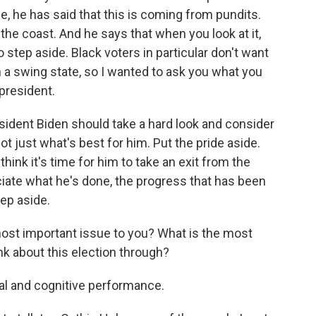
de, he has said that this is coming from pundits.
the coast. And he says that when you look at it,
 step aside. Black voters in particular don't want
n a swing state, so I wanted to ask you what you
president.
resident Biden should take a hard look and consider
ot just what's best for him. Put the pride aside.
 think it's time for him to take an exit from the
eciate what he's done, the progress that has been
tep aside.
 most important issue to you? What is the most
ink about this election through?
al and cognitive performance.