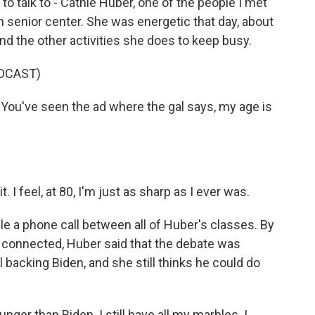
 talk to - Cathie Huber, one of the people I met
gh senior center. She was energetic that day, about
nd the other activities she does to keep busy.
DCAST)
 You've seen the ad where the gal says, my age is
. I feel, at 80, I'm just as sharp as I ever was.
le a phone call between all of Huber's classes. By
y connected, Huber said that the debate was
ll backing Biden, and she still thinks he could do
ger than Biden. I still have all my marbles. I