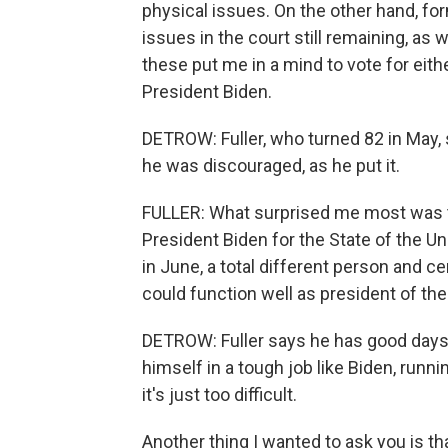
physical issues. On the other hand, f
issues in the court still remaining, as
these put me in a mind to vote for eithe
President Biden.
DETROW: Fuller, who turned 82 in May,
he was discouraged, as he put it.
FULLER: What surprised me most was 
President Biden for the State of the U
in June, a total different person and ce
could function well as president of the
DETROW: Fuller says he has good days
himself in a tough job like Biden, runnin
it's just too difficult.
Another thing I wanted to ask you is 