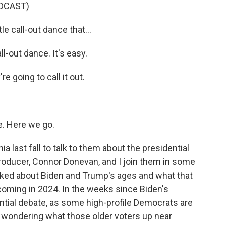
DCAST)
e call-out dance that...
-out dance. It's easy.
going to call it out.
. Here we go.
ast fall to talk to them about the presidential
producer, Connor Donevan, and I join them in some
talked about Biden and Trump's ages and what that
coming in 2024. In the weeks since Biden's
ntial debate, as some high-profile Democrats are
n wondering what those older voters up near