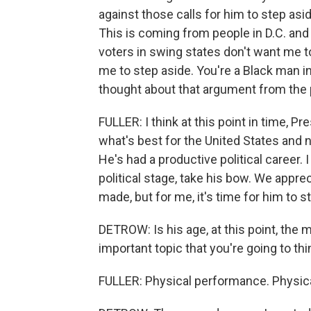
against those calls for him to step asi
This is coming from people in D.C. and 
voters in swing states don't want me to
me to step aside. You're a Black man i
thought about that argument from the 
FULLER: I think at this point in time, P
what's best for the United States and n
He's had a productive political career. I
political stage, take his bow. We appr
made, but for me, it's time for him to s
DETROW: Is his age, at this point, the
important topic that you're going to th
FULLER: Physical performance. Physic