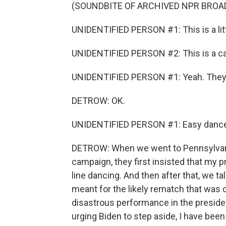
(SOUNDBITE OF ARCHIVED NPR BROA
UNIDENTIFIED PERSON #1: This is a littl
UNIDENTIFIED PERSON #2: This is a call
UNIDENTIFIED PERSON #1: Yeah. They're 
DETROW: OK.
UNIDENTIFIED PERSON #1: Easy dance
DETROW: When we went to Pennsylvania l
campaign, they first insisted that my 
line dancing. And then after that, we 
meant for the likely rematch that was 
disastrous performance in the preside
urging Biden to step aside, I have bee