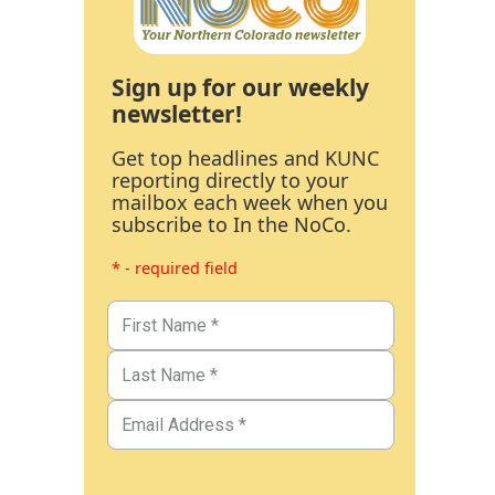
Sign up for our weekly
newsletter!
Get top headlines and KUNC
reporting directly to your
mailbox each week when you
subscribe to In the NoCo.
* - required field