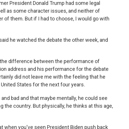
ormer President Donald Trump had some legal
 well as some character issues, and neither of
r of them. But if I had to choose, I would go with
 said he watched the debate the other week, and
the difference between the performance of
nion address and his performance for the debate
rtainly did not leave me with the feeling that he
 United States for the next four years.
 and bad and that maybe mentally, he could see
g the country. But physically, he thinks at this age,
that when you've seen President Biden push back