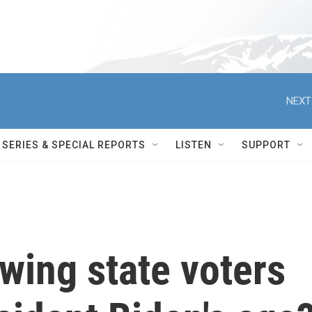
NEXT
SERIES & SPECIAL REPORTS
LISTEN
SUPPORT
wing state voters