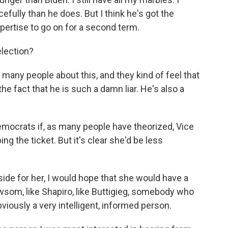
cefully than he does. But I think he's got the
pertise to go on for a second term.
lection?
many people about this, and they kind of feel that
he fact that he is such a damn liar. He's also a
mocrats if, as many people have theorized, Vice
g the ticket. But it's clear she'd be less
side for her, I would hope that she would have a
ewsom, like Shapiro, like Buttigieg, somebody who
bviously a very intelligent, informed person.