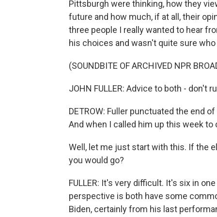
Pittsburgh were thinking, how they vi
future and how much, if at all, their 
three people I really wanted to hear fro
his choices and wasn't quite sure who 
(SOUNDBITE OF ARCHIVED NPR BROA
JOHN FULLER: Advice to both - don't ru
DETROW: Fuller punctuated the end of 
And when I called him up this week to 
Well, let me just start with this. If th
you would go?
FULLER: It's very difficult. It's six in 
perspective is both have some common
Biden, certainly from his last perform