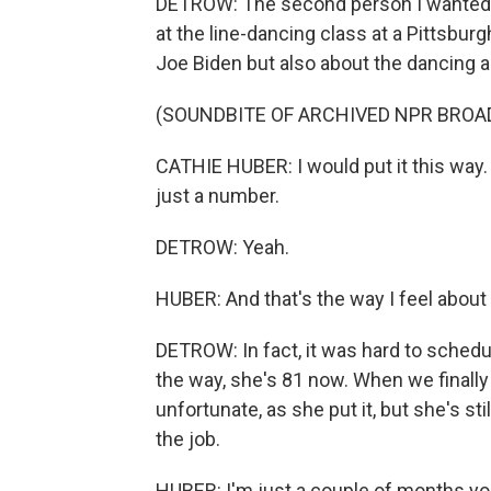
DETROW: The second person I wanted to
at the line-dancing class at a Pittsbur
Joe Biden but also about the dancing a
(SOUNDBITE OF ARCHIVED NPR BROA
CATHIE HUBER: I would put it this way.
just a number.
DETROW: Yeah.
HUBER: And that's the way I feel about it
DETROW: In fact, it was hard to schedu
the way, she's 81 now. When we finall
unfortunate, as she put it, but she's sti
the job.
HUBER: I'm just a couple of months youn