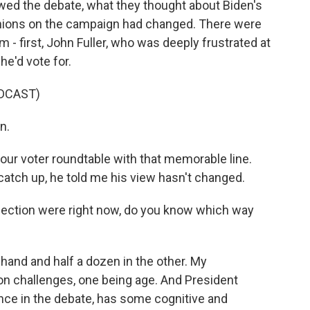
ewed the debate, what they thought about Biden's
opinions on the campaign had changed. There were
m - first, John Fuller, who was deeply frustrated at
he'd vote for.
DCAST)
n.
our voter roundtable with that memorable line.
catch up, he told me his view hasn't changed.
e election were right now, do you know which way
one hand and half a dozen in the other. My
 challenges, one being age. And President
ance in the debate, has some cognitive and