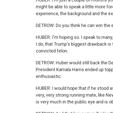
might be able to speak a little more for
experience, the background and the ex
DETROW: Do you think he can win the e
HUBER: I'm hoping so. I speak to many, 
I do, that Trump's biggest drawback is t
convicted felon.
DETROW: Huber would still back the De
President Kamala Harris ended up toppin
enthusiastic.
HUBER: I would hope that if he stood a
very, very strong running mate, like N
is very much in the public eye and is o