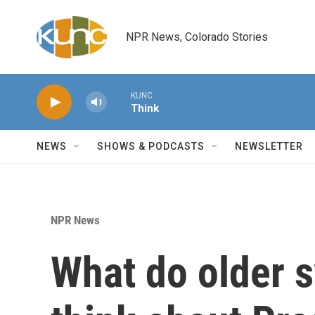
Skip to main content
NPR News, Colorado Stories
KUNC
Think
NEWS
SHOWS & PODCASTS
NEWSLETTER
NPR News
What do older s