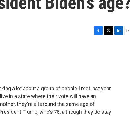
sident Biden's age
F
T
L
E
a
w
i
m
c
i
n
a
e
t
k
i
b
t
e
l
o
e
d
o
r
I
k
n
king a lot about a group of people I met last year
ive in a state where their vote will have an
another, they're all around the same age of
President Trump, who's 78, although they do stay