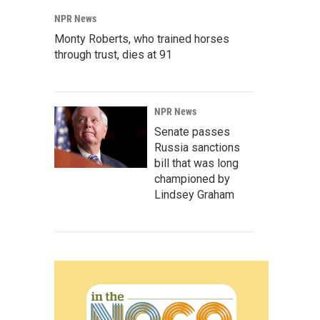
NPR News
Monty Roberts, who trained horses
through trust, dies at 91
NPR News
Senate passes
Russia sanctions
bill that was long
championed by
Lindsey Graham